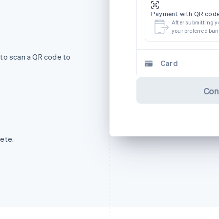
Payment with QR code
After submitting y
your preferred ba
 to scan a QR code to
Card
Con
ete.