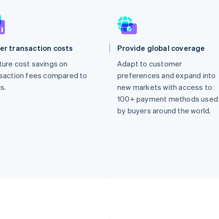
er transaction costs
Provide global coverage
ure cost savings on
Adapt to customer
saction fees compared to
preferences and expand into
s.
new markets with access to
100+ payment methods used
by buyers around the world.