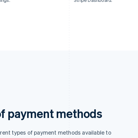
ings.
Stripe Dashboard.
 of payment methods
ferent types of payment methods available to