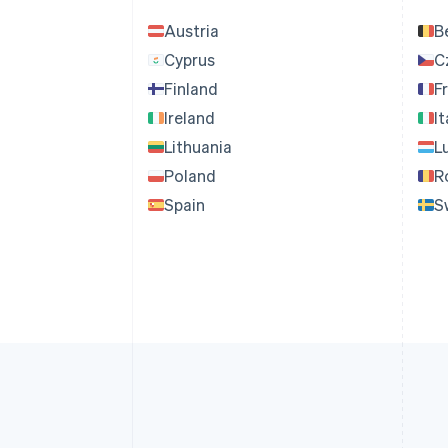
Austria
B
Cyprus
C
Finland
F
Ireland
It
Lithuania
L
Poland
R
Spain
S