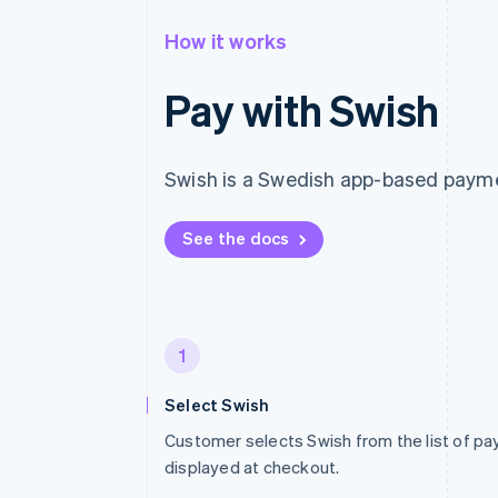
How it works
Pay with Swish
Swish is a Swedish app-based payme
See the docs
1
Select Swish
Customer selects Swish from the list of 
displayed at checkout.