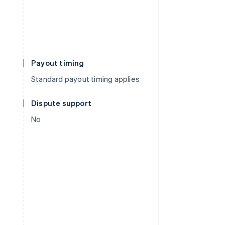
Payout timing
Standard payout timing applies
Dispute support
No