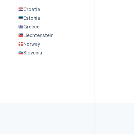
Croatia
Estonia
Greece
Liechtenstein
Norway
Slovenia