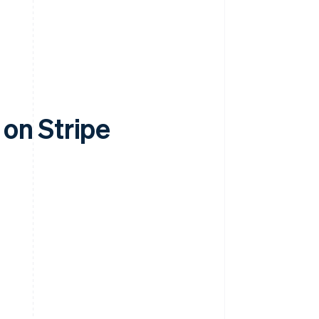
on Stripe