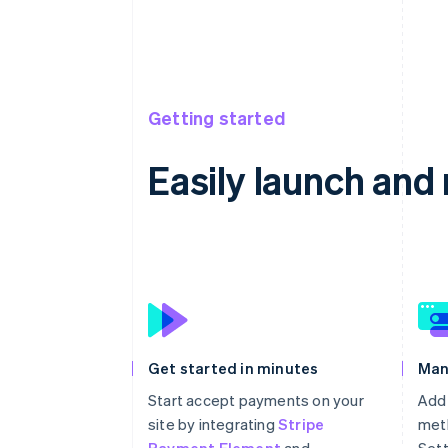
Getting started
Easily launch an
Get started in minutes
Man
Start accept payments on your
Add
site by integrating
Stripe
meth