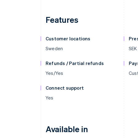
Features
Customer locations
Pre
Sweden
SEK
Refunds / Partial refunds
Pay
Yes/Yes
Cust
Connect support
Yes
Available in