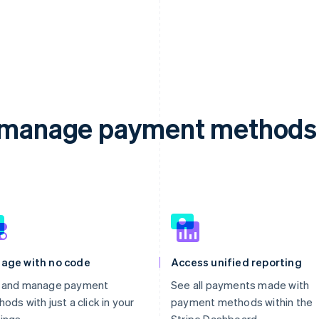
d manage payment methods 
age with no code
Access unified reporting
 and manage payment
See all payments made with
ods with just a click in your
payment methods within the