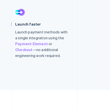
Stripe Sessions 2026
See how Stripe is
building the economic
infrastructure for AI.
Watch now
Launch faster
Launch payment methods with
a single integration using the
Payment Element
or
Checkout
—no additional
engineering work required.