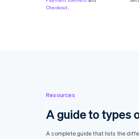
Payment Element
and
Sett
Checkout
.
Resources
A guide to types
A complete guide that lists the dif