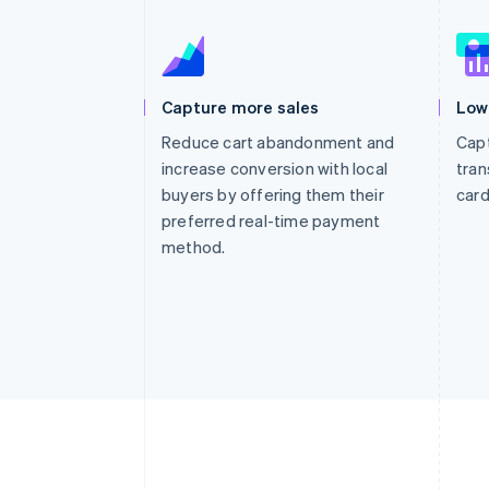
Capture more sales
Low
Reduce cart abandonment and
Capt
increase conversion with local
tran
buyers by offering them their
card
preferred real-time payment
method.