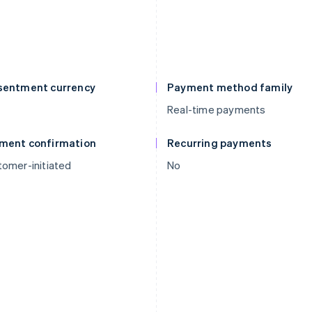
sentment currency
Payment method family
Real-time payments
ment confirmation
Recurring payments
omer-initiated
No