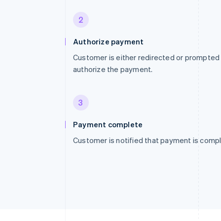
2
Authorize payment
Customer is either redirected or prompted
authorize the payment.
3
Payment complete
Customer is notified that payment is compl