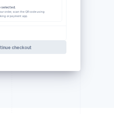
 selected.
our order, scan the QR code using
nking or payment app.
tinue checkout