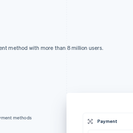
nt method with more than 8 million users.
payment methods
Payment