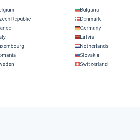
elgium
Bulgaria
zech Republic
Denmark
rance
Germany
aly
Latvia
uxembourg
Netherlands
omania
Slovakia
weden
Switzerland