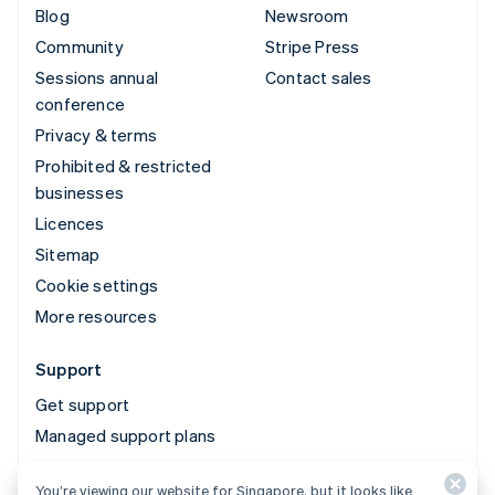
Blog
Newsroom
Community
Stripe Press
Sessions annual
Contact sales
conference
Privacy & terms
Prohibited & restricted
businesses
Licences
Sitemap
Cookie settings
More resources
Support
Get support
Managed support plans
You’re viewing our website for Singapore, but it looks like
© 2026 Stripe, LLC