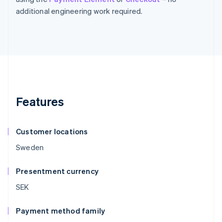
additional engineering work required.
Features
Customer locations
Sweden
Presentment currency
SEK
Payment method family