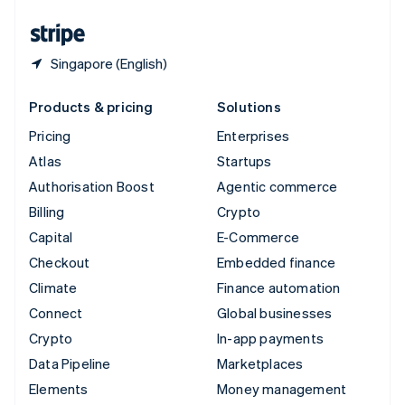
United States
English
Español
简体中文
Singapore (English)
Products & pricing
Solutions
Pricing
Enterprises
Atlas
Startups
Authorisation Boost
Agentic commerce
Billing
Crypto
Capital
E-Commerce
Checkout
Embedded finance
Climate
Finance automation
Connect
Global businesses
Crypto
In-app payments
Data Pipeline
Marketplaces
Elements
Money management