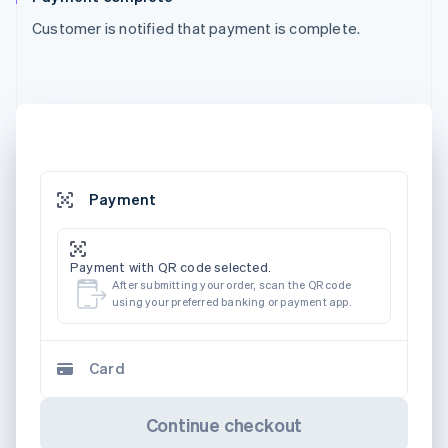
Customer is notified that payment is complete.
Payment
Payment with QR code selected.
After submitting your order, scan the QR code
using your preferred banking or payment app.
Card
Continue checkout