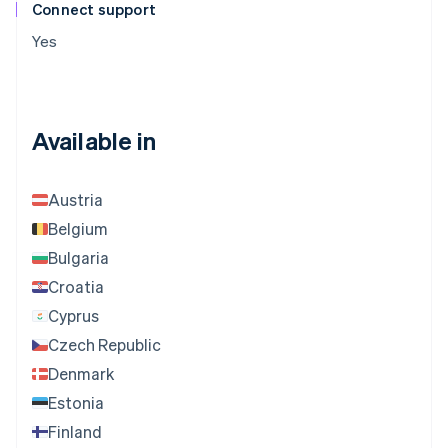
Connect support
Yes
Available in
Austria
Belgium
Bulgaria
Croatia
Cyprus
Czech Republic
Denmark
Estonia
Finland