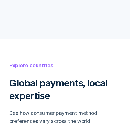
Explore countries
Global payments, local
expertise
See how consumer payment method
preferences vary across the world.
Australia
English