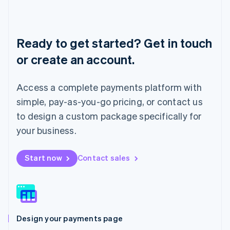
Liechtenstein
Deutsch
English
Lithuania
English
Ready to get started? Get in touch
Luxembourg
or create an account.
Français
Deutsch
English
Mainland China
简体中文
English
Access a complete payments platform with
Malaysia
English
简体中文
simple, pay-as-you-go pricing, or contact us
Malta
to design a custom package specifically for
English
Mexico
your business.
Español
English
Netherlands
Start now
Contact sales
Nederlands
English
New Zealand
English
Norway
English
Poland
Design your payments page
English