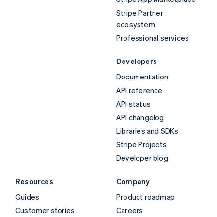
Stripe Partner
ecosystem
Professional services
Developers
Documentation
API reference
API status
API changelog
Libraries and SDKs
Stripe Projects
Developer blog
Resources
Company
Guides
Product roadmap
Customer stories
Careers