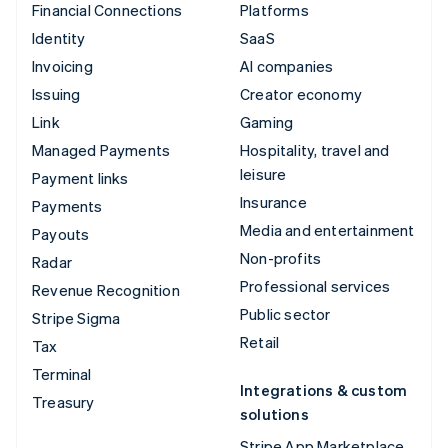
Financial Connections
Platforms
Identity
SaaS
Invoicing
AI companies
Issuing
Creator economy
Link
Gaming
Managed Payments
Hospitality, travel and
leisure
Payment links
Insurance
Payments
Media and entertainment
Payouts
Non-profits
Radar
Professional services
Revenue Recognition
Public sector
Stripe Sigma
Retail
Tax
Terminal
Integrations & custom
Treasury
solutions
Stripe App Marketplace