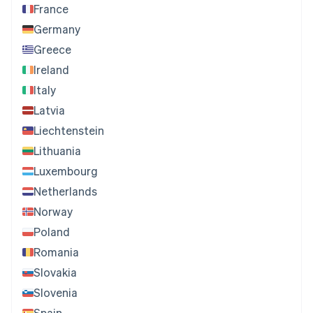
France
Germany
Greece
Ireland
Italy
Latvia
Liechtenstein
Lithuania
Luxembourg
Netherlands
Norway
Poland
Romania
Slovakia
Slovenia
Spain