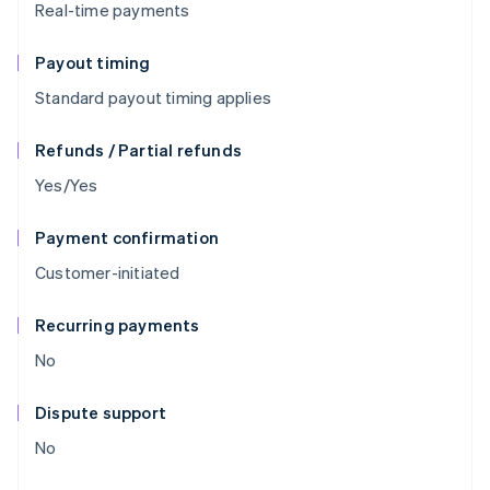
Real-time payments
Payout timing
Standard payout timing applies
Refunds / Partial refunds
Yes/Yes
Payment confirmation
Customer-initiated
Recurring payments
No
Dispute support
No