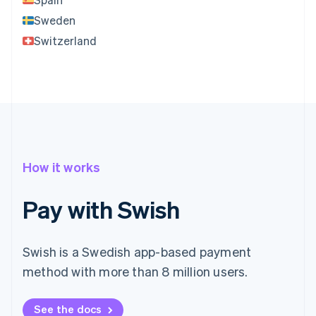
Sweden
Switzerland
How it works
Pay with Swish
Swish is a Swedish app-based payment
method with more than 8 million users.
See the docs