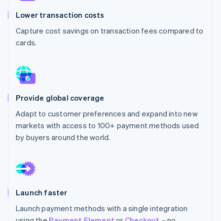
Partners
Atlas
Stripe App Marketplace
Lower transaction costs
Start-up incorporation
Capture cost savings on transaction fees compared to
Climate
cards.
Carbon removal
Provide global coverage
Stripe Sessions 2026
See how Stripe is building the economic infrastructure 
Adapt to customer preferences and expand into new
Watch now
markets with access to 100+ payment methods used
by buyers around the world.
Launch faster
Launch payment methods with a single integration
using the
Payment Element
or
Checkout
– no