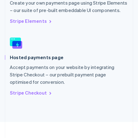
Portugal
Create your own payments page using Stripe Elements
Português
English
– our suite of pre-built embeddable UI components.
Romania
English
Stripe Elements
Singapore
English
简体中文
Slovakia
English
Slovenia
Hosted payments page
English
Italiano
Spain
Accept payments on your website by integrating
Español
English
Stripe Checkout – our prebuilt payment page
Sweden
optimised for conversion.
Svenska
English
Switzerland
Stripe Checkout
Deutsch
Français
Italiano
English
Thailand
ไทย
English
United Arab Emirates
English
United Kingdom
English