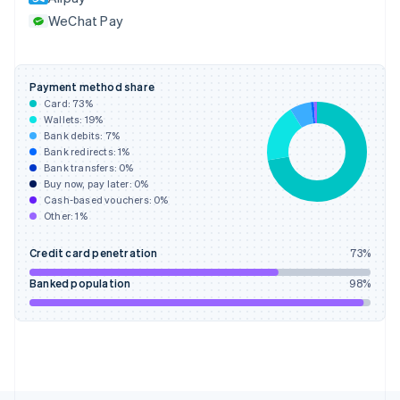
France
WeChat Pay
Français
English
Germany
Deutsch
English
Gibraltar
Payment method share
English
Card:
73
%
Greece
Wallets:
19
%
English
Bank debits:
7
%
Hong Kong SAR, China
Bank redirects:
1
%
Bank transfers:
0
%
English
简体中文
Buy now, pay later:
0
%
Hungary
Cash-based vouchers:
0
%
English
Other:
1
%
India
English
Credit card penetration
73
%
Ireland
English
Banked population
98
%
Italy
Italiano
English
Japan
日本語
English
Latvia
English