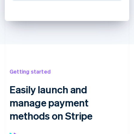
Getting started
Easily launch and
manage payment
methods on Stripe