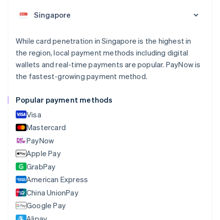
Austria
Deutsch
English
Belgium
Nederlands
Français
Deutsch
English
While card penetration in Singapore is the highest in
Brazil
the region, local payment methods including digital
Português
English
Bulgaria
wallets and real-time payments are popular. PayNow is
English
the fastest-growing payment method.
Canada
English
Français
Popular payment methods
Croatia
English
Italiano
Visa
Cyprus
Mastercard
English
PayNow
Czech Republic
English
Apple Pay
Denmark
GrabPay
English
American Express
Estonia
English
China UnionPay
Finland
Google Pay
English
Svenska
Alipay