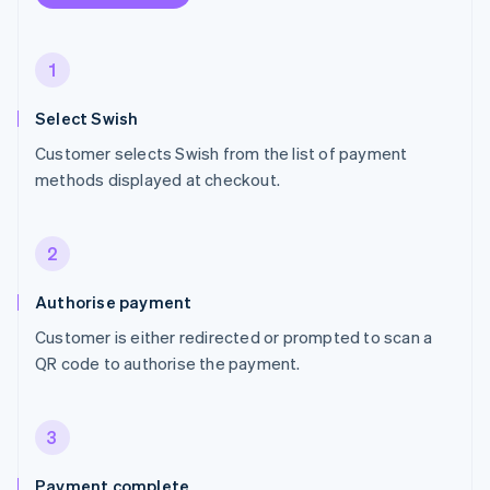
1
Select Swish
Customer selects Swish from the list of payment
methods displayed at checkout.
2
Authorise payment
Customer is either redirected or prompted to scan a
QR code to authorise the payment.
3
Payment complete