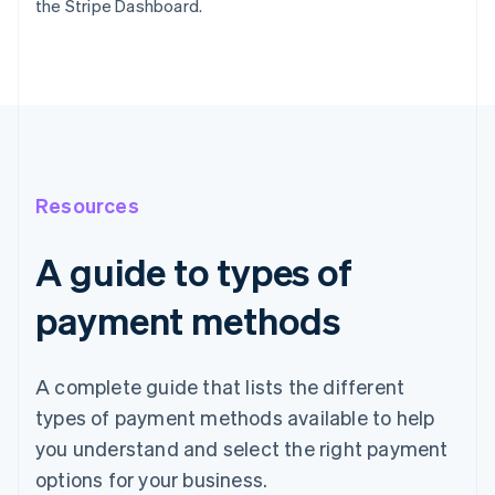
the Stripe Dashboard.
Resources
A guide to types of
payment methods
A complete guide that lists the different
types of payment methods available to help
you understand and select the right payment
options for your business.