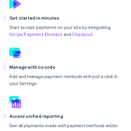
Get started in minutes
Start accept payments on your site by integrating
Stripe Payment Element
and
Checkout
.
Manage with no code
Add and manage payment methods with just a click in
your Settings.
Access unified reporting
See all payments made with payment methods within