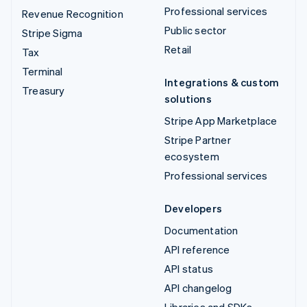
Professional services
Revenue Recognition
Public sector
Stripe Sigma
Retail
Tax
Terminal
Integrations & custom
Treasury
solutions
Stripe App Marketplace
Stripe Partner
ecosystem
Professional services
Developers
Documentation
API reference
API status
API changelog