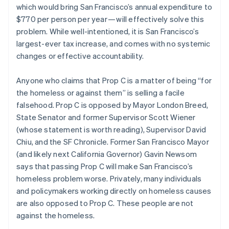
Partners
which would bring San Francisco’s annual expenditure to
Stripe App Marketplace
Czech Republic
$770 per person per year — will effectively solve this
English
Denmark
problem. While well-intentioned, it is San Francisco’s
English
largest-ever tax increase, and comes with no systemic
Stripe Sessions 2026
Estonia
changes or effective accountability.
See how Stripe is building the economic infrastructure 
English
Watch now
Finland
Anyone who claims that Prop C is a matter of being “for
English
Svenska
the homeless or against them” is selling a facile
France
falsehood. Prop C is opposed by Mayor London Breed,
Français
English
Germany
State Senator and former Supervisor Scott Wiener
Deutsch
English
(whose statement is worth reading), Supervisor David
Gibraltar
Chiu, and the SF Chronicle. Former San Francisco Mayor
English
(and likely next California Governor) Gavin Newsom
Greece
says that passing Prop C will make San Francisco’s
English
Hong Kong SAR, China
homeless problem worse. Privately, many individuals
English
简体中文
and policymakers working directly on homeless causes
Hungary
are also opposed to Prop C. These people are not
English
against the homeless.
India
English