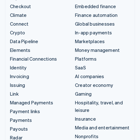
Checkout
Embedded finance
Climate
Finance automation
Connect
Global businesses
Crypto
In-app payments
Data Pipeline
Marketplaces
Elements
Money management
Financial Connections
Platforms
Identity
SaaS
Invoicing
AI companies
Issuing
Creator economy
Link
Gaming
Managed Payments
Hospitality, travel, and
leisure
Payment links
Insurance
Payments
Media and entertainment
Payouts
Nonprofits
Radar