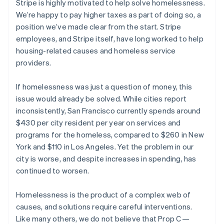
Stripe is highly motivated to help solve homelessness.
125+
automation
Revenue
SaaS
billing
Authorization
Recognition
We’re happy to pay higher taxes as part of doing so, a
Product roadmap
Issue stablecoin-
Boost
Accounting
Sessions annual
backed cards
position we’ve made clear from the start. Stripe
Acceptance
automation
conference
Provision and manage
employees, and Stripe itself, have long worked to help
optimizations
Stripe Sigma
Careers
services with agents
By industry
Link
Custom
housing-related causes and homeless service
Newsroom
Accelerated
reports
Stripe Press
providers.
checkout
Data Pipeline
AI companies
Australia
Data sync
Creator economy
Resources
English
If homelessness was just a question of money, this
Gaming
Austria
Hospitality, travel, and
Contact
issue would already be solved. While cities report
leisure
App integrations
Deutsch
English
inconsistently, San Francisco currently spends around
Insurance
Code samples
Belgium
Contact sales
More
$430 per city resident per year on services and
Media and
Developers blog
Nederlands
Français
Deutsch
English
Become a partner
Product roadmap
entertainment
API status
Brazil
programs for the homeless, compared to $260 in New
See what’s ahead
Nonprofits
Português
English
York and $110 in Los Angeles. Yet the problem in our
Professional services
Radar
Bulgaria
city is worse, and despite increases in spending, has
Public sector
Fraud prevention
English
Retail
continued to worsen.
Canada
Atlas
English
Français
Startup incorporation
Croatia
Homelessness is the product of a complex web of
Climate
Ecosystem
English
Italiano
causes, and solutions require careful interventions.
Carbon removal
Cyprus
Like many others, we do not believe that Prop C —
English