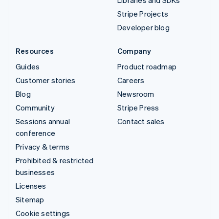
Libraries and SDKs
Stripe Projects
Developer blog
Resources
Company
Guides
Product roadmap
Customer stories
Careers
Blog
Newsroom
Community
Stripe Press
Sessions annual
Contact sales
conference
Privacy & terms
Prohibited & restricted
businesses
Licenses
Sitemap
Cookie settings