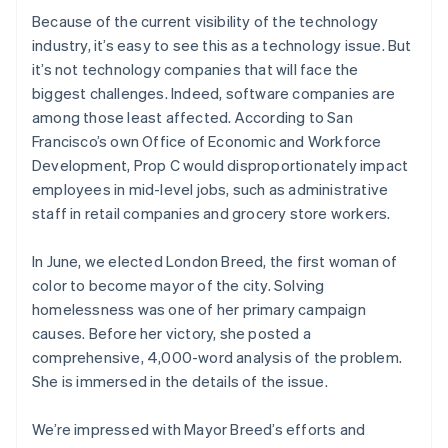
Ireland
Because of the current visibility of the technology
English
industry, it’s easy to see this as a technology issue. But
Italy
it’s not technology companies that will face the
Italiano
English
biggest challenges. Indeed, software companies are
Japan
among those least affected. According to San
日本語
English
Latvia
Francisco’s own Office of Economic and Workforce
English
Development, Prop C would disproportionately impact
Liechtenstein
employees in mid-level jobs, such as administrative
Deutsch
English
staff in retail companies and grocery store workers.
Lithuania
English
In June, we elected London Breed, the first woman of
Luxembourg
color to become mayor of the city. Solving
Français
Deutsch
English
Mainland China
homelessness was one of her primary campaign
简体中文
English
causes. Before her victory, she posted a
Malaysia
comprehensive, 4,000-word analysis of the problem.
English
简体中文
She is immersed in the details of the issue.
Malta
English
Mexico
We’re impressed with Mayor Breed’s efforts and
Español
English