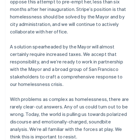
oppose this attempt to pre-empt her, less than six
Netherlands
months after her inauguration. Stripe’s position is that
Nederlands
English
homelessness should be solved by the Mayor and by
New Zealand
city administration, and we will continue to actively
English
Norway
collaborate with her office.
English
Poland
A solution spearheaded by the Mayor will almost
English
certainly require increased taxes. We accept that
Portugal
responsibility, and we’re ready to work in partnership
Português
English
Romania
with the Mayor and a broad group of San Francisco
English
stakeholders to craft a comprehensive response to
Singapore
our homelessness crisis.
English
简体中文
Slovakia
With problems as complex as homelessness, there are
English
rarely clear-cut answers. Any of us could turn out to be
Slovenia
wrong. Today, the world is pulling us towards polarized
English
Italiano
Spain
discourse and emotionally-charged, soundbite
Español
English
analysis. We’re all familiar with the forces at play. We
Sweden
think this is important to resist.
Svenska
English