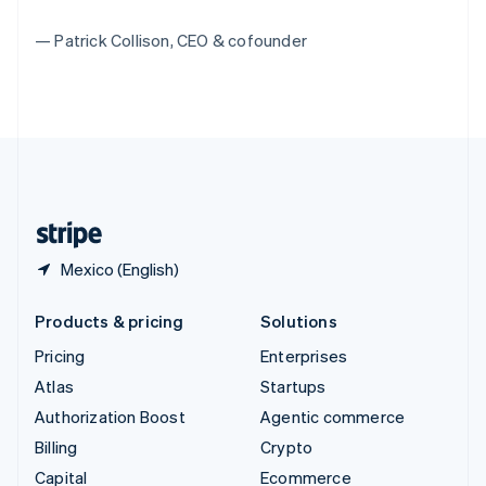
Switzerland
— Patrick Collison, CEO & cofounder
Deutsch
Français
Italiano
English
Thailand
ไทย
English
United Arab Emirates
English
United Kingdom
English
United States
English
Español
简体中文
Mexico (English)
Products & pricing
Solutions
Pricing
Enterprises
Atlas
Startups
Authorization Boost
Agentic commerce
Billing
Crypto
Capital
Ecommerce