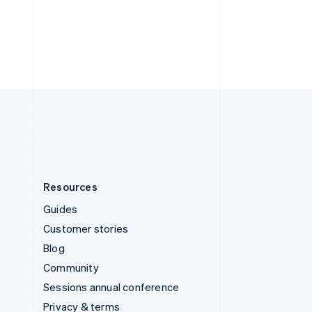
Deutsch
Français
Italiano
English
Thailand
ไทย
English
United Arab Emirates
English
United Kingdom
English
United States
English
Español
简体中文
Resources
Guides
Customer stories
Blog
Community
Sessions annual conference
Privacy & terms