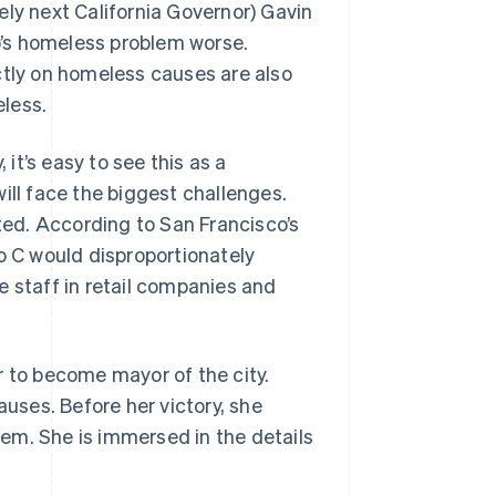
ely next California Governor) Gavin
’s homeless problem worse.
ctly on homeless causes are also
less.
 it’s easy to see this as a
ill face the biggest challenges.
ed. According to San Francisco’s
 C would disproportionately
e staff in retail companies and
r to become mayor of the city.
ses. Before her victory, she
em. She is immersed in the details