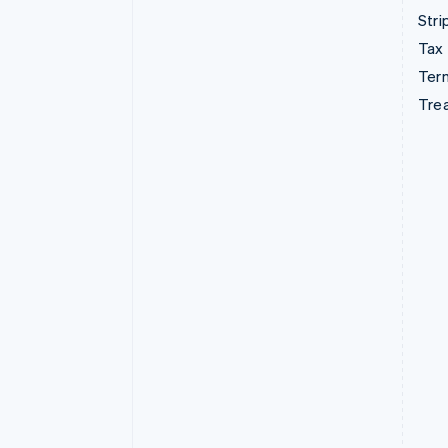
Stri
Tax
Term
Tre