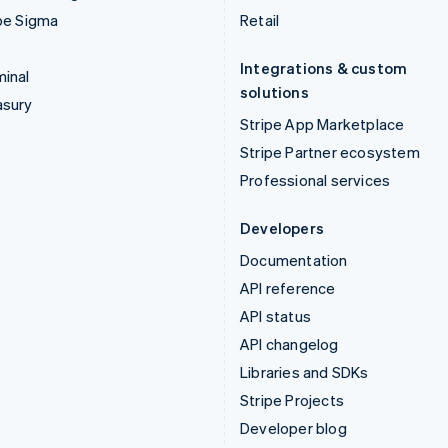
pe Sigma
Retail
Integrations & custom
inal
solutions
asury
Stripe App Marketplace
Stripe Partner ecosystem
Professional services
Developers
Documentation
API reference
API status
API changelog
Libraries and SDKs
Stripe Projects
Developer blog