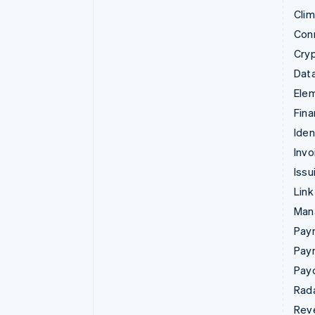
Cli
Con
Cry
Data
Ele
Fina
Iden
Invo
Issu
Link
Man
Paym
Pay
Pay
Rad
Rev