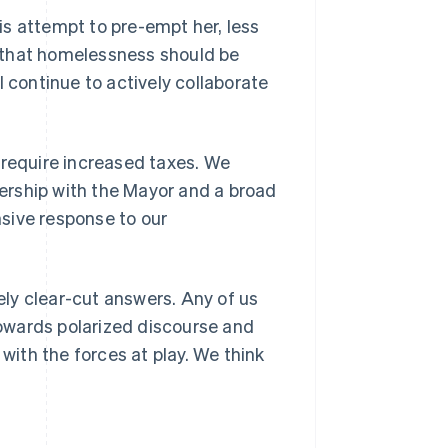
s attempt to pre-empt her, less
is that homelessness should be
l continue to actively collaborate
 require increased taxes. We
tnership with the Mayor and a broad
sive response to our
Singapore
English
简体中文
Slovakia
ly clear-cut answers. Any of us
English
Slovenia
 towards polarized discourse and
English
Italiano
 with the forces at play. We think
Spain
Español
English
Sweden
Svenska
English
Switzerland