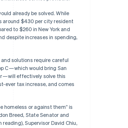
would already be solved. While
Stripe Sessions 2026
ds around $430 per city resident
See how Stripe is
pared to $260 in New York and
building the economic
infrastructure for AI.
and despite increases in spending,
Watch now
and solutions require careful
rop C — which would bring San
— will effectively solve this
gest-ever tax increase, and comes
he homeless or against them” is
ndon Breed, State Senator and
 reading), Supervisor David Chiu,