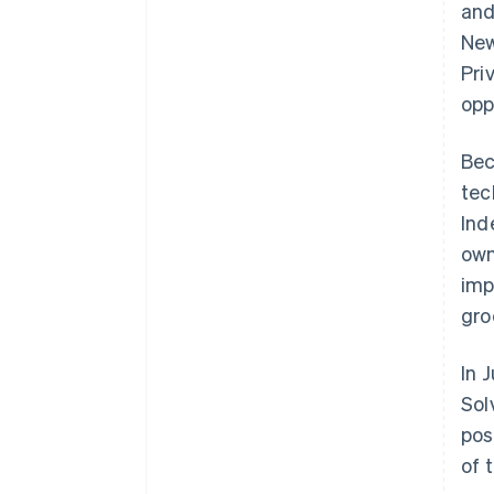
and
New
Pri
opp
Bec
tec
Ind
own
imp
gro
In 
Sol
pos
of 