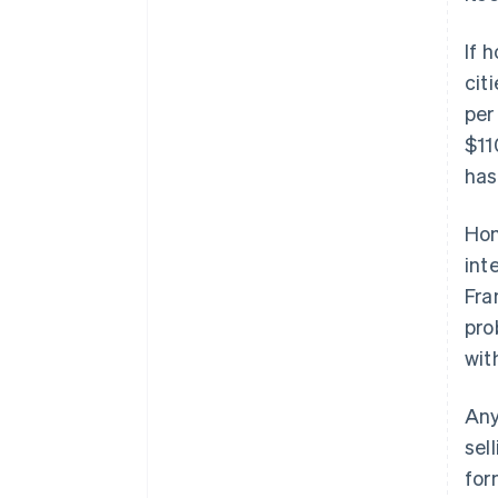
Accelerated checkout
Financial Connections
If 
Linked financial account data
cit
per
$11
has
Hom
int
Fra
pro
wit
Any
sel
for