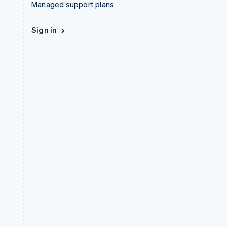
Managed support plans
Sign in