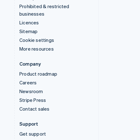
Prohibited & restricted
businesses
Licences
Sitemap
Cookie settings
More resources
Company
Product roadmap
Careers
Newsroom
Stripe Press
Contact sales
Support
Get support