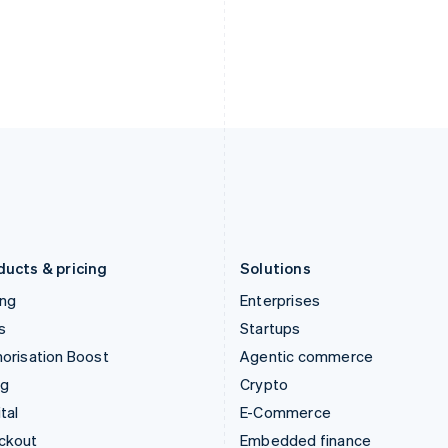
English
Español
English
India
Netherlands
English
Nederlands
English
Ireland
New Zealand
English
English
Italy
Norway
Italiano
English
English
Japan
Poland
日本語
English
English
Latvia
Portugal
English
Português
English
Liechtenstein
Romania
Deutsch
English
English
ducts & pricing
Solutions
ing
Enterprises
s
Startups
orisation Boost
Agentic commerce
ng
Crypto
tal
E-Commerce
ckout
Embedded finance