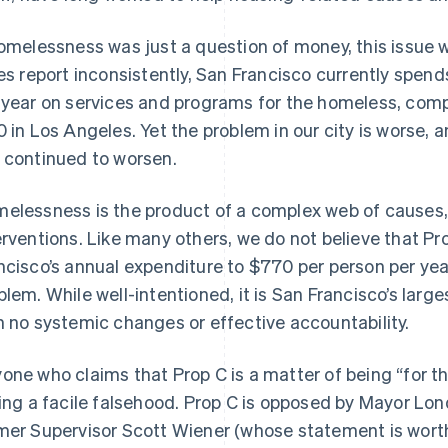
homelessness was just a question of money, this issue 
ies report inconsistently, San Francisco currently spen
 year on services and programs for the homeless, com
0 in Los Angeles. Yet the problem in our city is worse, 
 continued to worsen.
elessness is the product of a complex web of causes, 
erventions. Like many others, we do not believe that P
ncisco’s annual expenditure to $770 per person per year 
blem. While well-intentioned, it is San Francisco’s lar
h no systemic changes or effective accountability.
one who claims that Prop C is a matter of being “for t
ling a facile falsehood. Prop C is opposed by Mayor Lo
mer Supervisor Scott Wiener (whose statement is worth