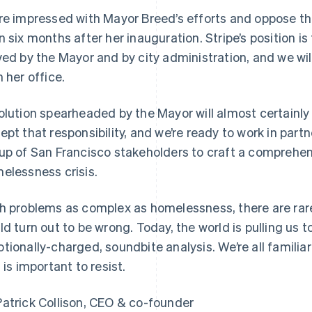
re impressed with Mayor Breed’s efforts and oppose thi
n six months after her inauguration. Stripe’s position 
ved by the Mayor and by city administration, and we wil
h her office.
olution spearheaded by the Mayor will almost certainly
ept that responsibility, and we’re ready to work in par
up of San Francisco stakeholders to craft a comprehen
France
Lithuania
elessness crisis.
Français
English
English
Germany
Luxembourg
h problems as complex as homelessness, there are rare
Deutsch
English
Français
Deutsch
English
Gibraltar
Mainland China
ld turn out to be wrong. Today, the world is pulling us
English
简体中文
English
tionally-charged, soundbite analysis. We’re all familiar
Greece
Malaysia
s is important to resist.
English
English
简体中文
Hong Kong SAR, China
Malta
English
简体中文
English
atrick Collison, CEO & co-founder
Hungary
Mexico