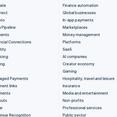
mate
Finance automation
nect
Global businesses
pto
In-app payments
 Pipeline
Marketplaces
ments
Money management
ncial Connections
Platforms
tity
SaaS
icing
AI companies
ing
Creator economy
Gaming
aged Payments
Hospitality, travel and leisure
ent links
Insurance
ments
Media and entertainment
outs
Non-profits
ar
Professional services
enue Recognition
Public sector