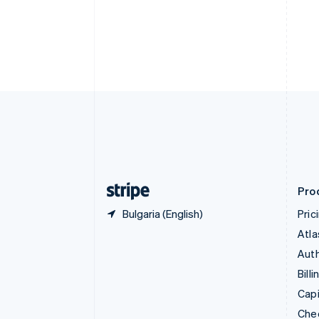
English
Français
Croatia
English
Italiano
Cyprus
English
Czech Republic
English
Denmark
English
Estonia
English
Finland
English
Svenska
Pro
Bulgaria (English)
Pric
Atla
Auth
Billi
Capi
Che