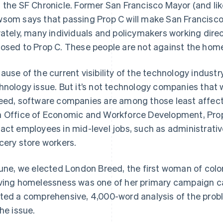
 the SF Chronicle. Former San Francisco Mayor (and lik
som says that passing Prop C will make San Francisco
vately, many individuals and policymakers working dire
osed to Prop C. These people are not against the home
ause of the current visibility of the technology industry,
hnology issue. But it’s not technology companies that w
eed, software companies are among those least affect
 Office of Economic and Workforce Development, Prop
act employees in mid-level jobs, such as administrativ
cery store workers.
June, we elected London Breed, the first woman of colo
ving homelessness was one of her primary campaign cau
ted a comprehensive, 4,000-word analysis of the probl
the issue.