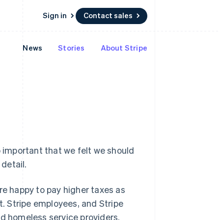
Sign in
Contact sales
News
Stories
About Stripe
Resources
Ecosystem
Contact
 marketplaces
More
App integrations
Partners
Contact sales
Product roadmap
e
Code samples
Stripe App Marketplace
Become a partner
See what's ahead
platforms
Developers blog
 platforms
re
API status
Radar
ncial services
Fraud prevention
Atlas
Start-up incorporation
Climate
o important that we felt we should
Carbon removal
detail.
Identity
Online identity verification
re happy to pay higher taxes as
t. Stripe employees, and Stripe
nd homeless service providers.