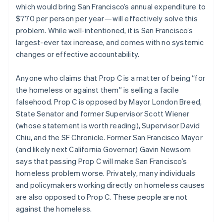
Partners
which would bring San Francisco’s annual expenditure to
See what's ahead
Stripe App Marketplace
Czech Republic
$770 per person per year — will effectively solve this
English
Radar
Denmark
problem. While well-intentioned, it is San Francisco’s
Fraud prevention
English
largest-ever tax increase, and comes with no systemic
Atlas
Estonia
changes or effective accountability.
Start-up incorporation
English
Finland
Climate
Anyone who claims that Prop C is a matter of being “for
Carbon removal
English
Svenska
the homeless or against them” is selling a facile
France
Identity
falsehood. Prop C is opposed by Mayor London Breed,
Online identity verification
Français
English
Germany
State Senator and former Supervisor Scott Wiener
Deutsch
English
(whose statement is worth reading), Supervisor David
Gibraltar
Chiu, and the SF Chronicle. Former San Francisco Mayor
English
(and likely next California Governor) Gavin Newsom
Greece
says that passing Prop C will make San Francisco’s
Stripe Sessions 2026
English
See how Stripe is building the economic infrastructure 
Hong Kong SAR, China
homeless problem worse. Privately, many individuals
Watch now
English
简体中文
and policymakers working directly on homeless causes
Hungary
are also opposed to Prop C. These people are not
English
against the homeless.
India
English