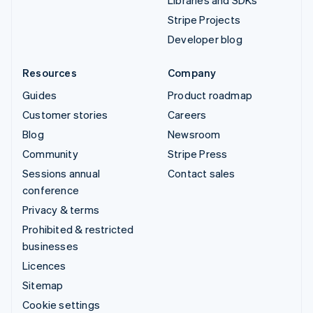
Libraries and SDKs
Stripe Projects
Developer blog
Resources
Company
Guides
Product roadmap
Customer stories
Careers
Blog
Newsroom
Community
Stripe Press
Sessions annual
Contact sales
conference
Privacy & terms
Prohibited & restricted
businesses
Licences
Sitemap
Cookie settings