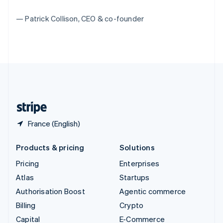
Switzerland
— Patrick Collison, CEO & co-founder
Deutsch
Français
Italiano
English
Thailand
ไทย
English
United Arab Emirates
English
United Kingdom
English
United States
English
Español
简体中文
France (English)
Products & pricing
Solutions
Pricing
Enterprises
Atlas
Startups
Authorisation Boost
Agentic commerce
Billing
Crypto
Capital
E-Commerce