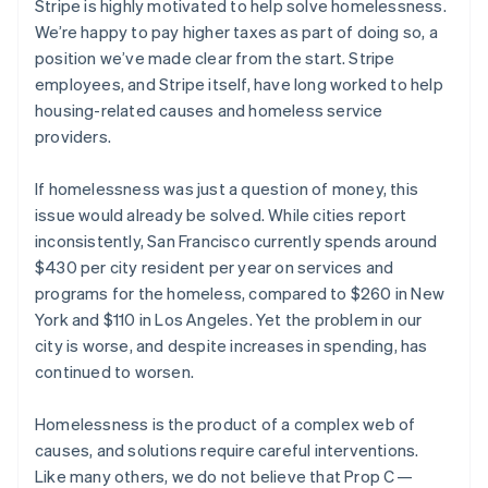
Stripe is highly motivated to help solve homelessness.
components
automation
Revenue
SaaS
billing
Payment
Recognition
We’re happy to pay higher taxes as part of doing so, a
Product roadmap
Issue stablecoin-
methods
Accounting
Sessions annual
backed cards
position we’ve made clear from the start. Stripe
Access to
automation
conference
Provision and manage
employees, and Stripe itself, have long worked to help
125+
Stripe Sigma
Careers
services with agents
By industry
Terminal
Custom
housing-related causes and homeless service
Newsroom
In-person
reports
Stripe Press
providers.
payments
Data Pipeline
AI companies
Australia
Authorization
Data sync
Creator economy
Resources
English
Boost
If homelessness was just a question of money, this
Gaming
Austria
Acceptance
Hospitality, travel and
Contact
issue would already be solved. While cities report
optimisations
leisure
App integrations
Deutsch
English
inconsistently, San Francisco currently spends around
Link
Insurance
Code samples
Belgium
Contact sales
$430 per city resident per year on services and
Accelerated
Media and
Developers blog
Nederlands
Français
Deutsch
English
Become a partner
entertainment
API status
checkout
Brazil
programs for the homeless, compared to $260 in New
Non-profits
Financial
Português
English
York and $110 in Los Angeles. Yet the problem in our
Professional services
Connections
Bulgaria
city is worse, and despite increases in spending, has
Public sector
Linked
English
Retail
financial
continued to worsen.
Canada
account data
English
Français
Croatia
Homelessness is the product of a complex web of
Ecosystem
English
Italiano
causes, and solutions require careful interventions.
More
Cyprus
Like many others, we do not believe that Prop C —
Product roadmap
English