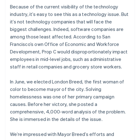
Ireland
Because of the current visibility of the technology
English
industry, it’s easy to see this as a technology issue. But
Italy
it’s not technology companies that will face the
Italiano
English
biggest challenges. Indeed, software companies are
Japan
among those least affected. According to San
日本語
English
Latvia
Francisco’s own Office of Economic and Workforce
English
Development, Prop C would disproportionately impact
Liechtenstein
employees in mid-level jobs, such as administrative
Deutsch
English
staff in retail companies and grocery store workers.
Lithuania
English
In June, we elected London Breed, the first woman of
Luxembourg
color to become mayor of the city. Solving
Français
Deutsch
English
Mainland China
homelessness was one of her primary campaign
简体中文
English
causes. Before her victory, she posted a
Malaysia
comprehensive, 4,000-word analysis of the problem.
English
简体中文
She is immersed in the details of the issue.
Malta
English
Mexico
We’re impressed with Mayor Breed’s efforts and
Español
English