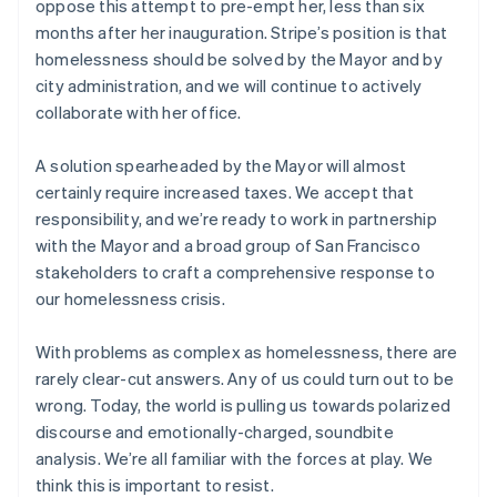
oppose this attempt to pre-empt her, less than six
Netherlands
months after her inauguration. Stripe’s position is that
Nederlands
English
homelessness should be solved by the Mayor and by
New Zealand
city administration, and we will continue to actively
English
Norway
collaborate with her office.
English
Poland
A solution spearheaded by the Mayor will almost
English
certainly require increased taxes. We accept that
Portugal
responsibility, and we’re ready to work in partnership
Português
English
Romania
with the Mayor and a broad group of San Francisco
English
stakeholders to craft a comprehensive response to
Singapore
our homelessness crisis.
English
简体中文
Slovakia
With problems as complex as homelessness, there are
English
rarely clear-cut answers. Any of us could turn out to be
Slovenia
wrong. Today, the world is pulling us towards polarized
English
Italiano
Spain
discourse and emotionally-charged, soundbite
Español
English
analysis. We’re all familiar with the forces at play. We
Sweden
think this is important to resist.
Svenska
English