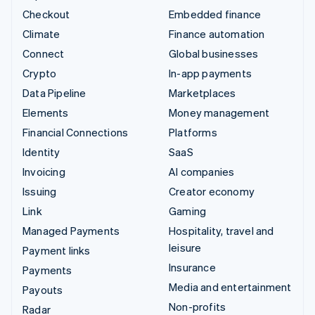
Checkout
Embedded finance
Climate
Finance automation
Connect
Global businesses
Crypto
In-app payments
Data Pipeline
Marketplaces
Elements
Money management
Financial Connections
Platforms
Identity
SaaS
Invoicing
AI companies
Issuing
Creator economy
Link
Gaming
Managed Payments
Hospitality, travel and
leisure
Payment links
Insurance
Payments
Media and entertainment
Payouts
Non-profits
Radar