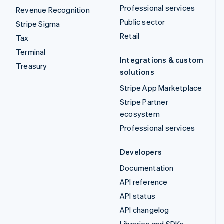
Professional services
Revenue Recognition
Public sector
Stripe Sigma
Retail
Tax
Terminal
Integrations & custom
Treasury
solutions
Stripe App Marketplace
Stripe Partner
ecosystem
Professional services
Developers
Documentation
API reference
API status
API changelog