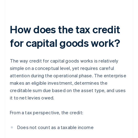
How does the tax credit
for capital goods work?
The way credit for capital goods works is relatively
simple on a conceptual level, yet requires careful
attention during the operational phase. The enterprise
makes an eligible investment, determines the
creditable sum due based on the asset type, and uses
it to net levies owed.
From a tax perspective, the credit:
Does not count as a taxable income