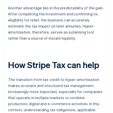
Another advantage lies in the predictability of the gain.
After completing the investment and confirming its
eligibility for relief, the business can accurately
estimate the tax impact on later annuities. Hyper-
amortisation, therefore, serves as a planning tool
rather than a source of instant liquidity.
How Stripe Tax can help
The transition from tax credit to hyper-amortisation
makes accurate and structured tax management
increasingly more important, especially for companies
that operate in multiple markets or combine
production, digital and e-commerce activities. In this
context, understanding tax obligations, applicable