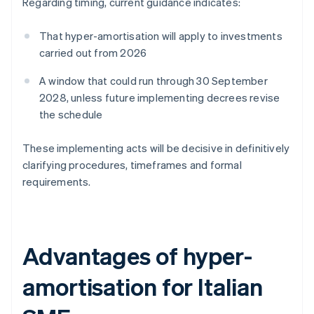
Regarding timing, current guidance indicates:
That hyper-amortisation will apply to investments
carried out from 2026
A window that could run through 30 September
2028, unless future implementing decrees revise
the schedule
These implementing acts will be decisive in definitively
clarifying procedures, timeframes and formal
requirements.
Advantages of hyper-
amortisation for Italian