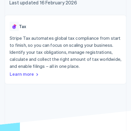
components
automation
Revenue
Last updated 16 February 2026
SaaS
billing
Payment
Recognition
Product roadmap
Issue stablecoin-
methods
Accounting
Sessions annual
backed cards
Access to
automation
conference
Provision and manage
125+
Stripe Sigma
Careers
services with agents
Tax
By industry
Terminal
Custom
Newsroom
In-person
reports
Stripe Press
Stripe Tax automates global tax compliance from start
payments
Data Pipeline
AI companies
to finish, so you can focus on scaling your business.
Authorization
Data sync
Creator economy
Resources
Boost
Gaming
Identify your tax obligations, manage registrations,
Acceptance
Hospitality, travel and
Contact
calculate and collect the right amount of tax worldwide,
optimisations
leisure
App integrations
and enable filings – all in one place.
Link
Insurance
Code samples
Contact sales
Accelerated
Media and
Developers blog
Become a partner
Learn more
entertainment
API status
checkout
Non-profits
Financial
Professional services
Connections
Public sector
Linked
Retail
financial
account data
Ecosystem
More
Product roadmap