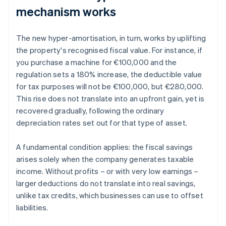
mechanism works
The new hyper-amortisation, in turn, works by uplifting
the property's recognised fiscal value. For instance, if
you purchase a machine for €100,000 and the
regulation sets a 180% increase, the deductible value
for tax purposes will not be €100,000, but €280,000.
This rise does not translate into an upfront gain, yet is
recovered gradually, following the ordinary
depreciation rates set out for that type of asset.
A fundamental condition applies: the fiscal savings
arises solely when the company generates taxable
income. Without profits – or with very low earnings –
larger deductions do not translate into real savings,
unlike tax credits, which businesses can use to offset
liabilities.