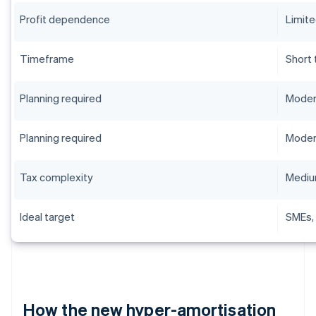
Profit dependence
Limit
Timeframe
Short
Planning required
Moder
Planning required
Moder
Tax complexity
Medi
Ideal target
SMEs,
How the new hyper-amortisation