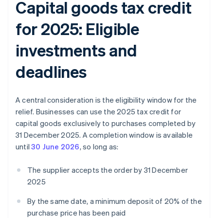
Capital goods tax credit
for 2025: Eligible
investments and
deadlines
A central consideration is the eligibility window for the
relief. Businesses can use the 2025 tax credit for
capital goods exclusively to purchases completed by
31 December 2025. A completion window is available
until
30 June 2026
, so long as:
The supplier accepts the order by 31 December
2025
By the same date, a minimum deposit of 20% of the
purchase price has been paid