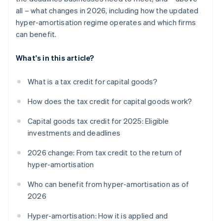
all – what changes in 2026, including how the updated
hyper-amortisation regime operates and which firms
can benefit.
What's in this article?
What is a tax credit for capital goods?
How does the tax credit for capital goods work?
Capital goods tax credit for 2025: Eligible
investments and deadlines
2026 change: From tax credit to the return of
hyper-amortisation
Who can benefit from hyper-amortisation as of
2026
Hyper-amortisation: How it is applied and