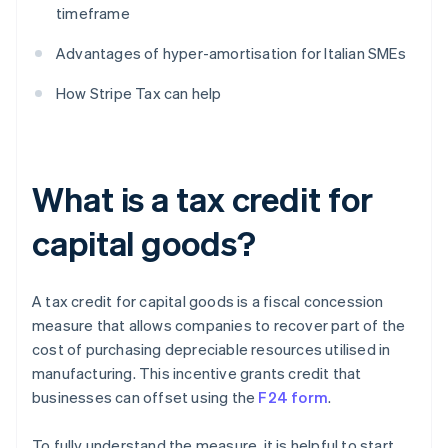
timeframe
Advantages of hyper-amortisation for Italian SMEs
How Stripe Tax can help
What is a tax credit for
capital goods?
A tax credit for capital goods is a fiscal concession
measure that allows companies to recover part of the
cost of purchasing depreciable resources utilised in
manufacturing. This incentive grants credit that
businesses can offset using the
F24 form
.
To fully understand the measure, it is helpful to start