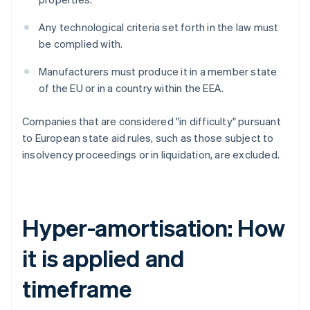
Any technological criteria set forth in the law must
be complied with.
Manufacturers must produce it in a member state
of the EU or in a country within the EEA.
Companies that are considered "in difficulty" pursuant
to European state aid rules, such as those subject to
insolvency proceedings or in liquidation, are excluded.
Hyper-amortisation: How
it is applied and
timeframe