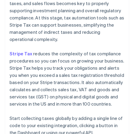
taxes, and sales flows becomes key to properly
supporting investment planning and overall regulatory
compliance. At this stage, tax automation tools such as
Stripe Tax can support businesses, simplifying the
management of indirect taxes and reducing
operational complexity.
Stripe Tax
reduces the complexity of tax compliance
procedures so you can focus on growing your business.
Stripe Tax helps you track your obligations and alerts
you when you exceed a sales tax registration threshold
based on your Stripe transactions. It also automatically
calculates and collects sales tax, VAT and goods and
services tax (GST) on physical and digital goods and
services in the US and in more than 100 countries.
Start collecting taxes globally by adding a single line of
code to your existing integration, clicking a button in
the Dashboard or using our powerful API.