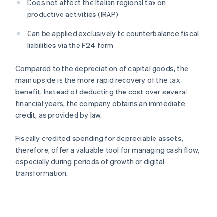
Does not affect the Italian regional tax on
productive activities (IRAP)
Can be applied exclusively to counterbalance fiscal
liabilities via the F24 form
Compared to the depreciation of capital goods, the
main upside is the more rapid recovery of the tax
benefit. Instead of deducting the cost over several
financial years, the company obtains an immediate
credit, as provided by law.
Fiscally credited spending for depreciable assets,
therefore, offer a valuable tool for managing cash flow,
especially during periods of growth or digital
transformation.