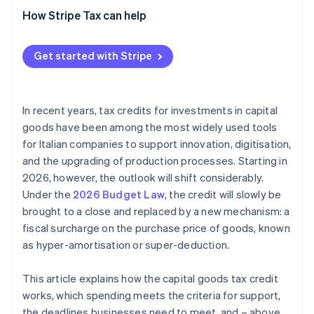
How Stripe Tax can help
Get started with Stripe
In recent years, tax credits for investments in capital
goods have been among the most widely used tools
for Italian companies to support innovation, digitisation,
and the upgrading of production processes. Starting in
2026, however, the outlook will shift considerably.
Under the
2026 Budget Law
, the credit will slowly be
brought to a close and replaced by a new mechanism: a
fiscal surcharge on the purchase price of goods, known
as hyper-amortisation or super-deduction.
This article explains how the capital goods tax credit
works, which spending meets the criteria for support,
the deadlines businesses need to meet, and – above