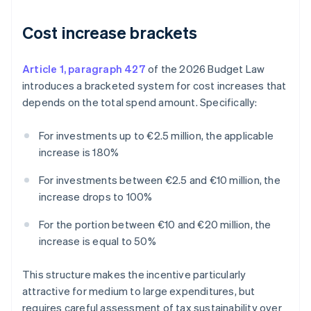
Cost increase brackets
Article 1, paragraph 427
of the 2026 Budget Law
introduces a bracketed system for cost increases that
depends on the total spend amount. Specifically:
For investments up to €2.5 million, the applicable
increase is 180%
For investments between €2.5 and €10 million, the
increase drops to 100%
For the portion between €10 and €20 million, the
increase is equal to 50%
This structure makes the incentive particularly
attractive for medium to large expenditures, but
requires careful assessment of tax sustainability over