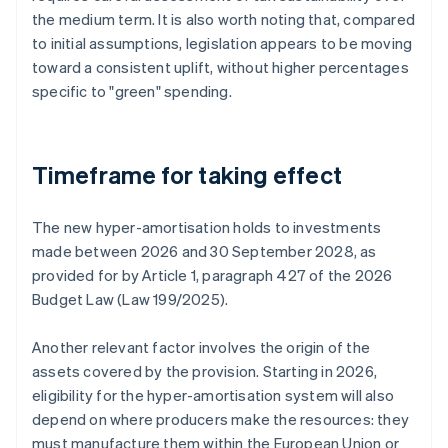
the medium term. It is also worth noting that, compared
to initial assumptions, legislation appears to be moving
toward a consistent uplift, without higher percentages
specific to "green" spending.
Timeframe for taking effect
The new hyper-amortisation holds to investments
made between 2026 and 30 September 2028, as
provided for by Article 1, paragraph 427 of the 2026
Budget Law (Law 199/2025).
Another relevant factor involves the origin of the
assets covered by the provision. Starting in 2026,
eligibility for the hyper-amortisation system will also
depend on where producers make the resources: they
must manufacture them within the European Union or