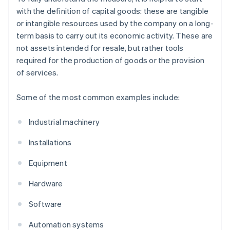
with the definition of capital goods: these are tangible
or intangible resources used by the company on a long-
term basis to carry out its economic activity. These are
not assets intended for resale, but rather tools
required for the production of goods or the provision
of services.
Some of the most common examples include:
Industrial machinery
Installations
Equipment
Hardware
Software
Automation systems