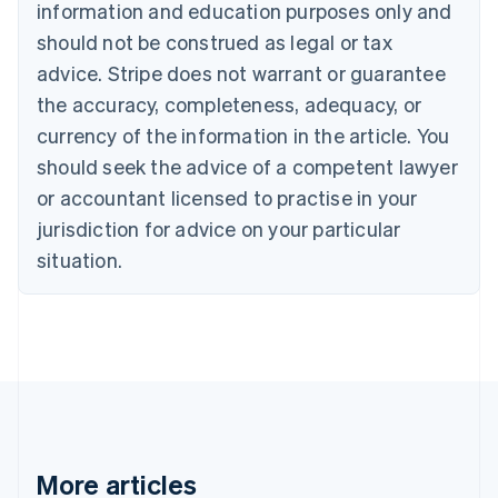
information and education purposes only and
Português
English
should not be construed as legal or tax
Bulgaria
English
advice. Stripe does not warrant or guarantee
Canada
the accuracy, completeness, adequacy, or
English
Français
Croatia
currency of the information in the article. You
English
Italiano
should seek the advice of a competent lawyer
Cyprus
or accountant licensed to practise in your
English
Czech Republic
jurisdiction for advice on your particular
English
situation.
Denmark
English
Estonia
English
Finland
English
Svenska
France
Français
English
Germany
Deutsch
English
More articles
Gibraltar