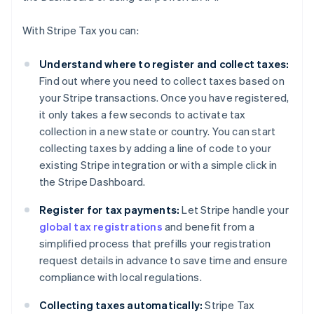
With Stripe Tax you can:
Understand where to register and collect taxes:
Find out where you need to collect taxes based on
your Stripe transactions. Once you have registered,
it only takes a few seconds to activate tax
collection in a new state or country. You can start
collecting taxes by adding a line of code to your
existing Stripe integration or with a simple click in
the Stripe Dashboard.
Register for tax payments:
Let Stripe handle your
global tax registrations
and benefit from a
simplified process that prefills your registration
request details in advance to save time and ensure
compliance with local regulations.
Collecting taxes automatically:
Stripe Tax