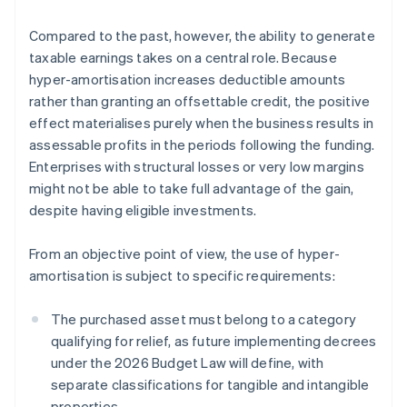
Compared to the past, however, the ability to generate
taxable earnings takes on a central role. Because
hyper-amortisation increases deductible amounts
rather than granting an offsettable credit, the positive
effect materialises purely when the business results in
assessable profits in the periods following the funding.
Enterprises with structural losses or very low margins
might not be able to take full advantage of the gain,
despite having eligible investments.
From an objective point of view, the use of hyper-
amortisation is subject to specific requirements:
The purchased asset must belong to a category
qualifying for relief, as future implementing decrees
under the 2026 Budget Law will define, with
separate classifications for tangible and intangible
properties.