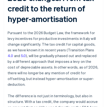
credit to the return of
hyper-amortisation
Pursuant to the 2026 Budget Law, the framework for
levy incentives for productive investments in Italy will
change significantly. The tax credit for capital goods,
as we have known it in recent years (Transition Plans
4.0
and
5.0
), will be gradually phased out and replaced
by a different approach that imposes a levy on the
cost of depreciable assets. In other words, as of 2026,
there will no longer be any mention of credit for
offsetting, but instead hyper-amortisation or super-
deduction.
The difference is not just in terminology, but also in
structure. With a tax credit, the company would accrue