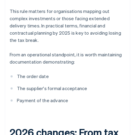
This rule matters for organisations mapping out
complex investments or those facing extended
delivery times. In practical terms, financial and
contractual planning by 2025 is key to avoiding losing
the tax break.
From an operational standpoint, it is worth maintaining
documentation demonstrating:
The order date
The supplier's formal acceptance
Payment of the advance
2026 changes: From tax