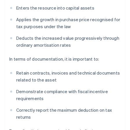
Enters the resource into capital assets
Applies the growth in purchase price recognised for
tax purposes under the law
Deducts the increased value progressively through
ordinary amortisation rates
In terms of documentation, it is important to:
Retain contracts, invoices and technical documents
related to the asset
Demonstrate compliance with fiscal incentive
requirements
Correctly report the maximum deduction on tax
returns