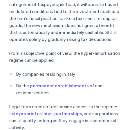
categories of taxpayers; instead, it will operate based
on defined conditions tied to the investment itself and
the firm's fiscal position. Unlike a tax credit for capital
goods, the new mechanism does not grant a benefit
that is automatically and immediately cashable. Still, it
operates solely by gradually raising tax deductions.
From a subjective point of view, the hyper-amortisation
regime can be applied:
By companies residing in Italy
By the
permanent establishments
of non-
resident entities
Legal form does not determine access to the regime:
sole proprietorships
,
partnerships
, and corporations
can all qualify, as long as they engage in a commercial
activity.