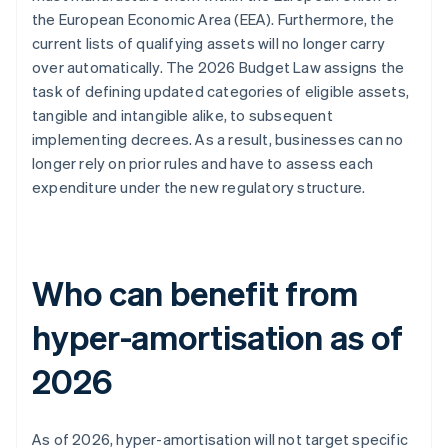
the European Economic Area (EEA). Furthermore, the
current lists of qualifying assets will no longer carry
over automatically. The 2026 Budget Law assigns the
task of defining updated categories of eligible assets,
tangible and intangible alike, to subsequent
implementing decrees. As a result, businesses can no
longer rely on prior rules and have to assess each
expenditure under the new regulatory structure.
Who can benefit from
hyper-amortisation as of
2026
As of 2026, hyper-amortisation will not target specific