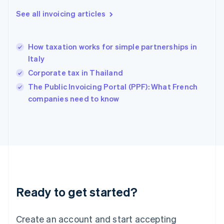
English
See all invoicing articles
Greece
English
Hong Kong SAR, China
How taxation works for simple partnerships in
English
简体中文
Italy
Hungary
English
Corporate tax in Thailand
India
The Public Invoicing Portal (PPF): What French
English
companies need to know
Ireland
English
Italy
Italiano
English
Japan
日本語
English
Latvia
English
Liechtenstein
Ready to get started?
Deutsch
English
Lithuania
English
Create an account and start accepting
Luxembourg