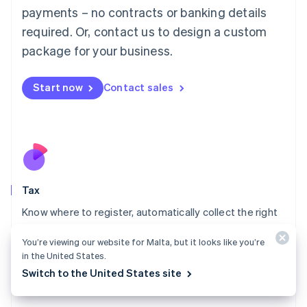
payments – no contracts or banking details
Français
Deutsch
English
Mainland China
required. Or, contact us to design a custom
简体中文
English
package for your business.
Malaysia
English
简体中文
Malta
Start now
Contact sales
English
Mexico
Español
English
Netherlands
Nederlands
English
New Zealand
English
Tax
Norway
English
Know where to register, automatically collect the right
Poland
amount of tax, and access the reports you need to file
English
You’re viewing our website for Malta, but it looks like you’re
returns.
Portugal
in the United States.
Português
English
Explore Tax
Switch to the United States site
Romania
English
Singapore