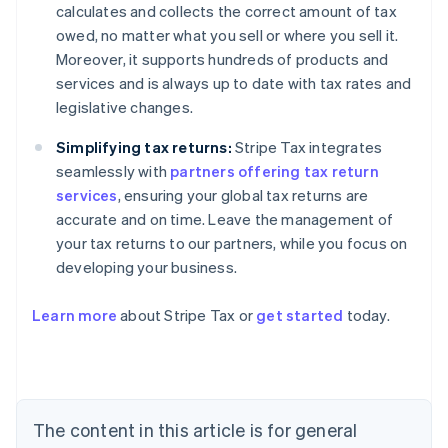
calculates and collects the correct amount of tax
owed, no matter what you sell or where you sell it.
Moreover, it supports hundreds of products and
services and is always up to date with tax rates and
legislative changes.
Simplifying tax returns:
Stripe Tax integrates
seamlessly with
partners offering tax return
services
, ensuring your global tax returns are
accurate and on time. Leave the management of
your tax returns to our partners, while you focus on
developing your business.
Learn more
about Stripe Tax or
get started
today.
Australia
English
Austria
Deutsch
English
Belgium
The content in this article is for general
Nederlands
Français
Deutsch
English
Brazil