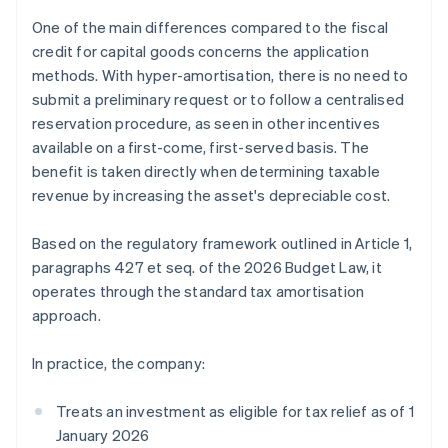
One of the main differences compared to the fiscal
credit for capital goods concerns the application
methods. With hyper-amortisation, there is no need to
submit a preliminary request or to follow a centralised
reservation procedure, as seen in other incentives
available on a first-come, first-served basis. The
benefit is taken directly when determining taxable
revenue by increasing the asset's depreciable cost.
Based on the regulatory framework outlined in Article 1,
paragraphs 427 et seq. of the 2026 Budget Law, it
operates through the standard tax amortisation
approach.
In practice, the company:
Treats an investment as eligible for tax relief as of 1
January 2026