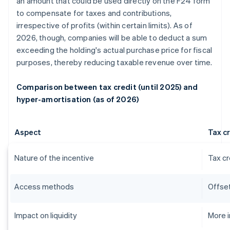
an amount that could be used directly on the F24 form
to compensate for taxes and contributions,
irrespective of profits (within certain limits). As of
2026, though, companies will be able to deduct a sum
exceeding the holding's actual purchase price for fiscal
purposes, thereby reducing taxable revenue over time.
Comparison between tax credit (until 2025) and
hyper-amortisation (as of 2026)
Aspect
Tax cr
Nature of the incentive
Tax cr
Access methods
Offset
Impact on liquidity
More 