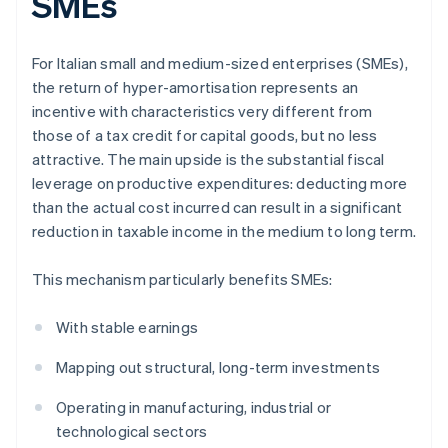
SMEs
For Italian small and medium-sized enterprises (SMEs),
the return of hyper-amortisation represents an
incentive with characteristics very different from
those of a tax credit for capital goods, but no less
attractive. The main upside is the substantial fiscal
leverage on productive expenditures: deducting more
than the actual cost incurred can result in a significant
reduction in taxable income in the medium to long term.
This mechanism particularly benefits SMEs:
With stable earnings
Mapping out structural, long-term investments
Operating in manufacturing, industrial or
technological sectors