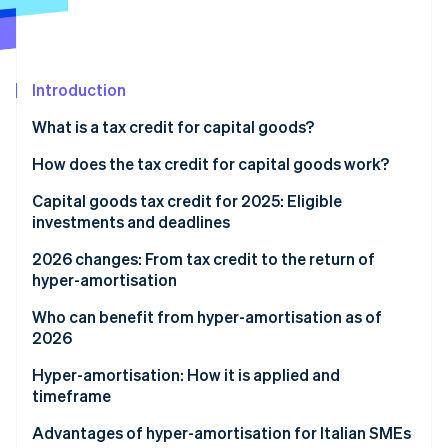
Partners
See what's ahead
Stripe App Marketplace
Radar
Fraud prevention
Introduction
Atlas
Start-up incorporation
What is a tax credit for capital goods?
Climate
Carbon removal
How does the tax credit for capital goods work?
Identity
Capital goods tax credit for 2025: Eligible
Online identity verification
investments and deadlines
2026 changes: From tax credit to the return of
hyper-amortisation
How the new hyper-amortisation mechanism works
Who can benefit from hyper-amortisation as of
Stripe Sessions 2026
2026
See how Stripe is building the economic infrastructure 
Cost increase brackets
Watch now
Hyper-amortisation: How it is applied and
Timeframe for taking effect
timeframe
Advantages of hyper-amortisation for Italian SMEs