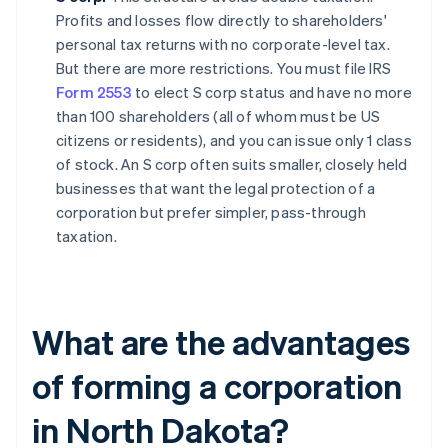
Profits and losses flow directly to shareholders'
personal tax returns with no corporate-level tax.
But there are more restrictions. You must file IRS
Form 2553
to elect S corp status and have no more
than 100 shareholders (all of whom must be US
citizens or residents), and you can issue only 1 class
of stock. An S corp often suits smaller, closely held
businesses that want the legal protection of a
corporation but prefer simpler, pass-through
taxation.
What are the advantages
of forming a corporation
in North Dakota?