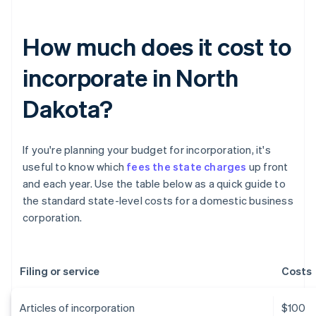
How much does it cost to
incorporate in North
Dakota?
If you're planning your budget for incorporation, it's
useful to know which
fees the state charges
up front
and each year. Use the table below as a quick guide to
the standard state-level costs for a domestic business
corporation.
Filing or service
Costs
Articles of incorporation
$100