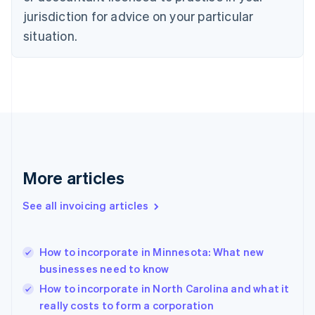
English
jurisdiction for advice on your particular
Denmark
situation.
English
Estonia
English
Finland
English
Svenska
France
Français
English
Germany
Deutsch
English
Gibraltar
More articles
English
Greece
See all invoicing articles
English
Hong Kong SAR, China
English
简体中文
How to incorporate in Minnesota: What new
Hungary
English
businesses need to know
India
How to incorporate in North Carolina and what it
English
really costs to form a corporation
Ireland