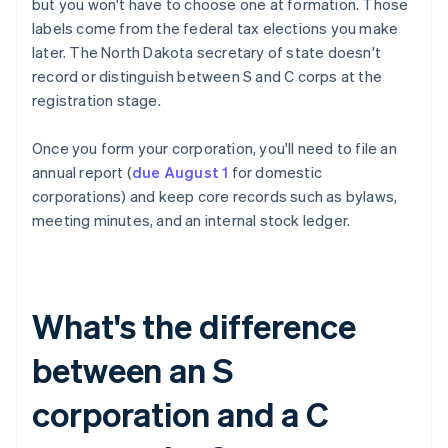
but you won't have to choose one at formation. Those
labels come from the federal tax elections you make
later. The North Dakota secretary of state doesn't
record or distinguish between S and C corps at the
registration stage.
Once you form your corporation, you'll need to file an
annual report (
due August 1
for domestic
corporations) and keep core records such as bylaws,
meeting minutes, and an internal stock ledger.
What's the difference
between an S
corporation and a C