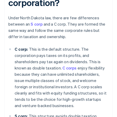
corporation?
Under North Dakota law, there are few differences
between an
S corp
and a C corp. They are formed the
same way and follow the same corporate rules but
differ in taxation and ownership.
C corp:
This is the default structure. The
corporation pays taxes on its profits, and
shareholders pay tax again on dividends. This is
known as double taxation.
C corps
enjoy flexibility
because they can have unlimited shareholders,
issue multiple classes of stock, and welcome
foreign or institutional investors. A C corp scales
cleanly and fits with equity funding structures, so it
tends to be the choice for high-growth startups
and venture-backed businesses.
S corp:
This structure avoids double taxation.