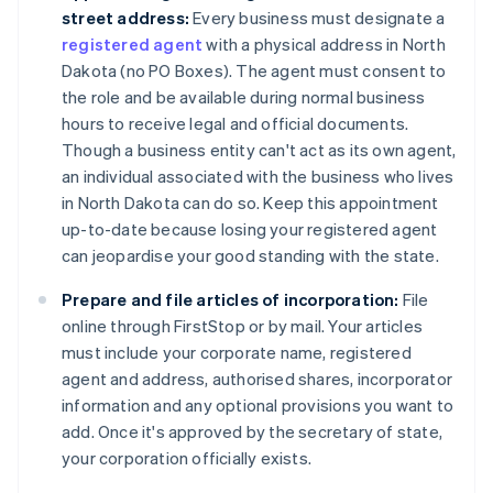
street address:
Every business must designate a
registered agent
with a physical address in North
Dakota (no PO Boxes). The agent must consent to
the role and be available during normal business
hours to receive legal and official documents.
Though a business entity can't act as its own agent,
an individual associated with the business who lives
in North Dakota can do so. Keep this appointment
up-to-date because losing your registered agent
can jeopardise your good standing with the state.
Prepare and file articles of incorporation:
File
online through FirstStop or by mail. Your articles
must include your corporate name, registered
agent and address, authorised shares, incorporator
information and any optional provisions you want to
add. Once it's approved by the secretary of state,
your corporation officially exists.