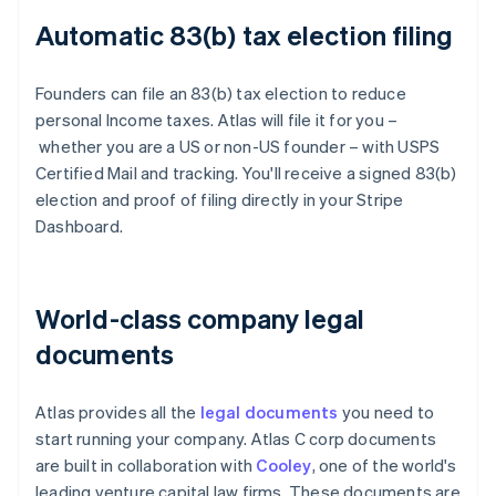
Automatic 83(b) tax election filing
Founders can file an 83(b) tax election to reduce
personal Income taxes. Atlas will file it for you –
whether you are a US or non-US founder – with USPS
Certified Mail and tracking. You'll receive a signed 83(b)
election and proof of filing directly in your Stripe
Dashboard.
World-class company legal
documents
Atlas provides all the
legal documents
you need to
start running your company. Atlas C corp documents
are built in collaboration with
Cooley
, one of the world's
leading venture capital law firms. These documents are