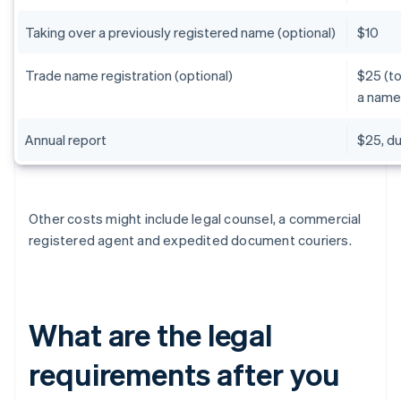
Taking over a previously registered name (optional)
$10
Trade name registration (optional)
$25 (to
a name
Annual report
$25, d
Other costs might include legal counsel, a commercial
registered agent and expedited document couriers.
What are the legal
requirements after you