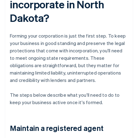
incorporate in North
Dakota?
Forming your corporation is just the first step. To keep
your business in good standing and preserve the legal
protections that come with incorporation, you'll need
to meet ongoing state requirements. These
obligations are straightforward, but they matter for
maintaining limited liability, uninterrupted operations
and credibility with lenders and partners.
The steps below describe what you'll need to do to
keep your business active once it's formed.
Maintain a registered agent