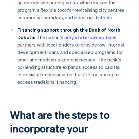
guidelines and priority areas, which makes the
program a flexible tool for revitalising city centres,
commercial corridors, and industrial districts.
Financing support through the Bank of North
Dakota:
The nation's
only state-owned bank
partners with local lenders to provide low-interest
development loans and specialised programs for
small and medium-sized businesses. The bank's
co-lending structure expands access to capital,
especially for businesses that are too young to
access traditional financing.
What are the steps to
incorporate your