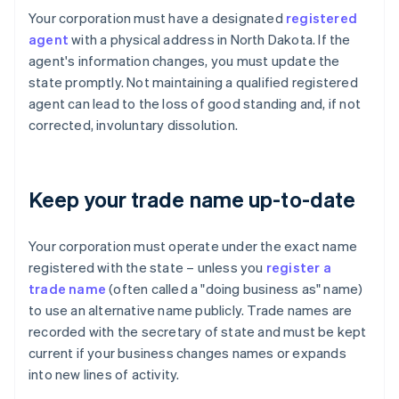
Your corporation must have a designated
registered
agent
with a physical address in North Dakota. If the
agent's information changes, you must update the
state promptly. Not maintaining a qualified registered
agent can lead to the loss of good standing and, if not
corrected, involuntary dissolution.
Keep your trade name up-to-date
Your corporation must operate under the exact name
registered with the state – unless you
register a
trade name
(often called a "doing business as" name)
to use an alternative name publicly. Trade names are
recorded with the secretary of state and must be kept
current if your business changes names or expands
into new lines of activity.