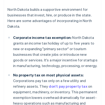
North Dakota builds a supportive environment for
businesses that invest, hire, or produce in the state.
Here are some advantages of incorporating in North
Dakota.
Corporate income tax exemption:
North Dakota
grants an income tax holiday of up to five years to
new or expanding "primary sector" or tourism
businesses that create jobs or introduce new
goods or services. It's a major incentive for startups
in manufacturing, technology, processing, or energy.
No property tax on most physical assets:
Corporations pay tax only on a few utility and
refinery assets. They
don't pay property tax
on
equipment, machinery, or inventory. This permanent
exemption lowers overhead dramatically for asset-
heavy operations such as manufacturing and