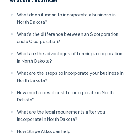
What's in this article?
What does it mean to incorporate a business in
North Dakota?
What's the difference between an S corporation
and a C corporation?
What are the advantages of forming a corporation
in North Dakota?
What are the steps to incorporate your business in
North Dakota?
How much does it cost to incorporate in North
Dakota?
What are the legal requirements after you
incorporate in North Dakota?
How Stripe Atlas can help