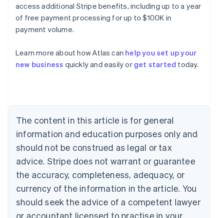
access additional Stripe benefits, including up to a year
of free payment processing for up to $100K in
payment volume.
Learn more about how Atlas can
help you set up your
Australia
new business
quickly and easily or
get started
today.
English
Austria
Deutsch
English
Belgium
Nederlands
Français
Deutsch
English
Brazil
The content in this article is for general
Português
English
information and education purposes only and
Bulgaria
should not be construed as legal or tax
English
Canada
advice. Stripe does not warrant or guarantee
English
Français
the accuracy, completeness, adequacy, or
Croatia
English
Italiano
currency of the information in the article. You
Cyprus
should seek the advice of a competent lawyer
English
Czech Republic
or accountant licensed to practise in your