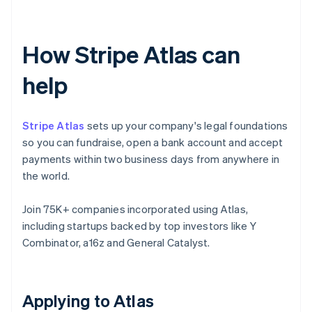
How Stripe Atlas can
help
Stripe Atlas
sets up your company's legal foundations
so you can fundraise, open a bank account and accept
payments within two business days from anywhere in
the world.
Join 75K+ companies incorporated using Atlas,
including startups backed by top investors like Y
Combinator, a16z and General Catalyst.
Applying to Atlas