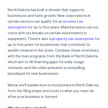
Cashless founder stock purchase
North Dakota has built a climate that supports
businesses and fuels growth. New corporations in
Automatic 83(b) tax election filing
certain sectors can qualify for an
income tax
World-class company legal documents
exemption
for up to five years. Manufacturers can cut
costs with tax breaks on certain investments in
A free year of Stripe Payments, plus $50K in partner
equipment. There's also a
property tax exemption
for
credits and discounts
up to five years for businesses that contribute to
wealth creation in the state. Combine these incentives
with the loan programs from the Bank of North Dakota,
which aim to fill financing gaps for early-stage
ventures, and the state presents a compelling
launchpad for new businesses.
Below, we'll explain how to incorporate in North Dakota,
from the filing steps and costs to what you must do
after your business is formed.