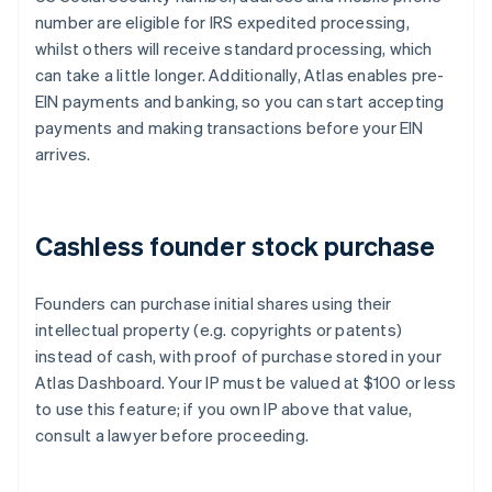
number are eligible for IRS expedited processing,
whilst others will receive standard processing, which
can take a little longer. Additionally, Atlas enables pre-
EIN payments and banking, so you can start accepting
payments and making transactions before your EIN
arrives.
Cashless founder stock purchase
Founders can purchase initial shares using their
intellectual property (e.g. copyrights or patents)
instead of cash, with proof of purchase stored in your
Atlas Dashboard. Your IP must be valued at $100 or less
to use this feature; if you own IP above that value,
consult a lawyer before proceeding.