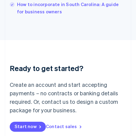
English
How to incorporate in South Carolina: A guide
Italy
for business owners
Italiano
English
Japan
日本語
English
Latvia
English
Liechtenstein
Deutsch
English
Lithuania
Ready to get started?
English
Luxembourg
Français
Deutsch
English
Create an account and start accepting
Mainland China
简体中文
English
payments – no contracts or banking details
Malaysia
required. Or, contact us to design a custom
English
简体中文
Malta
package for your business.
English
Mexico
Start now
Contact sales
Español
English
Netherlands