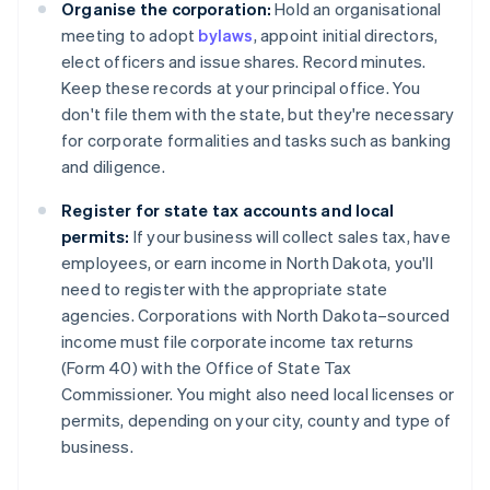
Organise the corporation:
Hold an organisational
meeting to adopt
bylaws
, appoint initial directors,
elect officers and issue shares. Record minutes.
Keep these records at your principal office. You
don't file them with the state, but they're necessary
for corporate formalities and tasks such as banking
and diligence.
Register for state tax accounts and local
permits:
If your business will collect sales tax, have
employees, or earn income in North Dakota, you'll
need to register with the appropriate state
agencies. Corporations with North Dakota–sourced
income must file corporate income tax returns
(Form 40) with the Office of State Tax
Commissioner. You might also need local licenses or
permits, depending on your city, county and type of
business.