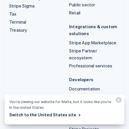
Public sector
Stripe Sigma
Retail
Tax
Terminal
Integrations & custom
Treasury
solutions
Stripe App Marketplace
Stripe Partner
ecosystem
Professional services
Developers
Documentation
API reference
You’re viewing our website for Malta, but it looks like you’re
API status
in the United States.
API changelog
Switch to the United States site
Libraries and SDKs
Stripe Projects