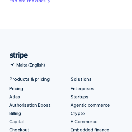
Explore the docs
Deutsch
Français
Italiano
English
Thailand
ไทย
English
United Arab Emirates
English
United Kingdom
English
United States
English
Español
简体中文
Malta (English)
Products & pricing
Solutions
Pricing
Enterprises
Atlas
Startups
Authorisation Boost
Agentic commerce
Billing
Crypto
Capital
E-Commerce
Checkout
Embedded finance