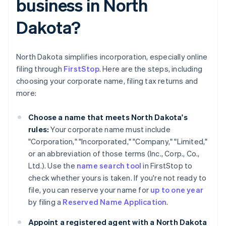
business in North
Dakota?
North Dakota simplifies incorporation, especially online
filing through
FirstStop
. Here are the steps, including
choosing your corporate name, filing tax returns and
more:
Choose a name that meets North Dakota's
rules:
Your corporate name must include
"Corporation," "Incorporated," "Company," "Limited,"
or an abbreviation of those terms (Inc., Corp., Co.,
Ltd.). Use the
name search tool
in FirstStop to
check whether yours is taken. If you're not ready to
file, you can reserve your name for
up to one year
by filing a
Reserved Name Application
.
Appoint a registered agent with a North Dakota