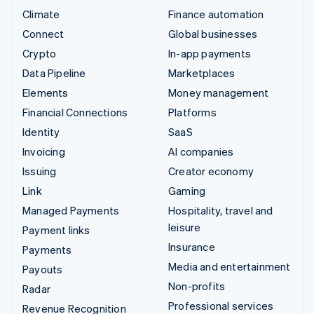
Climate
Finance automation
Connect
Global businesses
Crypto
In-app payments
Data Pipeline
Marketplaces
Elements
Money management
Financial Connections
Platforms
Identity
SaaS
Invoicing
AI companies
Issuing
Creator economy
Link
Gaming
Managed Payments
Hospitality, travel and
leisure
Payment links
Insurance
Payments
Media and entertainment
Payouts
Non-profits
Radar
Professional services
Revenue Recognition