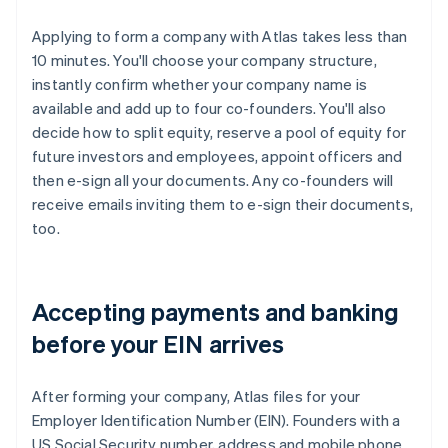
Applying to form a company with Atlas takes less than
10 minutes. You'll choose your company structure,
instantly confirm whether your company name is
available and add up to four co-founders. You'll also
decide how to split equity, reserve a pool of equity for
future investors and employees, appoint officers and
then e-sign all your documents. Any co-founders will
receive emails inviting them to e-sign their documents,
too.
Accepting payments and banking
before your EIN arrives
After forming your company, Atlas files for your
Employer Identification Number (EIN). Founders with a
US Social Security number, address and mobile phone