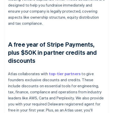
designed to help you fundraise immediately and
ensure your company is legally protected, covering
aspects like ownership structure, equity distribution
and tax compliance.
A free year of Stripe Payments,
plus $50K in partner credits and
discounts
Atlas collaborates with
top-tier partners
to give
founders exclusive discounts and credits. These
include discounts on essential tools for engineering,
tax, finance, compliance and operations from industry
leaders like AWS, Carta and Perplexity. We also provide
you with your required Delaware registered agent for
free in your first year. Plus, as an Atlas user, you'll