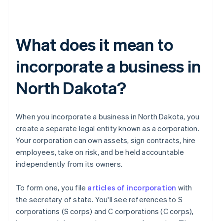
What does it mean to
incorporate a business in
North Dakota?
When you incorporate a business in North Dakota, you
create a separate legal entity known as a corporation.
Your corporation can own assets, sign contracts, hire
employees, take on risk, and be held accountable
independently from its owners.
To form one, you file
articles of incorporation
with
the secretary of state. You'll see references to S
corporations (S corps) and C corporations (C corps),