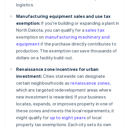
logistics.
Manufacturing equipment sales and use tax
exemption:
If you're building or expanding a plant in
North Dakota, you can qualify for a
sales tax
exemption on
manufacturing machinery and
equipment
if the purchase directly contributes to
production. The exemption can save thousands of
dollars on a facility build-out.
Renaissance zone incentives for urban
investment:
Cities statewide can designate
certain neighbourhoods as
renaissance zones
,
which are targeted redevelopment areas where
new investment is rewarded. If your business
locates, expands, or improves property in one of
these zones and meets the local requirements, it
might qualify for
up to eight years
of local
property tax exemptions. Each city sets its own