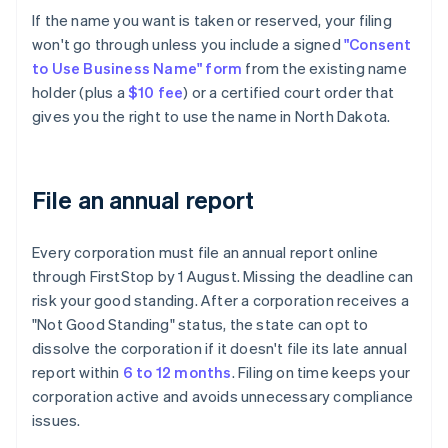
If the name you want is taken or reserved, your filing
won't go through unless you include a signed
"Consent
to Use Business Name" form
from the existing name
holder (plus a
$10 fee
) or a certified court order that
gives you the right to use the name in North Dakota.
File an annual report
Every corporation must file an annual report online
through FirstStop by 1 August. Missing the deadline can
risk your good standing. After a corporation receives a
"Not Good Standing" status, the state can opt to
dissolve the corporation if it doesn't file its late annual
report within
6 to 12 months
. Filing on time keeps your
corporation active and avoids unnecessary compliance
issues.