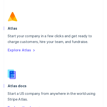
Nederlands
English
New Zealand
English
Norway
English
Poland
Atlas
English
Start your company in a few clicks and get ready to
Portugal
Português
English
charge customers, hire your team, and fundraise.
Romania
Explore Atlas
English
Singapore
English
简体中文
Slovakia
English
Slovenia
English
Italiano
Atlas docs
Spain
Español
English
Start a US company from anywhere in the world using
Sweden
Stripe Atlas.
Svenska
English
Switzerland