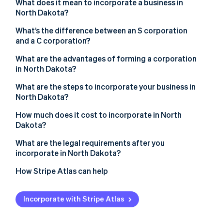
Partners
What does it mean to incorporate a business in
See what's ahead
Stripe App Marketplace
North Dakota?
Radar
Fraud prevention
What’s the difference between an S corporation
and a C corporation?
Atlas
Start-up incorporation
What are the advantages of forming a corporation
in North Dakota?
Climate
Carbon removal
What are the steps to incorporate your business in
Identity
North Dakota?
Online identity verification
How much does it cost to incorporate in North
Dakota?
What are the legal requirements after you
incorporate in North Dakota?
Stripe Sessions 2026
See how Stripe is building the economic infrastructure 
Maintain a registered agent
How Stripe Atlas can help
Watch now
Keep your trade name up-to-date
Applying to Atlas
Incorporate with Stripe Atlas
File an annual report
Accepting payments and banking before your EIN
arrives