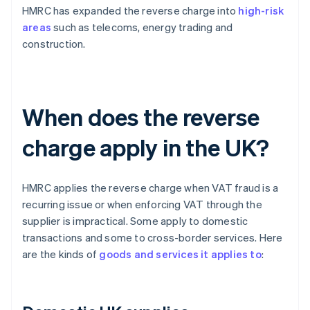
HMRC has expanded the reverse charge into
high-risk
areas
such as telecoms, energy trading and
construction.
When does the reverse
charge apply in the UK?
HMRC applies the reverse charge when VAT fraud is a
recurring issue or when enforcing VAT through the
supplier is impractical. Some apply to domestic
transactions and some to cross-border services. Here
are the kinds of
goods and services it applies to
: