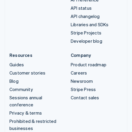
API status
API changelog
Libraries and SDKs
Stripe Projects
Developer blog
Resources
Company
Guides
Product roadmap
Customer stories
Careers
Blog
Newsroom
Community
Stripe Press
Sessions annual
Contact sales
conference
Privacy & terms
Prohibited & restricted
businesses