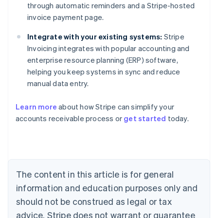
through automatic reminders and a Stripe-hosted
invoice payment page.
Integrate with your existing systems:
Stripe
Invoicing integrates with popular accounting and
enterprise resource planning (ERP) software,
helping you keep systems in sync and reduce
manual data entry.
Learn more
about how Stripe can simplify your
Australia
accounts receivable process or
get started
today.
English
Austria
Deutsch
English
Belgium
Nederlands
Français
Deutsch
English
Brazil
The content in this article is for general
Português
English
information and education purposes only and
Bulgaria
should not be construed as legal or tax
English
Canada
advice. Stripe does not warrant or guarantee