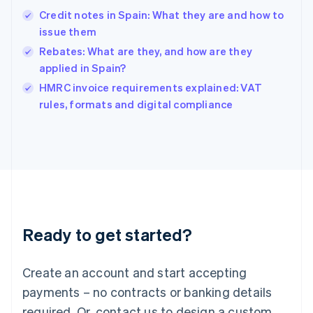
English
简体中文
Credit notes in Spain: What they are and how to
Hungary
English
issue them
India
Rebates: What are they, and how are they
English
applied in Spain?
Ireland
English
HMRC invoice requirements explained: VAT
Italy
rules, formats and digital compliance
Italiano
English
Japan
日本語
English
Latvia
English
Liechtenstein
Deutsch
English
Lithuania
Ready to get started?
English
Luxembourg
Français
Deutsch
English
Create an account and start accepting
Mainland China
简体中文
English
payments – no contracts or banking details
Malaysia
required. Or, contact us to design a custom