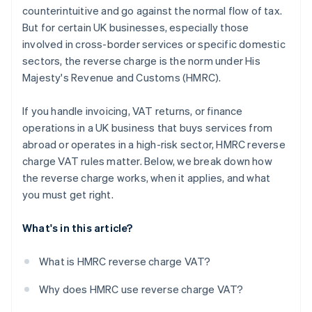
counterintuitive and go against the normal flow of tax.
But for certain UK businesses, especially those
involved in cross-border services or specific domestic
sectors, the reverse charge is the norm under His
Majesty's Revenue and Customs (HMRC).
If you handle invoicing, VAT returns, or finance
operations in a UK business that buys services from
abroad or operates in a high-risk sector, HMRC reverse
charge VAT rules matter. Below, we break down how
the reverse charge works, when it applies, and what
you must get right.
What's in this article?
What is HMRC reverse charge VAT?
Why does HMRC use reverse charge VAT?