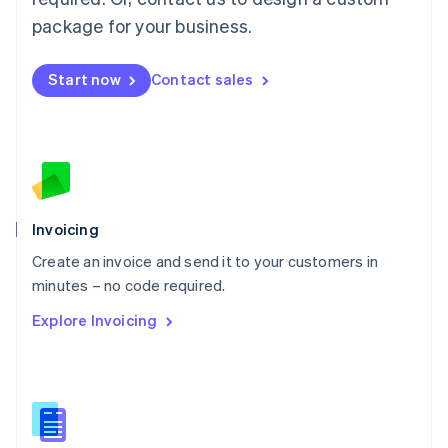
English
简体中文
Malta
package for your business.
English
Mexico
Start now
Contact sales
Español
English
Netherlands
Nederlands
English
New Zealand
English
Norway
English
Poland
Invoicing
English
Create an invoice and send it to your customers in
Portugal
Português
English
minutes – no code required.
Romania
Explore Invoicing
English
Singapore
English
简体中文
Slovakia
English
Slovenia