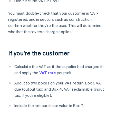
Don't include VAT in Box 1.
You must double-check that your customer is VAT-
registered, and in sectors such as construction,
confirm whether they're the user. This will determine
whether the reverse charge applies.
If you're the customer
Calculate the VAT as if the supplier had charged it,
and apply the
VAT rate
yourself.
Add it to two boxes on your VAT return: Box 1: VAT
due (output tax) and Box 4: VAT reclaimable (input
tax, if you're eligible).
Include the net purchase value in Box 7.