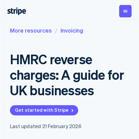
More resources
Invoicing
By stage
Documentation
Learn
Payments
Revenue
Money
management
Enterprises
Stripe docs
Blog
Payments
Billing
Startups
API reference
Customer stories
HMRC reverse
Online
Recurring
Global
Libraries and SDKs
Guides
payments
revenue
Payouts
Stripe Apps
Managed
Metronome
Payouts to
charges: A guide for
Payments
Usage-based
third parties
By use case
Merchant of
billing
Crypto
Support
record
Subscriptions
Wallet,
UK businesses
Guides
Agentic commerce
solution
Payment links
stablecoin
Crypto
Get support
Subscription
issuing and
Crypto On-
E-commerce
Accept online
Managed support plans
No-code
management
ramp
card
Embedded finance
payments
payments
Invoicing
Embeddable
infrastructure
Get started with Stripe
Finance automation
Implement a prebuilt
Professional services
Checkout
One-time or
Cryptocurrency
Global businesses
checkout
Prebuilt
recurring
purchases
In-app payments
Build a platform or
payment UIs
Tax
Last updated 21 February 2026
Marketplaces
marketplace
Elements
Sales tax &
Money management
Manage subscriptions
Flexible UI
VAT
Company
Platforms
Offer usage-based