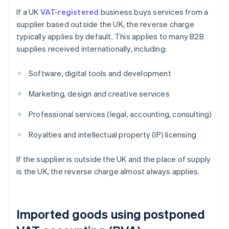
If a UK
VAT-registered
business buys services from a
supplier based outside the UK, the reverse charge
typically applies by default. This applies to many B2B
supplies received internationally, including:
Software, digital tools and development
Marketing, design and creative services
Professional services (legal, accounting, consulting)
Royalties and intellectual property (IP) licensing
If the supplier is outside the UK and the place of supply
is the UK, the reverse charge almost always applies.
Imported goods using postponed