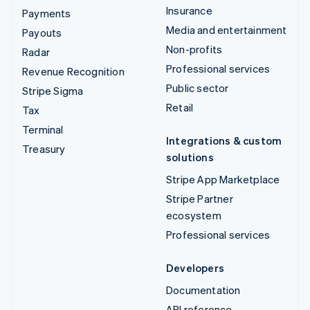
Insurance
Payments
Media and entertainment
Payouts
Non-profits
Radar
Professional services
Revenue Recognition
Public sector
Stripe Sigma
Retail
Tax
Terminal
Integrations & custom
Treasury
solutions
Stripe App Marketplace
Stripe Partner
ecosystem
Professional services
Developers
Documentation
API reference