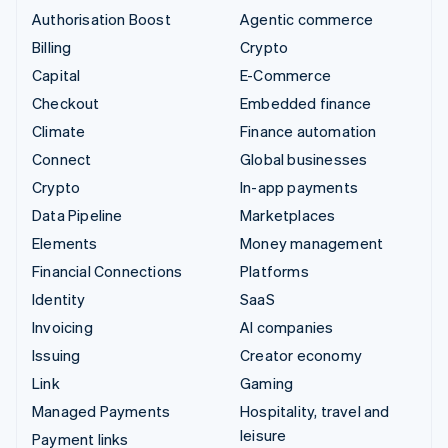
Authorisation Boost
Agentic commerce
Billing
Crypto
Capital
E-Commerce
Checkout
Embedded finance
Climate
Finance automation
Connect
Global businesses
Crypto
In-app payments
Data Pipeline
Marketplaces
Elements
Money management
Financial Connections
Platforms
Identity
SaaS
Invoicing
AI companies
Issuing
Creator economy
Link
Gaming
Managed Payments
Hospitality, travel and
leisure
Payment links