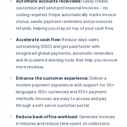
Automate accounts receivable:
Easily create,
customise and send professional invoices – no
coding required. Stripe automatically tracks invoice
status, sends payment reminders and processes
refunds, helping you stay on top of your cash flow.
Accelerate cash flow:
Reduce days sales
outstanding (DSO) and get paid faster with
integrated global payments, automatic reminders
and AI-powered dunning tools that help you recover
more revenue.
Enhance the customer experience:
Deliver a
modern payment experience with support for 25+
languages, 135+ currencies and 100+ payment
methods. Invoices are easy to access and pay
through a self-serve customer portal.
Reduce back-office workload:
Generate invoices
in minutes and reduce time spent on collections