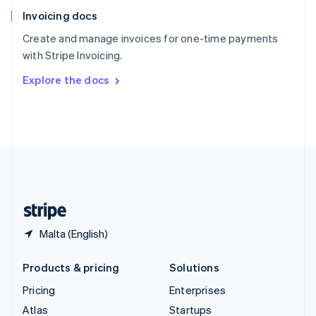
English
Italiano
Invoicing docs
Spain
Español
English
Create and manage invoices for one-time payments
Sweden
with Stripe Invoicing.
Svenska
English
Switzerland
Explore the docs
Deutsch
Français
Italiano
English
Thailand
ไทย
English
United Arab Emirates
English
United Kingdom
English
United States
English
Español
简体中文
Malta (English)
Products & pricing
Solutions
Pricing
Enterprises
Atlas
Startups