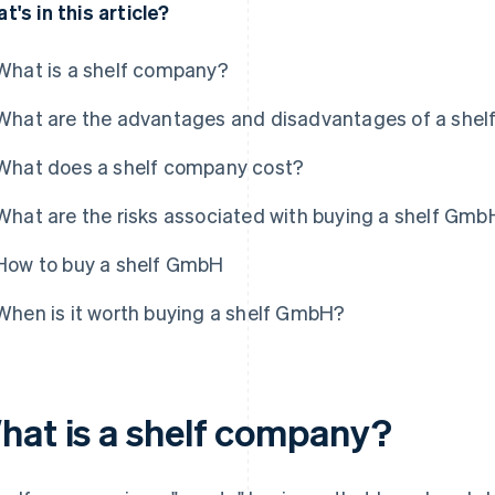
t's in this article?
What is a shelf company?
What are the advantages and disadvantages of a she
What does a shelf company cost?
What are the risks associated with buying a shelf Gmb
How to buy a shelf GmbH
When is it worth buying a shelf GmbH?
hat is a shelf company?