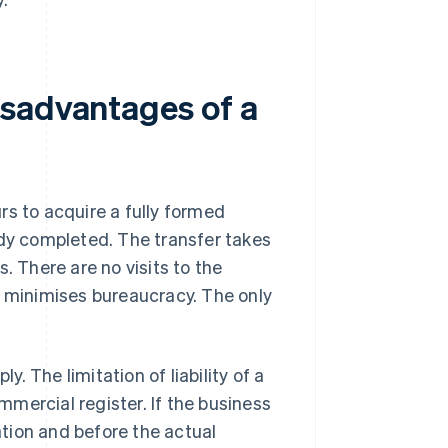
isadvantages of a
rs to acquire a fully formed
ady completed. The transfer takes
. There are no visits to the
d minimises bureaucracy. The only
y. The limitation of liability of a
mercial register. If the business
cation and before the actual