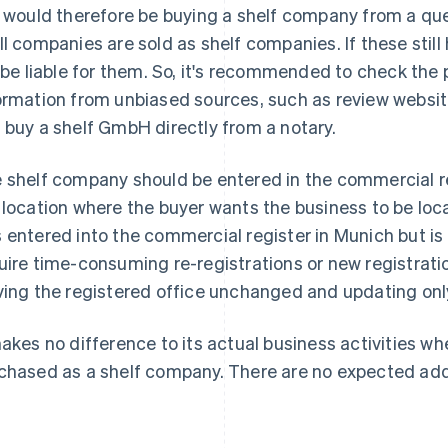
k would therefore be buying a shelf company from a qu
ll companies are sold as shelf companies. If these still 
l be liable for them. So, it's recommended to check the 
ormation from unbiased sources, such as review website
 buy a shelf GmbH directly from a notary.
 shelf company should be entered in the commercial reg
 location where the buyer wants the business to be loca
 entered into the commercial register in Munich but is
uire time-consuming re-registrations or new registratio
ving the registered office unchanged and updating onl
makes no difference to its actual business activities 
chased as a shelf company. There are no expected additi