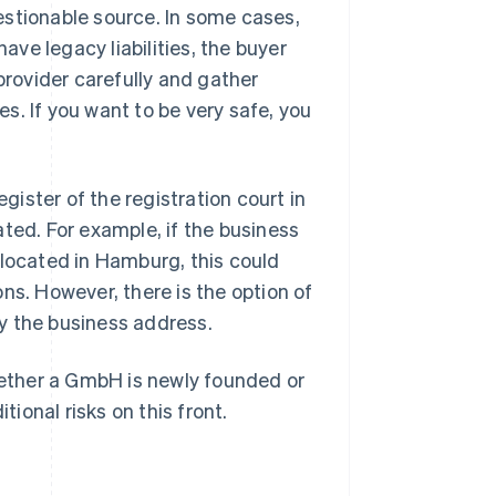
estionable source. In some cases,
have legacy liabilities, the buyer
provider carefully and gather
s. If you want to be very safe, you
ister of the registration court in
ted. For example, if the business
 located in Hamburg, this could
ns. However, there is the option of
y the business address.
whether a GmbH is newly founded or
onal risks on this front.