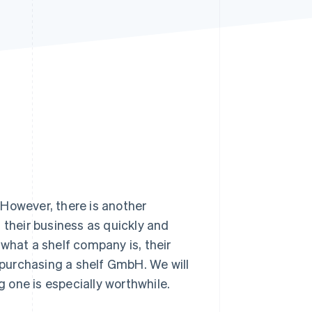
Stripe Sessions 2026
See how Stripe is
building the economic
infrastructure for AI.
Watch now
 However, there is another
 their business as quickly and
t what a shelf company is, their
purchasing a shelf GmbH. We will
 one is especially worthwhile.