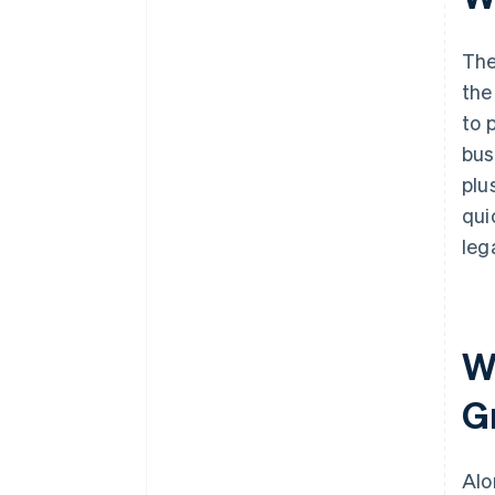
The
the
to 
bus
plu
qui
leg
Wh
G
Alo