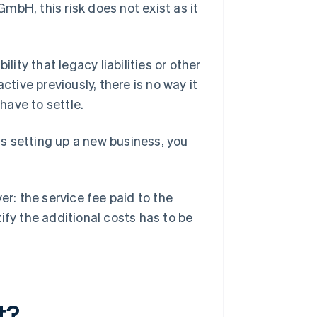
GmbH, this risk does not exist as it
lity that legacy liabilities or other
ctive previously, there is no way it
have to settle.
s setting up a new business, you
: the service fee paid to the
ify the additional costs has to be
t?