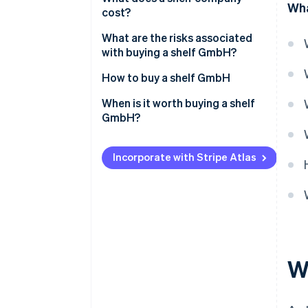
Wha
cost?
What are the risks associated
with buying a shelf GmbH?
How to buy a shelf GmbH
When is it worth buying a shelf
GmbH?
Incorporate with Stripe Atlas
W