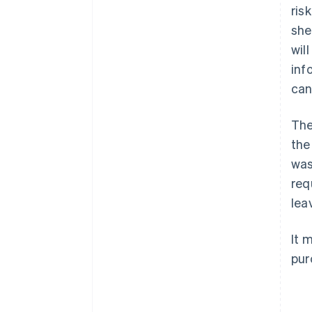
ris
she
wil
inf
can
The
the
was
req
lea
It 
pur