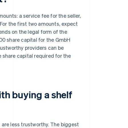
unts: a service fee for the seller,
 For the first two amounts, expect
nds on the legal form of the
000 share capital for the GmbH
trustworthy providers can be
e share capital required for the
th buying a shelf
 are less trustworthy. The biggest