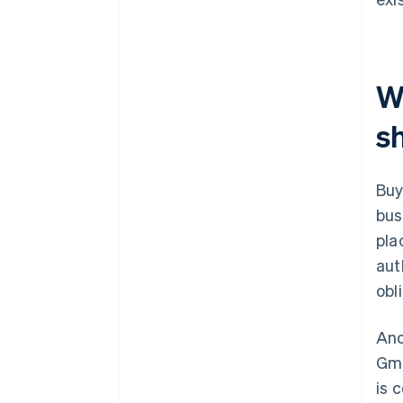
W
s
Buy
bus
pla
aut
obl
Ano
Gmb
is 