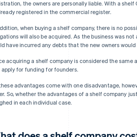
istration, the owners are personally liable. With a shelf 
already registered in the commercial register.
addition, when buying a shelf company, there is no possibi
igations will also be acquired. As the business was not a
ld have incurred any debts that the new owners would 
ce acquiring a shelf company is considered the same a
 apply for funding for founders.
 these advantages come with one disadvantage, however
ler. So, whether the advantages of a shelf company just
ghed in each individual case.
hat does a shelf company cos