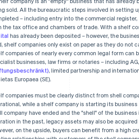
helf company is an "empty" business that has already be
ng sold. All the bureaucratic steps involved in setting
pleted – including entry into the commercial register, 
h the tax office and chambers of trade. With a shelf 
ital
has already been deposited – however, the business
d, shelf companies only exist on paper as they do not ca
lf companies of nearly every common legal form can be
cialist businesses, law firms or notaries – including AG
ftungsbeschränkt)
, limited partnership and internatio
ietas Europaea (SE).
lf companies must be clearly distinct from shell comp
rational, while a shelf company is starting its business a
ll company have ended and the "shell" of the business i
ration in the past, legacy assets may also be acquire
ever, on the upside, buyers can benefit from a high cr
sting relationships with customers of the shell company