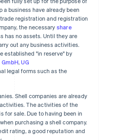
en fully set up for the purpose of
 up a business have already been
trade registration and registration
company, the necessary
share
 has no assets. Until they are
rry out any business activities.
 established "in reserve" by
,
GmbH
,
UG
nal legal forms such as the
anies. Shell companies are already
ctivities. The activities of the
s for sale. Due to having been in
d when purchasing a shell company.
edit rating, a good reputation and
.