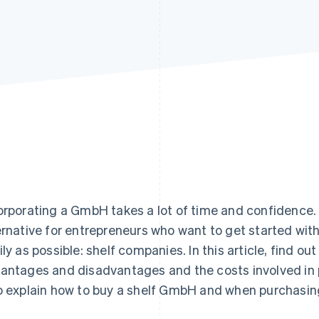
orporating a GmbH takes a lot of time and confidence.
ernative for entrepreneurs who want to get started with
ily as possible: shelf companies. In this article, find ou
antages and disadvantages and the costs involved in 
o explain how to buy a shelf GmbH and when purchasing