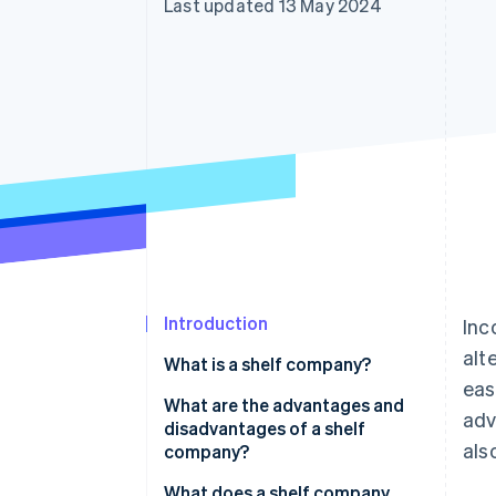
Last updated 13 May 2024
Accelerated checkout
Financial Connections
Linked financial account data
Introduction
Inc
alt
What is a shelf company?
eas
What are the advantages and
adv
disadvantages of a shelf
als
company?
What does a shelf company