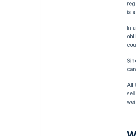
reg
is 
In 
obl
cou
Sin
can
All
sel
wei
W