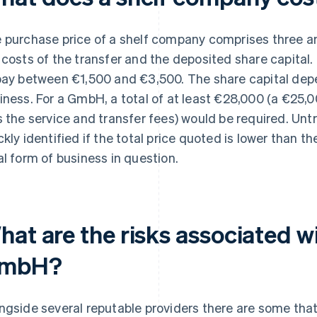
 purchase price of a shelf company comprises three amo
 costs of the transfer and the deposited share capital.
pay between €1,500 and €3,500. The share capital depe
iness. For a GmbH, a total of at least €28,000 (a €25,
s the service and transfer fees) would be required. Un
ckly identified if the total price quoted is lower than th
al form of business in question.
at are the risks associated wi
mbH?
ngside several reputable providers there are some that