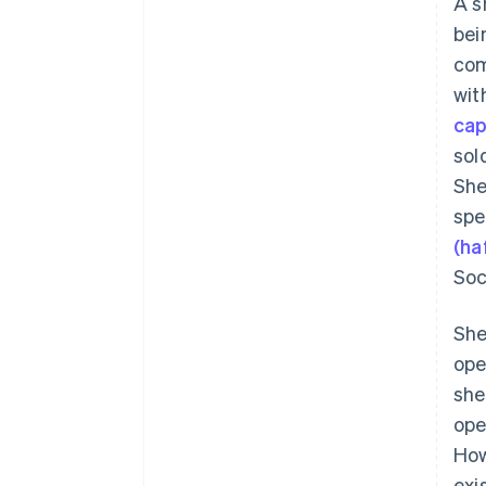
A s
bei
com
wit
cap
sol
She
spe
(ha
Soc
She
ope
she
ope
How
exi