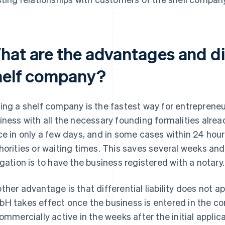
hat are the advantages and d
helf company?
ing a shelf company is the fastest way for entrepreneu
iness with all the necessary founding formalities alre
ce in only a few days, and in some cases within 24 hours
horities or waiting times. This saves several weeks an
igation is to have the business registered with a notary.
ther advantage is that differential liability does not appl
H takes effect once the business is entered in the com
commercially active in the weeks after the initial appli