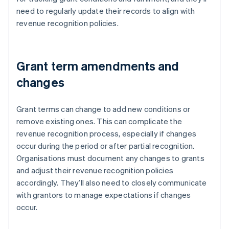
need to regularly update their records to align with
revenue recognition policies.
Grant term amendments and
changes
Grant terms can change to add new conditions or
remove existing ones. This can complicate the
revenue recognition process, especially if changes
occur during the period or after partial recognition.
Organisations must document any changes to grants
and adjust their revenue recognition policies
accordingly. They’ll also need to closely communicate
with grantors to manage expectations if changes
occur.