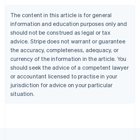
Deutsch
English
Belgium
The content in this article is for general
Nederlands
Français
Deutsch
English
Brazil
information and education purposes only and
Português
English
should not be construed as legal or tax
Bulgaria
English
advice. Stripe does not warrant or guarantee
Canada
the accuracy, completeness, adequacy, or
English
Français
Croatia
currency of the information in the article. You
English
Italiano
should seek the advice of a competent lawyer
Cyprus
or accountant licensed to practise in your
English
Czech Republic
jurisdiction for advice on your particular
English
situation.
Denmark
English
Estonia
English
Finland
English
Svenska
France