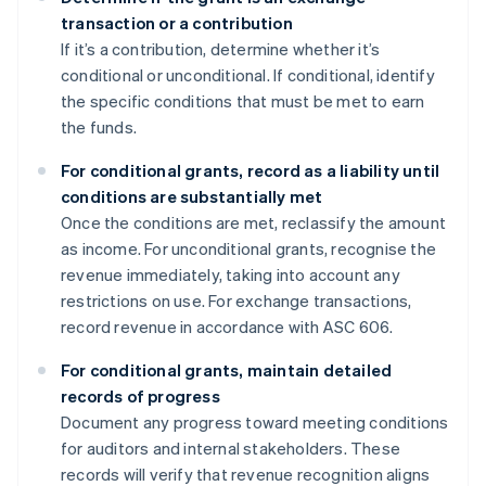
transaction or a contribution
If it’s a contribution, determine whether it’s
conditional or unconditional. If conditional, identify
the specific conditions that must be met to earn
the funds.
For conditional grants, record as a liability until
conditions are substantially met
Once the conditions are met, reclassify the amount
as income. For unconditional grants, recognise the
revenue immediately, taking into account any
restrictions on use. For exchange transactions,
record revenue in accordance with ASC 606.
For conditional grants, maintain detailed
records of progress
Document any progress toward meeting conditions
for auditors and internal stakeholders. These
records will verify that revenue recognition aligns