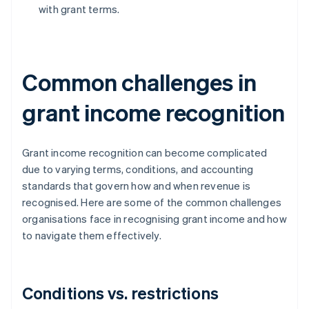
with grant terms.
Common challenges in
grant income recognition
Grant income recognition can become complicated
due to varying terms, conditions, and accounting
standards that govern how and when revenue is
recognised. Here are some of the common challenges
organisations face in recognising grant income and how
to navigate them effectively.
Conditions vs. restrictions