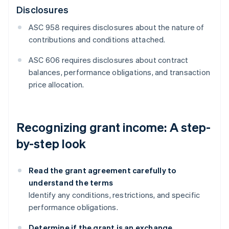
Disclosures
ASC 958 requires disclosures about the nature of
contributions and conditions attached.
ASC 606 requires disclosures about contract
balances, performance obligations, and transaction
price allocation.
Recognizing grant income: A step-
by-step look
Read the grant agreement carefully to
understand the terms
Identify any conditions, restrictions, and specific
performance obligations.
Determine if the grant is an exchange