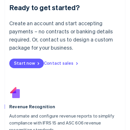
Ready to get started?
Lithuania
English
Luxembourg
Create an account and start accepting
Français
Deutsch
English
Mainland China
payments – no contracts or banking details
简体中文
English
required. Or, contact us to design a custom
Malaysia
package for your business.
English
简体中文
Malta
English
Start now
Contact sales
Mexico
Español
English
Netherlands
Nederlands
English
New Zealand
English
Norway
English
Revenue Recognition
Poland
Automate and configure revenue reports to simplify
English
compliance with IFRS 15 and ASC 606 revenue
Portugal
Português
English
recognition standards.