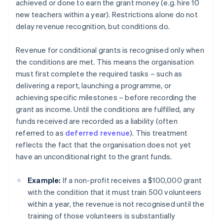
achieved or done to earn the grant money (e.g. hire 10
new teachers within a year). Restrictions alone do not
delay revenue recognition, but conditions do.
Revenue for conditional grants is recognised only when
the conditions are met. This means the organisation
must first complete the required tasks – such as
delivering a report, launching a programme, or
achieving specific milestones – before recording the
grant as income. Until the conditions are fulfilled, any
funds received are recorded as a liability (often
referred to as
deferred revenue
). This treatment
reflects the fact that the organisation does not yet
have an unconditional right to the grant funds.
Example:
If a non-profit receives a $100,000 grant
with the condition that it must train 500 volunteers
within a year, the revenue is not recognised until the
training of those volunteers is substantially