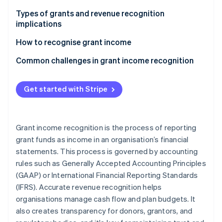
Partners
See what's ahead
Stripe App Marketplace
Types of grants and revenue recognition
Radar
implications
Fraud prevention
Conditional vs. unconditional grants
How to recognise grant income
Atlas
Start-up incorporation
Capital vs. revenue grants
Conditional contributions
Common challenges in grant income recognition
Climate
Unconditional contributions
Conditions vs. restrictions
Carbon removal
Get started with Stripe
Identity
Exchange transactions
Mismatch of revenue recognition and cash flow
Online identity verification
Recognizing grant income: A step-by-step look
Timing of revenue recognition
Grant income recognition is the process of reporting
Monitoring and documentation
grant funds as income in an organisation’s financial
statements. This process is governed by accounting
Grant term amendments and changes
Stripe Sessions 2026
rules such as Generally Accepted Accounting Principles
Auditor scrutiny and compliance
See how Stripe is building the economic infrastructure 
(GAAP) or International Financial Reporting Standards
Watch now
(IFRS). Accurate revenue recognition helps
organisations manage cash flow and plan budgets. It
also creates transparency for donors, grantors, and