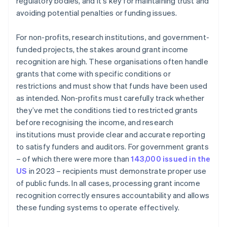
regulatory bodies, and it's key for maintaining trust and
avoiding potential penalties or funding issues.
For non-profits, research institutions, and government-
funded projects, the stakes around grant income
recognition are high. These organisations often handle
grants that come with specific conditions or
restrictions and must show that funds have been used
as intended. Non-profits must carefully track whether
they’ve met the conditions tied to restricted grants
before recognising the income, and research
institutions must provide clear and accurate reporting
to satisfy funders and auditors. For government grants
– of which there were more than
143,000 issued in the
US
in 2023 – recipients must demonstrate proper use
of public funds. In all cases, processing grant income
recognition correctly ensures accountability and allows
these funding systems to operate effectively.