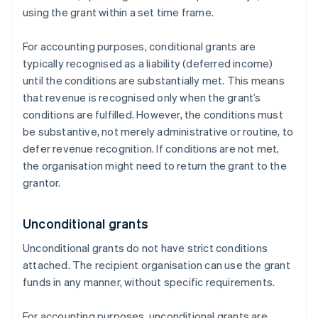
using the grant within a set time frame.
For accounting purposes, conditional grants are
typically recognised as a liability (deferred income)
until the conditions are substantially met. This means
that revenue is recognised only when the grant’s
conditions are fulfilled. However, the conditions must
be substantive, not merely administrative or routine, to
defer revenue recognition. If conditions are not met,
the organisation might need to return the grant to the
grantor.
Unconditional grants
Unconditional grants do not have strict conditions
attached. The recipient organisation can use the grant
funds in any manner, without specific requirements.
For accounting purposes, unconditional grants are