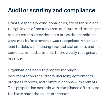
Auditor scrutiny and compliance
Grants, especially conditional ones, are often subject
to high levels of scrutiny from auditors. Auditors might
require extensive evidence to prove that conditions
were met before revenue was recognised, which can
lead to delays in finalising financial statements and – in
some cases – adjustments to previously recognised
revenue.
Organisations need to prepare thorough
documentation for auditors, including agreements,
progress reports, and communications with grantors.
This preparation can help with compliance efforts and
facilitate smoother audit processes.
Australia
English
Austria