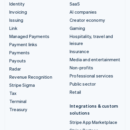
Identity
SaaS
Invoicing
AI companies
Issuing
Creator economy
Link
Gaming
Managed Payments
Hospitality, travel and
leisure
Payment links
Insurance
Payments
Media and entertainment
Payouts
Non-profits
Radar
Professional services
Revenue Recognition
Public sector
Stripe Sigma
Retail
Tax
Terminal
Integrations & custom
Treasury
solutions
Stripe App Marketplace