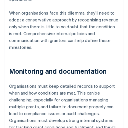
When organisations face this dilemma, they’ll need to
adopt a conservative approach by recognising revenue
only when there is little to no doubt that the condition
is met. Comprehensive internal policies and
communication with grantors can help define these
milestones.
Monitoring and documentation
Organisations must keep detailed records to support
when and how conditions are met. This can be
challenging, especially for organisations managing
multiple grants, and failure to document properly can
lead to compliance issues or audit challenges.
Organisations must develop strong internal systems
for tracking grant conditions and fulfilment, and they’ll