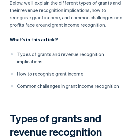
Below, we’ll explain the different types of grants and
their revenue recognition implications, how to
recognise grant income, and common challenges non-
profits face around grant income recognition.
What’s in this article?
Types of grants and revenue recognition
implications
How to recognise grant income
Common challenges in grant income recognition
Types of grants and
revenue recognition