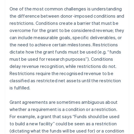
One of the most common challenges is understanding
the difference between donor-imposed conditions and
restrictions. Conditions create a barrier that must be
overcome for the grant to be considered revenue; they
can include measurable goals, specific deliverables, or
the need to achieve certain milestones. Restrictions
dictate how the grant funds must be used (e.g. “funds
must be used for research purposes”). Conditions
delay revenue recognition, while restrictions do not.
Restrictions require the recognised revenue to be
classified as restricted net assets until the restriction
is fulfilled.
Grant agreements are sometimes ambiguous about
whether a requirement is a condition or a restriction.
For example, a grant that says “Funds should be used
to build a new facility” could be seen as a restriction
(dictating what the funds will be used for) or a condition