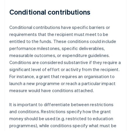
Conditional contributions
Conditional contributions have specific barriers or
requirements that the recipient must meet to be
entitled to the funds. These conditions could include
performance milestones, specific deliverables,
measurable outcomes, or expenditure guidelines.
Conditions are considered substantive if they require a
significant level of effort or activity from the recipient.
For instance, a grant that requires an organisation to
launch a new programme or reach a particular impact
measure would have conditions attached.
It is important to differentiate between restrictions
and conditions. Restrictions specify how the grant
money should be used (e.g. restricted to education
programmes), while conditions specify what must be