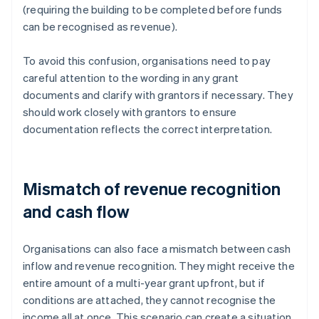
(requiring the building to be completed before funds
can be recognised as revenue).
To avoid this confusion, organisations need to pay
careful attention to the wording in any grant
documents and clarify with grantors if necessary. They
should work closely with grantors to ensure
documentation reflects the correct interpretation.
Mismatch of revenue recognition
and cash flow
Organisations can also face a mismatch between cash
inflow and revenue recognition. They might receive the
entire amount of a multi-year grant upfront, but if
conditions are attached, they cannot recognise the
income all at once. This scenario can create a situation