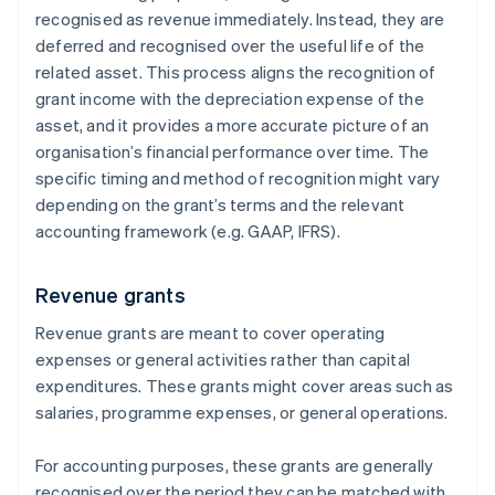
recognised as revenue immediately. Instead, they are
deferred and recognised over the useful life of the
related asset. This process aligns the recognition of
grant income with the depreciation expense of the
asset, and it provides a more accurate picture of an
organisation’s financial performance over time. The
specific timing and method of recognition might vary
depending on the grant’s terms and the relevant
accounting framework (e.g. GAAP, IFRS).
Revenue grants
Revenue grants are meant to cover operating
expenses or general activities rather than capital
expenditures. These grants might cover areas such as
salaries, programme expenses, or general operations.
For accounting purposes, these grants are generally
recognised over the period they can be matched with