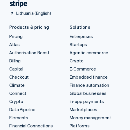
Lithuania (English)
Products & pricing
Solutions
Pricing
Enterprises
Atlas
Startups
Authorisation Boost
Agentic commerce
Billing
Crypto
Capital
E-Commerce
Checkout
Embedded finance
Climate
Finance automation
Connect
Global businesses
Crypto
In-app payments
Data Pipeline
Marketplaces
Elements
Money management
Financial Connections
Platforms