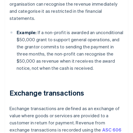
organisation can recognise the revenue immediately
and categorise it as restricted in the financial
statements.
Example:
If a non-profit is awarded an unconditional
$50,000 grant to support general operations, and
the grantor commits to sending the payment in
three months, the non-profit can recognise the
$50,000 as revenue when it receives the award
notice, not when the cash is received.
Exchange transactions
Exchange transactions are defined as an exchange of
value where goods or services are provided to a
customer in return for payment. Revenue from
exchange transactions is recorded using the
ASC 606