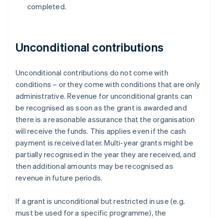
completed.
Unconditional contributions
Unconditional contributions do not come with
conditions – or they come with conditions that are only
administrative. Revenue for unconditional grants can
be recognised as soon as the grant is awarded and
there is a reasonable assurance that the organisation
will receive the funds. This applies even if the cash
payment is received later. Multi-year grants might be
partially recognised in the year they are received, and
then additional amounts may be recognised as
revenue in future periods.
If a grant is unconditional but restricted in use (e.g.
must be used for a specific programme), the