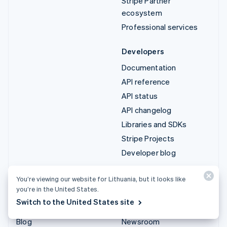
Stripe Partner
ecosystem
Professional services
Developers
Documentation
API reference
API status
API changelog
Libraries and SDKs
Stripe Projects
Developer blog
Resources
Company
You’re viewing our website for Lithuania, but it looks like
you’re in the United States.
Guides
Product roadmap
Switch to the United States site
Customer stories
Careers
Blog
Newsroom