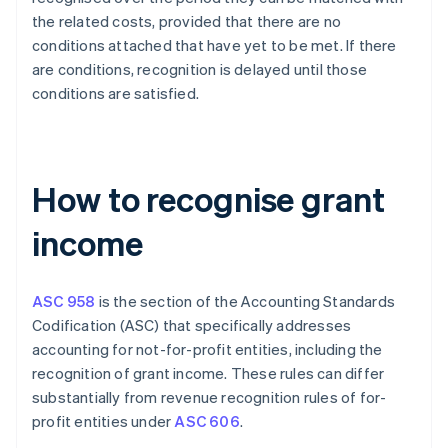
the related costs, provided that there are no
conditions attached that have yet to be met. If there
are conditions, recognition is delayed until those
conditions are satisfied.
How to recognise grant
income
ASC 958
is the section of the Accounting Standards
Codification (ASC) that specifically addresses
accounting for not-for-profit entities, including the
recognition of grant income. These rules can differ
substantially from revenue recognition rules of for-
profit entities under
ASC 606
.