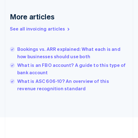
Français
English
Germany
Deutsch
English
More articles
Gibraltar
English
See all invoicing articles
Greece
English
Hong Kong SAR, China
Bookings vs. ARR explained: What each is and
English
简体中文
how businesses should use both
Hungary
English
What is an FBO account? A guide to this type of
India
bank account
English
What is ASC 606-10? An overview of this
Ireland
English
revenue recognition standard
Italy
Italiano
English
Japan
日本語
English
Latvia
English
Liechtenstein
Deutsch
English