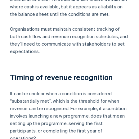
where cash is available, but it appears as a liability on
the balance sheet until the conditions are met.
Organisations must maintain consistent tracking of
both cash flow and revenue recognition schedules, and
they’ll need to communicate with stakeholders to set
expectations.
Timing of revenue recognition
It can be unclear when a condition is considered
“substantially met”, which is the threshold for when
revenue can be recognised. For example, if a condition
involves launching a new programme, does that mean
setting up the programme, serving the first
participants, or completing the first year of
operations?