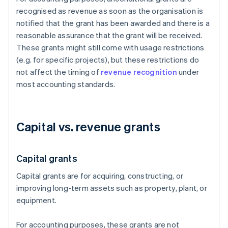
recognised as revenue as soon as the organisation is
notified that the grant has been awarded and there is a
reasonable assurance that the grant will be received.
These grants might still come with usage restrictions
(e.g. for specific projects), but these restrictions do
not affect the timing of
revenue recognition
under
most accounting standards.
Capital vs. revenue grants
Capital grants
Capital grants are for acquiring, constructing, or
improving long-term assets such as property, plant, or
equipment.
For accounting purposes, these grants are not