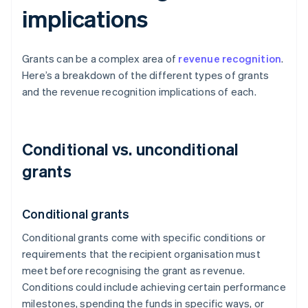
implications
Grants can be a complex area of
revenue recognition
.
Here’s a breakdown of the different types of grants
and the revenue recognition implications of each.
Conditional vs. unconditional
grants
Conditional grants
Conditional grants come with specific conditions or
requirements that the recipient organisation must
meet before recognising the grant as revenue.
Conditions could include achieving certain performance
milestones, spending the funds in specific ways, or