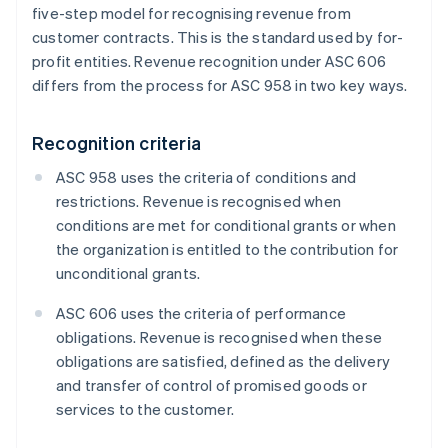
five-step model for recognising revenue from
customer contracts. This is the standard used by for-
profit entities. Revenue recognition under ASC 606
differs from the process for ASC 958 in two key ways.
Recognition criteria
ASC 958 uses the criteria of conditions and
restrictions. Revenue is recognised when
conditions are met for conditional grants or when
the organization is entitled to the contribution for
unconditional grants.
ASC 606 uses the criteria of performance
obligations. Revenue is recognised when these
obligations are satisfied, defined as the delivery
and transfer of control of promised goods or
services to the customer.