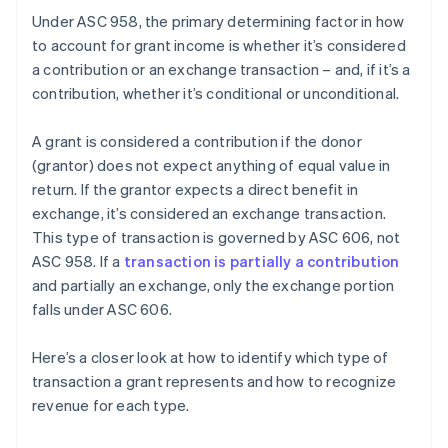
Under ASC 958, the primary determining factor in how
to account for grant income is whether it’s considered
a contribution or an exchange transaction – and, if it’s a
contribution, whether it’s conditional or unconditional.
A grant is considered a contribution if the donor
(grantor) does not expect anything of equal value in
return. If the grantor expects a direct benefit in
exchange, it’s considered an exchange transaction.
This type of transaction is governed by ASC 606, not
ASC 958. If a
transaction is partially a contribution
and partially an exchange, only the exchange portion
falls under ASC 606.
Here’s a closer look at how to identify which type of
transaction a grant represents and how to recognize
revenue for each type.