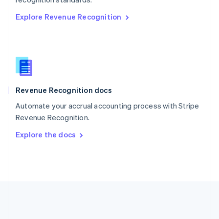
Romania
Explore Revenue Recognition
English
Singapore
English
简体中文
Slovakia
English
Slovenia
English
Italiano
Revenue Recognition docs
Spain
Español
English
Automate your accrual accounting process with Stripe
Sweden
Revenue Recognition.
Svenska
English
Switzerland
Explore the docs
Deutsch
Français
Italiano
English
Thailand
ไทย
English
United Arab Emirates
English
United Kingdom
English
United States
English
Español
简体中文