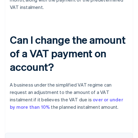
VAT instalment.
Can I change the amount
of a VAT payment on
account?
A business under the simplified VAT regime can
request an adjustment to the amount of a VAT
instalment if it believes the VAT due is
over or under
by more than 10%
the planned instalment amount.
Australia
English
Austria
Deutsch
English
Belgium