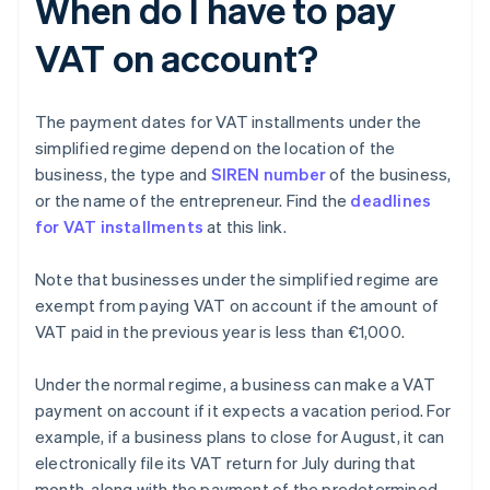
When do I have to pay
VAT on account?
The payment dates for VAT installments under the
simplified regime depend on the location of the
business, the type and
SIREN number
of the business,
or the name of the entrepreneur. Find the
deadlines
for VAT installments
at this link.
Note that businesses under the simplified regime are
exempt from paying VAT on account if the amount of
VAT paid in the previous year is less than €1,000.
Under the normal regime, a business can make a VAT
payment on account if it expects a vacation period. For
example, if a business plans to close for August, it can
electronically file its VAT return for July during that
month, along with the payment of the predetermined