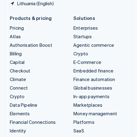
Lithuania (English)
Products & pricing
Solutions
Pricing
Enterprises
Atlas
Startups
Authorisation Boost
Agentic commerce
Billing
Crypto
Capital
E-Commerce
Checkout
Embedded finance
Climate
Finance automation
Connect
Global businesses
Crypto
In-app payments
Data Pipeline
Marketplaces
Elements
Money management
Financial Connections
Platforms
Identity
SaaS