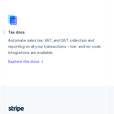
English
Singapore
English
简体中文
Slovakia
English
Slovenia
Tax docs
English
Italiano
Spain
Automate sales tax, VAT, and GST collection and
Español
English
reporting on all your transactions – low- and no-code
Sweden
integrations are available.
Svenska
English
Switzerland
Explore the docs
Deutsch
Français
Italiano
English
Thailand
ไทย
English
United Arab Emirates
English
United Kingdom
English
United States
English
Español
简体中文