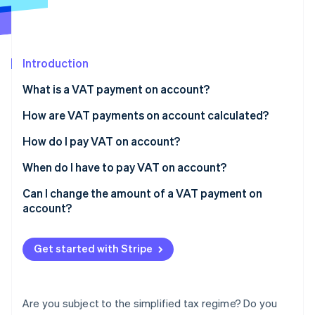
Partners
See what's ahead
Stripe App Marketplace
Radar
Fraud prevention
Introduction
Atlas
Start-up incorporation
What is a VAT payment on account?
Climate
Carbon removal
VAT payments on account under the simplified
How are VAT payments on account calculated?
regime
Identity
Calculating half-yearly VAT installments
How do I pay VAT on account?
Online identity verification
VAT payments on account under the normal regime
Calculating the VAT vacation instalment
When do I have to pay VAT on account?
Can I change the amount of a VAT payment on
account?
Stripe Sessions 2026
See how Stripe is building the economic infrastructure 
Get started with Stripe
Watch now
Are you subject to the simplified tax regime? Do you