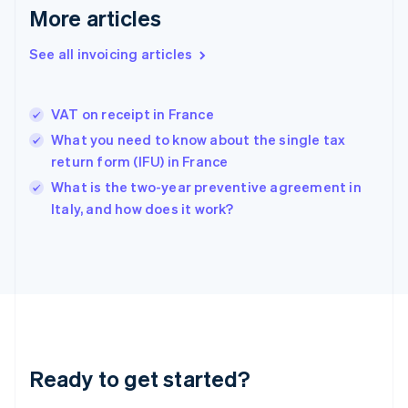
Deutsch
English
More articles
Gibraltar
English
See all invoicing articles
Greece
English
Hong Kong SAR, China
VAT on receipt in France
English
简体中文
Hungary
What you need to know about the single tax
English
return form (IFU) in France
India
What is the two-year preventive agreement in
English
Italy, and how does it work?
Ireland
English
Italy
Italiano
English
Japan
日本語
English
Latvia
English
Liechtenstein
Ready to get started?
Deutsch
English
Lithuania