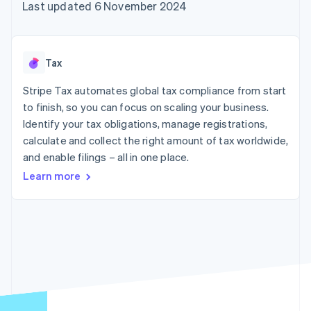
components
automation
Revenue
Last updated 6 November 2024
SaaS
billing
Payment
Recognition
Product roadmap
Issue stablecoin-
methods
Accounting
Sessions annual
backed cards
Access to
automation
conference
Provision and manage
125+
Stripe Sigma
Careers
services with agents
Tax
By industry
Terminal
Custom
Newsroom
In-person
reports
Stripe Press
Stripe Tax automates global tax compliance from start
payments
Data Pipeline
AI companies
to finish, so you can focus on scaling your business.
Authorization
Data sync
Creator economy
Resources
Boost
Gaming
Identify your tax obligations, manage registrations,
Acceptance
Hospitality, travel and
Contact
calculate and collect the right amount of tax worldwide,
optimisations
leisure
App integrations
and enable filings – all in one place.
Link
Insurance
Code samples
Contact sales
Accelerated
Media and
Developers blog
Become a partner
Learn more
entertainment
API status
checkout
Non-profits
Financial
Professional services
Connections
Public sector
Linked
Retail
financial
account data
Ecosystem
More
Product roadmap