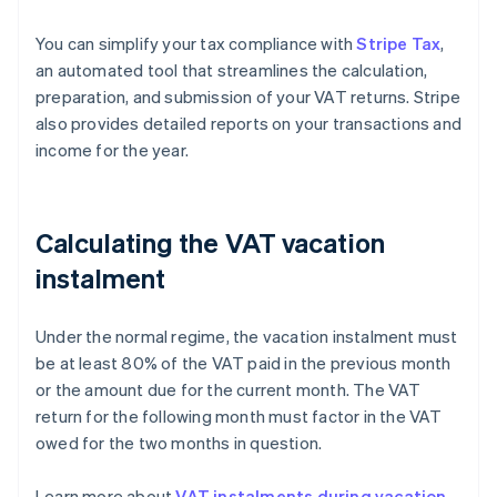
You can simplify your tax compliance with
Stripe Tax
,
an automated tool that streamlines the calculation,
preparation, and submission of your VAT returns. Stripe
also provides detailed reports on your transactions and
income for the year.
Calculating the VAT vacation
instalment
Under the normal regime, the vacation instalment must
be at least 80% of the VAT paid in the previous month
or the amount due for the current month. The VAT
return for the following month must factor in the VAT
owed for the two months in question.
Learn more about
VAT instalments during vacation