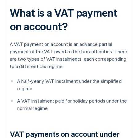
What is a VAT payment
on account?
A VAT payment on account is an advance partial
payment of the VAT owed to the tax authorities. There
are two types of VAT instalments, each corresponding
to a different tax regime.
A half-yearly VAT instalment under the simplified
regime
A VAT instalment paid for holiday periods under the
normal regime
VAT payments on account under