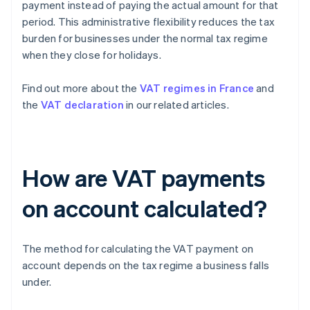
payment instead of paying the actual amount for that
period. This administrative flexibility reduces the tax
burden for businesses under the normal tax regime
when they close for holidays.
Find out more about the
VAT regimes in France
and
the
VAT declaration
in our related articles.
How are VAT payments
on account calculated?
The method for calculating the VAT payment on
account depends on the tax regime a business falls
under.