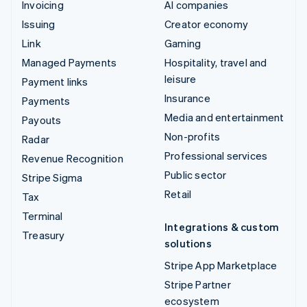
Invoicing
AI companies
Issuing
Creator economy
Link
Gaming
Managed Payments
Hospitality, travel and
leisure
Payment links
Insurance
Payments
Media and entertainment
Payouts
Non-profits
Radar
Professional services
Revenue Recognition
Public sector
Stripe Sigma
Retail
Tax
Terminal
Integrations & custom
Treasury
solutions
Stripe App Marketplace
Stripe Partner
ecosystem