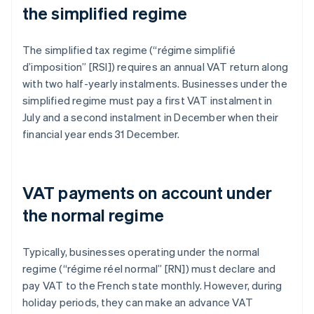
the simplified regime
The simplified tax regime (“régime simplifié
d’imposition” [RSI]) requires an annual VAT return along
with two half-yearly instalments. Businesses under the
simplified regime must pay a first VAT instalment in
July and a second instalment in December when their
financial year ends 31 December.
VAT payments on account under
the normal regime
Typically, businesses operating under the normal
regime (“régime réel normal” [RN]) must declare and
pay VAT to the French state monthly. However, during
holiday periods, they can make an advance VAT