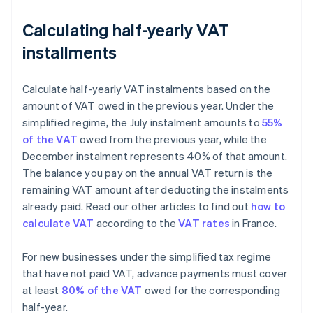
Calculating half-yearly VAT
installments
Calculate half-yearly VAT instalments based on the
amount of VAT owed in the previous year. Under the
simplified regime, the July instalment amounts to
55%
of the VAT
owed from the previous year, while the
December instalment represents 40% of that amount.
The balance you pay on the annual VAT return is the
remaining VAT amount after deducting the instalments
already paid. Read our other articles to find out
how to
calculate VAT
according to the
VAT rates
in France.
For new businesses under the simplified tax regime
that have not paid VAT, advance payments must cover
at least
80% of the VAT
owed for the corresponding
half-year.