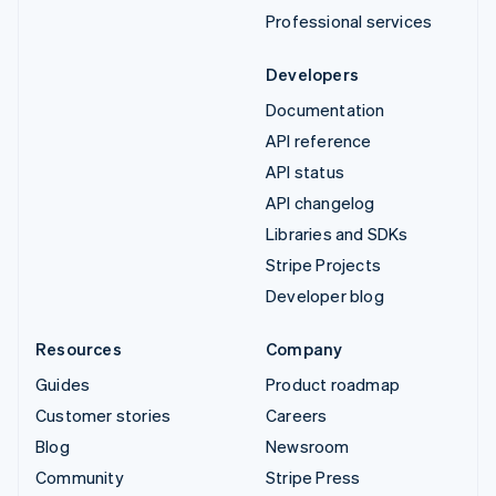
Professional services
Developers
Documentation
API reference
API status
API changelog
Libraries and SDKs
Stripe Projects
Developer blog
Resources
Company
Guides
Product roadmap
Customer stories
Careers
Blog
Newsroom
Community
Stripe Press