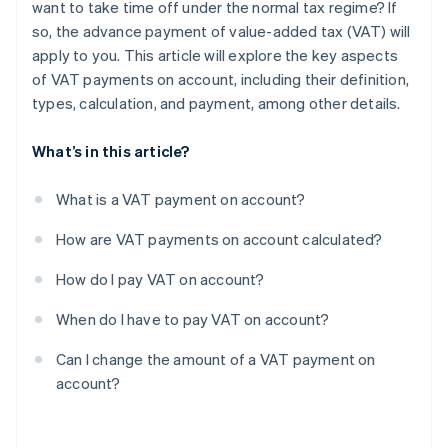
want to take time off under the normal tax regime? If
so, the advance payment of value-added tax (VAT) will
apply to you. This article will explore the key aspects
of VAT payments on account, including their definition,
types, calculation, and payment, among other details.
What’s in this article?
What is a VAT payment on account?
How are VAT payments on account calculated?
How do I pay VAT on account?
When do I have to pay VAT on account?
Can I change the amount of a VAT payment on
account?