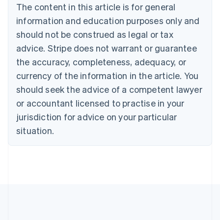
The content in this article is for general
Nederlands
Français
Deutsch
English
Brazil
information and education purposes only and
Português
English
should not be construed as legal or tax
Bulgaria
English
advice. Stripe does not warrant or guarantee
Canada
the accuracy, completeness, adequacy, or
English
Français
Croatia
currency of the information in the article. You
English
Italiano
should seek the advice of a competent lawyer
Cyprus
or accountant licensed to practise in your
English
Czech Republic
jurisdiction for advice on your particular
English
situation.
Denmark
English
Estonia
English
Finland
English
Svenska
France
Français
English
Germany