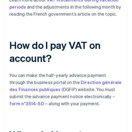
periods
and the adjustments in the following month by
reading the French government’s article on the topic.
How do I pay VAT on
account?
You can make the half-yearly advance payment
through the business portal on the
Direction générale
des Finances publiques
(DGFiP) website. You must
submit the advance payment notice electronically –
form n°3514-SD
– along with your payment.