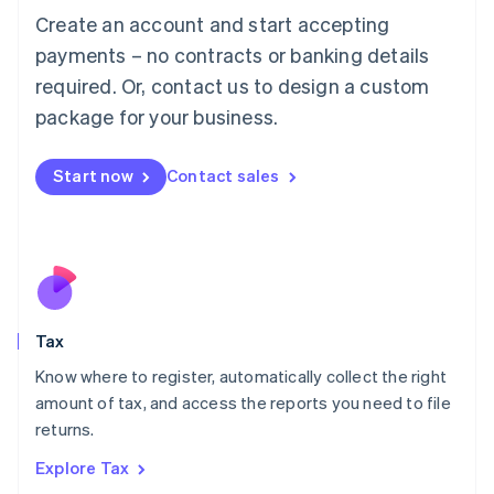
English
Create an account and start accepting
Luxembourg
payments – no contracts or banking details
Français
Deutsch
English
Mainland China
required. Or, contact us to design a custom
简体中文
English
package for your business.
Malaysia
English
简体中文
Malta
Start now
Contact sales
English
Mexico
Español
English
Netherlands
Nederlands
English
New Zealand
English
Tax
Norway
English
Know where to register, automatically collect the right
Poland
amount of tax, and access the reports you need to file
English
returns.
Portugal
Português
English
Explore Tax
Romania