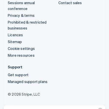
Sessions annual
Contact sales
conference
Privacy & terms
Prohibited & restricted
businesses
Licences
Sitemap
Cookie settings
More resources
Support
Get support
Managed support plans
© 2026 Stripe, LLC