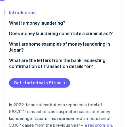
Partners
See what's ahead
Stripe App Marketplace
Introduction
Radar
Fraud prevention
What is money laundering?
Atlas
Start-up incorporation
Does money laundering constitute a criminal act?
Climate
How does money laundering work?
What are some examples of money laundering in
Carbon removal
Japan?
Identity
Online identity verification
The act of impersonating someone else to sell the
What are the letters from the bank requesting
rights to use electronic money obtained through
confirmation of transaction details for?
sophisticated fraud schemes
What happens if customer information verification
The act of concealing assets by using a crypto
requests from the bank are ignored?
Get started with Stripe
address belonging to an unidentified person
Stripe Sessions 2026
See how Stripe is building the economic infrastructure 
Cross-border concealment of funds
Watch now
In 2022, financial institutions reported a total of
Establishment of a company using illegal proceeds
583,317 transactions as suspected cases of money
as capital, followed by assumption of a shareholder
laundering in Japan. This represented an increase of
position
53,167 cases from the previous year –
a record high
.