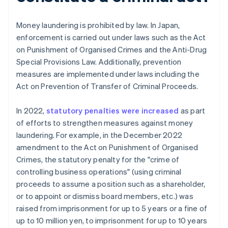
Money laundering is prohibited by law. In Japan,
enforcement is carried out under laws such as the Act
on Punishment of Organised Crimes and the Anti-Drug
Special Provisions Law. Additionally, prevention
measures are implemented under laws including the
Act on Prevention of Transfer of Criminal Proceeds.
In 2022,
statutory penalties were increased
as part
of efforts to strengthen measures against money
laundering. For example, in the December 2022
amendment to the Act on Punishment of Organised
Crimes, the statutory penalty for the "crime of
controlling business operations" (using criminal
proceeds to assume a position such as a shareholder,
or to appoint or dismiss board members, etc.) was
raised from imprisonment for up to 5 years or a fine of
up to 10 million yen, to imprisonment for up to 10 years