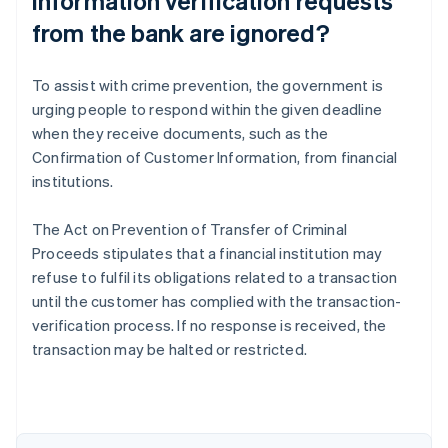
information verification requests
from the bank are ignored?
To assist with crime prevention, the government is
urging people to respond within the given deadline
when they receive documents, such as the
Confirmation of Customer Information, from financial
institutions.
The Act on Prevention of Transfer of Criminal
Australia
Proceeds stipulates that a financial institution may
English
refuse to fulfil its obligations related to a transaction
Austria
until the customer has complied with the transaction-
Deutsch
English
Belgium
verification process. If no response is received, the
Nederlands
Français
Deutsch
English
transaction may be halted or restricted.
Brazil
Português
English
Bulgaria
English
Canada