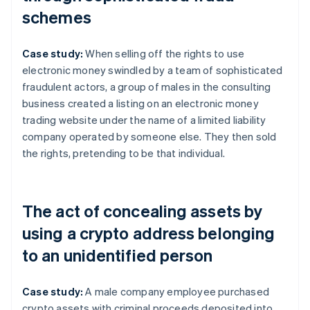
schemes
Case study:
When selling off the rights to use
electronic money swindled by a team of sophisticated
fraudulent actors, a group of males in the consulting
business created a listing on an electronic money
trading website under the name of a limited liability
company operated by someone else. They then sold
the rights, pretending to be that individual.
The act of concealing assets by
using a crypto address belonging
to an unidentified person
Case study:
A male company employee purchased
crypto assets with criminal proceeds deposited into