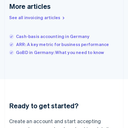
English
简体中文
More articles
Hungary
English
See all invoicing articles
India
English
Ireland
Cash-basis accounting in Germany
English
Italy
ARR: A key metric for business performance
Italiano
English
GoBD in Germany: What you need to know
Japan
日本語
English
Latvia
English
Liechtenstein
Deutsch
English
Lithuania
English
Luxembourg
Ready to get started?
Français
Deutsch
English
Mainland China
Create an account and start accepting
简体中文
English
Malaysia