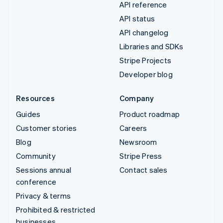
API reference
API status
API changelog
Libraries and SDKs
Stripe Projects
Developer blog
Resources
Company
Guides
Product roadmap
Customer stories
Careers
Blog
Newsroom
Community
Stripe Press
Sessions annual
Contact sales
conference
Privacy & terms
Prohibited & restricted
businesses