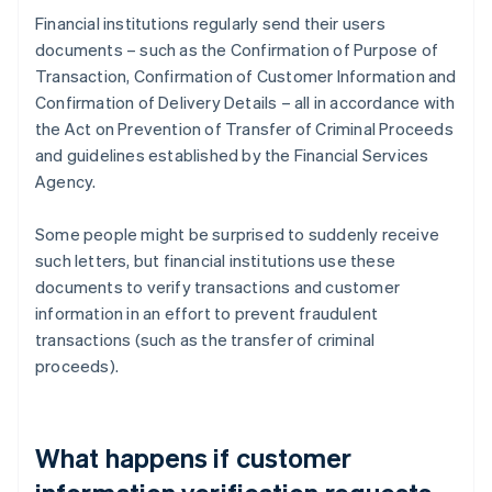
Financial institutions regularly send their users
documents – such as the Confirmation of Purpose of
Transaction, Confirmation of Customer Information and
Confirmation of Delivery Details – all in accordance with
the Act on Prevention of Transfer of Criminal Proceeds
and guidelines established by the Financial Services
Agency.
Some people might be surprised to suddenly receive
such letters, but financial institutions use these
documents to verify transactions and customer
information in an effort to prevent fraudulent
transactions (such as the transfer of criminal
proceeds).
What happens if customer