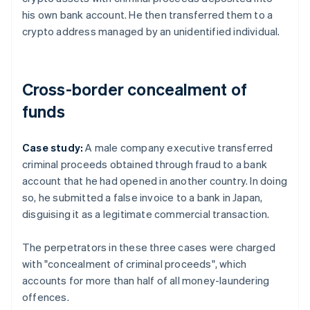
his own bank account. He then transferred them to a
crypto address managed by an unidentified individual.
Cross-border concealment of
funds
Case study:
A male company executive transferred
criminal proceeds obtained through fraud to a bank
account that he had opened in another country. In doing
so, he submitted a false invoice to a bank in Japan,
disguising it as a legitimate commercial transaction.
The perpetrators in these three cases were charged
with "concealment of criminal proceeds", which
accounts for more than half of all money-laundering
offences.