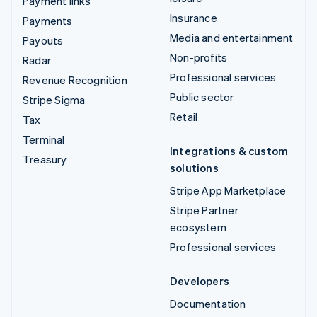
Payment links
Insurance
Payments
Media and entertainment
Payouts
Non-profits
Radar
Professional services
Revenue Recognition
Public sector
Stripe Sigma
Retail
Tax
Terminal
Integrations & custom
Treasury
solutions
Stripe App Marketplace
Stripe Partner
ecosystem
Professional services
Developers
Documentation