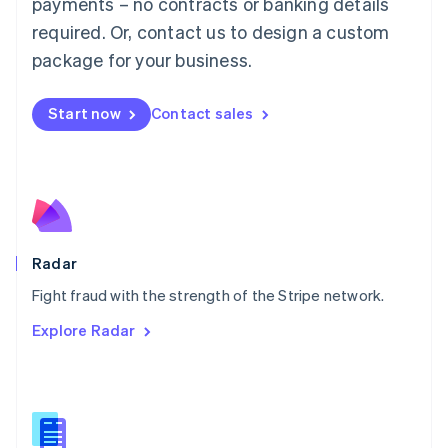
payments – no contracts or banking details
English
简体中文
required. Or, contact us to design a custom
Malta
English
package for your business.
Mexico
Español
English
Netherlands
Start now
Contact sales
Nederlands
English
New Zealand
English
Norway
English
Poland
English
Radar
Portugal
Português
English
Fight fraud with the strength of the Stripe network.
Romania
Explore Radar
English
Singapore
English
简体中文
Slovakia
English
Slovenia