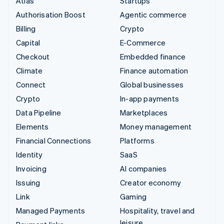
Atlas
Startups
Authorisation Boost
Agentic commerce
Billing
Crypto
Capital
E-Commerce
Checkout
Embedded finance
Climate
Finance automation
Connect
Global businesses
Crypto
In-app payments
Data Pipeline
Marketplaces
Elements
Money management
Financial Connections
Platforms
Identity
SaaS
Invoicing
AI companies
Issuing
Creator economy
Link
Gaming
Managed Payments
Hospitality, travel and
leisure