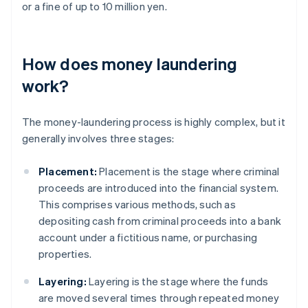
or a fine of up to 10 million yen.
How does money laundering
work?
The money-laundering process is highly complex, but it
generally involves three stages:
Placement:
Placement is the stage where criminal
proceeds are introduced into the financial system.
This comprises various methods, such as
depositing cash from criminal proceeds into a bank
account under a fictitious name, or purchasing
properties.
Layering:
Layering is the stage where the funds
are moved several times through repeated money