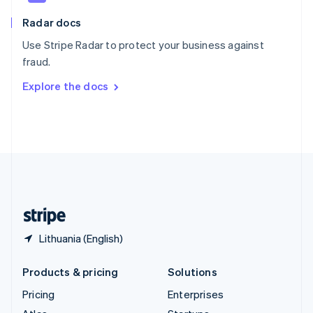
English
Italiano
Radar docs
Spain
Español
English
Use Stripe Radar to protect your business against
Sweden
fraud.
Svenska
English
Switzerland
Explore the docs
Deutsch
Français
Italiano
English
Thailand
ไทย
English
United Arab Emirates
English
United Kingdom
English
United States
English
Español
简体中文
Lithuania (English)
Products & pricing
Solutions
Pricing
Enterprises