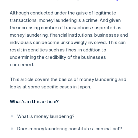
Although conducted under the guise of legitimate
transactions, money laundering is a crime. And given
the increasing number of transactions suspected as
money laundering, financial institutions, businesses and
individuals can become unknowingly involved. This can
result in penalties such as fines, in addition to
undermining the credibility of the businesses
concerned.
This article covers the basics of money laundering and
looks at some specific cases in Japan.
What's in this article?
What is money laundering?
Does money laundering constitute a criminal act?