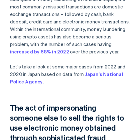
most commonly misused transactions are domestic
exchange transactions – followed by cash, bank
deposit, credit card and electronic money transactions.
Within the international community, money laundering
using crypto assets has also become a serious
problem, with the number of such cases having
increased by 68% in 2022
over the previous year.
Let's take a look at some major cases from 2022 and
2020 in Japan based on data from
Japan's National
Police Agency
.
The act of impersonating
someone else to sell the rights to
use electronic money obtained
through sophisticated fraud