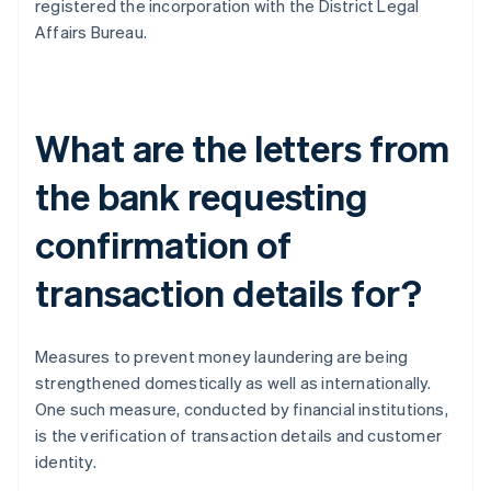
registered the incorporation with the District Legal
Affairs Bureau.
What are the letters from
the bank requesting
confirmation of
transaction details for?
Measures to prevent money laundering are being
strengthened domestically as well as internationally.
One such measure, conducted by financial institutions,
is the verification of transaction details and customer
identity.