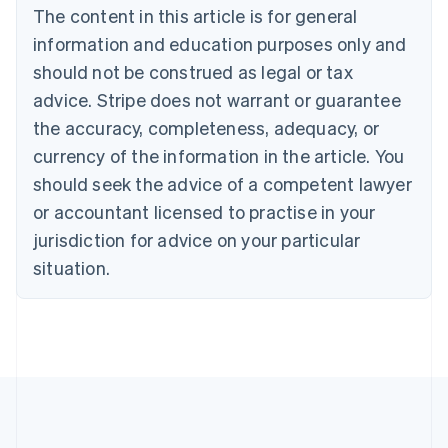
The content in this article is for general
English
Français
Croatia
information and education purposes only and
English
Italiano
should not be construed as legal or tax
Cyprus
English
advice. Stripe does not warrant or guarantee
Czech Republic
the accuracy, completeness, adequacy, or
English
Denmark
currency of the information in the article. You
English
should seek the advice of a competent lawyer
Estonia
or accountant licensed to practise in your
English
Finland
jurisdiction for advice on your particular
English
Svenska
situation.
France
Français
English
Germany
Deutsch
English
Gibraltar
English
Greece
English
Hong Kong SAR, China