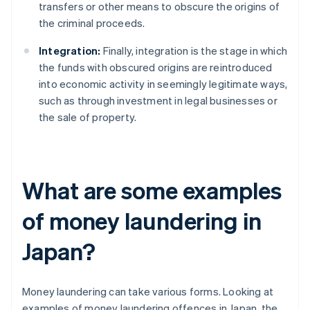
transfers or other means to obscure the origins of
the criminal proceeds.
Integration:
Finally, integration is the stage in which
the funds with obscured origins are reintroduced
into economic activity in seemingly legitimate ways,
such as through investment in legal businesses or
the sale of property.
What are some examples
of money laundering in
Japan?
Money laundering can take various forms. Looking at
examples of money laundering offences in Japan, the