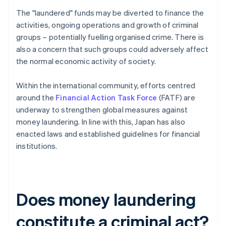
The "laundered" funds may be diverted to finance the
activities, ongoing operations and growth of criminal
groups – potentially fuelling organised crime. There is
also a concern that such groups could adversely affect
the normal economic activity of society.
Within the international community, efforts centred
around the
Financial Action Task Force
(FATF) are
underway to strengthen global measures against
money laundering. In line with this, Japan has also
enacted laws and established guidelines for financial
institutions.
Does money laundering
constitute a criminal act?