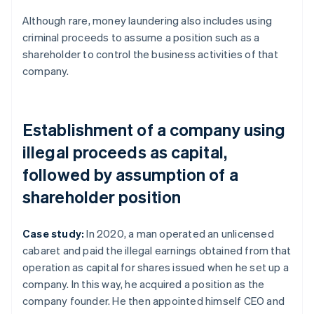
Although rare, money laundering also includes using
criminal proceeds to assume a position such as a
shareholder to control the business activities of that
company.
Establishment of a company using
illegal proceeds as capital,
followed by assumption of a
shareholder position
Case study:
In 2020, a man operated an unlicensed
cabaret and paid the illegal earnings obtained from that
operation as capital for shares issued when he set up a
company. In this way, he acquired a position as the
company founder. He then appointed himself CEO and