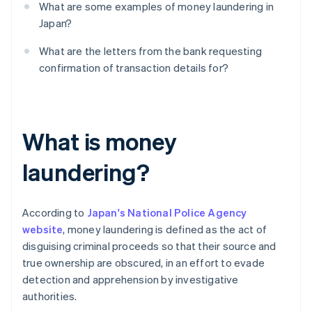
What are some examples of money laundering in
Japan?
What are the letters from the bank requesting
confirmation of transaction details for?
What is money
laundering?
According to
Japan's National Police Agency
website
, money laundering is defined as the act of
disguising criminal proceeds so that their source and
true ownership are obscured, in an effort to evade
detection and apprehension by investigative
authorities.