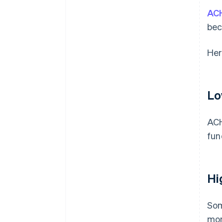
ACH
be
Her
Lo
ACH
fun
Hi
Som
mon