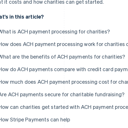
t it costs and how charities can get started.
t's in this article?
What is ACH payment processing for charities?
How does ACH payment processing work for charities 
What are the benefits of ACH payments for charities?
How do ACH payments compare with credit card paymen
How much does ACH payment processing cost for char
Are ACH payments secure for charitable fundraising?
How can charities get started with ACH payment proc
How Stripe Payments can help