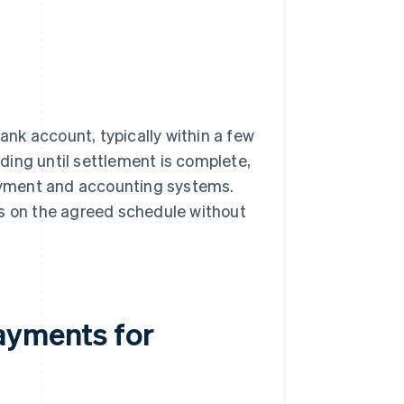
bank account, typically within a few
ding until settlement is complete,
payment and accounting systems.
ns on the agreed schedule without
ayments for