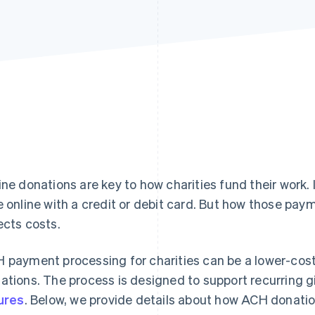
ine donations are key to how charities fund their work. 
e online with a credit or debit card. But how those pay
ects costs.
 payment processing for charities can be a lower-cost 
ations. The process is designed to support recurring 
lures
. Below, we provide details about how ACH donatio