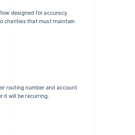
low designed for accuracy,
 to charities that must maintain
eir routing number and account
t will be recurring.