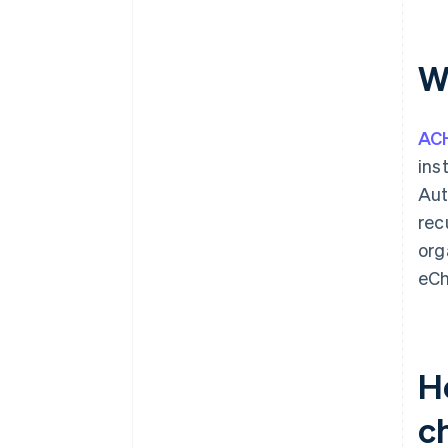
W
AC
ins
Aut
rec
org
eCh
H
c