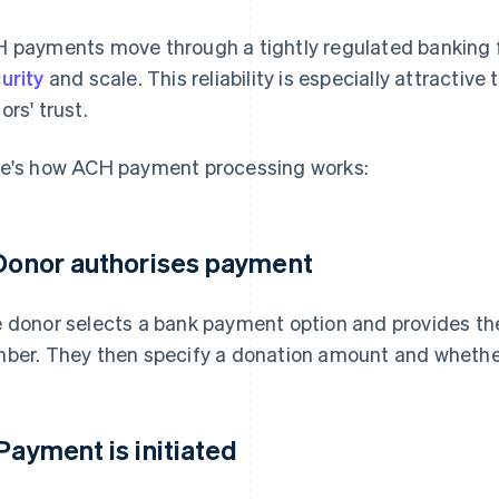
 payments move through a tightly regulated banking f
urity
and scale. This reliability is especially attractive
ors' trust.
e's how ACH payment processing works:
 Donor authorises payment
 donor selects a bank payment option and provides th
ber. They then specify a donation amount and whether i
 Payment is initiated