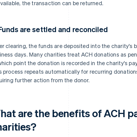
vailable, the transaction can be returned.
 Funds are settled and reconciled
er clearing, the funds are deposited into the charity's 
iness days. Many charities treat ACH donations as pen
which point the donation is recorded in the charity's 
s process repeats automatically for recurring donatio
uiring further action from the donor.
hat are the benefits of ACH p
arities?