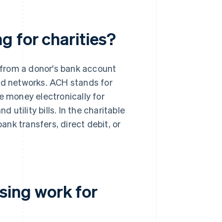
 for charities?
 from a donor's bank account
ard networks. ACH stands for
 money electronically for
utility bills. In the charitable
nk transfers, direct debit, or
ing work for