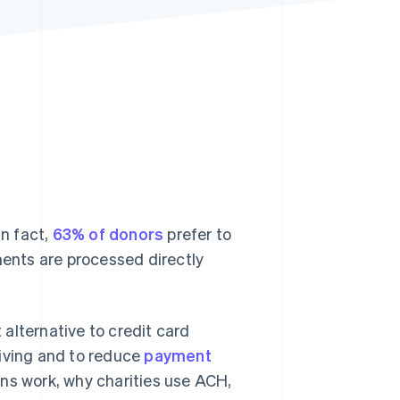
Stripe Sessions 2026
See how Stripe is
building the economic
infrastructure for AI.
Watch now
In fact,
63% of donors
prefer to
ments are processed directly
alternative to credit card
giving and to reduce
payment
ns work, why charities use ACH,