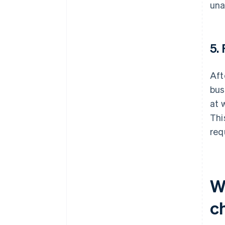
una
5.
Aft
bus
at 
Thi
req
W
ch