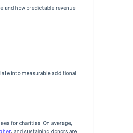
ue and how predictable revenue
late into measurable additional
ees for charities. On average,
gher
, and sustaining donors are