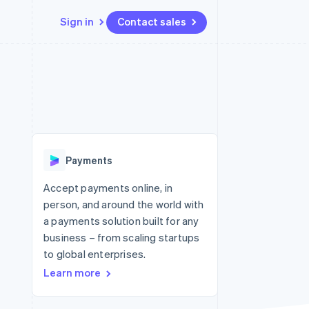
Sign in
Contact sales
Resources
Ecosystem
Contact
 marketplaces
More
App integrations
Partners
Contact sales
Product roadmap
e
Code samples
Stripe App Marketplace
Become a partner
See what's ahead
platforms
Developers blog
re
API status
Radar
Fraud prevention
Payments
Atlas
Start-up incorporation
Accept payments online, in
person, and around the world with
Climate
Carbon removal
a payments solution built for any
business – from scaling startups
to global enterprises.
Learn more