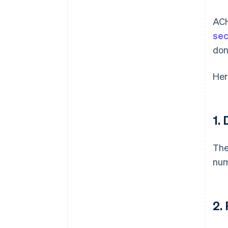
ACH
sec
don
Her
1.
The
num
2.