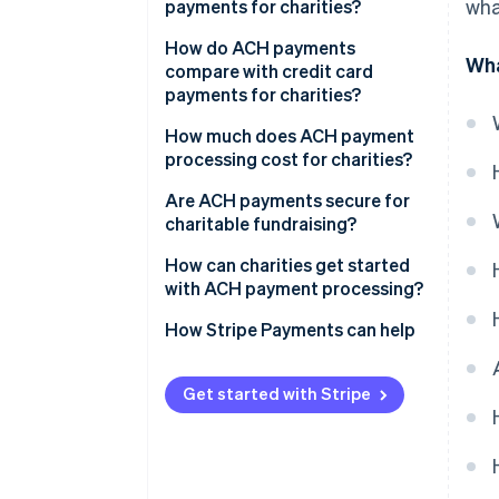
wha
payments for charities?
2. Payment is initiated
Low transaction costs
How do ACH payments
Wha
3. Payment is routed to ACH
compare with credit card
network
High donor lifetime value
payments for charities?
4. Funds are debited
Better cash flow and low
How much does ACH payment
overhead
processing cost for charities?
5. Funds are settled and
reconciled
Scalability as fundraising grows
Are ACH payments secure for
charitable fundraising?
How can charities get started
with ACH payment processing?
How Stripe Payments can help
Get started with Stripe