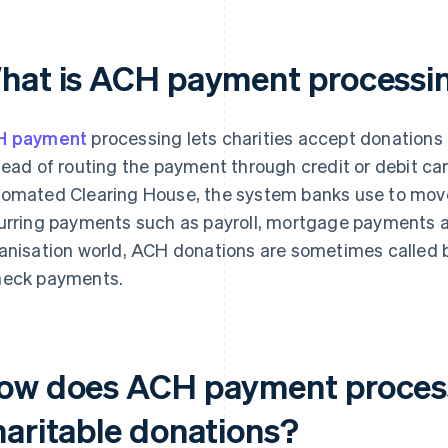
hat is ACH payment processing
H payment
processing lets charities accept donations
tead of routing the payment through credit or debit c
omated Clearing House, the system banks use to move
urring payments such as payroll, mortgage payments and 
anisation world, ACH donations are sometimes called ba
eck payments.
ow does ACH payment process
haritable donations?