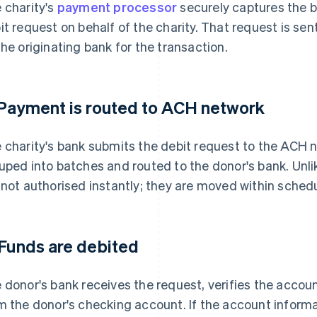
 charity's
payment processor
securely captures the 
it request on behalf of the charity. That request is sen
the originating bank for the transaction.
 Payment is routed to ACH network
 charity's bank submits the debit request to the ACH 
uped into batches and routed to the donor's bank. Unl
 not authorised instantly; they are moved within sched
 Funds are debited
 donor's bank receives the request, verifies the acco
m the donor's checking account. If the account informat