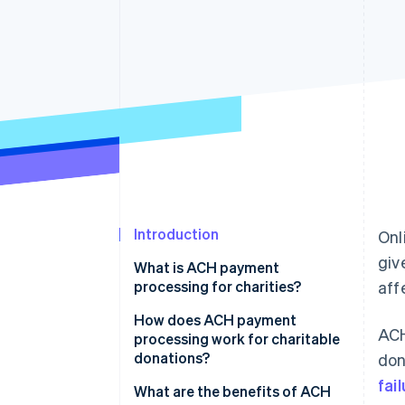
Accelerated checkout
Financial Connections
Linked financial account data
Introduction
Onl
giv
What is ACH payment
processing for charities?
aff
How does ACH payment
ACH
processing work for charitable
donations?
don
fai
1. Donor authorises payment
What are the benefits of ACH