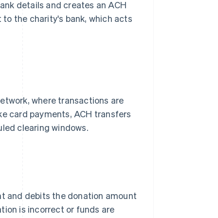
bank details and creates an ACH
t to the charity's bank, which acts
network, where transactions are
ike card payments, ACH transfers
uled clearing windows.
unt and debits the donation amount
ion is incorrect or funds are