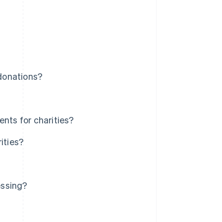
donations?
ts for charities?
ities?
essing?