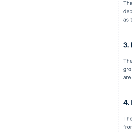
The
deb
as 
3.
The
gro
are
4.
The
fro