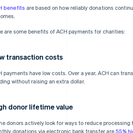
 benefits
are based on how reliably donations contin
comes.
e are some benefits of ACH payments for charities:
w transaction costs
 payments have low costs. Over a year, ACH can trans
ding without raising an extra dollar.
gh donor lifetime value
e donors actively look for ways to reduce processing f
thly donations via electronic bank transfer are
55% hi