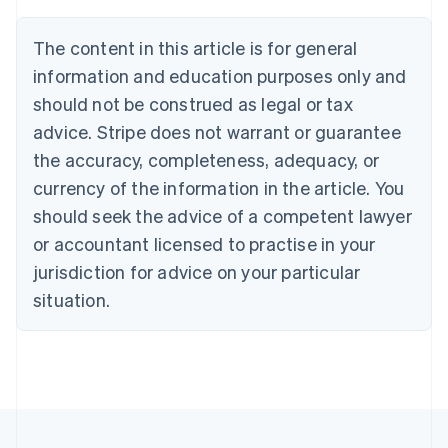
Brazil
Português
English
The content in this article is for general
Bulgaria
information and education purposes only and
English
Canada
should not be construed as legal or tax
English
Français
advice. Stripe does not warrant or guarantee
Croatia
the accuracy, completeness, adequacy, or
English
Italiano
Cyprus
currency of the information in the article. You
English
should seek the advice of a competent lawyer
Czech Republic
English
or accountant licensed to practise in your
Denmark
jurisdiction for advice on your particular
English
Estonia
situation.
English
Finland
English
Svenska
France
Français
English
Germany
Deutsch
English