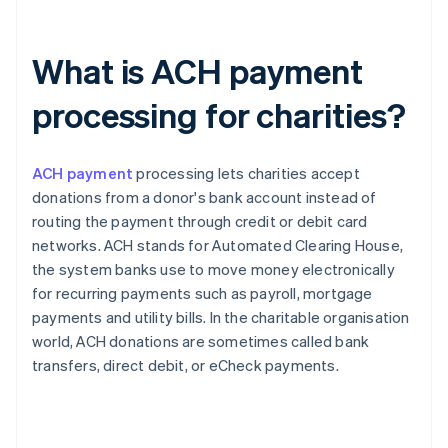
What is ACH payment
processing for charities?
ACH payment
processing lets charities accept
donations from a donor's bank account instead of
routing the payment through credit or debit card
networks. ACH stands for Automated Clearing House,
the system banks use to move money electronically
for recurring payments such as payroll, mortgage
payments and utility bills. In the charitable organisation
world, ACH donations are sometimes called bank
transfers, direct debit, or eCheck payments.