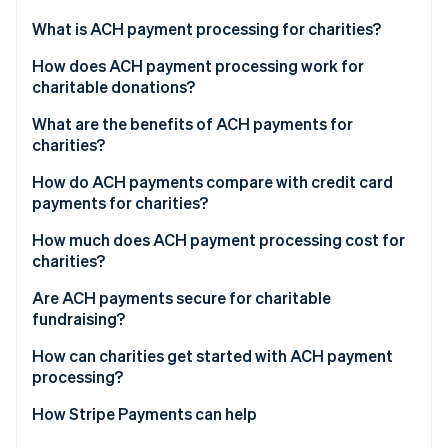
Partners
See what's ahead
Stripe App Marketplace
What is ACH payment processing for charities?
Radar
Fraud prevention
How does ACH payment processing work for
charitable donations?
Atlas
Start-up incorporation
1. Donor authorises payment
What are the benefits of ACH payments for
Climate
charities?
Carbon removal
2. Payment is initiated
Low transaction costs
How do ACH payments compare with credit card
Identity
3. Payment is routed to ACH network
payments for charities?
Online identity verification
High donor lifetime value
4. Funds are debited
How much does ACH payment processing cost for
Better cash flow and low overhead
charities?
5. Funds are settled and reconciled
Scalability as fundraising grows
Are ACH payments secure for charitable
fundraising?
Stripe Sessions 2026
See how Stripe is building the economic infrastructure 
How can charities get started with ACH payment
Watch now
processing?
How Stripe Payments can help