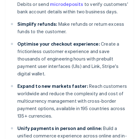
Debits or send
microdeposits
to verify customers'
bank account details within two business days.
Simplify refunds:
Make refunds or return excess
funds to the customer.
Optimise your checkout experience:
Create a
frictionless customer experience and save
thousands of engineering hours with prebuilt
payment user interfaces (UIs) and Link, Stripe's
digital wallet.
Expand to new markets faster:
Reach customers
worldwide and reduce the complexity and cost of
multicurrency management with cross-border
payment options, available in 195 countries across
135+ currencies.
Unify payments in person and online:
Build a
unified commerce experience across online and in-