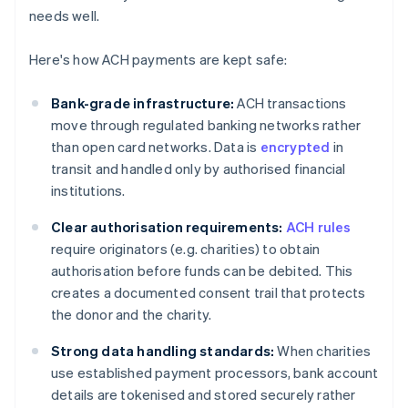
needs well.
Here's how ACH payments are kept safe:
Bank-grade infrastructure:
ACH transactions
move through regulated banking networks rather
than open card networks. Data is
encrypted
in
transit and handled only by authorised financial
institutions.
Clear authorisation requirements:
ACH rules
require originators (e.g. charities) to obtain
authorisation before funds can be debited. This
creates a documented consent trail that protects
the donor and the charity.
Strong data handling standards:
When charities
use established payment processors, bank account
details are tokenised and stored securely rather