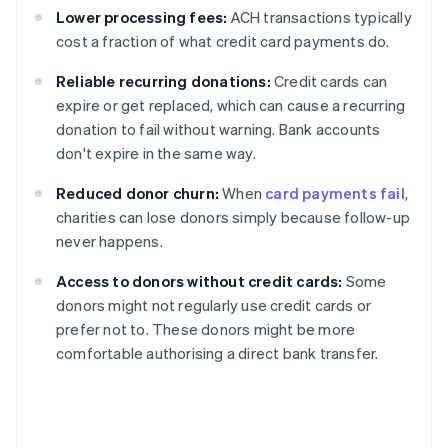
Lower processing fees:
ACH transactions typically
cost a fraction of what credit card payments do.
Reliable recurring donations:
Credit cards can
expire or get replaced, which can cause a recurring
donation to fail without warning. Bank accounts
don't expire in the same way.
Reduced donor churn:
When
card payments fail
,
charities can lose donors simply because follow-up
never happens.
Access to donors without credit cards:
Some
donors might not regularly use credit cards or
prefer not to. These donors might be more
comfortable authorising a direct bank transfer.