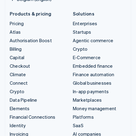
Products & pricing
Solutions
Pricing
Enterprises
Atlas
Startups
Authorisation Boost
Agentic commerce
Billing
Crypto
Capital
E-Commerce
Checkout
Embedded finance
Climate
Finance automation
Connect
Global businesses
Crypto
In-app payments
Data Pipeline
Marketplaces
Elements
Money management
Financial Connections
Platforms
Identity
SaaS
Invoicing
AI companies