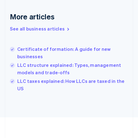
Gibraltar
English
More articles
Greece
English
See all business articles
Hong Kong SAR, China
English
简体中文
Hungary
English
Certificate of formation: A guide for new
India
businesses
English
LLC structure explained: Types, management
Ireland
models and trade-offs
English
Italy
LLC taxes explained: How LLCs are taxed in the
Italiano
English
US
Japan
日本語
English
Latvia
English
Liechtenstein
Deutsch
English
Lithuania
English