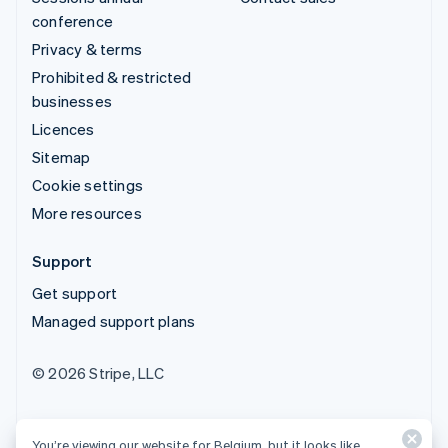
conference
Privacy & terms
Prohibited & restricted
businesses
Licences
Sitemap
Cookie settings
More resources
Support
Get support
Managed support plans
© 2026 Stripe, LLC
You’re viewing our website for Belgium, but it looks like