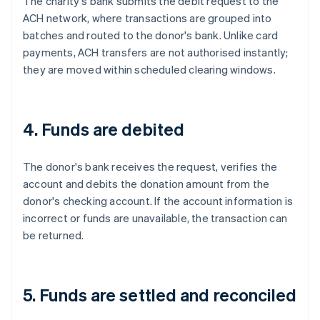
The charity's bank submits the debit request to the
ACH network, where transactions are grouped into
batches and routed to the donor's bank. Unlike card
payments, ACH transfers are not authorised instantly;
they are moved within scheduled clearing windows.
4. Funds are debited
The donor's bank receives the request, verifies the
account and debits the donation amount from the
donor's checking account. If the account information is
incorrect or funds are unavailable, the transaction can
be returned.
5. Funds are settled and reconciled