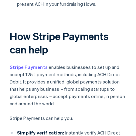
present ACH in your fundraising flows.
How Stripe Payments
can help
Stripe Payments
enables businesses to set up and
accept 125+ payment methods, including ACH Direct
Debit. It provides a unified, global payments solution
that helps any business – from scaling startups to
global enterprises – accept payments online, in person
and around the world.
Stripe Payments can help you:
Simplify verification:
Instantly verify ACH Direct