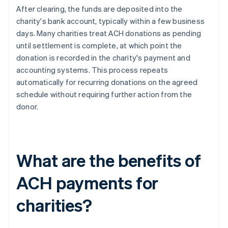
After clearing, the funds are deposited into the
charity's bank account, typically within a few business
days. Many charities treat ACH donations as pending
until settlement is complete, at which point the
donation is recorded in the charity's payment and
accounting systems. This process repeats
automatically for recurring donations on the agreed
schedule without requiring further action from the
donor.
What are the benefits of
ACH payments for
charities?