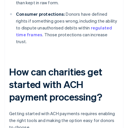
than kept in raw form.
Consumer protections:
Donors have defined
rights if something goes wrong, including the ability
to dispute unauthorised debits within
regulated
time frames
. Those protections can increase
trust.
How can charities get
started with ACH
payment processing?
Getting started with ACH payments requires enabling
the right tools and making the option easy for donors
to choose.