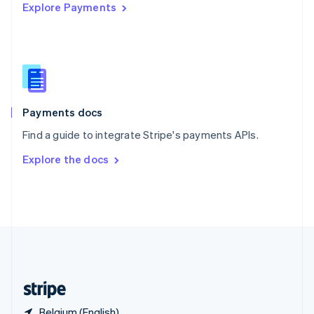
Explore Payments
Singapore
English
简体中文
Slovakia
English
Slovenia
English
Italiano
Spain
Español
English
Payments docs
Sweden
Find a guide to integrate Stripe's payments APIs.
Svenska
English
Switzerland
Explore the docs
Deutsch
Français
Italiano
English
Thailand
ไทย
English
United Arab Emirates
English
United Kingdom
English
United States
English
Español
简体中文
Belgium (English)