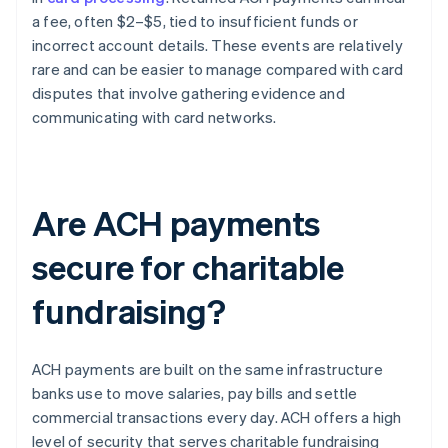
a fee, often $2–$5, tied to insufficient funds or
incorrect account details. These events are relatively
rare and can be easier to manage compared with card
disputes that involve gathering evidence and
communicating with card networks.
Are ACH payments
secure for charitable
fundraising?
ACH payments are built on the same infrastructure
banks use to move salaries, pay bills and settle
commercial transactions every day. ACH offers a high
level of security that serves charitable fundraising