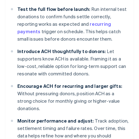
Test the full flow before launch:
Run internal test
donations to confirm funds settle correctly,
reporting works as expected and
recurring
payments
trigger on schedule. This helps catch
small issues before donors encounter them.
Introduce ACH thoughtfully to donors:
Let
supporters know ACH is available. Framing it as a
low-cost, reliable option for long-term support can
resonate with committed donors.
Encourage ACH for recurring and larger gifts:
Without pressuring donors, position ACH as a
strong choice for monthly giving or higher-value
donations.
Monitor performance and adjust:
Track adoption,
settlement timing and failure rates. Over time, this
data helps refine how and where you should