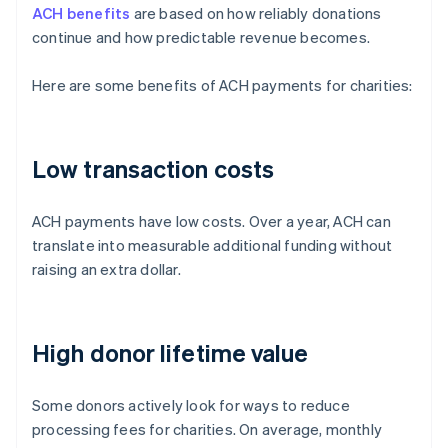
ACH benefits
are based on how reliably donations
continue and how predictable revenue becomes.
Here are some benefits of ACH payments for charities:
Low transaction costs
ACH payments have low costs. Over a year, ACH can
translate into measurable additional funding without
raising an extra dollar.
High donor lifetime value
Some donors actively look for ways to reduce
processing fees for charities. On average, monthly