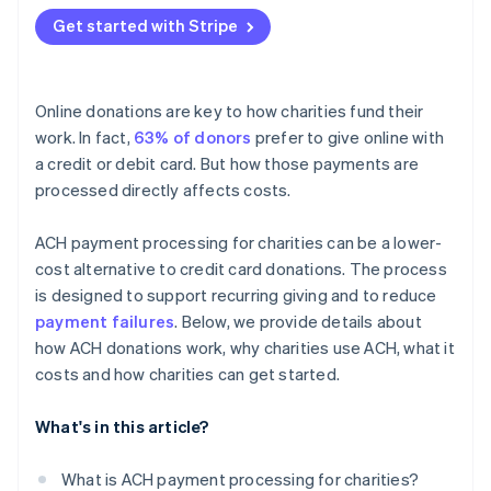
Get started with Stripe
Online donations are key to how charities fund their
work. In fact,
63% of donors
prefer to give online with
a credit or debit card. But how those payments are
processed directly affects costs.
ACH payment processing for charities can be a lower-
cost alternative to credit card donations. The process
is designed to support recurring giving and to reduce
payment failures
. Below, we provide details about
how ACH donations work, why charities use ACH, what it
costs and how charities can get started.
What's in this article?
What is ACH payment processing for charities?