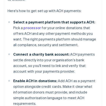
Here's how to get set up with ACH payments:
Select a payment platform that supports ACH:
Pick a
processor
for your online donations that
offers ACH and any other payment methods you
want. The right payments platform should manage
all compliance, security and settlement.
Connect a charity bank account:
ACH payments
settle directly into your organisation's bank
account, so you'll need to link and verify that
account with your payments provider.
Enable ACH in donations:
Add ACH as a payment
option alongside credit cards. Make it clear what
information donors must provide, and include
simple authorisation language to meet ACH
requirements.