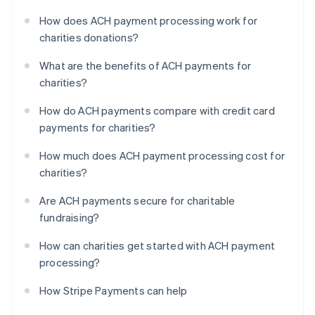
How does ACH payment processing work for
charities donations?
What are the benefits of ACH payments for
charities?
How do ACH payments compare with credit card
payments for charities?
How much does ACH payment processing cost for
charities?
Are ACH payments secure for charitable
fundraising?
How can charities get started with ACH payment
processing?
How Stripe Payments can help