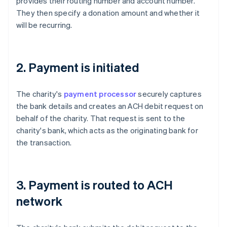
provides their routing number and account number.
They then specify a donation amount and whether it
will be recurring.
2. Payment is initiated
The charity's
payment processor
securely captures
the bank details and creates an ACH debit request on
behalf of the charity. That request is sent to the
charity's bank, which acts as the originating bank for
the transaction.
3. Payment is routed to ACH
network