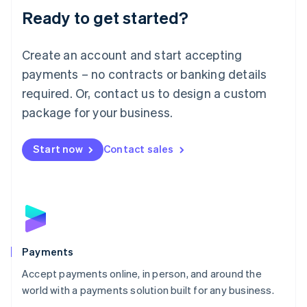
Luxembourg
Ready to get started?
Français
Deutsch
English
Mainland China
Create an account and start accepting
简体中文
English
Malaysia
payments – no contracts or banking details
English
简体中文
required. Or, contact us to design a custom
Malta
English
package for your business.
Mexico
Español
English
Netherlands
Start now
Contact sales
Nederlands
English
New Zealand
English
Norway
English
Poland
English
Payments
Portugal
Português
English
Accept payments online, in person, and around the
Romania
world with a payments solution built for any business.
English