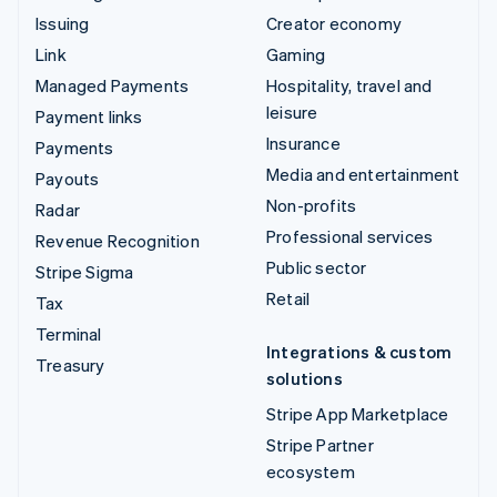
Issuing
Creator economy
Link
Gaming
Managed Payments
Hospitality, travel and
leisure
Payment links
Insurance
Payments
Media and entertainment
Payouts
Non-profits
Radar
Professional services
Revenue Recognition
Public sector
Stripe Sigma
Retail
Tax
Terminal
Integrations & custom
Treasury
solutions
Stripe App Marketplace
Stripe Partner
ecosystem