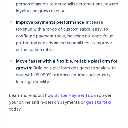
person channels to personalise interactions, reward
loyalty and grow revenue.
Improve payments performance:
Increase
revenue with a range of customisable, easy-to-
configure payment tools, including no-code fraud
protection and advanced capabilities to improve
authorisation rates.
Move faster with a flexible, reliable platform for
growth:
Build on a platform designed to scale with
you, with 99.999% historical uptime and industry-
leading reliability.
Learn more about how
Stripe Payments
can power
Australia
your online and in-person payments or
get started
English
today.
Austria
Deutsch
English
Belgium
Nederlands
Français
Deutsch
English