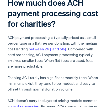
How much does ACH
payment processing cost
for charities?
ACH payment processing is typically priced as a small
percentage or a flat fee per donation, with the median
cost landing
between 26¢ and 50¢
. Compared with
card processing, ACH payment processing typically
involves smaller fees. When flat fees are used, fees
are more predictable.
Enabling ACH rarely has significant monthly fees. When
minimums exist, they tend to be modest and easy to
offset through normal donation volume.
ACH doesn't carry the layered pricing models common
in
card processing
. Returned ACH payments can incur