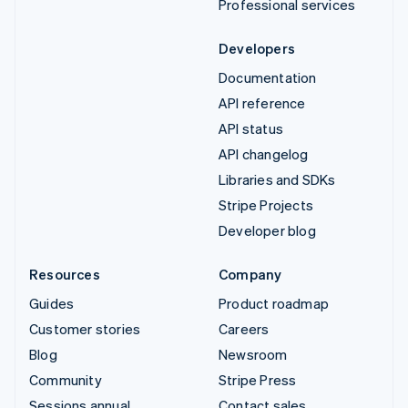
Professional services
Developers
Documentation
API reference
API status
API changelog
Libraries and SDKs
Stripe Projects
Developer blog
Resources
Company
Guides
Product roadmap
Customer stories
Careers
Blog
Newsroom
Community
Stripe Press
Sessions annual
Contact sales