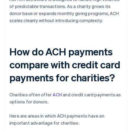
of predictable transactions. As a charity grows its
donor base or expands monthly giving programs, ACH
scales cleanly without introducing complexity.
How do ACH payments
compare with credit card
payments for charities?
Charities often offer
ACH
and credit card payments as
options for donors.
Here are areas in which ACH payments have an
important advantage for charities: