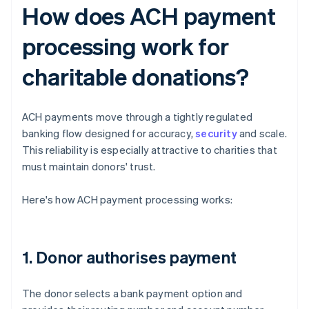
How does ACH payment
processing work for
charitable donations?
ACH payments move through a tightly regulated
banking flow designed for accuracy,
security
and scale.
This reliability is especially attractive to charities that
must maintain donors' trust.
Here's how ACH payment processing works:
1. Donor authorises payment
The donor selects a bank payment option and