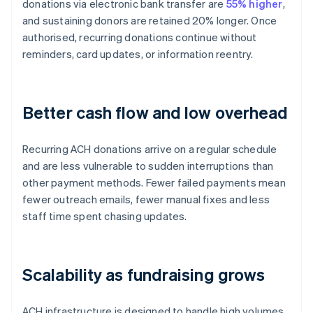
donations via electronic bank transfer are
55% higher
,
and sustaining donors are retained 20% longer. Once
authorised, recurring donations continue without
reminders, card updates, or information reentry.
Better cash flow and low overhead
Recurring ACH donations arrive on a regular schedule
and are less vulnerable to sudden interruptions than
other payment methods. Fewer failed payments mean
fewer outreach emails, fewer manual fixes and less
staff time spent chasing updates.
Scalability as fundraising grows
ACH infrastructure is designed to handle high volumes