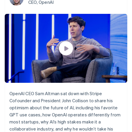
components
automation
Revenue
CEO, OpenAI
billing
Payment
Recognition
Product roadmap
Issue stablecoin-
methods
Accounting
Sessions annual
backed cards
Access to
automation
conference
Provision and manage
125+
By industry
Stripe Sigma
Careers
services with agents
Terminal
Custom
Newsroom
In-person
reports
AI companies
Stripe Press
payments
Data Pipeline
Creator economy
Authorization
Data sync
Gaming
Resources
Boost
Hospitality, travel, and
Acceptance
leisure
Contact
optimizations
Insurance
App integrations
Link
Media and
Code samples
Contact sales
Accelerated
entertainment
Developers blog
Become a partner
Nonprofits
API status
checkout
Professional services
Public sector
OpenAI CEO Sam Altman sat down with Stripe
Retail
Cofounder and President John Collison to share his
More
optimism about the future of AI, including his favorite
Product roadmap
See what’s ahead
GPT use cases, how OpenAI operates differently from
Ecosystem
most startups, why AI’s high stakes make it a
Radar
Partners
Fraud prevention
collaborative industry, and why he wouldn’t take his