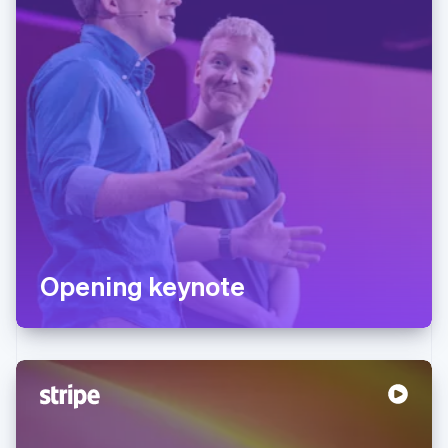
Opening keynote