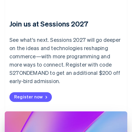
Croatia
English
Italiano
Cyprus
English
Join us at Sessions 2027
Czech Republic
English
Denmark
See what's next. Sessions 2027 will go deeper
English
on the ideas and technologies reshaping
Estonia
English
commerce—with more programming and
Finland
more ways to connect. Register with code
English
Svenska
S27ONDEMAND to get an additional $200 off
France
early-bird admission.
Français
English
Germany
Deutsch
English
Register now
Gibraltar
English
Greece
English
Hong Kong SAR, China
English
简体中文