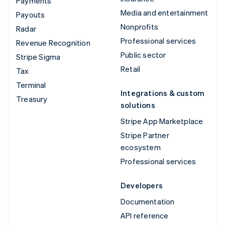
Payments
Media and entertainment
Payouts
Nonprofits
Radar
Professional services
Revenue Recognition
Public sector
Stripe Sigma
Retail
Tax
Terminal
Integrations & custom
Treasury
solutions
Stripe App Marketplace
Stripe Partner
ecosystem
Professional services
Developers
Documentation
API reference