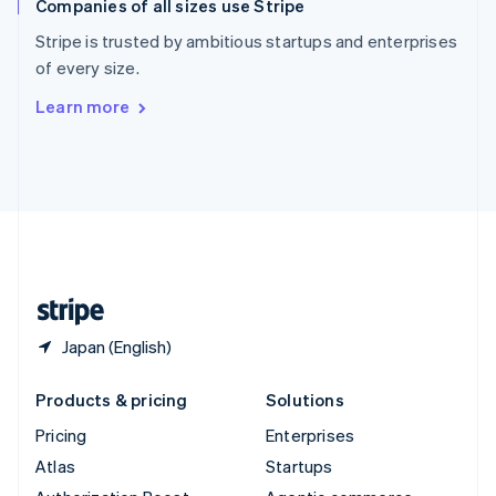
Companies of all sizes use Stripe
Spain
Español
English
Stripe is trusted by ambitious startups and enterprises
Sweden
of every size.
Svenska
English
Switzerland
Learn more
Deutsch
Français
Italiano
English
Thailand
ไทย
English
United Arab Emirates
English
United Kingdom
English
United States
English
Español
简体中文
Japan (English)
Products & pricing
Solutions
Pricing
Enterprises
Atlas
Startups