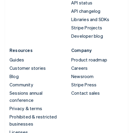
API status
API changelog
Libraries and SDKs
Stripe Projects
Developer blog
Resources
Company
Guides
Product roadmap
Customer stories
Careers
Blog
Newsroom
Community
Stripe Press
Sessions annual
Contact sales
conference
Privacy & terms
Prohibited & restricted
businesses
Licenses