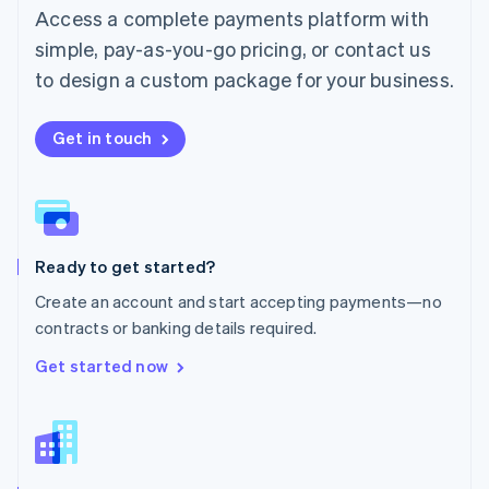
Malta
Access a complete payments platform with
English
simple, pay-as-you-go pricing, or contact us
Mexico
Español
English
to design a custom package for your business.
Netherlands
Nederlands
English
New Zealand
Get in touch
English
Norway
English
Poland
English
Ready to get started?
Portugal
Português
English
Create an account and start accepting payments—no
Romania
contracts or banking details required.
English
Singapore
Get started now
English
简体中文
Slovakia
English
Slovenia
English
Italiano