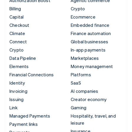
Authorization Boost
Agentic commerce
Billing
Crypto
Capital
Ecommerce
Checkout
Embedded finance
Climate
Finance automation
Connect
Global businesses
Crypto
In-app payments
Data Pipeline
Marketplaces
Elements
Money management
Financial Connections
Platforms
Identity
SaaS
Invoicing
AI companies
Issuing
Creator economy
Link
Gaming
Managed Payments
Hospitality, travel, and
leisure
Payment links
Insurance