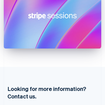
Hungary
English
India
English
Ireland
English
Italy
Italiano
English
Japan
日本語
English
Latvia
English
Liechtenstein
Deutsch
English
Lithuania
English
Luxembourg
Français
Deutsch
English
Looking for more information?
Mainland China
简体中文
English
Contact us.
Malaysia
English
简体中文