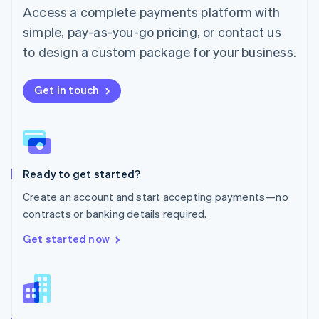
Malta
Access a complete payments platform with
English
simple, pay-as-you-go pricing, or contact us
Mexico
Español
English
to design a custom package for your business.
Netherlands
Nederlands
English
New Zealand
Get in touch
English
Norway
English
Poland
English
Ready to get started?
Portugal
Português
English
Create an account and start accepting payments—no
Romania
contracts or banking details required.
English
Singapore
Get started now
English
简体中文
Slovakia
English
Slovenia
English
Italiano