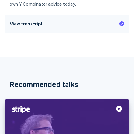
Partners
own Y Combinator advice today.
Stripe App Marketplace
View transcript
Stripe Sessions 2026
See how Stripe is building the economic infrastructure 
Watch now
Recommended talks