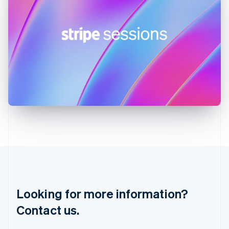
Hungary
English
India
English
Ireland
English
Italy
Italiano
English
Japan
日本語
English
Latvia
English
Liechtenstein
Deutsch
English
Lithuania
English
Luxembourg
Français
Deutsch
English
Looking for more information?
Mainland China
简体中文
English
Contact us.
Malaysia
English
简体中文