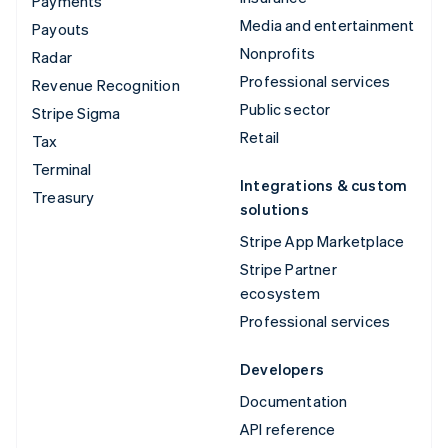
Payments
Media and entertainment
Payouts
Nonprofits
Radar
Professional services
Revenue Recognition
Public sector
Stripe Sigma
Retail
Tax
Terminal
Integrations & custom
Treasury
solutions
Stripe App Marketplace
Stripe Partner
ecosystem
Professional services
Developers
Documentation
API reference