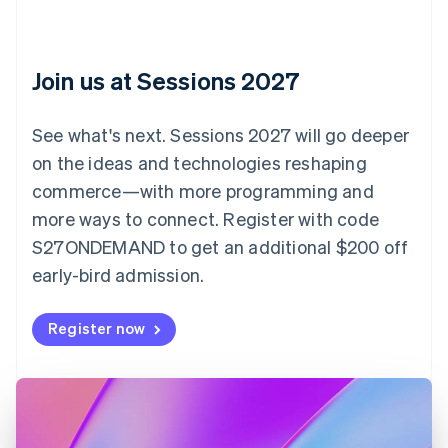
Croatia
English
Italiano
Cyprus
English
Join us at Sessions 2027
Czech Republic
English
Denmark
See what's next. Sessions 2027 will go deeper
English
on the ideas and technologies reshaping
Estonia
English
commerce—with more programming and
Finland
more ways to connect. Register with code
English
Svenska
S27ONDEMAND to get an additional $200 off
France
early-bird admission.
Français
English
Germany
Deutsch
English
Register now
Gibraltar
English
Greece
English
Hong Kong SAR, China
English
简体中文