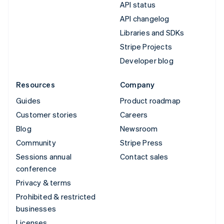
API status
API changelog
Libraries and SDKs
Stripe Projects
Developer blog
Resources
Company
Guides
Product roadmap
Customer stories
Careers
Blog
Newsroom
Community
Stripe Press
Sessions annual
Contact sales
conference
Privacy & terms
Prohibited & restricted
businesses
Licenses