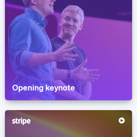
Opening keynote