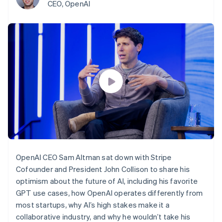
125+
automation
Revenue
CEO, OpenAI
SaaS
billing
Authorization
Recognition
Product roadmap
Issue stablecoin-
Boost
Accounting
Sessions annual
backed cards
Acceptance
automation
conference
Provision and manage
optimizations
Stripe Sigma
Careers
services with agents
By industry
Link
Custom
Newsroom
Accelerated
reports
Stripe Press
checkout
Data Pipeline
AI companies
Data sync
Creator economy
Resources
Gaming
Hospitality, travel, and
Contact
leisure
App integrations
Insurance
Code samples
Contact sales
More
Media and
Developers blog
Become a partner
Product roadmap
entertainment
API status
See what’s ahead
Nonprofits
Professional services
Radar
OpenAI CEO Sam Altman sat down with Stripe
Public sector
Fraud prevention
Retail
Cofounder and President John Collison to share his
Atlas
optimism about the future of AI, including his favorite
Startup incorporation
GPT use cases, how OpenAI operates differently from
Climate
Ecosystem
most startups, why AI’s high stakes make it a
Carbon removal
collaborative industry, and why he wouldn’t take his