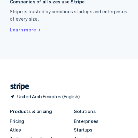
Companies of all sizes use Stripe
Spain
Español
English
Stripe is trusted by ambitious startups and enterprises
Sweden
of every size.
Svenska
English
Switzerland
Learn more
Deutsch
Français
Italiano
English
Thailand
ไทย
English
United Arab Emirates
English
United Kingdom
English
United States
English
Español
简体中文
United Arab Emirates (English)
Products & pricing
Solutions
Pricing
Enterprises
Atlas
Startups