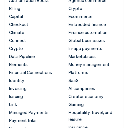
Authorization Boost
Agentic commerce
Billing
Crypto
Capital
Ecommerce
Checkout
Embedded finance
Climate
Finance automation
Connect
Global businesses
Crypto
In-app payments
Data Pipeline
Marketplaces
Elements
Money management
Financial Connections
Platforms
Identity
SaaS
Invoicing
AI companies
Issuing
Creator economy
Link
Gaming
Managed Payments
Hospitality, travel, and
leisure
Payment links
Insurance