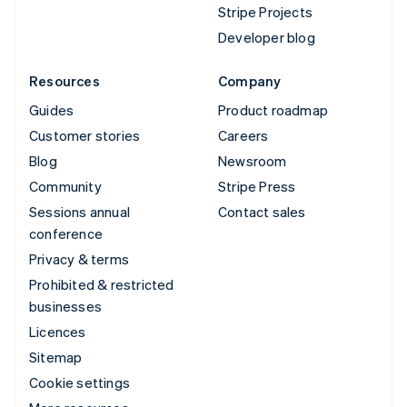
Stripe Projects
Developer blog
Resources
Company
Guides
Product roadmap
Customer stories
Careers
Blog
Newsroom
Community
Stripe Press
Sessions annual
Contact sales
conference
Privacy & terms
Prohibited & restricted
businesses
Licences
Sitemap
Cookie settings