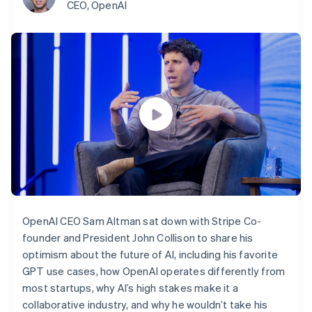
components
automation
Revenue
CEO, OpenAI
SaaS
billing
Payment
Recognition
Product roadmap
Issue stablecoin-
methods
Accounting
Sessions annual
backed cards
Access to
automation
conference
Provision and manage
125+
Stripe Sigma
Careers
services with agents
By industry
Terminal
Custom
Newsroom
In-person
reports
Stripe Press
payments
Data Pipeline
AI companies
Authorization
Data sync
Creator economy
Resources
Boost
Gaming
Acceptance
Hospitality, travel and
Contact
optimisations
leisure
App integrations
Link
Insurance
Code samples
Contact sales
Accelerated
Media and
Developers blog
Become a partner
entertainment
API status
checkout
Non-profits
Professional services
OpenAI CEO Sam Altman sat down with Stripe Co-
Public sector
Retail
founder and President John Collison to share his
More
optimism about the future of AI, including his favorite
Product roadmap
See what's ahead
GPT use cases, how OpenAI operates differently from
Ecosystem
most startups, why AI’s high stakes make it a
Radar
Fraud prevention
collaborative industry, and why he wouldn’t take his