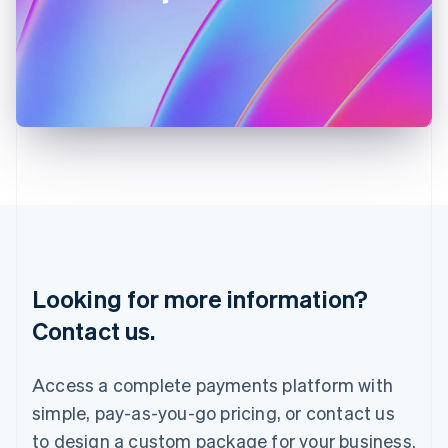
Ireland
English
Italy
Italiano
English
Japan
日本語
English
Latvia
English
Liechtenstein
Deutsch
English
Lithuania
English
Luxembourg
Français
Deutsch
English
Looking for more information?
Mainland China
简体中文
English
Contact us.
Malaysia
English
简体中文
Malta
Access a complete payments platform with
English
simple, pay-as-you-go pricing, or contact us
Mexico
Español
English
to design a custom package for your business.