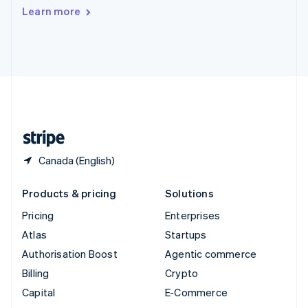
Switzerland
Learn more
Deutsch
Français
Italiano
English
Thailand
ไทย
English
United Arab Emirates
English
United Kingdom
English
United States
English
Español
简体中文
Canada (English)
Products & pricing
Solutions
Pricing
Enterprises
Atlas
Startups
Authorisation Boost
Agentic commerce
Billing
Crypto
Capital
E-Commerce