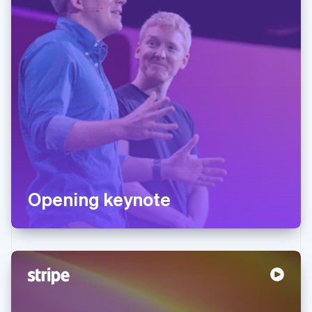
Opening keynote