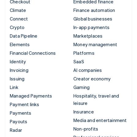
Checkout
Embedded finance
Climate
Finance automation
Connect
Global businesses
Crypto
In-app payments
Data Pipeline
Marketplaces
Elements
Money management
Financial Connections
Platforms
Identity
SaaS
Invoicing
AI companies
Issuing
Creator economy
Link
Gaming
Managed Payments
Hospitality, travel and
leisure
Payment links
Insurance
Payments
Media and entertainment
Payouts
Non-profits
Radar