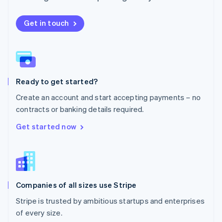
Netherlands
Nederlands
English
New Zealand
Get in touch
English
Norway
English
Poland
English
Ready to get started?
Portugal
Português
English
Create an account and start accepting payments – no
Romania
contracts or banking details required.
English
Singapore
Get started now
English
简体中文
Slovakia
English
Slovenia
English
Italiano
Companies of all sizes use Stripe
Spain
Español
English
Stripe is trusted by ambitious startups and enterprises
Sweden
of every size.
Svenska
English