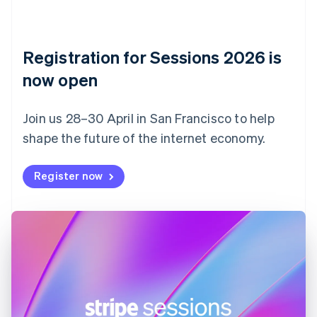
Czech Republic
English
Denmark
English
Registration for Sessions 2026 is
Estonia
English
now open
Finland
English
Svenska
Join us 28–30 April in San Francisco to help
France
shape the future of the internet economy.
Français
English
Germany
Deutsch
English
Register now
Gibraltar
English
Greece
English
Hong Kong SAR, China
English
简体中文
Hungary
English
India
English