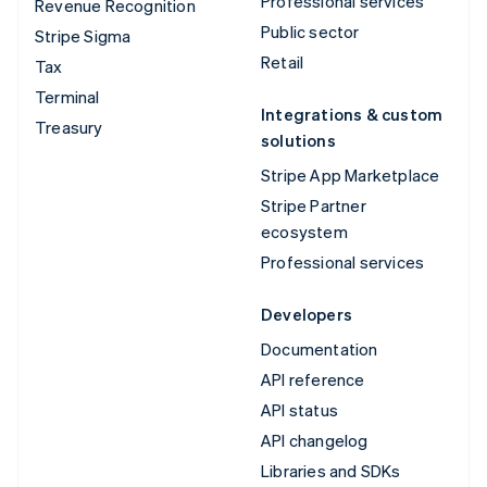
Professional services
Revenue Recognition
Public sector
Stripe Sigma
Retail
Tax
Terminal
Integrations & custom
Treasury
solutions
Stripe App Marketplace
Stripe Partner
ecosystem
Professional services
Developers
Documentation
API reference
API status
API changelog
Libraries and SDKs