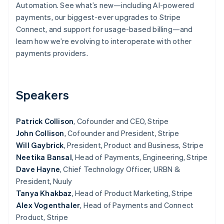
Partners
Automation. See what’s new—including AI-powered
Atlas
Stripe App Marketplace
payments, our biggest-ever upgrades to Stripe
Start-up incorporation
Connect, and support for usage-based billing—and
Climate
learn how we’re evolving to interoperate with other
Carbon removal
payments providers.
Identity
Online identity verification
Speakers
Patrick Collison
, Cofounder and CEO, Stripe
Stripe Sessions 2026
John Collison
, Cofounder and President, Stripe
See how Stripe is building the economic infrastructure 
Watch now
Will Gaybrick
, President, Product and Business, Stripe
Neetika Bansal
, Head of Payments, Engineering, Stripe
Dave Hayne
, Chief Technology Officer, URBN &
President, Nuuly
Tanya Khakbaz
, Head of Product Marketing, Stripe
Alex Vogenthaler
, Head of Payments and Connect
Product, Stripe