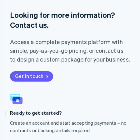
Luxembourg
Français
Deutsch
English
Looking for more information?
Mainland China
简体中文
English
Contact us.
Malaysia
English
简体中文
Malta
Access a complete payments platform with
English
simple, pay-as-you-go pricing, or contact us
Mexico
Español
English
to design a custom package for your business.
Netherlands
Nederlands
English
New Zealand
Get in touch
English
Norway
English
Poland
English
Ready to get started?
Portugal
Português
English
Create an account and start accepting payments – no
Romania
contracts or banking details required.
English