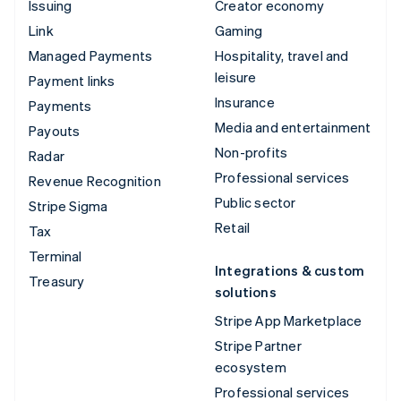
Issuing
Creator economy
Link
Gaming
Managed Payments
Hospitality, travel and
leisure
Payment links
Insurance
Payments
Media and entertainment
Payouts
Non-profits
Radar
Professional services
Revenue Recognition
Public sector
Stripe Sigma
Retail
Tax
Terminal
Integrations & custom
Treasury
solutions
Stripe App Marketplace
Stripe Partner
ecosystem
Professional services