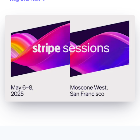
Gibraltar
English
Greece
English
Hong Kong SAR, China
English
简体中文
Hungary
English
India
English
Ireland
English
Italy
Italiano
English
Japan
日本語
English
Latvia
English
Liechtenstein
Deutsch
English
Lithuania
English