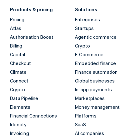
Products & pricing
Solutions
Pricing
Enterprises
Atlas
Startups
Authorisation Boost
Agentic commerce
Billing
Crypto
Capital
E-Commerce
Checkout
Embedded finance
Climate
Finance automation
Connect
Global businesses
Crypto
In-app payments
Data Pipeline
Marketplaces
Elements
Money management
Financial Connections
Platforms
Identity
SaaS
Invoicing
AI companies