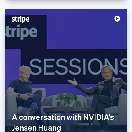
Australia
English
Austria
A conversation with NVIDIA’s
Deutsch
English
Belgium
Jensen Huang
Nederlands
Français
Deutsch
English