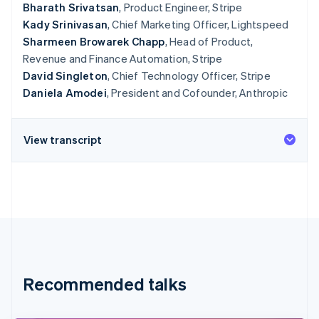
Bharath Srivatsan
, Product Engineer, Stripe
Kady Srinivasan
, Chief Marketing Officer, Lightspeed
Sharmeen Browarek Chapp
, Head of Product,
Revenue and Finance Automation, Stripe
David Singleton
, Chief Technology Officer, Stripe
Daniela Amodei
, President and Cofounder, Anthropic
View transcript
Recommended talks