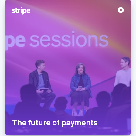
The future of payments