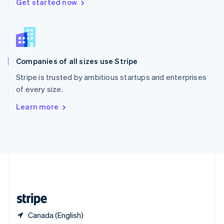
Singapore
Get started now
English
简体中文
Slovakia
English
Slovenia
English
Italiano
Companies of all sizes use Stripe
Spain
Español
English
Stripe is trusted by ambitious startups and enterprises
Sweden
of every size.
Svenska
English
Switzerland
Learn more
Deutsch
Français
Italiano
English
Thailand
ไทย
English
United Arab Emirates
English
United Kingdom
English
United States
English
Español
简体中文
Canada (English)