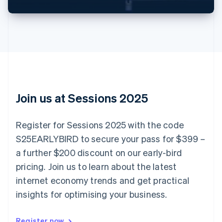
Brazil
Português
English
Bulgaria
English
Canada
English
Français
Croatia
English
Italiano
Cyprus
English
Join us at Sessions 2025
Czech Republic
English
Denmark
Register for Sessions 2025 with the code
English
S25EARLYBIRD to secure your pass for $399 –
Estonia
English
a further $200 discount on our early-bird
Finland
pricing. Join us to learn about the latest
English
Svenska
internet economy trends and get practical
France
insights for optimising your business.
Français
English
Germany
Deutsch
English
Register now