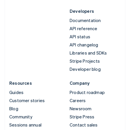
Developers
Documentation
API reference
API status
API changelog
Libraries and SDKs
Stripe Projects
Developer blog
Resources
Company
Guides
Product roadmap
Customer stories
Careers
Blog
Newsroom
Community
Stripe Press
Sessions annual
Contact sales