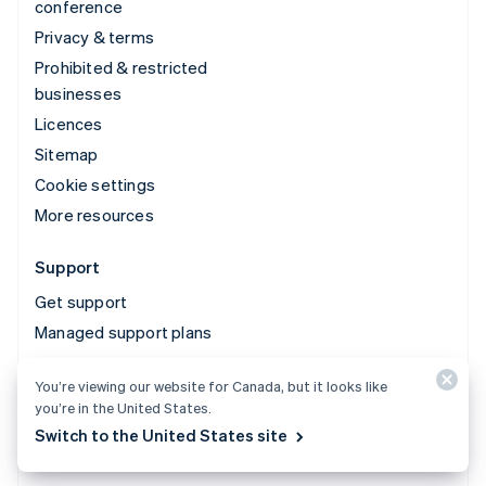
conference
Privacy & terms
Prohibited & restricted
businesses
Licences
Sitemap
Cookie settings
More resources
Support
Get support
Managed support plans
You’re viewing our website for Canada, but it looks like
© 2026 Stripe, LLC
you’re in the United States.
Switch to the United States site