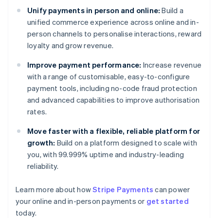
Unify payments in person and online:
Build a
unified commerce experience across online and in-
person channels to personalise interactions, reward
loyalty and grow revenue.
Improve payment performance:
Increase revenue
with a range of customisable, easy-to-configure
payment tools, including no-code fraud protection
and advanced capabilities to improve authorisation
rates.
Move faster with a flexible, reliable platform for
growth:
Build on a platform designed to scale with
you, with 99.999% uptime and industry-leading
reliability.
Learn more about how
Stripe Payments
can power
Australia
your online and in-person payments or
get started
English
today.
Austria