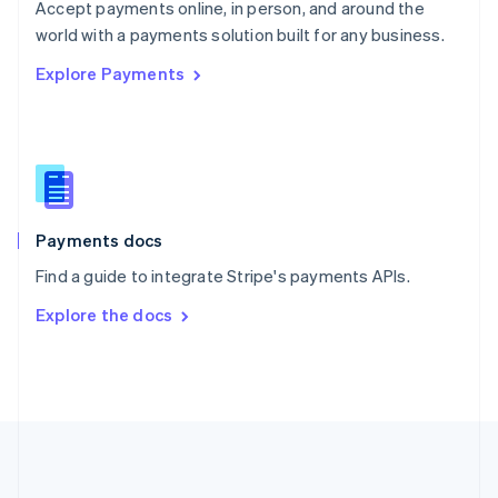
Português
English
Accept payments online, in person, and around the
Romania
world with a payments solution built for any business.
English
Explore Payments
Singapore
English
简体中文
Slovakia
English
Slovenia
English
Italiano
Spain
Español
English
Payments docs
Sweden
Find a guide to integrate Stripe's payments APIs.
Svenska
English
Switzerland
Explore the docs
Deutsch
Français
Italiano
English
Thailand
ไทย
English
United Arab Emirates
English
United Kingdom
English
United States