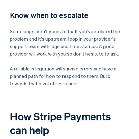
Know when to escalate
Some bugs aren't yours to fix. If you've isolated the
problem and it's upstream, loop in your provider's
support team with logs and time stamps. A good
provider will work with you so don't hesitate to ask.
A reliable integration will survive errors and have a
planned path for how to respond to them. Build
towards that level of resilience.
How Stripe Payments
can help