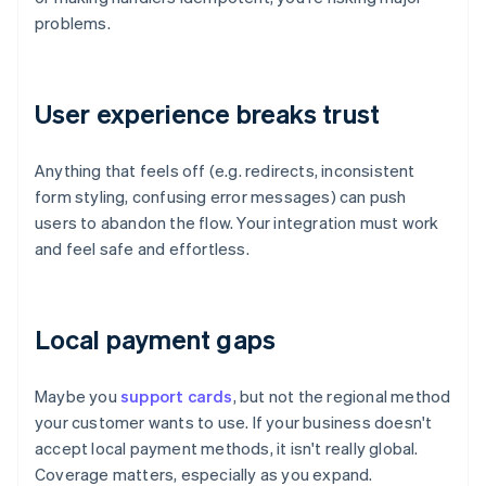
problems.
User experience breaks trust
Anything that feels off (e.g. redirects, inconsistent
form styling, confusing error messages) can push
users to abandon the flow. Your integration must work
and feel safe and effortless.
Local payment gaps
Maybe you
support cards
, but not the regional method
your customer wants to use. If your business doesn't
accept local payment methods, it isn't really global.
Coverage matters, especially as you expand.