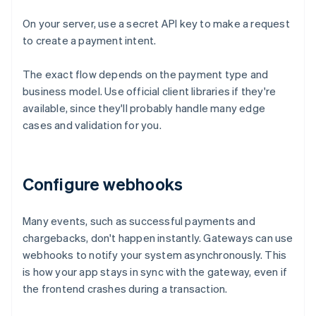
On your server, use a secret API key to make a request
to create a payment intent.
The exact flow depends on the payment type and
business model. Use official client libraries if they're
available, since they'll probably handle many edge
cases and validation for you.
Configure webhooks
Many events, such as successful payments and
chargebacks, don't happen instantly. Gateways can use
webhooks to notify your system asynchronously. This
is how your app stays in sync with the gateway, even if
the frontend crashes during a transaction.