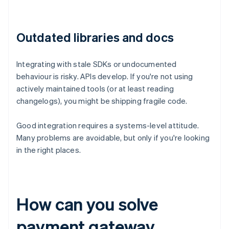
Outdated libraries and docs
Integrating with stale SDKs or undocumented
behaviour is risky. APIs develop. If you're not using
actively maintained tools (or at least reading
changelogs), you might be shipping fragile code.
Good integration requires a systems-level attitude.
Many problems are avoidable, but only if you're looking
in the right places.
How can you solve
payment gateway