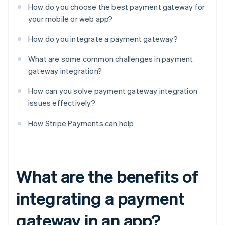
How do you choose the best payment gateway for
your mobile or web app?
How do you integrate a payment gateway?
What are some common challenges in payment
gateway integration?
How can you solve payment gateway integration
issues effectively?
How Stripe Payments can help
What are the benefits of
integrating a payment
gateway in an app?