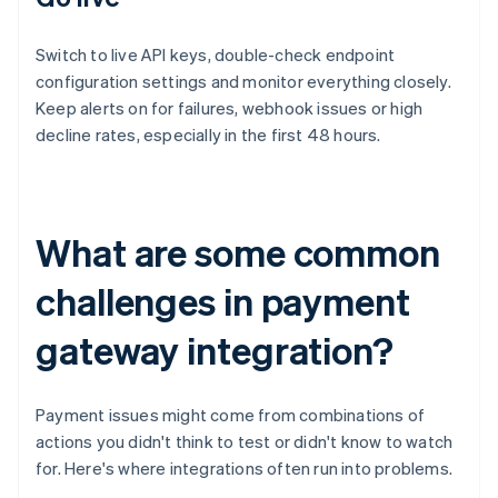
Switch to live API keys, double-check endpoint
configuration settings and monitor everything closely.
Keep alerts on for failures, webhook issues or high
decline rates, especially in the first 48 hours.
What are some common
challenges in payment
gateway integration?
Payment issues might come from combinations of
actions you didn't think to test or didn't know to watch
for. Here's where integrations often run into problems.