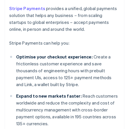
Stripe Payments
provides a unified, global payments
solution that helps any business – from scaling
startups to global enterprises – accept payments
online, in person and around the world.
Stripe Payments can help you:
Optimise your checkout experience:
Create a
frictionless customer experience and save
thousands of engineering hours with prebuilt
payment UIs, access to 125+ payment methods
and Link, a wallet built by Stripe.
Expand to new markets faster:
Reach customers
worldwide and reduce the complexity and cost of
multicurrency management with cross-border
payment options, available in 195 countries across
135+ currencies.