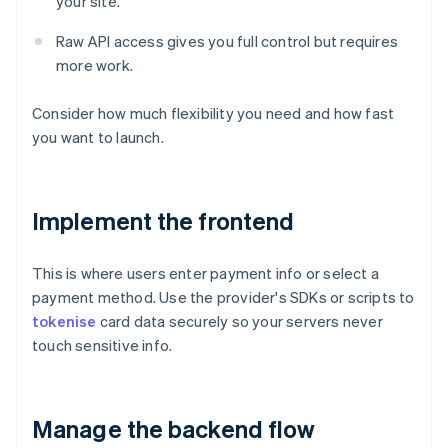
your site.
Raw API access gives you full control but requires
more work.
Consider how much flexibility you need and how fast
you want to launch.
Implement the frontend
This is where users enter payment info or select a
payment method. Use the provider's SDKs or scripts to
tokenise
card data securely so your servers never
touch sensitive info.
Manage the backend flow