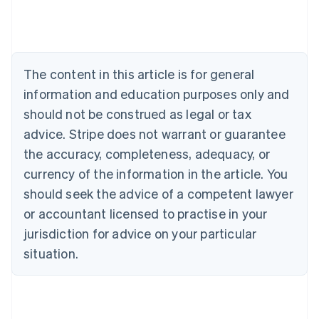
Deutsch
English
Belgium
Nederlands
Français
Deutsch
English
Brazil
Português
English
The content in this article is for general
Bulgaria
information and education purposes only and
English
Canada
should not be construed as legal or tax
English
Français
advice. Stripe does not warrant or guarantee
Croatia
the accuracy, completeness, adequacy, or
English
Italiano
Cyprus
currency of the information in the article. You
English
should seek the advice of a competent lawyer
Czech Republic
English
or accountant licensed to practise in your
Denmark
jurisdiction for advice on your particular
English
Estonia
situation.
English
Finland
English
Svenska
France