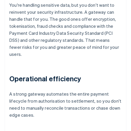
You're handling sensitive data, but you don't want to
reinvent your security infrastructure. A gateway can
handle that for you. The good ones offer encryption,
tokenisation, fraud checks and compliance with the
Payment Card Industry Data Security Standard (PCI
DSS) and other regulatory standards. That means
fewer risks for you and greater peace of mind for your
users.
Operational efficiency
A strong gateway automates the entire payment
lifecycle from authorisation to settlement, so you don't
need to manually reconcile transactions or chase down
edge cases.