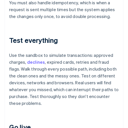
You must also handle idempotency, which is when a
request is sent multiple times but the system applies
the changes only once, to avoid double processing.
Test everything
Use the sandbox to simulate transactions: approved
charges,
declines
, expired cards, retries and fraud
flags. Walk through every possible path, including both
the clean ones and the messy ones. Test on different
devices, networks and browsers. Real users will find
whatever you missed, which can interrupt their paths to
purchase. Test thoroughly so they don't encounter
these problems.
Go live