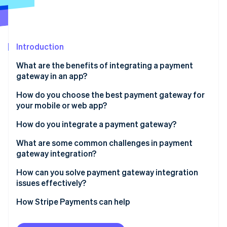
Partners
See what's ahead
Stripe App Marketplace
Radar
Fraud prevention
Introduction
Atlas
Start-up incorporation
What are the benefits of integrating a payment
Climate
gateway in an app?
Carbon removal
Easier checkout
How do you choose the best payment gateway for
Identity
your mobile or web app?
Online identity verification
Built-in security
Prioritise security and compliance
How do you integrate a payment gateway?
Operational efficiency
Match the payment methods to your users
Set up your gateway account
What are some common challenges in payment
Actionable insight
gateway integration?
Consider developer experience
Pick your integration method
Stripe Sessions 2026
Global readiness
Sandbox isn’t the same as production
How can you solve payment gateway integration
See how Stripe is building the economic infrastructure 
Understand pricing and cash flow
Implement the frontend
issues effectively?
Watch now
Webhooks get ignored
Plan for the future
Manage the backend flow
Start with compliance and security
How Stripe Payments can help
User experience breaks trust
Configure webhooks
Use the sandbox like a staging ground