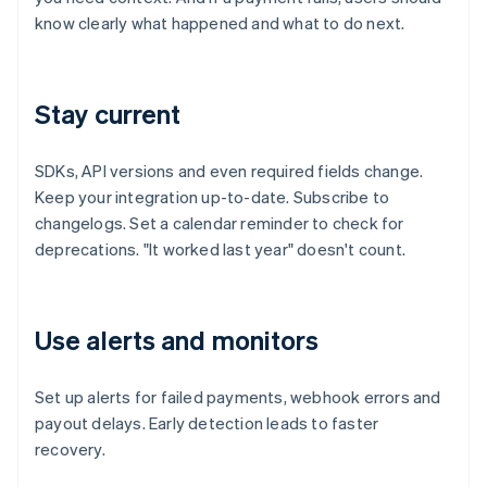
know clearly what happened and what to do next.
Stay current
SDKs, API versions and even required fields change.
Keep your integration up-to-date. Subscribe to
changelogs. Set a calendar reminder to check for
deprecations. "It worked last year" doesn't count.
Use alerts and monitors
Set up alerts for failed payments, webhook errors and
payout delays. Early detection leads to faster
recovery.