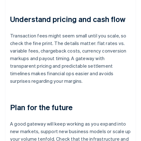
Understand pricing and cash flow
Transaction fees might seem small until you scale, so
check the fine print. The details matter: flat rates vs.
variable fees, chargeback costs, currency conversion
markups and payout timing. A gateway with
transparent pricing and predictable settlement
timelines makes financial ops easier and avoids
surprises regarding your margins.
Plan for the future
A good gateway will keep working as you expand into
new markets, support new business models or scale up
your volume tenfold. Check that the infrastructure and