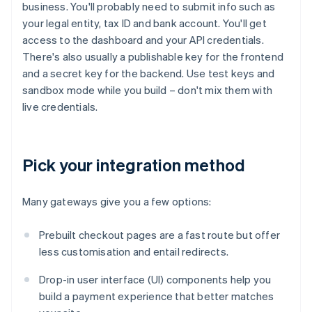
business. You'll probably need to submit info such as
your legal entity, tax ID and bank account. You'll get
access to the dashboard and your API credentials.
There's also usually a publishable key for the frontend
and a secret key for the backend. Use test keys and
sandbox mode while you build – don't mix them with
live credentials.
Pick your integration method
Many gateways give you a few options:
Prebuilt checkout pages are a fast route but offer
less customisation and entail redirects.
Drop-in user interface (UI) components help you
build a payment experience that better matches