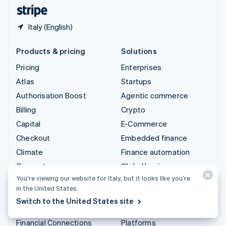
English
Español
简体中文
Italy (English)
Products & pricing
Solutions
Pricing
Enterprises
Atlas
Startups
Authorisation Boost
Agentic commerce
Billing
Crypto
Capital
E-Commerce
Checkout
Embedded finance
Climate
Finance automation
Connect
Global businesses
You’re viewing our website for Italy, but it looks like you’re
Crypto
In-app payments
in the United States.
Data Pipeline
Marketplaces
Switch to the United States site
Elements
Money management
Financial Connections
Platforms