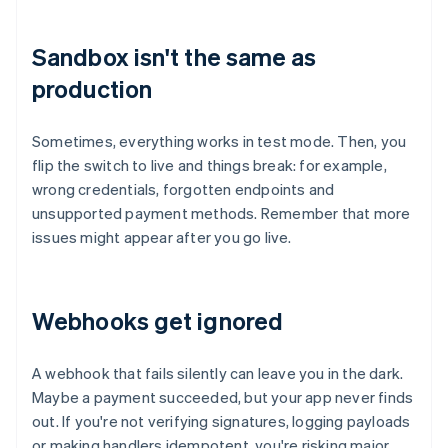
Sandbox isn't the same as
production
Sometimes, everything works in test mode. Then, you
flip the switch to live and things break: for example,
wrong credentials, forgotten endpoints and
unsupported payment methods. Remember that more
issues might appear after you go live.
Webhooks get ignored
A webhook that fails silently can leave you in the dark.
Maybe a payment succeeded, but your app never finds
out. If you're not verifying signatures, logging payloads
or making handlers idempotent, you're risking major