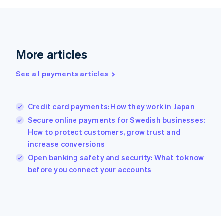
Français
English
Germany
Deutsch
English
Gibraltar
English
More articles
Greece
English
See all payments articles
Hong Kong SAR, China
English
简体中文
Hungary
English
Credit card payments: How they work in Japan
India
Secure online payments for Swedish businesses:
English
How to protect customers, grow trust and
Ireland
increase conversions
English
Italy
Open banking safety and security: What to know
Italiano
English
before you connect your accounts
Japan
日本語
English
Latvia
English
Liechtenstein