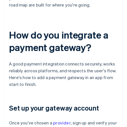
road map are built for where you're going.
How do you integrate a
payment gateway?
A good payment integration connects securely, works
reliably across platforms, and respects the user's flow.
Here's how to add a payment gateway in an app from
start to finish.
Set up your gateway account
Once you've chosen a
provider
, sign up and verify your