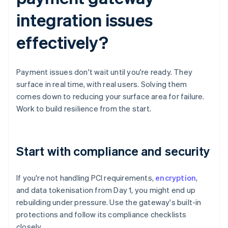
integration issues
effectively?
Payment issues don't wait until you're ready. They
surface in real time, with real users. Solving them
comes down to reducing your surface area for failure.
Work to build resilience from the start.
Start with compliance and security
If you're not handling PCI requirements,
encryption
,
and data tokenisation from Day 1, you might end up
rebuilding under pressure. Use the gateway's built-in
protections and follow its compliance checklists
closely.