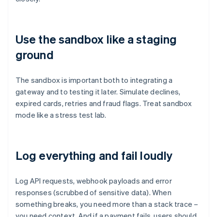
Use the sandbox like a staging
ground
The sandbox is important both to integrating a
gateway and to testing it later. Simulate declines,
expired cards, retries and fraud flags. Treat sandbox
mode like a stress test lab.
Log everything and fail loudly
Log API requests, webhook payloads and error
responses (scrubbed of sensitive data). When
something breaks, you need more than a stack trace –
you need context. And if a payment fails, users should