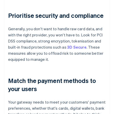
Prioritise security and compliance
Generally, you don't want to handle raw card data, and
with the right provider, you won't have to. Look for PCI
DSS compliance, strong encryption, tokenisation and
built-in fraud protections such as
3D Secure
. These
measures allow you to offload risk to someone better
equipped to manage it.
Match the payment methods to
your users
Your gateway needs to meet your customers' payment
preferences, whether that's cards, digital wallets, bank