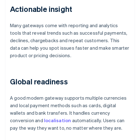
Actionable insight
Many gateways come with reporting and analytics
tools that reveal trends such as successful payments,
declines, chargebacks and repeat customers. This
data can help you spot issues faster and make smarter
product or pricing decisions.
Global readiness
A good modern gateway supports multiple currencies
and local payment methods such as cards, digital
wallets and bank transfers. It handles currency
conversion and
localisation
automatically. Users can
pay the way they want to, no matter where they are.