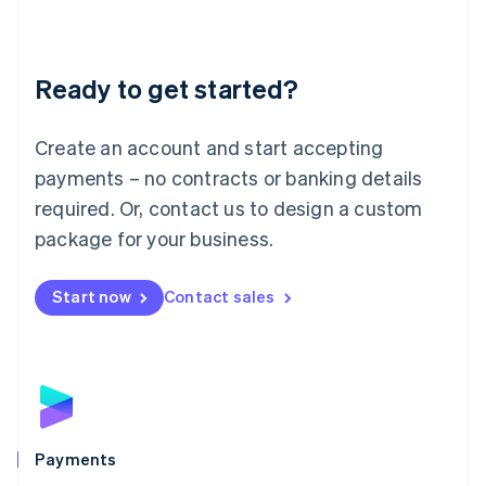
Deutsch
English
Lithuania
English
Luxembourg
Ready to get started?
Français
Deutsch
English
Mainland China
Create an account and start accepting
简体中文
English
Malaysia
payments – no contracts or banking details
English
简体中文
required. Or, contact us to design a custom
Malta
English
package for your business.
Mexico
Español
English
Netherlands
Start now
Contact sales
Nederlands
English
New Zealand
English
Norway
English
Poland
English
Payments
Portugal