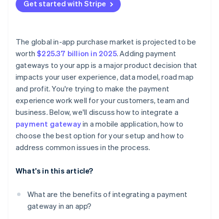
Local payment gaps
Get started with Stripe
Test everything
Log everything and fail loudly
Outdated libraries and docs
Go live
Stay current
The global in-app purchase market is projected to be
Use alerts and monitors
worth
$225.37 billion in 2025
. Adding payment
gateways to your app is a major product decision that
Know when to escalate
impacts your user experience, data model, road map
and profit. You're trying to make the payment
experience work well for your customers, team and
business. Below, we'll discuss how to integrate a
payment gateway
in a mobile application, how to
choose the best option for your setup and how to
address common issues in the process.
What's in this article?
What are the benefits of integrating a payment
gateway in an app?