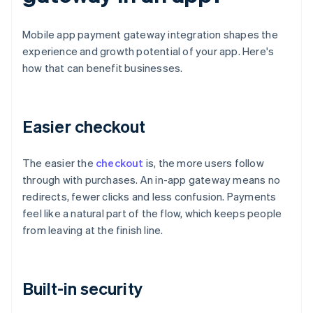
Mobile app payment gateway integration shapes the
experience and growth potential of your app. Here's
how that can benefit businesses.
Easier checkout
The easier the
checkout
is, the more users follow
through with purchases. An in-app gateway means no
redirects, fewer clicks and less confusion. Payments
feel like a natural part of the flow, which keeps people
from leaving at the finish line.
Built-in security