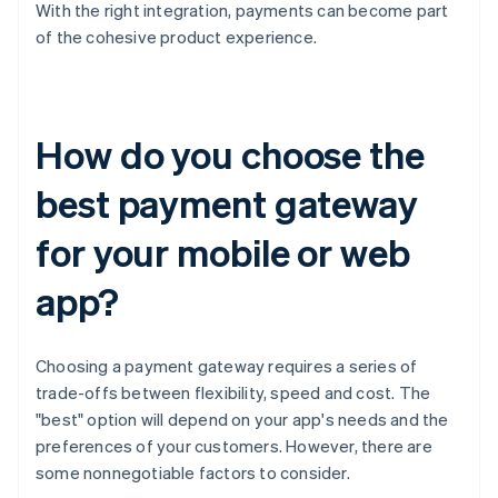
With the right integration, payments can become part
of the cohesive product experience.
How do you choose the
best payment gateway
for your mobile or web
app?
Choosing a payment gateway requires a series of
trade-offs between flexibility, speed and cost. The
"best" option will depend on your app's needs and the
preferences of your customers. However, there are
some nonnegotiable factors to consider.