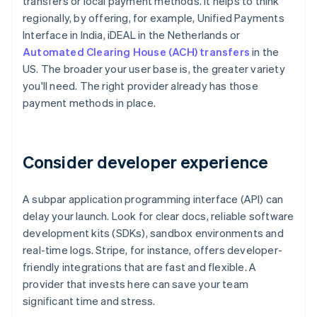
transfers or local payment methods. It helps to think
regionally, by offering, for example, Unified Payments
Interface in India, iDEAL in the Netherlands or
Automated Clearing House (ACH) transfers
in the
US. The broader your user base is, the greater variety
you'll need. The right provider already has those
payment methods in place.
Consider developer experience
A subpar application programming interface (API) can
delay your launch. Look for clear docs, reliable software
development kits (SDKs), sandbox environments and
real-time logs. Stripe, for instance, offers developer-
friendly integrations that are fast and flexible. A
provider that invests here can save your team
significant time and stress.