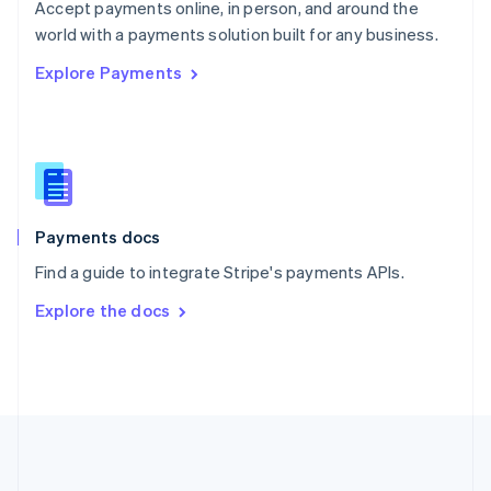
Português
English
Accept payments online, in person, and around the
Romania
world with a payments solution built for any business.
English
Explore Payments
Singapore
English
简体中文
Slovakia
English
Slovenia
English
Italiano
Spain
Español
English
Payments docs
Sweden
Find a guide to integrate Stripe's payments APIs.
Svenska
English
Switzerland
Explore the docs
Deutsch
Français
Italiano
English
Thailand
ไทย
English
United Arab Emirates
English
United Kingdom
English
United States