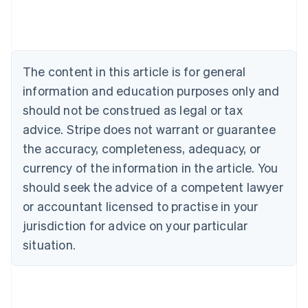
Deutsch
English
Belgium
Nederlands
Français
Deutsch
English
Brazil
Português
English
The content in this article is for general
Bulgaria
information and education purposes only and
English
Canada
should not be construed as legal or tax
English
Français
advice. Stripe does not warrant or guarantee
Croatia
the accuracy, completeness, adequacy, or
English
Italiano
Cyprus
currency of the information in the article. You
English
should seek the advice of a competent lawyer
Czech Republic
English
or accountant licensed to practise in your
Denmark
jurisdiction for advice on your particular
English
Estonia
situation.
English
Finland
English
Svenska
France