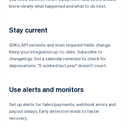
know clearly what happened and what to do next.
Stay current
SDKs, API versions and even required fields change.
Keep your integration up-to-date. Subscribe to
changelogs. Set a calendar reminder to check for
deprecations. "It worked last year" doesn't count.
Use alerts and monitors
Set up alerts for failed payments, webhook errors and
payout delays. Early detection leads to faster
recovery.