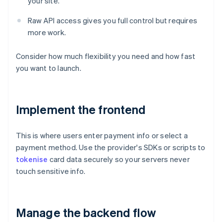
your site.
Raw API access gives you full control but requires
more work.
Consider how much flexibility you need and how fast
you want to launch.
Implement the frontend
This is where users enter payment info or select a
payment method. Use the provider's SDKs or scripts to
tokenise
card data securely so your servers never
touch sensitive info.
Manage the backend flow