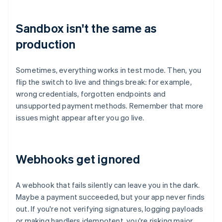
Sandbox isn't the same as
production
Sometimes, everything works in test mode. Then, you
flip the switch to live and things break: for example,
wrong credentials, forgotten endpoints and
unsupported payment methods. Remember that more
issues might appear after you go live.
Webhooks get ignored
A webhook that fails silently can leave you in the dark.
Maybe a payment succeeded, but your app never finds
out. If you're not verifying signatures, logging payloads
or making handlers idempotent, you're risking major