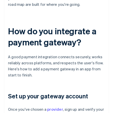
road map are built for where you're going.
How do you integrate a
payment gateway?
A good payment integration connects securely, works
reliably across platforms, and respects the user's flow.
Here's how to add a payment gateway in an app from
start to finish.
Set up your gateway account
Once you've chosen a
provider
, sign up and verify your