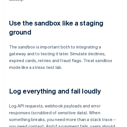
Use the sandbox like a staging
ground
The sandbox is important both to integrating a
gateway and to testing it later. Simulate declines,
expired cards, retries and fraud flags. Treat sandbox
mode like a stress test lab.
Log everything and fail loudly
Log API requests, webhook payloads and error
responses (scrubbed of sensitive data). When
something breaks, you need more than a stack trace –
you need context. And if a payment fails, users should