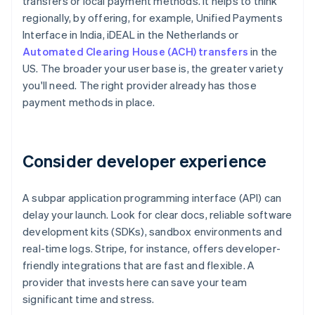
transfers or local payment methods. It helps to think
regionally, by offering, for example, Unified Payments
Interface in India, iDEAL in the Netherlands or
Automated Clearing House (ACH) transfers
in the
US. The broader your user base is, the greater variety
you'll need. The right provider already has those
payment methods in place.
Consider developer experience
A subpar application programming interface (API) can
delay your launch. Look for clear docs, reliable software
development kits (SDKs), sandbox environments and
real-time logs. Stripe, for instance, offers developer-
friendly integrations that are fast and flexible. A
provider that invests here can save your team
significant time and stress.