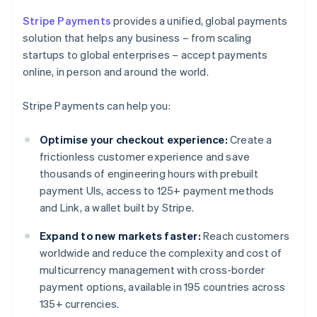
Stripe Payments
provides a unified, global payments
solution that helps any business – from scaling
startups to global enterprises – accept payments
online, in person and around the world.
Stripe Payments can help you:
Optimise your checkout experience:
Create a
frictionless customer experience and save
thousands of engineering hours with prebuilt
payment UIs, access to 125+ payment methods
and Link, a wallet built by Stripe.
Expand to new markets faster:
Reach customers
worldwide and reduce the complexity and cost of
multicurrency management with cross-border
payment options, available in 195 countries across
135+ currencies.