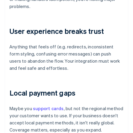
problems.
User experience breaks trust
Anything that feels off (e.g. redirects, inconsistent
form styling, confusing error messages) can push
users to abandon the flow. Your integration must work
and feel safe and effortless.
Local payment gaps
Maybe you
support cards
, but not the regional method
your customer wants to use. If your business doesn't
accept local payment methods, it isn't really global.
Coverage matters, especially as you expand.