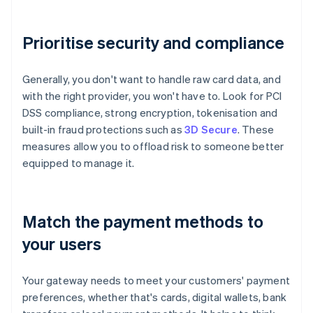
Prioritise security and compliance
Generally, you don't want to handle raw card data, and
with the right provider, you won't have to. Look for PCI
DSS compliance, strong encryption, tokenisation and
built-in fraud protections such as
3D Secure
. These
measures allow you to offload risk to someone better
equipped to manage it.
Match the payment methods to
your users
Your gateway needs to meet your customers' payment
preferences, whether that's cards, digital wallets, bank