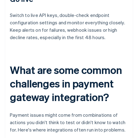
Switch to live API keys, double-check endpoint
configuration settings and monitor everything closely.
Keep alerts on for failures, webhook issues or high
decline rates, especially in the first 48 hours.
What are some common
challenges in payment
gateway integration?
Payment issues might come from combinations of
actions you didn't think to test or didn't know to watch
for. Here's where integrations often run into problems.