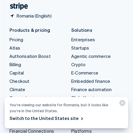
English
Español
简体中文
Romania (English)
Products & pricing
Solutions
Pricing
Enterprises
Atlas
Startups
Authorisation Boost
Agentic commerce
Billing
Crypto
Capital
E-Commerce
Checkout
Embedded finance
Climate
Finance automation
Connect
Global businesses
You’re viewing our website for Romania, but it looks like
Crypto
In-app payments
you’re in the United States.
Data Pipeline
Marketplaces
Switch to the United States site
Elements
Money management
Financial Connections
Platforms