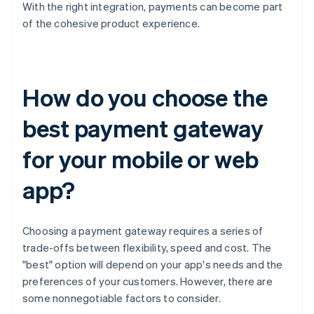
With the right integration, payments can become part
of the cohesive product experience.
How do you choose the
best payment gateway
for your mobile or web
app?
Choosing a payment gateway requires a series of
trade-offs between flexibility, speed and cost. The
"best" option will depend on your app's needs and the
preferences of your customers. However, there are
some nonnegotiable factors to consider.