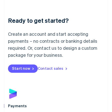
Deutsch
English
Lithuania
English
Luxembourg
Ready to get started?
Français
Deutsch
English
Mainland China
Create an account and start accepting
简体中文
English
Malaysia
payments – no contracts or banking details
English
简体中文
required. Or, contact us to design a custom
Malta
English
package for your business.
Mexico
Español
English
Netherlands
Start now
Contact sales
Nederlands
English
New Zealand
English
Norway
English
Poland
English
Payments
Portugal