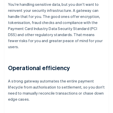
You're handling sensitive data, but you don't want to
reinvent your security infrastructure. A gateway can
handle that for you. The good ones offer encryption,
tokenisation, fraud checks and compliance with the
Payment Card Industry Data Security Standard (PCI
DSS) and other regulatory standards. That means
fewer risks for you and greater peace of mind for your
users.
Operational efficiency
A strong gateway automates the entire payment
lifecycle from authorisation to settlement, so you don't
need to manually reconcile transactions or chase down
edge cases.