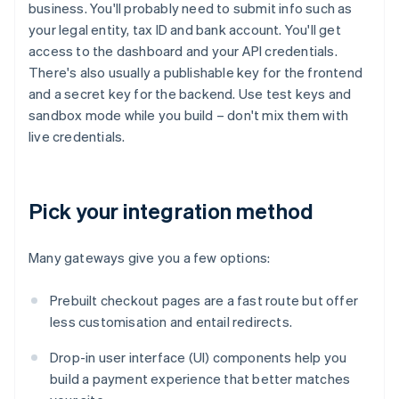
business. You'll probably need to submit info such as
your legal entity, tax ID and bank account. You'll get
access to the dashboard and your API credentials.
There's also usually a publishable key for the frontend
and a secret key for the backend. Use test keys and
sandbox mode while you build – don't mix them with
live credentials.
Pick your integration method
Many gateways give you a few options:
Prebuilt checkout pages are a fast route but offer
less customisation and entail redirects.
Drop-in user interface (UI) components help you
build a payment experience that better matches