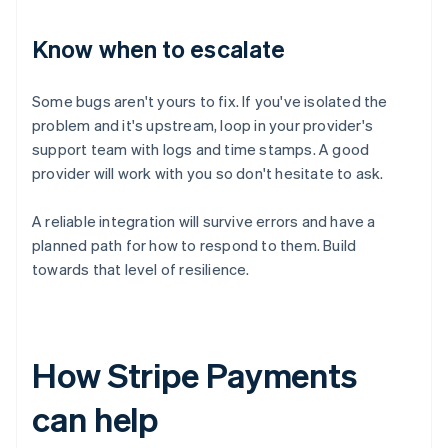
Know when to escalate
Some bugs aren't yours to fix. If you've isolated the
problem and it's upstream, loop in your provider's
support team with logs and time stamps. A good
provider will work with you so don't hesitate to ask.
A reliable integration will survive errors and have a
planned path for how to respond to them. Build
towards that level of resilience.
How Stripe Payments
can help