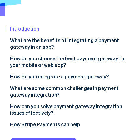
Partners
See what's ahead
Stripe App Marketplace
Radar
Fraud prevention
Introduction
Atlas
Start-up incorporation
What are the benefits of integrating a payment
Climate
gateway in an app?
Carbon removal
Easier checkout
How do you choose the best payment gateway for
Identity
your mobile or web app?
Online identity verification
Built-in security
Prioritise security and compliance
How do you integrate a payment gateway?
Operational efficiency
Match the payment methods to your users
Set up your gateway account
What are some common challenges in payment
Actionable insight
gateway integration?
Consider developer experience
Pick your integration method
Stripe Sessions 2026
Global readiness
Sandbox isn’t the same as production
How can you solve payment gateway integration
See how Stripe is building the economic infrastructure 
Understand pricing and cash flow
Implement the frontend
issues effectively?
Watch now
Webhooks get ignored
Plan for the future
Manage the backend flow
Start with compliance and security
How Stripe Payments can help
User experience breaks trust
Configure webhooks
Use the sandbox like a staging ground