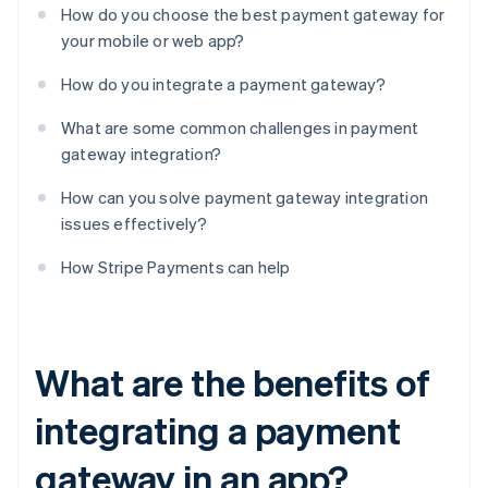
How do you choose the best payment gateway for
your mobile or web app?
How do you integrate a payment gateway?
What are some common challenges in payment
gateway integration?
How can you solve payment gateway integration
issues effectively?
How Stripe Payments can help
What are the benefits of
integrating a payment
gateway in an app?