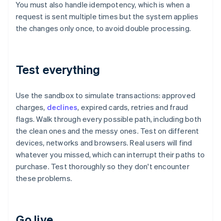
You must also handle idempotency, which is when a
request is sent multiple times but the system applies
the changes only once, to avoid double processing.
Test everything
Use the sandbox to simulate transactions: approved
charges,
declines
, expired cards, retries and fraud
flags. Walk through every possible path, including both
the clean ones and the messy ones. Test on different
devices, networks and browsers. Real users will find
whatever you missed, which can interrupt their paths to
purchase. Test thoroughly so they don't encounter
these problems.
Go live