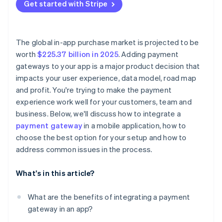
Local payment gaps
Get started with Stripe
Test everything
Log everything and fail loudly
Outdated libraries and docs
Go live
Stay current
The global in-app purchase market is projected to be
Use alerts and monitors
worth
$225.37 billion in 2025
. Adding payment
gateways to your app is a major product decision that
Know when to escalate
impacts your user experience, data model, road map
and profit. You're trying to make the payment
experience work well for your customers, team and
business. Below, we'll discuss how to integrate a
payment gateway
in a mobile application, how to
choose the best option for your setup and how to
address common issues in the process.
What's in this article?
What are the benefits of integrating a payment
gateway in an app?