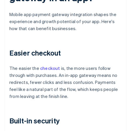
Mobile app payment gateway integration shapes the
experience and growth potential of your app. Here's
how that can benefit businesses.
Easier checkout
The easier the
checkout
is, the more users follow
through with purchases. An in-app gateway means no
redirects, fewer clicks and less confusion. Payments
feel like a natural part of the flow, which keeps people
from leaving at the finish line.
Built-in security