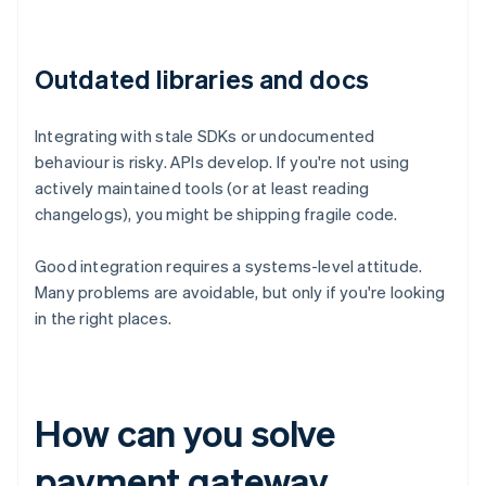
Outdated libraries and docs
Integrating with stale SDKs or undocumented
behaviour is risky. APIs develop. If you're not using
actively maintained tools (or at least reading
changelogs), you might be shipping fragile code.
Good integration requires a systems-level attitude.
Many problems are avoidable, but only if you're looking
in the right places.
How can you solve
payment gateway