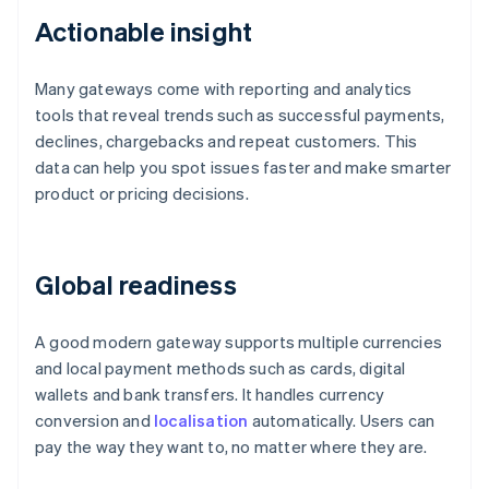
Actionable insight
Many gateways come with reporting and analytics
tools that reveal trends such as successful payments,
declines, chargebacks and repeat customers. This
data can help you spot issues faster and make smarter
product or pricing decisions.
Global readiness
A good modern gateway supports multiple currencies
and local payment methods such as cards, digital
wallets and bank transfers. It handles currency
conversion and
localisation
automatically. Users can
pay the way they want to, no matter where they are.