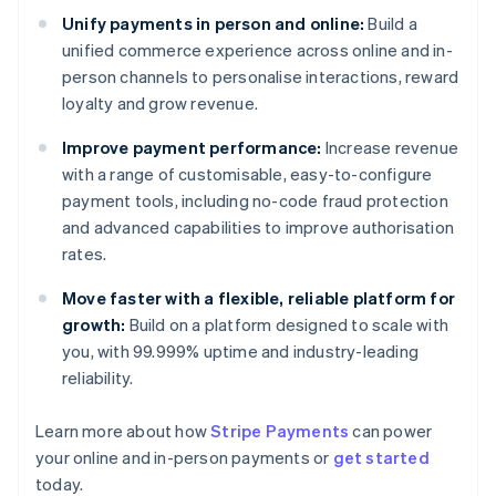
Unify payments in person and online:
Build a
unified commerce experience across online and in-
person channels to personalise interactions, reward
loyalty and grow revenue.
Improve payment performance:
Increase revenue
with a range of customisable, easy-to-configure
payment tools, including no-code fraud protection
and advanced capabilities to improve authorisation
rates.
Move faster with a flexible, reliable platform for
growth:
Build on a platform designed to scale with
you, with 99.999% uptime and industry-leading
reliability.
Learn more about how
Stripe Payments
can power
Australia
your online and in-person payments or
get started
English
today.
Austria