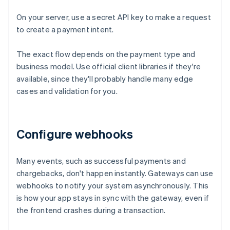
On your server, use a secret API key to make a request
to create a payment intent.
The exact flow depends on the payment type and
business model. Use official client libraries if they're
available, since they'll probably handle many edge
cases and validation for you.
Configure webhooks
Many events, such as successful payments and
chargebacks, don't happen instantly. Gateways can use
webhooks to notify your system asynchronously. This
is how your app stays in sync with the gateway, even if
the frontend crashes during a transaction.