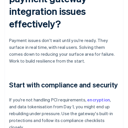
integration issues
effectively?
Payment issues don't wait until you're ready. They
surface in real time, with real users. Solving them
comes down to reducing your surface area for failure.
Work to build resilience from the start.
Start with compliance and security
If you're not handling PCI requirements,
encryption
,
and data tokenisation from Day 1, you might end up
rebuilding under pressure. Use the gateway's built-in
protections and follow its compliance checklists
closely.