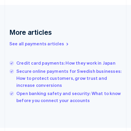
Français
English
Germany
Deutsch
English
Gibraltar
English
More articles
Greece
English
See all payments articles
Hong Kong SAR, China
English
简体中文
Hungary
English
Credit card payments: How they work in Japan
India
Secure online payments for Swedish businesses:
English
How to protect customers, grow trust and
Ireland
increase conversions
English
Italy
Open banking safety and security: What to know
Italiano
English
before you connect your accounts
Japan
日本語
English
Latvia
English
Liechtenstein