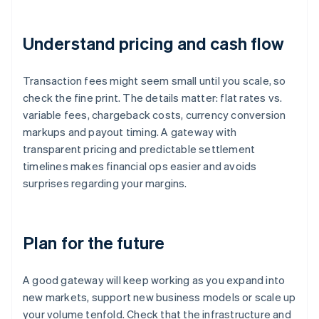
Understand pricing and cash flow
Transaction fees might seem small until you scale, so
check the fine print. The details matter: flat rates vs.
variable fees, chargeback costs, currency conversion
markups and payout timing. A gateway with
transparent pricing and predictable settlement
timelines makes financial ops easier and avoids
surprises regarding your margins.
Plan for the future
A good gateway will keep working as you expand into
new markets, support new business models or scale up
your volume tenfold. Check that the infrastructure and