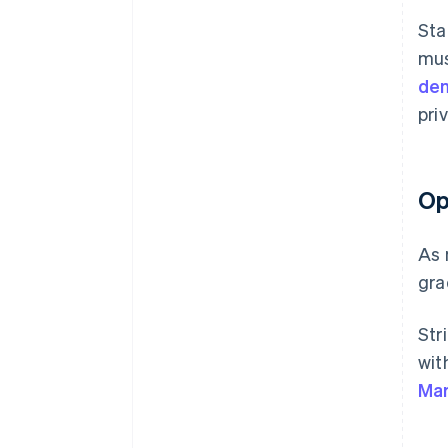
Sta
mus
dem
pri
Op
As 
gra
Str
wit
Mar