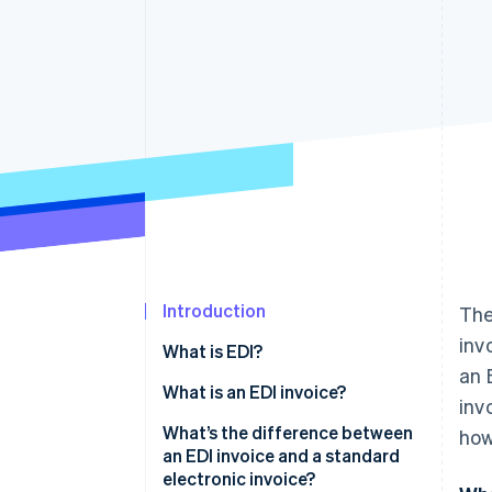
Accelerated checkout
Financial Connections
Linked financial account data
Introduction
The
inv
What is EDI?
an 
What is an EDI invoice?
inv
Is EDI invoicing mandatory?
What’s the difference between
how
an EDI invoice and a standard
electronic invoice?