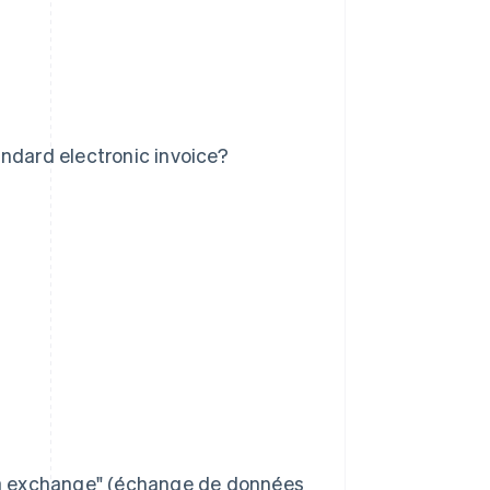
ndard electronic invoice?
data exchange" (échange de données