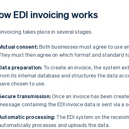
ow EDI invoicing works
 invoicing takes place in several stages.
Mutual consent:
Both businesses must agree to use an
They must then agree on which format and standard to
Data preparation:
To create an invoice, the system ex
from its internal database and structures the data acc
have chosen to use.
Secure transmission:
Once an invoice has been create
message containing the EDI invoice data is sent via a 
Automatic processing:
The EDI system on the receivin
automatically processes and uploads the data.