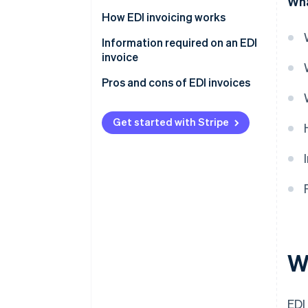
Wha
Format
How EDI invoicing works
Transmission methods
Information required on an EDI
invoice
Optional nature
Pros and cons of EDI invoices
Get started with Stripe
W
EDI