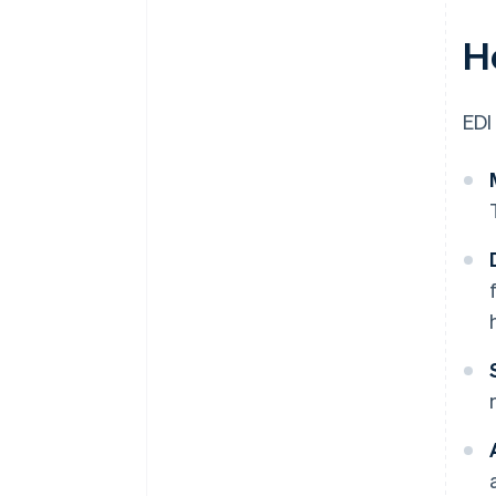
H
EDI