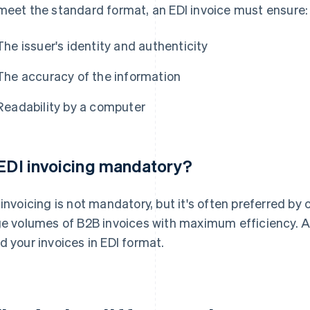
meet the standard format, an EDI invoice must ensure:
The issuer's identity and authenticity
The accuracy of the information
Readability by a computer
 EDI invoicing mandatory?
 invoicing is not mandatory, but it's often preferred by 
ge volumes of B2B invoices with maximum efficiency. A
d your invoices in EDI format.