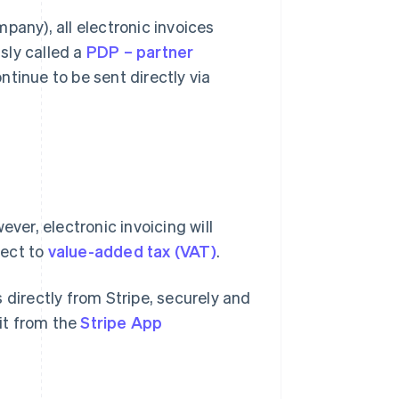
pany), all electronic invoices
sly called a
PDP – partner
ntinue to be sent directly via
ever, electronic invoicing will
ject to
value-added tax (VAT)
.
s directly from Stripe, securely and
lit from the
Stripe App