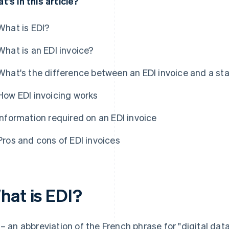
t's in this article?
What is EDI?
What is an EDI invoice?
What's the difference between an EDI invoice and a sta
How EDI invoicing works
Information required on an EDI invoice
Pros and cons of EDI invoices
hat is EDI?
 – an abbreviation of the French phrase for "digital 