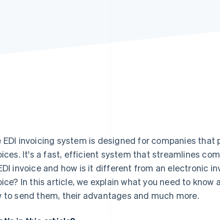
 EDI invoicing system is designed for companies that p
oices. It's a fast, efficient system that streamlines co
EDI invoice and how is it different from an electronic i
oice? In this article, we explain what you need to know 
 to send them, their advantages and much more.