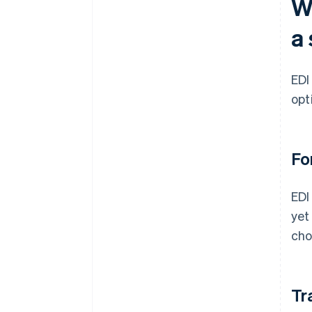
W
a 
EDI
opt
Fo
EDI
yet
cho
Tr