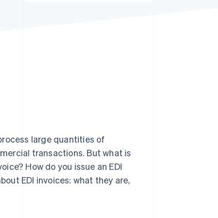
Stripe Sessions 2026
See how Stripe is
building the economic
infrastructure for AI.
Watch now
rocess large quantities of
mmercial transactions. But what is
nvoice? How do you issue an EDI
about EDI invoices: what they are,