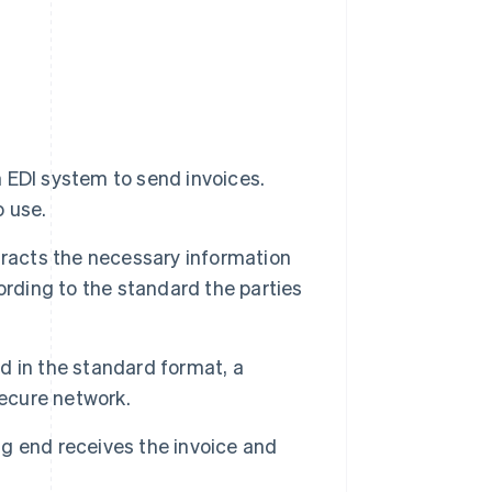
 EDI system to send invoices.
 use.
tracts the necessary information
ording to the standard the parties
d in the standard format, a
secure network.
g end receives the invoice and