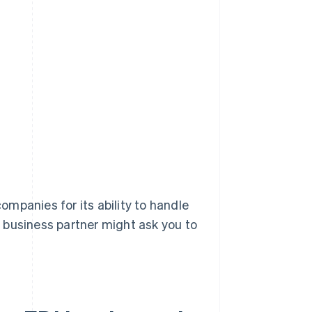
companies for its ability to handle
 business partner might ask you to