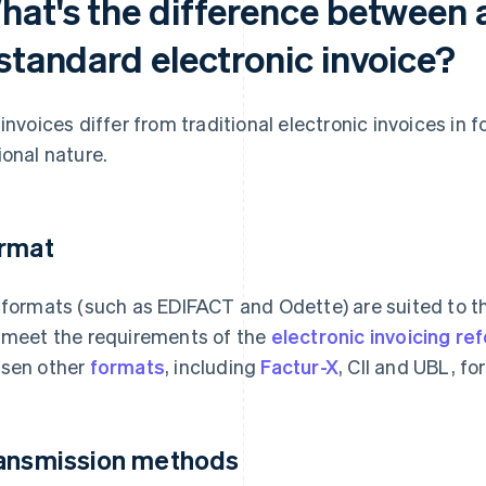
hat's the difference between 
standard electronic invoice?
 invoices differ from traditional electronic invoices i
ional nature.
rmat
 formats (such as EDIFACT and Odette) are suited to t
 meet the requirements of the
electronic invoicing re
sen other
formats
, including
Factur-X
, CII and UBL, fo
ansmission methods