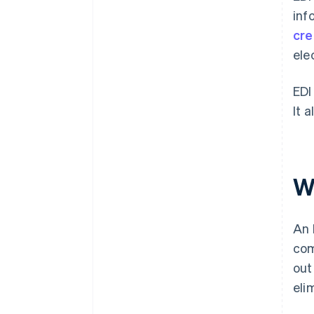
inf
cre
ele
EDI
It 
W
An 
com
out
eli