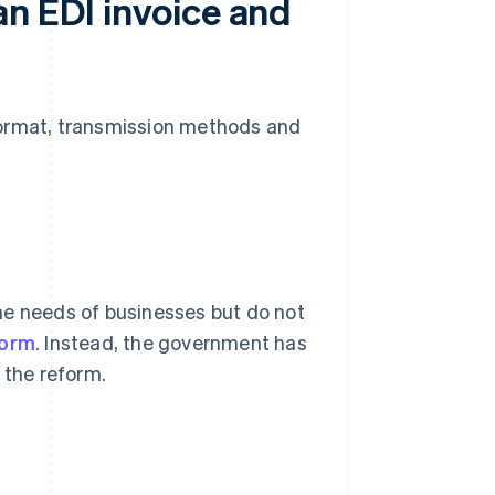
an EDI invoice and
n format, transmission methods and
he needs of businesses but do not
form
. Instead, the government has
r the reform.