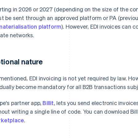
rting in 2026 or 2027 (depending on the size of the com
t be sent through an approved platform or PA (previou
aterialisation platform
). However, EDI invoices can co
vate networks.
tional nature
mentioned, EDI invoicing is not yet required by law. How
dually become mandatory for all B2B transactions sub
ipe's partner app,
Billit
, lets you send electronic invoice
hout writing a single line of code. You can download Bil
ketplace
.