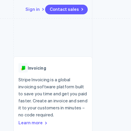
Sign in
Contact sales
Resources
Ecosystem
Contact
 marketplaces
More
App integrations
Partners
Contact sales
Product roadmap
e
Code samples
Stripe App Marketplace
Become a partner
See what's ahead
platforms
Developers blog
 platforms
re
API status
Radar
ncial services
Fraud prevention
Invoicing
rtual cards
Atlas
Start-up incorporation
Stripe Invoicing is a global
invoicing software platform built
Climate
Carbon removal
to save you time and get you paid
faster. Create an invoice and send
Identity
Online identity verification
it to your customers in minutes –
no code required.
Learn more