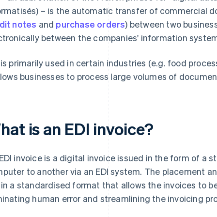
ormatisés) – is the automatic transfer of commercial d
dit notes
and
purchase orders
) between two busines
ctronically between the companies' information system
 is primarily used in certain industries (e.g. food proce
allows businesses to process large volumes of documen
hat is an EDI invoice?
EDI invoice is a digital invoice issued in the form of 
puter to another via an EDI system. The placement and 
 in a standardised format that allows the invoices to b
minating human error and streamlining the invoicing pr