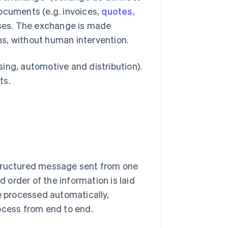
ocuments (e.g. invoices,
quotes
,
ses. The exchange is made
s, without human intervention.
ssing, automotive and distribution).
ts.
a structured message sent from one
order of the information is laid
e processed automatically,
ocess from end to end.