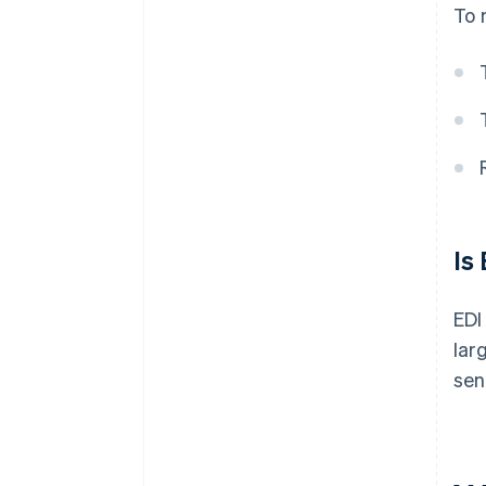
To 
Is
EDI
lar
sen