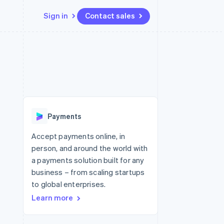
Sign in
Contact sales
Resources
Ecosystem
Contact
 marketplaces
More
App integrations
Partners
Contact sales
Product roadmap
e
Code samples
Stripe App Marketplace
Become a partner
See what's ahead
platforms
Developers blog
 platforms
re
API status
Radar
ncial services
Fraud prevention
Payments
rtual cards
Atlas
Start-up incorporation
Accept payments online, in
person, and around the world with
Climate
Carbon removal
a payments solution built for any
business – from scaling startups
Identity
Online identity verification
to global enterprises.
Learn more