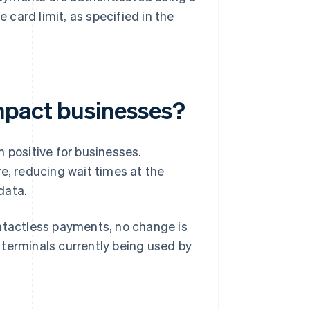
e card limit, as specified in the
mpact businesses?
 positive for businesses.
e, reducing wait times at the
data.
ontactless payments, no change is
 terminals currently being used by