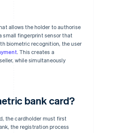
at allows the holder to authorise
a small fingerprint sensor that
th biometric recognition, the user
ayment
. This creates a
seller, while simultaneously
metric bank card?
, the cardholder must first
ank, the registration process