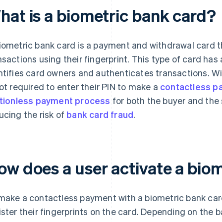
hat is a biometric bank card?
iometric bank card is a payment and withdrawal card th
nsactions using their fingerprint. This type of card has 
ntifies card owners and authenticates transactions. Wi
not required to enter their PIN to make a
contactless p
ctionless payment process
for both the buyer and the 
ucing the risk of
bank card fraud
.
ow does a user activate a bio
make a contactless payment with a biometric bank card
ister their fingerprints on the card. Depending on the b