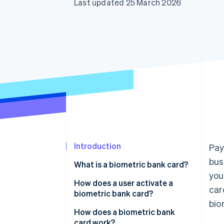
Last updated 25 March 2026
Accelerated checkout
Financial Connections
Linked financial account data
Introduction
Pay
bus
What is a biometric bank card?
you
How does a user activate a
car
biometric bank card?
bio
How does a biometric bank
card work?