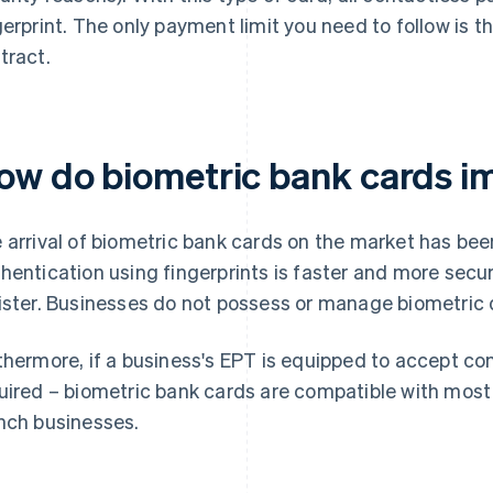
gerprint. The only payment limit you need to follow is th
tract.
ow do biometric bank cards i
 arrival of biometric bank cards on the market has been
hentication using fingerprints is faster and more secur
ister. Businesses do not possess or manage biometric 
thermore, if a business's EPT is equipped to accept c
uired – biometric bank cards are compatible with most
nch businesses.