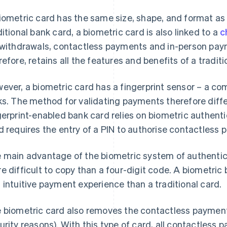
iometric card has the same size, shape, and format as 
ditional bank card, a biometric card is also linked to a
c
 withdrawals, contactless payments and in-person pay
refore, retains all the features and benefits of a traditi
ever, a biometric card has a fingerprint sensor – a c
ks. The method for validating payments therefore diff
gerprint-enabled bank card relies on biometric authent
d requires the entry of a PIN to authorise contactles
 main advantage of the biometric system of authentica
e difficult to copy than a four-digit code. A biometric
 intuitive payment experience than a traditional card.
 biometric card also removes the contactless payment l
urity reasons). With this type of card, all contactless