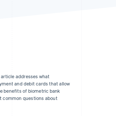
Stripe Sessions 2026
See how Stripe is
building the economic
infrastructure for AI.
Watch now
s article addresses what
yment and debit cards that allow
he benefits of biometric bank
ost common questions about