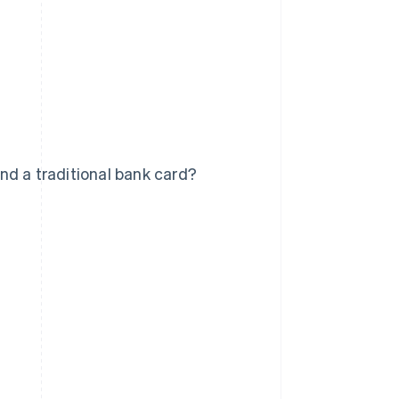
nd a traditional bank card?