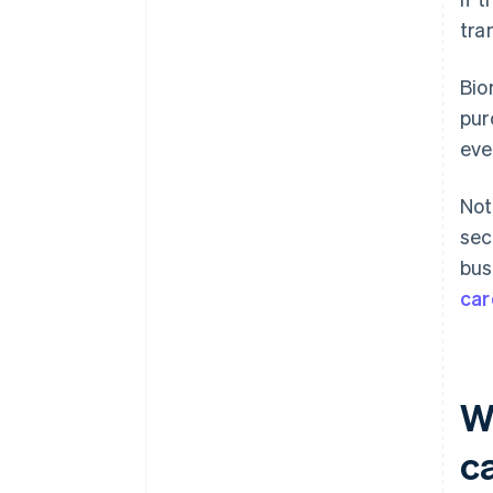
tra
Bio
pur
eve
Not
sec
bus
car
W
c