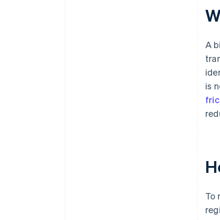
W
A b
tra
ide
is 
fri
red
H
To 
reg