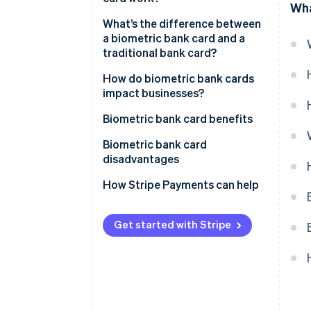
Wha
What’s the difference between
a biometric bank card and a
traditional bank card?
How do biometric bank cards
impact businesses?
Biometric bank card benefits
Biometric bank card
disadvantages
Accessibility
How Stripe Payments can help
Additional cost
Get started with Stripe
Adoption