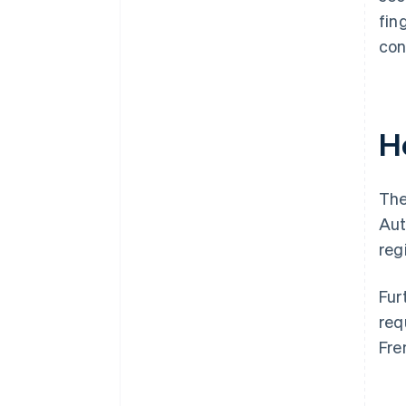
fin
con
H
The
Aut
reg
Fur
req
Fre