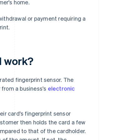
omer's home.
 withdrawal or payment requiring a
int.
d work?
rated fingerprint sensor. The
r from a business's
electronic
ir card's fingerprint sensor
ustomer then holds the card a few
ompared to that of the cardholder.
 of the amount. If not, the