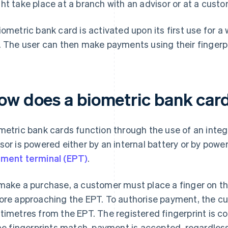
ht take place at a branch with an advisor or at a cust
iometric bank card is activated upon its first use for a
. The user can then make payments using their fingerpr
ow does a biometric bank car
metric bank cards function through the use of an integ
sor is powered either by an internal battery or by powe
ment terminal (EPT)
.
make a purchase, a customer must place a finger on the
ore approaching the EPT. To authorise payment, the c
timetres from the EPT. The registered fingerprint is c
the fingerprints match, payment is accepted, regardless