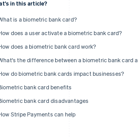
t's in this article?
What is a biometric bank card?
How does a user activate a biometric bank card?
How does a biometric bank card work?
What's the difference between a biometric bank card a
How do biometric bank cards impact businesses?
Biometric bank card benefits
Biometric bank card disadvantages
How Stripe Payments can help