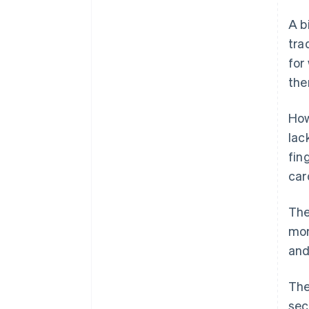
A b
tra
for
the
How
lac
fin
car
The
mor
and
The
sec