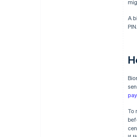
mig
A b
PIN
H
Bio
sen
pay
To 
bef
cen
If 