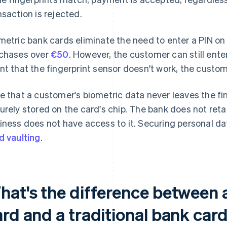
nsaction is rejected.
metric bank cards eliminate the need to enter a PIN on
chases over
€50
. However, the customer can still enter 
nt that the fingerprint sensor doesn't work, the custom
e that a customer's biometric data never leaves the fin
urely stored on the card's chip. The bank does not reta
iness does not have access to it. Securing personal dat
d vaulting
.
hat's the difference between 
ard and a traditional bank car