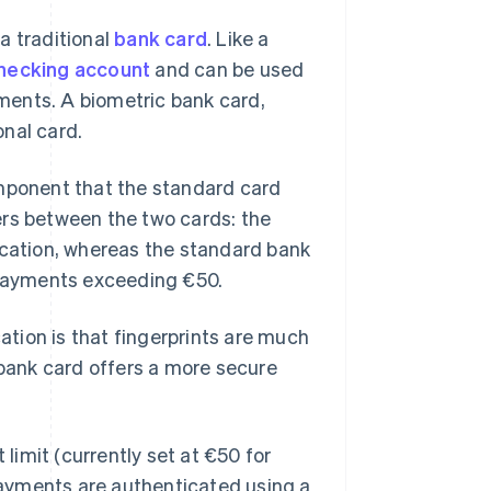
a traditional
bank card
. Like a
hecking account
and can be used
ments. A biometric bank card,
onal card.
omponent that the standard card
ers between the two cards: the
ication, whereas the standard bank
s payments exceeding €50.
tion is that fingerprints are much
 bank card offers a more secure
imit (currently set at €50 for
 payments are authenticated using a