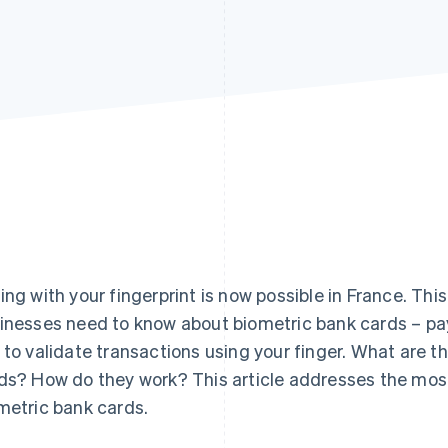
ing with your fingerprint is now possible in France. Thi
inesses need to know about biometric bank cards – pa
 to validate transactions using your finger. What are t
ds? How do they work? This article addresses the m
metric bank cards.