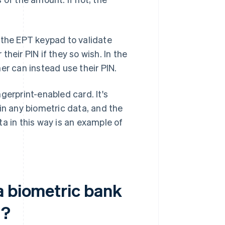
 the EPT keypad to validate
their PIN if they so wish. In the
er can instead use their PIN.
gerprint-enabled card. It's
in any biometric data, and the
a in this way is an example of
a biometric bank
d?