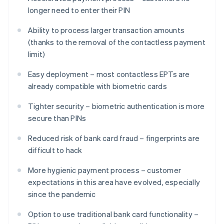
longer need to enter their PIN
Ability to process larger transaction amounts
(thanks to the removal of the contactless payment
limit)
Easy deployment – most contactless EPTs are
already compatible with biometric cards
Tighter security – biometric authentication is more
secure than PINs
Reduced risk of bank card fraud – fingerprints are
difficult to hack
More hygienic payment process – customer
expectations in this area have evolved, especially
since the pandemic
Option to use traditional bank card functionality –