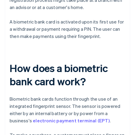
registration process might take place at a branch with
an advisor or at a customer's home.
A biometric bank card is activated upon its first use for
a withdrawal or payment requiring a PIN. The user can
then make payments using their fingerprint.
How does a biometric
bank card work?
Biometric bank cards function through the use of an
integrated fingerprint sensor. The sensor is powered
either by an internal battery or by power from a
business's
electronic payment terminal (EPT)
.