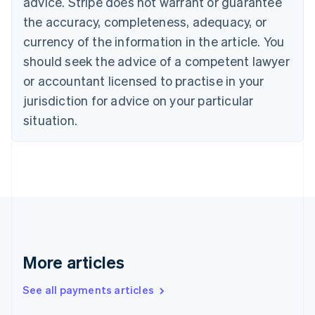
advice. Stripe does not warrant or guarantee
English
Italiano
Cyprus
the accuracy, completeness, adequacy, or
English
currency of the information in the article. You
Czech Republic
should seek the advice of a competent lawyer
English
Denmark
or accountant licensed to practise in your
English
jurisdiction for advice on your particular
Estonia
English
situation.
Finland
English
Svenska
France
Français
English
Germany
Deutsch
English
Gibraltar
English
Greece
More articles
English
Hong Kong SAR, China
See all payments articles
English
简体中文
Hungary