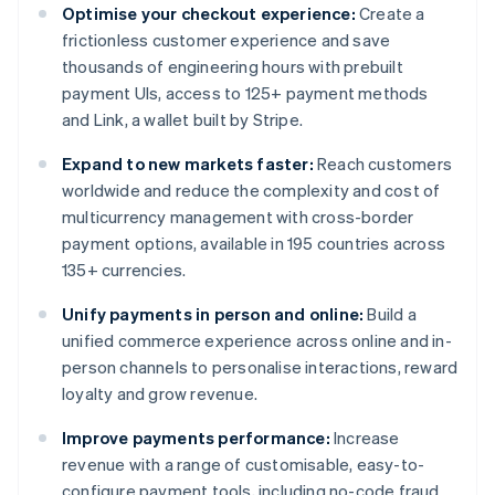
Optimise your checkout experience:
Create a
frictionless customer experience and save
thousands of engineering hours with prebuilt
payment UIs, access to 125+ payment methods
and Link, a wallet built by Stripe.
Expand to new markets faster:
Reach customers
worldwide and reduce the complexity and cost of
multicurrency management with cross-border
payment options, available in 195 countries across
135+ currencies.
Unify payments in person and online:
Build a
unified commerce experience across online and in-
person channels to personalise interactions, reward
loyalty and grow revenue.
Improve payments performance:
Increase
revenue with a range of customisable, easy-to-
configure payment tools, including no-code fraud