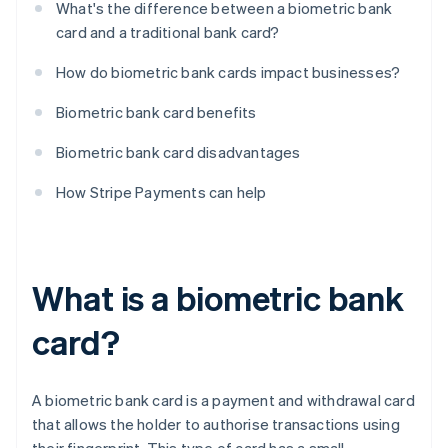
What's the difference between a biometric bank
card and a traditional bank card?
How do biometric bank cards impact businesses?
Biometric bank card benefits
Biometric bank card disadvantages
How Stripe Payments can help
What is a biometric bank
card?
A biometric bank card is a payment and withdrawal card
that allows the holder to authorise transactions using