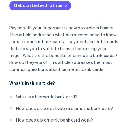
Get started with Stripe
Adoption
Paying with your fingerprint is now possible in France.
This article addresses what businesses need to know
about biometric bank cards – payment and debit cards
that allow you to validate transactions using your
finger. What are the benefits of biometric bank cards?
How do they work? This article addresses the most
common questions about biometric bank cards.
What's in this article?
What is a biometric bank card?
How does a user activate a biometric bank card?
How does a biometric bank card work?