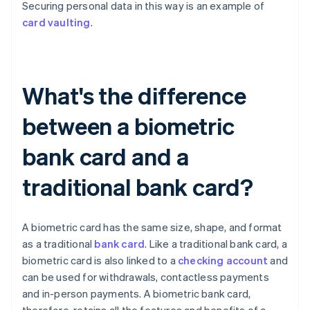
Securing personal data in this way is an example of
card vaulting
.
What's the difference
between a biometric
bank card and a
traditional bank card?
A biometric card has the same size, shape, and format
as a traditional
bank card
. Like a traditional bank card, a
biometric card is also linked to a
checking account
and
can be used for withdrawals, contactless payments
and in-person payments. A biometric bank card,