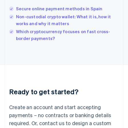
English
India
Secure online payment methods in Spain
English
Non-custodial crypto wallet: What it is, how it
Ireland
works and why it matters
English
Italy
Which cryptocurrency focuses on fast cross-
Italiano
English
border payments?
Japan
日本語
English
Latvia
English
Liechtenstein
Deutsch
English
Lithuania
English
Luxembourg
Ready to get started?
Français
Deutsch
English
Mainland China
Create an account and start accepting
简体中文
English
Malaysia
payments – no contracts or banking details
English
简体中文
required. Or, contact us to design a custom
Malta