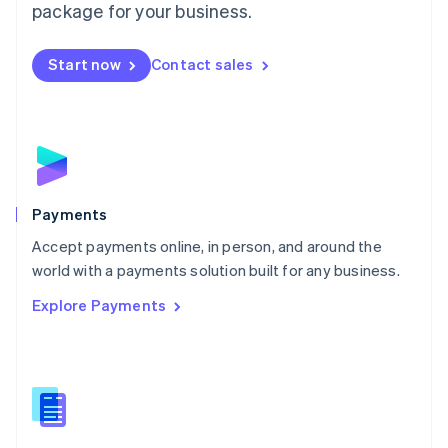
English
package for your business.
Mexico
Español
English
Netherlands
Start now
Contact sales
Nederlands
English
New Zealand
English
Norway
English
Poland
English
Payments
Portugal
Português
English
Accept payments online, in person, and around the
Romania
world with a payments solution built for any business.
English
Explore Payments
Singapore
English
简体中文
Slovakia
English
Slovenia
English
Italiano
Spain