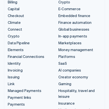
Billing
Crypto
Capital
E-Commerce
Checkout
Embedded finance
Climate
Finance automation
Connect
Global businesses
Crypto
In-app payments
Data Pipeline
Marketplaces
Elements
Money management
Financial Connections
Platforms
Identity
SaaS
Invoicing
AI companies
Issuing
Creator economy
Link
Gaming
Managed Payments
Hospitality, travel and
leisure
Payment links
Insurance
Payments