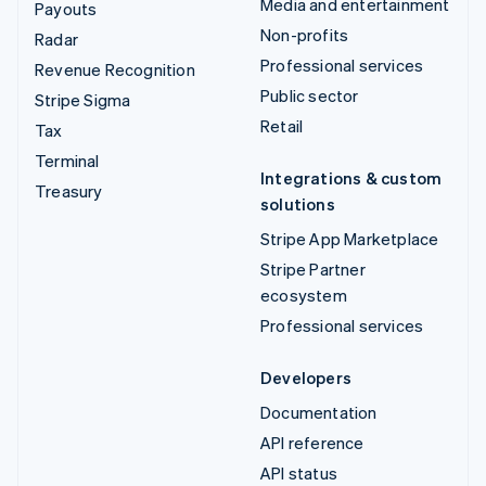
Media and entertainment
Payouts
Non-profits
Radar
Professional services
Revenue Recognition
Public sector
Stripe Sigma
Retail
Tax
Terminal
Integrations & custom
Treasury
solutions
Stripe App Marketplace
Stripe Partner
ecosystem
Professional services
Developers
Documentation
API reference
API status