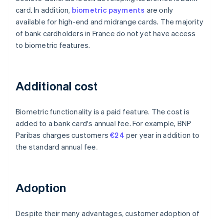
card. In addition,
biometric payments
are only
available for high-end and midrange cards. The majority
of bank cardholders in France do not yet have access
to biometric features.
Additional cost
Biometric functionality is a paid feature. The cost is
added to a bank card's annual fee. For example, BNP
Paribas charges customers
€24
per year in addition to
the standard annual fee.
Adoption
Despite their many advantages, customer adoption of