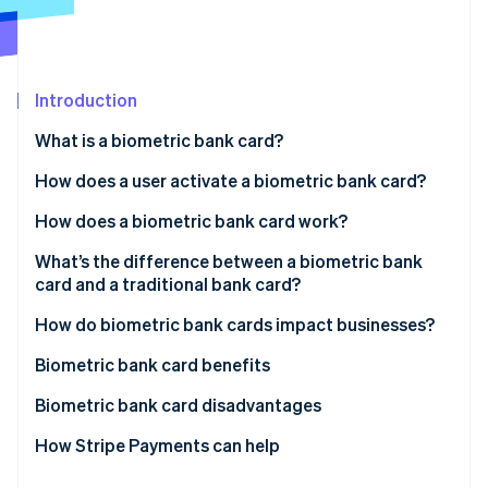
Partners
See what's ahead
Stripe App Marketplace
Radar
Fraud prevention
Introduction
Atlas
Start-up incorporation
What is a biometric bank card?
Climate
Carbon removal
How does a user activate a biometric bank card?
Identity
How does a biometric bank card work?
Online identity verification
What’s the difference between a biometric bank
card and a traditional bank card?
How do biometric bank cards impact businesses?
Stripe Sessions 2026
Biometric bank card benefits
See how Stripe is building the economic infrastructure 
Watch now
Biometric bank card disadvantages
Accessibility
How Stripe Payments can help
Additional cost