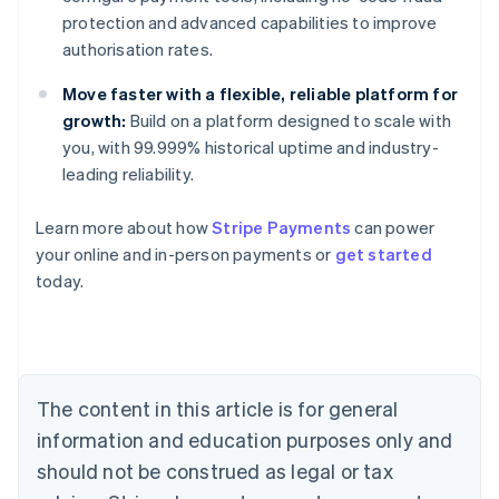
protection and advanced capabilities to improve
authorisation rates.
Move faster with a flexible, reliable platform for
growth:
Build on a platform designed to scale with
you, with 99.999% historical uptime and industry-
leading reliability.
Australia
Learn more about how
Stripe Payments
can power
English
your online and in-person payments or
get started
Austria
today.
Deutsch
English
Belgium
Nederlands
Français
Deutsch
English
Brazil
Português
English
Bulgaria
The content in this article is for general
English
Canada
information and education purposes only and
English
Français
should not be construed as legal or tax
Croatia