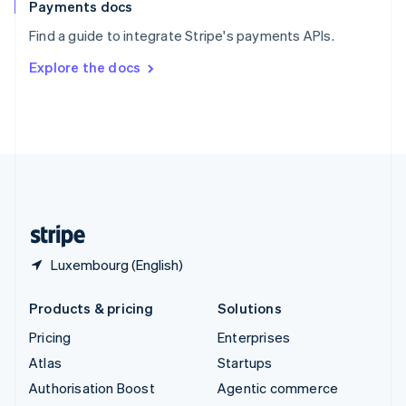
Español
English
Payments docs
Sweden
Find a guide to integrate Stripe's payments APIs.
Svenska
English
Switzerland
Explore the docs
Deutsch
Français
Italiano
English
Thailand
ไทย
English
United Arab Emirates
English
United Kingdom
English
United States
English
Español
简体中文
Luxembourg (English)
Products & pricing
Solutions
Pricing
Enterprises
Atlas
Startups
Authorisation Boost
Agentic commerce