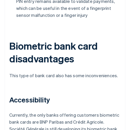
PIN entry remains available to validate payments,
which can be useful in the event of a fingerprint
sensor malfunction or a finger injury
Biometric bank card
disadvantages
This type of bank card also has some inconveniences.
Accessibility
Currently, the only banks offering customers biometric
bank cards are BNP Paribas and Crédit Agricole.
Société Générale is still developing its biometric bank