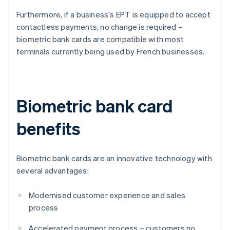
Furthermore, if a business's EPT is equipped to accept
contactless payments, no change is required –
biometric bank cards are compatible with most
terminals currently being used by French businesses.
Biometric bank card
benefits
Biometric bank cards are an innovative technology with
several advantages:
Modernised customer experience and sales
process
Accelerated payment process – customers no