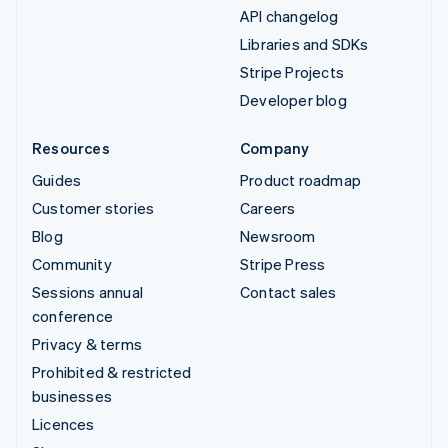
API changelog
Libraries and SDKs
Stripe Projects
Developer blog
Resources
Company
Guides
Product roadmap
Customer stories
Careers
Blog
Newsroom
Community
Stripe Press
Sessions annual
Contact sales
conference
Privacy & terms
Prohibited & restricted
businesses
Licences