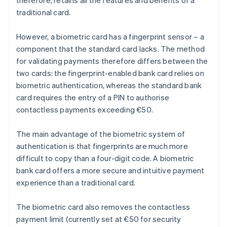
therefore, retains all the features and benefits of a
traditional card.
However, a biometric card has a fingerprint sensor – a
component that the standard card lacks. The method
for validating payments therefore differs between the
two cards: the fingerprint-enabled bank card relies on
biometric authentication, whereas the standard bank
card requires the entry of a PIN to authorise
contactless payments exceeding €50.
The main advantage of the biometric system of
authentication is that fingerprints are much more
difficult to copy than a four-digit code. A biometric
bank card offers a more secure and intuitive payment
experience than a traditional card.
The biometric card also removes the contactless
payment limit (currently set at €50 for security