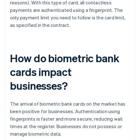
reasons). With this type of card, all contactless
payments are authenticated using a fingerprint. The
only payment limit you need to follow is the card limit,
as specified in the contract.
How do biometric bank
cards impact
businesses?
The arrival of biometric bank cards on the market has
been positive for businesses. Authentication using
fingerprints is faster and more secure, reducing wait
times at the register. Businesses do not possess or
manage biometric data.