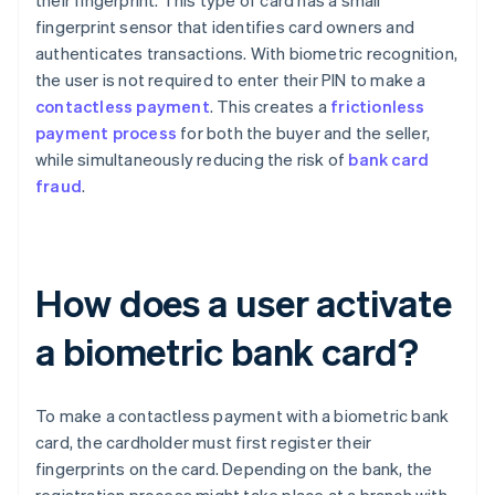
their fingerprint. This type of card has a small
fingerprint sensor that identifies card owners and
authenticates transactions. With biometric recognition,
the user is not required to enter their PIN to make a
contactless payment
. This creates a
frictionless
payment process
for both the buyer and the seller,
while simultaneously reducing the risk of
bank card
fraud
.
How does a user activate
a biometric bank card?
To make a contactless payment with a biometric bank
card, the cardholder must first register their
fingerprints on the card. Depending on the bank, the