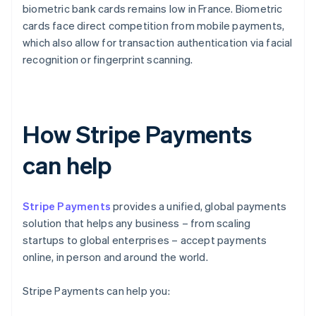
biometric bank cards remains low in France. Biometric
cards face direct competition from mobile payments,
which also allow for transaction authentication via facial
recognition or fingerprint scanning.
How Stripe Payments
can help
Stripe Payments
provides a unified, global payments
solution that helps any business – from scaling
startups to global enterprises – accept payments
online, in person and around the world.
Stripe Payments can help you: