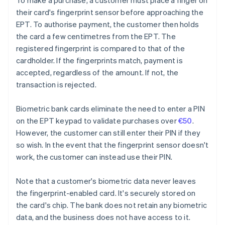
To make a purchase, a customer must place a finger on
their card's fingerprint sensor before approaching the
EPT. To authorise payment, the customer then holds
the card a few centimetres from the EPT. The
registered fingerprint is compared to that of the
cardholder. If the fingerprints match, payment is
accepted, regardless of the amount. If not, the
transaction is rejected.
Biometric bank cards eliminate the need to enter a PIN
on the EPT keypad to validate purchases over
€50
.
However, the customer can still enter their PIN if they
so wish. In the event that the fingerprint sensor doesn't
work, the customer can instead use their PIN.
Note that a customer's biometric data never leaves
the fingerprint-enabled card. It's securely stored on
the card's chip. The bank does not retain any biometric
data, and the business does not have access to it.