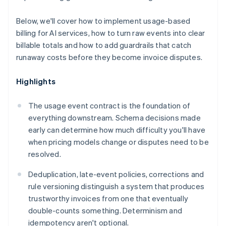
Below, we'll cover how to implement usage-based
billing for AI services, how to turn raw events into clear
billable totals and how to add guardrails that catch
runaway costs before they become invoice disputes.
Highlights
The usage event contract is the foundation of
everything downstream. Schema decisions made
early can determine how much difficulty you'll have
when pricing models change or disputes need to be
resolved.
Deduplication, late-event policies, corrections and
rule versioning distinguish a system that produces
trustworthy invoices from one that eventually
double-counts something. Determinism and
idempotency aren't optional.