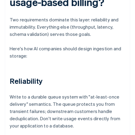
usage-based billing?
Two requirements dominate this layer: reliability and
immutability. Everything else (throughput, latency,
schema validation) serves those goals.
Here's how AI companies should design ingestion and
storage:
Reliability
Write to a durable queue system with "at-least-once
delivery" semantics. The queue protects you from
transient failures; downstream customers handle
deduplication. Don't write usage events directly from
your application to a database.