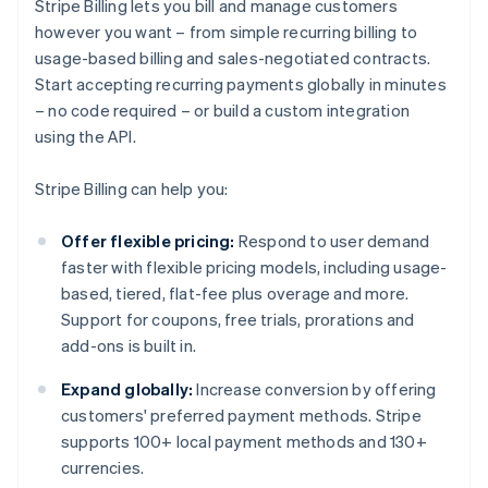
Stripe Billing lets you bill and manage customers
however you want – from simple recurring billing to
usage-based billing and sales-negotiated contracts.
Start accepting recurring payments globally in minutes
– no code required – or build a custom integration
using the API.
Stripe Billing can help you:
Offer flexible pricing:
Respond to user demand
faster with flexible pricing models, including usage-
based, tiered, flat-fee plus overage and more.
Support for coupons, free trials, prorations and
add-ons is built in.
Expand globally:
Increase conversion by offering
customers' preferred payment methods. Stripe
supports 100+ local payment methods and 130+
currencies.