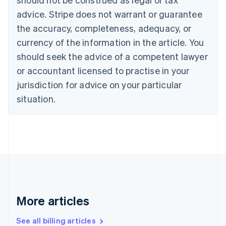
Canada
advice. Stripe does not warrant or guarantee
English
Français
the accuracy, completeness, adequacy, or
Croatia
English
Italiano
currency of the information in the article. You
Cyprus
should seek the advice of a competent lawyer
English
Czech Republic
or accountant licensed to practise in your
English
jurisdiction for advice on your particular
Denmark
situation.
English
Estonia
English
Finland
English
Svenska
France
Français
English
Germany
Deutsch
English
Gibraltar
More articles
English
Greece
See all billing articles
English