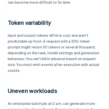
can become more difficult to fix later.
Token variability
Input and output tokens differ in cost and aren't
predictable up front. A request with a 200-token
prompt might return 50 tokens or several thousand,
depending on the task, model settings and generation
behaviour. You can't bill in advance based on request
size. You must emit events after execution with actual
counts.
Uneven workloads
An enterprise batch job at 2 a.m. can generate more