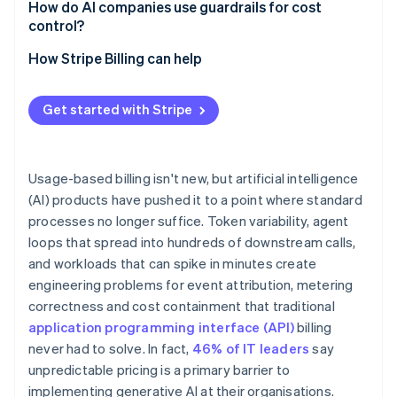
How do AI companies use guardrails for cost
control?
Credit ledgers and reservations
How Stripe Billing can help
Soft and hard limits
Get started with Stripe
Circuit breakers for agent workloads
Anomaly detection
Usage-based billing isn't new, but artificial intelligence
(AI) products have pushed it to a point where standard
processes no longer suffice. Token variability, agent
loops that spread into hundreds of downstream calls,
and workloads that can spike in minutes create
engineering problems for event attribution, metering
correctness and cost containment that traditional
application programming interface (API)
billing
never had to solve. In fact,
46% of IT leaders
say
unpredictable pricing is a primary barrier to
implementing generative AI at their organisations.