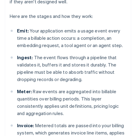
if they aren't designed well.
Here are the stages and how they work:
Emit:
Your application emits a usage event every
time a billable action occurs: a completion, an
embedding request, a tool agent or an agent step.
Ingest:
The event flows through a pipeline that
validates it, buffers it and stores it durably. The
pipeline must be able to absorb traffic without
dropping records or degrading.
Meter:
Raw events are aggregated into billable
quantities over billing periods. This layer
consistently applies unit definitions, pricing logic
and aggregation rules.
Invoice:
Metered totals are passed into your billing
system, which generates invoice line items, applies