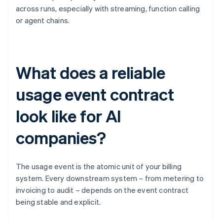
across runs, especially with streaming, function calling
or agent chains.
What does a reliable
usage event contract
look like for AI
companies?
The usage event is the atomic unit of your billing
system. Every downstream system – from metering to
invoicing to audit – depends on the event contract
being stable and explicit.