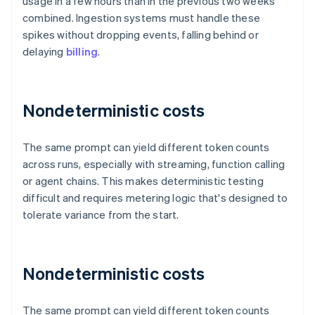
usage in a few hours than in the previous two weeks
combined. Ingestion systems must handle these
spikes without dropping events, falling behind or
delaying
billing
.
Nondeterministic costs
The same prompt can yield different token counts
across runs, especially with streaming, function calling
or agent chains. This makes deterministic testing
difficult and requires metering logic that's designed to
tolerate variance from the start.
Nondeterministic costs
The same prompt can yield different token counts