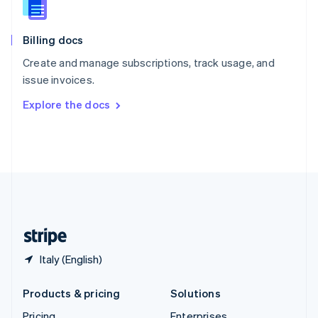
Slovenia
English
Italiano
Billing docs
Spain
Español
English
Create and manage subscriptions, track usage, and
Sweden
issue invoices.
Svenska
English
Switzerland
Explore the docs
Deutsch
Français
Italiano
English
Thailand
ไทย
English
United Arab Emirates
English
United Kingdom
English
United States
English
Español
简体中文
Italy (English)
Products & pricing
Solutions
Pricing
Enterprises