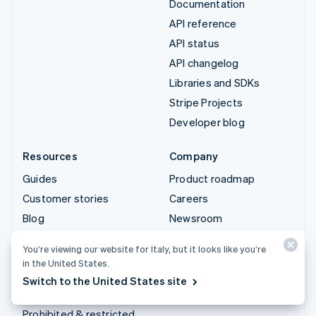
Documentation
API reference
API status
API changelog
Libraries and SDKs
Stripe Projects
Developer blog
Resources
Company
Guides
Product roadmap
Customer stories
Careers
Blog
Newsroom
Community
Stripe Press
You’re viewing our website for Italy, but it looks like you’re
Sessions annual
Contact sales
in the United States.
conference
Switch to the United States site
Privacy & terms
Prohibited & restricted