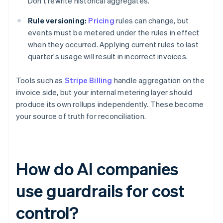
Don't rewrite historical aggregates.
Rule versioning:
Pricing
rules can change, but
events must be metered under the rules in effect
when they occurred. Applying current rules to last
quarter's usage will result in incorrect invoices.
Tools such as
Stripe Billing
handle aggregation on the
invoice side, but your internal metering layer should
produce its own rollups independently. These become
your source of truth for reconciliation.
How do AI companies
use guardrails for cost
control?