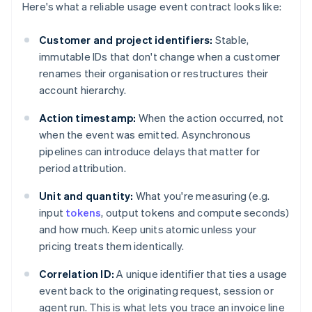
Here's what a reliable usage event contract looks like:
Customer and project identifiers:
Stable,
immutable IDs that don't change when a customer
renames their organisation or restructures their
account hierarchy.
Action timestamp:
When the action occurred, not
when the event was emitted. Asynchronous
pipelines can introduce delays that matter for
period attribution.
Unit and quantity:
What you're measuring (e.g.
input
tokens
, output tokens and compute seconds)
and how much. Keep units atomic unless your
pricing treats them identically.
Correlation ID:
A unique identifier that ties a usage
event back to the originating request, session or
agent run. This is what lets you trace an invoice line