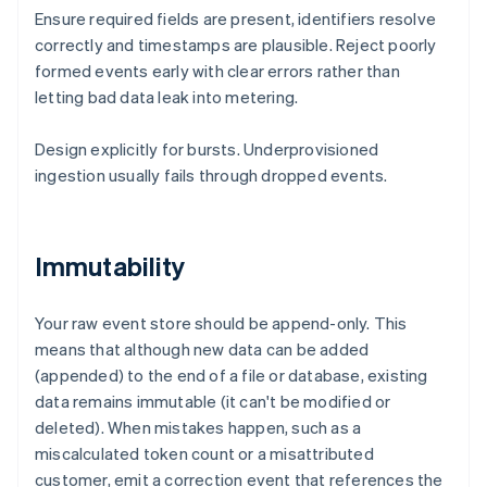
Ensure required fields are present, identifiers resolve
correctly and timestamps are plausible. Reject poorly
formed events early with clear errors rather than
letting bad data leak into metering.
Design explicitly for bursts. Underprovisioned
ingestion usually fails through dropped events.
Immutability
Your raw event store should be append-only. This
means that although new data can be added
(appended) to the end of a file or database, existing
data remains immutable (it can't be modified or
deleted). When mistakes happen, such as a
miscalculated token count or a misattributed
customer, emit a correction event that references the