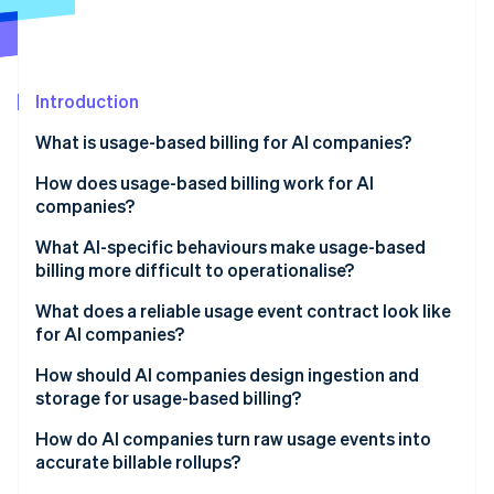
Partners
See what's ahead
Stripe App Marketplace
Radar
Fraud prevention
Introduction
Atlas
Start-up incorporation
What is usage-based billing for AI companies?
Climate
Carbon removal
How does usage-based billing work for AI
companies?
Identity
Online identity verification
What AI-specific behaviours make usage-based
billing more difficult to operationalise?
Agent loops and tool-calling fanout
What does a reliable usage event contract look like
for AI companies?
Token variability
Stripe Sessions 2026
How should AI companies design ingestion and
See how Stripe is building the economic infrastructure 
Uneven workloads
storage for usage-based billing?
Watch now
Nondeterministic costs
Reliability
How do AI companies turn raw usage events into
accurate billable rollups?
Nondeterministic costs
Immutability