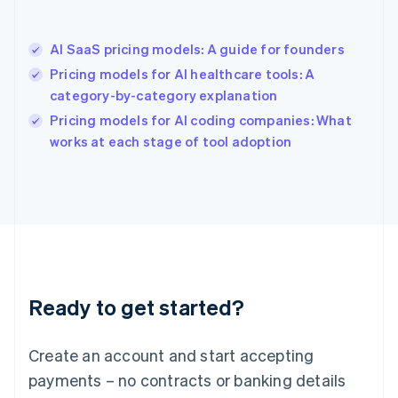
Hong Kong SAR, China
English
简体中文
AI SaaS pricing models: A guide for founders
Hungary
English
Pricing models for AI healthcare tools: A
India
category-by-category explanation
English
Pricing models for AI coding companies: What
Ireland
English
works at each stage of tool adoption
Italy
Italiano
English
Japan
日本語
English
Latvia
English
Liechtenstein
Deutsch
English
Ready to get started?
Lithuania
English
Luxembourg
Create an account and start accepting
Français
Deutsch
English
Mainland China
payments – no contracts or banking details
简体中文
English