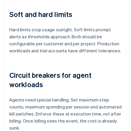
Soft and hard limits
Hard limits stop usage outright. Soft limits prompt
alerts as thresholds approach. Both should be
configurable per customer and per project. Production
workloads and trial accounts have different tolerances.
Circuit breakers for agent
workloads
Agents need special handling. Set maximum step
counts, maximum spending per session and automated
kill switches. Enforce these at execution time, not after
billing. Once billing sees the event, the cost is already
sunk.