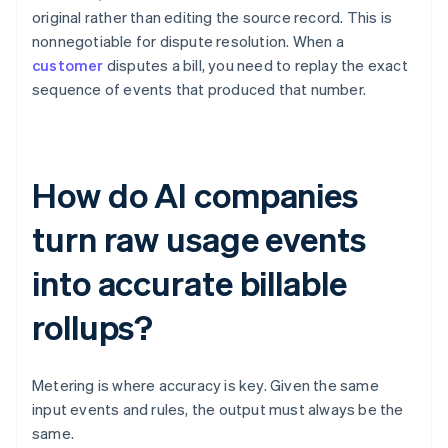
original rather than editing the source record. This is
nonnegotiable for dispute resolution. When a
customer
disputes a bill, you need to replay the exact
sequence of events that produced that number.
How do AI companies
turn raw usage events
into accurate billable
rollups?
Metering is where accuracy is key. Given the same
input events and rules, the output must always be the
same.