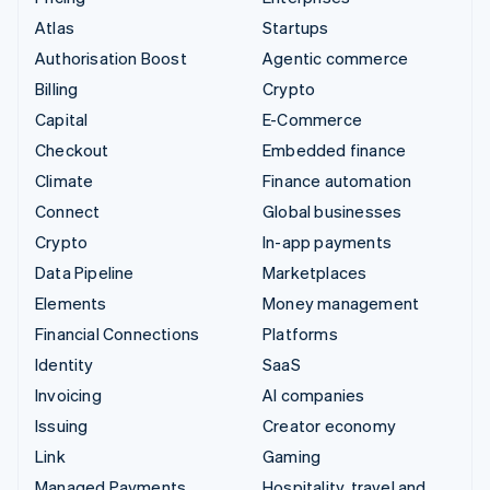
Atlas
Startups
Authorisation Boost
Agentic commerce
Billing
Crypto
Capital
E-Commerce
Checkout
Embedded finance
Climate
Finance automation
Connect
Global businesses
Crypto
In-app payments
Data Pipeline
Marketplaces
Elements
Money management
Financial Connections
Platforms
Identity
SaaS
Invoicing
AI companies
Issuing
Creator economy
Link
Gaming
Managed Payments
Hospitality, travel and