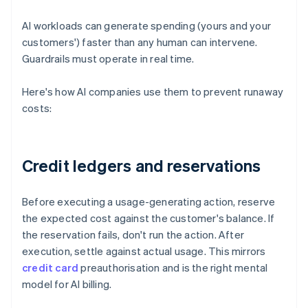
AI workloads can generate spending (yours and your
customers') faster than any human can intervene.
Guardrails must operate in real time.
Here's how AI companies use them to prevent runaway
costs:
Credit ledgers and reservations
Before executing a usage-generating action, reserve
the expected cost against the customer's balance. If
the reservation fails, don't run the action. After
execution, settle against actual usage. This mirrors
credit card
preauthorisation and is the right mental
model for AI billing.