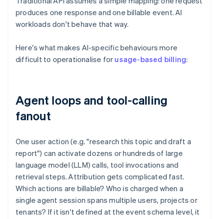
Traditional API assumes a simple mapping: one request
produces one response and one billable event. AI
workloads don't behave that way.
Here's what makes AI-specific behaviours more
difficult to operationalise for
usage-based billing
:
Agent loops and tool-calling
fanout
One user action (e.g. "research this topic and draft a
report") can activate dozens or hundreds of large
language model (LLM) calls, tool invocations and
retrieval steps. Attribution gets complicated fast.
Which actions are billable? Who is charged when a
single agent session spans multiple users, projects or
tenants? If it isn't defined at the event schema level, it