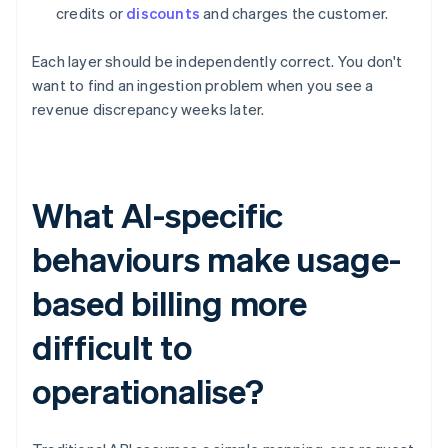
credits or
discounts
and charges the customer.
Each layer should be independently correct. You don't
want to find an ingestion problem when you see a
revenue discrepancy weeks later.
What AI-specific
behaviours make usage-
based billing more
difficult to
operationalise?