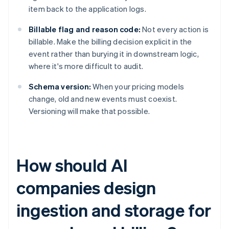
item back to the application logs.
Billable flag and reason code:
Not every action is
billable. Make the billing decision explicit in the
event rather than burying it in downstream logic,
where it's more difficult to audit.
Schema version:
When your pricing models
change, old and new events must coexist.
Versioning will make that possible.
How should AI
companies design
ingestion and storage for