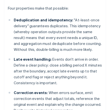
Four properties make that possible:
Deduplication and idempotency:
"At-least-once
delivery" guarantees duplicates. This idempotency
(whereby operation outputs provide the same
result) means that every event needs a unique ID,
and aggregation must deduplicate before counting.
Without this, double-billing is much more likely.
Late event handling:
Events don't arrive in order.
Define a clear policy: close a billing period X minutes
after the boundary, accept late events up to that
cutoff and flag or reject anything beyond it.
Consistency is important.
Correction events:
When errors surface, emit
correction events that adjust totals, reference the
original event and explain why the change occurred.