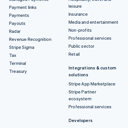
leisure
Payment links
Insurance
Payments
Media and entertainment
Payouts
Non-profits
Radar
Professional services
Revenue Recognition
Public sector
Stripe Sigma
Retail
Tax
Terminal
Integrations & custom
Treasury
solutions
Stripe App Marketplace
Stripe Partner
ecosystem
Professional services
Developers