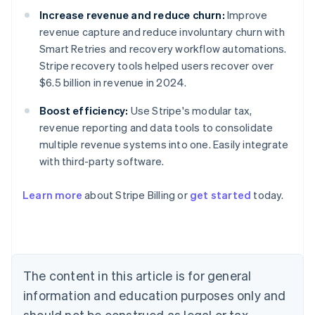
Increase revenue and reduce churn:
Improve
revenue capture and reduce involuntary churn with
Smart Retries and recovery workflow automations.
Stripe recovery tools helped users recover over
$6.5 billion in revenue in 2024.
Boost efficiency:
Use Stripe's modular tax,
revenue reporting and data tools to consolidate
multiple revenue systems into one. Easily integrate
with third-party software.
Australia
Learn more
about Stripe Billing or
get started
today.
English
Austria
Deutsch
English
Belgium
Nederlands
Français
Deutsch
English
Brazil
The content in this article is for general
Português
English
information and education purposes only and
Bulgaria
should not be construed as legal or tax
English