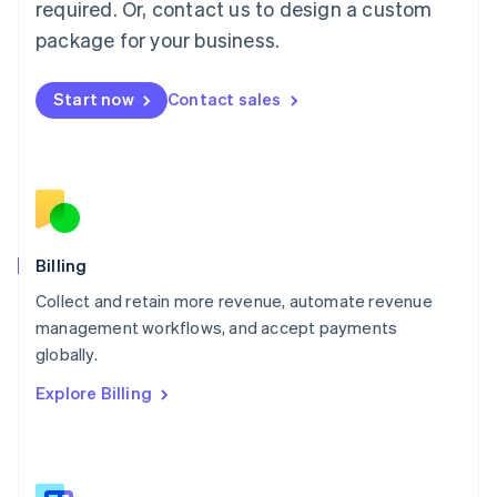
required. Or, contact us to design a custom
Malaysia
package for your business.
English
简体中文
Malta
English
Start now
Contact sales
Mexico
Español
English
Netherlands
Nederlands
English
New Zealand
English
Norway
English
Billing
Poland
Collect and retain more revenue, automate revenue
English
management workflows, and accept payments
Portugal
Português
English
globally.
Romania
Explore Billing
English
Singapore
English
简体中文
Slovakia
English