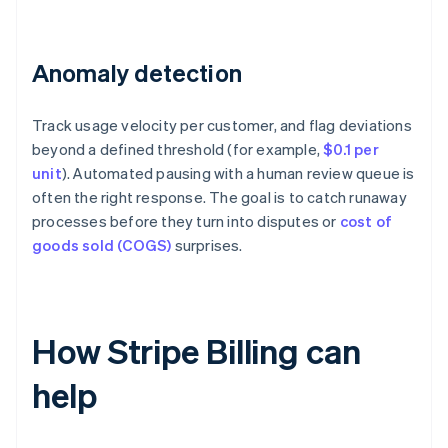
Anomaly detection
Track usage velocity per customer, and flag deviations
beyond a defined threshold (for example,
$0.1 per
unit
). Automated pausing with a human review queue is
often the right response. The goal is to catch runaway
processes before they turn into disputes or
cost of
goods sold (COGS)
surprises.
How Stripe Billing can
help