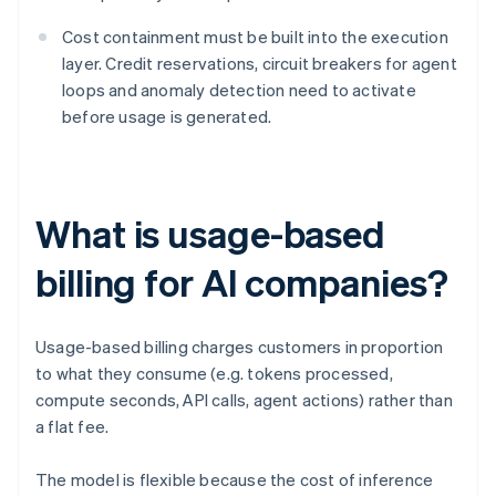
Cost containment must be built into the execution
layer. Credit reservations, circuit breakers for agent
loops and anomaly detection need to activate
before usage is generated.
What is usage-based
billing for AI companies?
Usage-based billing charges customers in proportion
to what they consume (e.g. tokens processed,
compute seconds, API calls, agent actions) rather than
a flat fee.
The model is flexible because the cost of inference