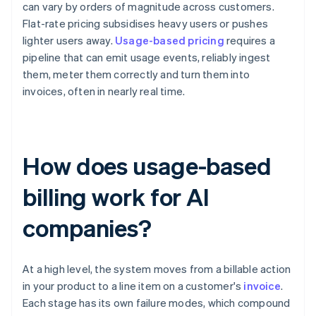
can vary by orders of magnitude across customers.
Flat-rate pricing subsidises heavy users or pushes
lighter users away.
Usage-based pricing
requires a
pipeline that can emit usage events, reliably ingest
them, meter them correctly and turn them into
invoices, often in nearly real time.
How does usage-based
billing work for AI
companies?
At a high level, the system moves from a billable action
in your product to a line item on a customer's
invoice
.
Each stage has its own failure modes, which compound