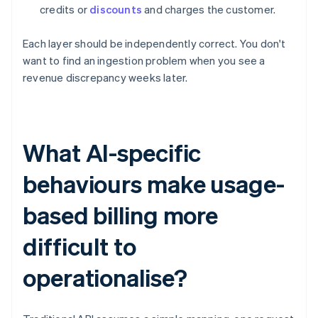
credits or
discounts
and charges the customer.
Each layer should be independently correct. You don't
want to find an ingestion problem when you see a
revenue discrepancy weeks later.
What AI-specific
behaviours make usage-
based billing more
difficult to
operationalise?