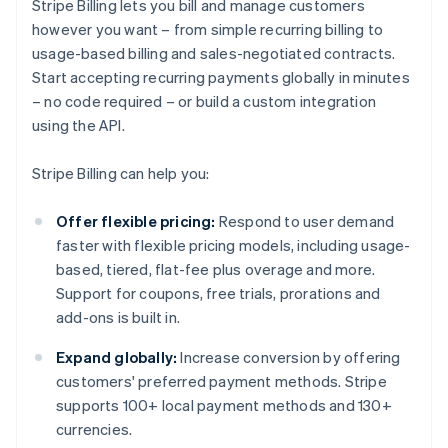
Stripe Billing lets you bill and manage customers
however you want – from simple recurring billing to
usage-based billing and sales-negotiated contracts.
Start accepting recurring payments globally in minutes
– no code required – or build a custom integration
using the API.
Stripe Billing can help you:
Offer flexible pricing:
Respond to user demand
faster with flexible pricing models, including usage-
based, tiered, flat-fee plus overage and more.
Support for coupons, free trials, prorations and
add-ons is built in.
Expand globally:
Increase conversion by offering
customers' preferred payment methods. Stripe
supports 100+ local payment methods and 130+
currencies.