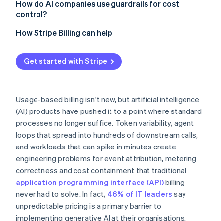
How do AI companies use guardrails for cost
control?
Credit ledgers and reservations
How Stripe Billing can help
Soft and hard limits
Get started with Stripe
Circuit breakers for agent workloads
Anomaly detection
Usage-based billing isn't new, but artificial intelligence
(AI) products have pushed it to a point where standard
processes no longer suffice. Token variability, agent
loops that spread into hundreds of downstream calls,
and workloads that can spike in minutes create
engineering problems for event attribution, metering
correctness and cost containment that traditional
application programming interface (API)
billing
never had to solve. In fact,
46% of IT leaders
say
unpredictable pricing is a primary barrier to
implementing generative AI at their organisations.