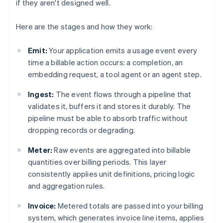
if they aren't designed well.
Here are the stages and how they work:
Emit:
Your application emits a usage event every
time a billable action occurs: a completion, an
embedding request, a tool agent or an agent step.
Ingest:
The event flows through a pipeline that
validates it, buffers it and stores it durably. The
pipeline must be able to absorb traffic without
dropping records or degrading.
Meter:
Raw events are aggregated into billable
quantities over billing periods. This layer
consistently applies unit definitions, pricing logic
and aggregation rules.
Invoice:
Metered totals are passed into your billing
system, which generates invoice line items, applies