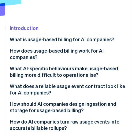
Partners
See what's ahead
Stripe App Marketplace
Radar
Fraud prevention
Introduction
Atlas
Start-up incorporation
What is usage-based billing for AI companies?
Climate
Carbon removal
How does usage-based billing work for AI
companies?
Identity
Online identity verification
What AI-specific behaviours make usage-based
billing more difficult to operationalise?
Agent loops and tool-calling fanout
What does a reliable usage event contract look like
for AI companies?
Token variability
Stripe Sessions 2026
How should AI companies design ingestion and
See how Stripe is building the economic infrastructure 
Uneven workloads
storage for usage-based billing?
Watch now
Nondeterministic costs
Reliability
How do AI companies turn raw usage events into
accurate billable rollups?
Nondeterministic costs
Immutability