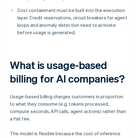
Cost containment must be built into the execution
layer. Credit reservations, circuit breakers for agent
loops and anomaly detection need to activate
before usage is generated.
What is usage-based
billing for AI companies?
Usage-based billing charges customers in proportion
to what they consume (e.g. tokens processed,
compute seconds, API calls, agent actions) rather than
a flat fee.
The model is flexible because the cost of inference