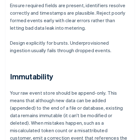
Ensure required fields are present, identifiers resolve
correctly and timestamps are plausible. Reject poorly
formed events early with clear errors rather than
letting bad data leak into metering.
Design explicitly for bursts. Underprovisioned
ingestion usually fails through dropped events.
Immutability
Your raw event store should be append-only. This
means that although new data can be added
(appended) to the end of a file or database, existing
data remains immutable (it can't be modified or
deleted). When mistakes happen, such as a
miscalculated token count or a misattributed
customer, emit a correction event that references the