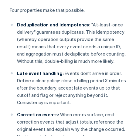
Four properties make that possible:
Deduplication and idempotency:
"At-least-once
delivery" guarantees duplicates. This idempotency
(whereby operation outputs provide the same
result) means that every event needs a unique ID,
and aggregation must deduplicate before counting.
Without this, double-billing is much more likely.
Late event handling:
Events don't arrive in order.
Define a clear policy: close a billing period X minutes
after the boundary, accept late events up to that
cutoff and flag or reject anything beyond it.
Consistency is important.
Correction events:
When errors surface, emit
correction events that adjust totals, reference the
original event and explain why the change occurred.