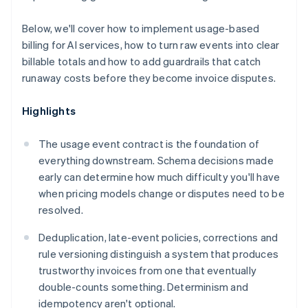
Below, we'll cover how to implement usage-based
billing for AI services, how to turn raw events into clear
billable totals and how to add guardrails that catch
runaway costs before they become invoice disputes.
Highlights
The usage event contract is the foundation of
everything downstream. Schema decisions made
early can determine how much difficulty you'll have
when pricing models change or disputes need to be
resolved.
Deduplication, late-event policies, corrections and
rule versioning distinguish a system that produces
trustworthy invoices from one that eventually
double-counts something. Determinism and
idempotency aren't optional.