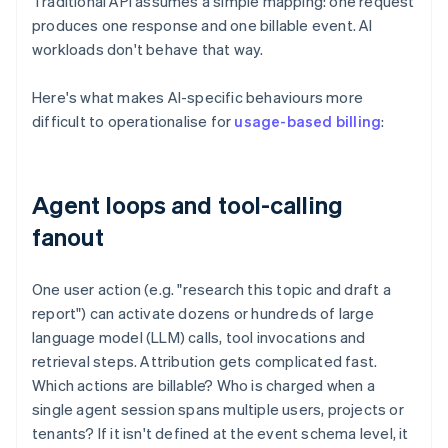
Traditional API assumes a simple mapping: one request
produces one response and one billable event. AI
workloads don't behave that way.
Here's what makes AI-specific behaviours more
difficult to operationalise for
usage-based billing
:
Agent loops and tool-calling
fanout
One user action (e.g. "research this topic and draft a
report") can activate dozens or hundreds of large
language model (LLM) calls, tool invocations and
retrieval steps. Attribution gets complicated fast.
Which actions are billable? Who is charged when a
single agent session spans multiple users, projects or
tenants? If it isn't defined at the event schema level, it