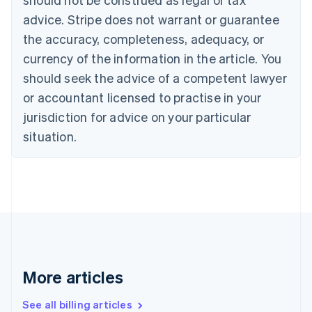
Canada
advice. Stripe does not warrant or guarantee
English
Français
the accuracy, completeness, adequacy, or
Croatia
English
Italiano
currency of the information in the article. You
Cyprus
should seek the advice of a competent lawyer
English
Czech Republic
or accountant licensed to practise in your
English
jurisdiction for advice on your particular
Denmark
situation.
English
Estonia
English
Finland
English
Svenska
France
Français
English
Germany
Deutsch
English
Gibraltar
More articles
English
Greece
See all billing articles
English