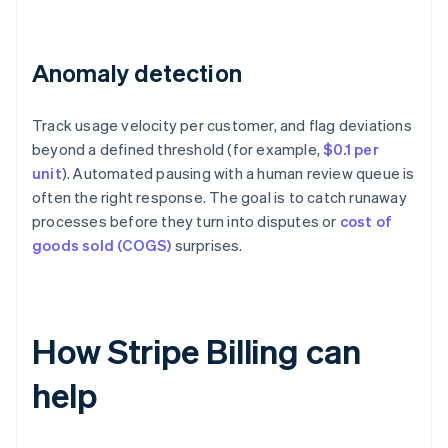
Anomaly detection
Track usage velocity per customer, and flag deviations
beyond a defined threshold (for example,
$0.1 per
unit
). Automated pausing with a human review queue is
often the right response. The goal is to catch runaway
processes before they turn into disputes or
cost of
goods sold (COGS)
surprises.
How Stripe Billing can
help