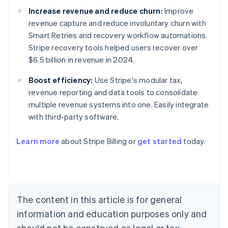
Increase revenue and reduce churn:
Improve
revenue capture and reduce involuntary churn with
Smart Retries and recovery workflow automations.
Stripe recovery tools helped users recover over
$6.5 billion in revenue in 2024.
Boost efficiency:
Use Stripe's modular tax,
revenue reporting and data tools to consolidate
multiple revenue systems into one. Easily integrate
with third-party software.
Australia
Learn more
about Stripe Billing or
get started
today.
English
Austria
Deutsch
English
Belgium
Nederlands
Français
Deutsch
English
Brazil
The content in this article is for general
Português
English
information and education purposes only and
Bulgaria
should not be construed as legal or tax
English