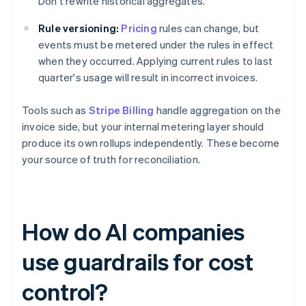
Don't rewrite historical aggregates.
Rule versioning:
Pricing
rules can change, but
events must be metered under the rules in effect
when they occurred. Applying current rules to last
quarter's usage will result in incorrect invoices.
Tools such as
Stripe Billing
handle aggregation on the
invoice side, but your internal metering layer should
produce its own rollups independently. These become
your source of truth for reconciliation.
How do AI companies
use guardrails for cost
control?