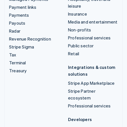
leisure
Payment links
Insurance
Payments
Media and entertainment
Payouts
Non-profits
Radar
Professional services
Revenue Recognition
Public sector
Stripe Sigma
Retail
Tax
Terminal
Integrations & custom
Treasury
solutions
Stripe App Marketplace
Stripe Partner
ecosystem
Professional services
Developers