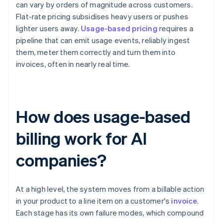
can vary by orders of magnitude across customers.
Flat-rate pricing subsidises heavy users or pushes
lighter users away.
Usage-based pricing
requires a
pipeline that can emit usage events, reliably ingest
them, meter them correctly and turn them into
invoices, often in nearly real time.
How does usage-based
billing work for AI
companies?
At a high level, the system moves from a billable action
in your product to a line item on a customer's
invoice
.
Each stage has its own failure modes, which compound