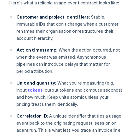
Here's what a reliable usage event contract looks like:
Customer and project identifiers:
Stable,
immutable IDs that don't change when a customer
renames their organisation or restructures their
account hierarchy.
Action timestamp:
When the action occurred, not
when the event was emitted. Asynchronous
pipelines can introduce delays that matter for
period attribution.
Unit and quantity:
What you're measuring (e.g.
input
tokens
, output tokens and compute seconds)
and how much. Keep units atomic unless your
pricing treats them identically.
Correlation ID:
A unique identifier that ties a usage
event back to the originating request, session or
agent run. This is what lets you trace an invoice line