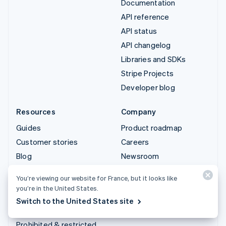
Documentation
API reference
API status
API changelog
Libraries and SDKs
Stripe Projects
Developer blog
Resources
Company
Guides
Product roadmap
Customer stories
Careers
Blog
Newsroom
Community
Stripe Press
You’re viewing our website for France, but it looks like
Sessions annual
Contact sales
you’re in the United States.
conference
Switch to the United States site
Privacy & terms
Prohibited & restricted