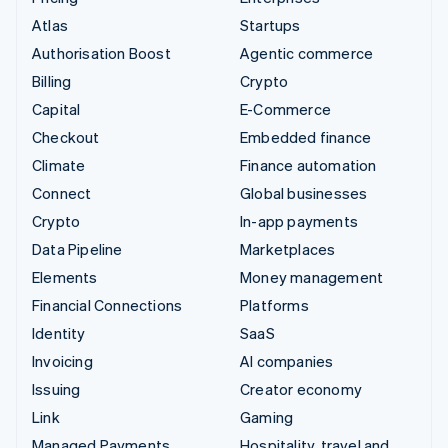
Atlas
Startups
Authorisation Boost
Agentic commerce
Billing
Crypto
Capital
E-Commerce
Checkout
Embedded finance
Climate
Finance automation
Connect
Global businesses
Crypto
In-app payments
Data Pipeline
Marketplaces
Elements
Money management
Financial Connections
Platforms
Identity
SaaS
Invoicing
AI companies
Issuing
Creator economy
Link
Gaming
Managed Payments
Hospitality, travel and