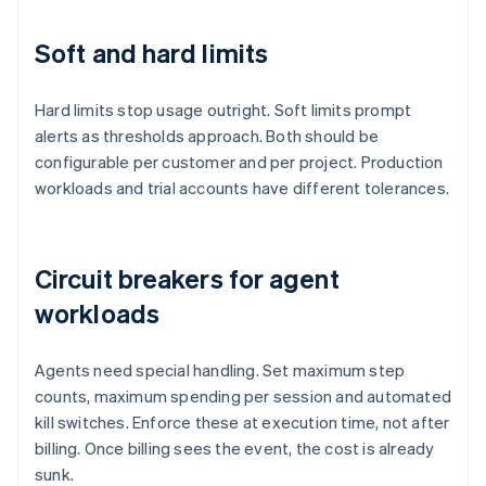
Soft and hard limits
Hard limits stop usage outright. Soft limits prompt
alerts as thresholds approach. Both should be
configurable per customer and per project. Production
workloads and trial accounts have different tolerances.
Circuit breakers for agent
workloads
Agents need special handling. Set maximum step
counts, maximum spending per session and automated
kill switches. Enforce these at execution time, not after
billing. Once billing sees the event, the cost is already
sunk.