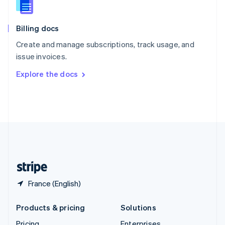
Slovenia
English
Italiano
Billing docs
Spain
Español
English
Create and manage subscriptions, track usage, and
Sweden
issue invoices.
Svenska
English
Switzerland
Explore the docs
Deutsch
Français
Italiano
English
Thailand
ไทย
English
United Arab Emirates
English
United Kingdom
English
United States
English
Español
简体中文
France (English)
Products & pricing
Solutions
Pricing
Enterprises