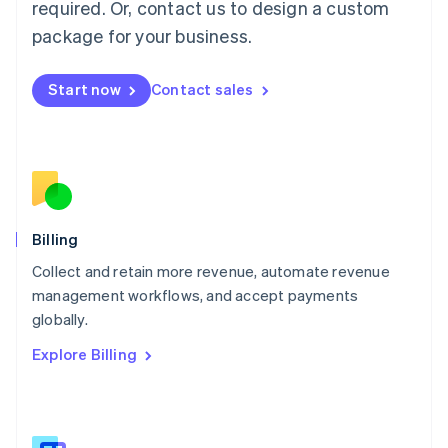
required. Or, contact us to design a custom
Malaysia
package for your business.
English
简体中文
Malta
English
Start now
Contact sales
Mexico
Español
English
Netherlands
Nederlands
English
New Zealand
English
Norway
English
Billing
Poland
Collect and retain more revenue, automate revenue
English
management workflows, and accept payments
Portugal
Português
English
globally.
Romania
Explore Billing
English
Singapore
English
简体中文
Slovakia
English