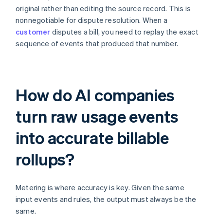
original rather than editing the source record. This is
nonnegotiable for dispute resolution. When a
customer
disputes a bill, you need to replay the exact
sequence of events that produced that number.
How do AI companies
turn raw usage events
into accurate billable
rollups?
Metering is where accuracy is key. Given the same
input events and rules, the output must always be the
same.