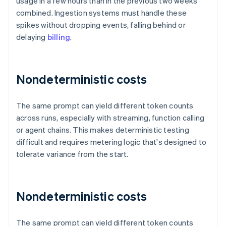
usage in a few hours than in the previous two weeks
combined. Ingestion systems must handle these
spikes without dropping events, falling behind or
delaying
billing
.
Nondeterministic costs
The same prompt can yield different token counts
across runs, especially with streaming, function calling
or agent chains. This makes deterministic testing
difficult and requires metering logic that's designed to
tolerate variance from the start.
Nondeterministic costs
The same prompt can yield different token counts