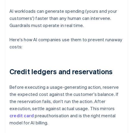
AI workloads can generate spending (yours and your
customers') faster than any human can intervene.
Guardrails must operate in real time.
Here's how AI companies use them to prevent runaway
costs:
Credit ledgers and reservations
Before executing a usage-generating action, reserve
the expected cost against the customer's balance. If
the reservation fails, don't run the action. After
execution, settle against actual usage. This mirrors
credit card
preauthorisation and is the right mental
model for AI billing.