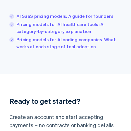
Hong Kong SAR, China
English
简体中文
AI SaaS pricing models: A guide for founders
Hungary
English
Pricing models for AI healthcare tools: A
India
category-by-category explanation
English
Pricing models for AI coding companies: What
Ireland
English
works at each stage of tool adoption
Italy
Italiano
English
Japan
日本語
English
Latvia
English
Liechtenstein
Deutsch
English
Ready to get started?
Lithuania
English
Luxembourg
Create an account and start accepting
Français
Deutsch
English
Mainland China
payments – no contracts or banking details
简体中文
English