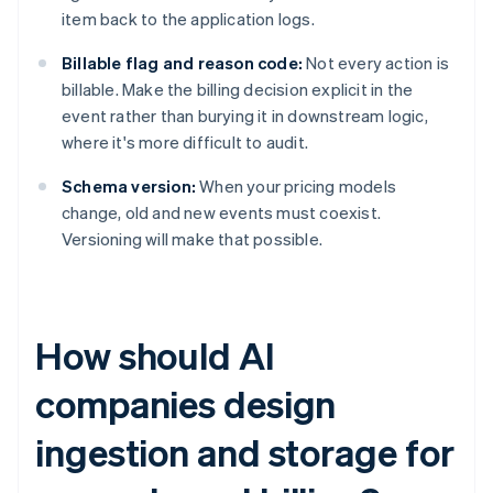
item back to the application logs.
Billable flag and reason code:
Not every action is
billable. Make the billing decision explicit in the
event rather than burying it in downstream logic,
where it's more difficult to audit.
Schema version:
When your pricing models
change, old and new events must coexist.
Versioning will make that possible.
How should AI
companies design
ingestion and storage for