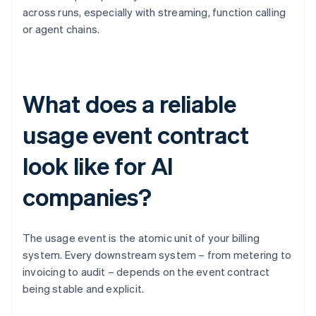
across runs, especially with streaming, function calling
or agent chains.
What does a reliable
usage event contract
look like for AI
companies?
The usage event is the atomic unit of your billing
system. Every downstream system – from metering to
invoicing to audit – depends on the event contract
being stable and explicit.