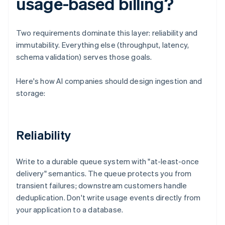
usage-based billing?
Two requirements dominate this layer: reliability and
immutability. Everything else (throughput, latency,
schema validation) serves those goals.
Here's how AI companies should design ingestion and
storage:
Reliability
Write to a durable queue system with "at-least-once
delivery" semantics. The queue protects you from
transient failures; downstream customers handle
deduplication. Don't write usage events directly from
your application to a database.