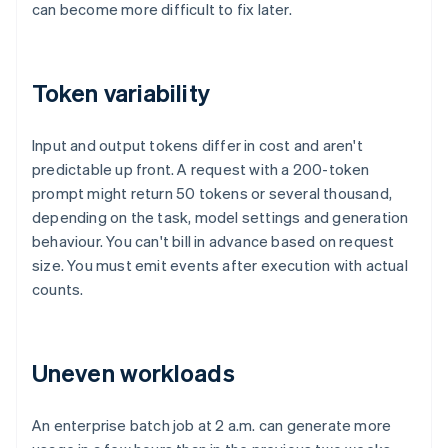
can become more difficult to fix later.
Token variability
Input and output tokens differ in cost and aren't
predictable up front. A request with a 200-token
prompt might return 50 tokens or several thousand,
depending on the task, model settings and generation
behaviour. You can't bill in advance based on request
size. You must emit events after execution with actual
counts.
Uneven workloads
An enterprise batch job at 2 a.m. can generate more