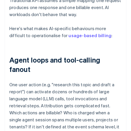
Traditional API assumes a simple mapping: one request
produces one response and one billable event. AI
workloads don't behave that way.
Here's what makes AI-specific behaviours more
difficult to operationalise for
usage-based billing
:
Agent loops and tool-calling
fanout
One user action (e.g. "research this topic and draft a
report") can activate dozens or hundreds of large
language model (LLM) calls, tool invocations and
retrieval steps. Attribution gets complicated fast.
Which actions are billable? Who is charged when a
single agent session spans multiple users, projects or
tenants? If it isn't defined at the event schema level, it