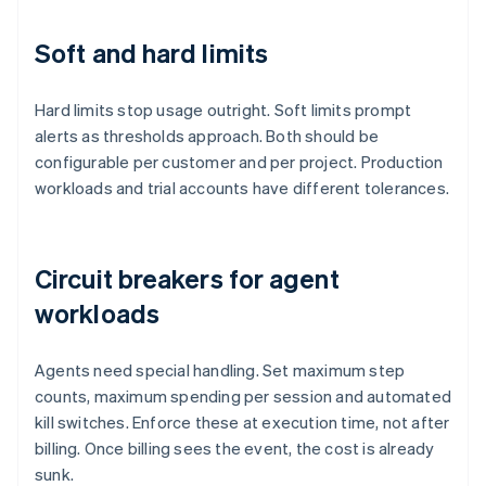
Soft and hard limits
Hard limits stop usage outright. Soft limits prompt
alerts as thresholds approach. Both should be
configurable per customer and per project. Production
workloads and trial accounts have different tolerances.
Circuit breakers for agent
workloads
Agents need special handling. Set maximum step
counts, maximum spending per session and automated
kill switches. Enforce these at execution time, not after
billing. Once billing sees the event, the cost is already
sunk.