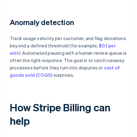
Anomaly detection
Track usage velocity per customer, and flag deviations
beyond a defined threshold (for example,
$0.1 per
unit
). Automated pausing with a human review queue is
often the right response. The goal is to catch runaway
processes before they turn into disputes or
cost of
goods sold (COGS)
surprises.
How Stripe Billing can
help