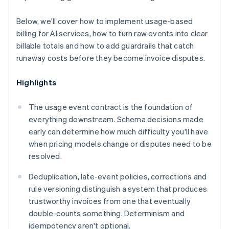
Below, we'll cover how to implement usage-based
billing for AI services, how to turn raw events into clear
billable totals and how to add guardrails that catch
runaway costs before they become invoice disputes.
Highlights
The usage event contract is the foundation of
everything downstream. Schema decisions made
early can determine how much difficulty you'll have
when pricing models change or disputes need to be
resolved.
Deduplication, late-event policies, corrections and
rule versioning distinguish a system that produces
trustworthy invoices from one that eventually
double-counts something. Determinism and
idempotency aren't optional.