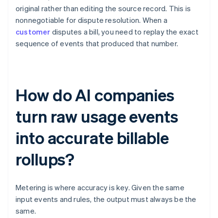
original rather than editing the source record. This is
nonnegotiable for dispute resolution. When a
customer
disputes a bill, you need to replay the exact
sequence of events that produced that number.
How do AI companies
turn raw usage events
into accurate billable
rollups?
Metering is where accuracy is key. Given the same
input events and rules, the output must always be the
same.