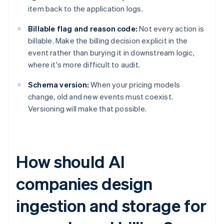
item back to the application logs.
Billable flag and reason code:
Not every action is
billable. Make the billing decision explicit in the
event rather than burying it in downstream logic,
where it's more difficult to audit.
Schema version:
When your pricing models
change, old and new events must coexist.
Versioning will make that possible.
How should AI
companies design
ingestion and storage for