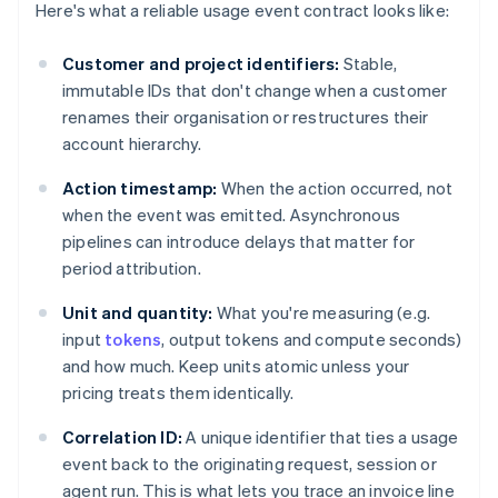
Here's what a reliable usage event contract looks like:
Customer and project identifiers:
Stable,
immutable IDs that don't change when a customer
renames their organisation or restructures their
account hierarchy.
Action timestamp:
When the action occurred, not
when the event was emitted. Asynchronous
pipelines can introduce delays that matter for
period attribution.
Unit and quantity:
What you're measuring (e.g.
input
tokens
, output tokens and compute seconds)
and how much. Keep units atomic unless your
pricing treats them identically.
Correlation ID:
A unique identifier that ties a usage
event back to the originating request, session or
agent run. This is what lets you trace an invoice line