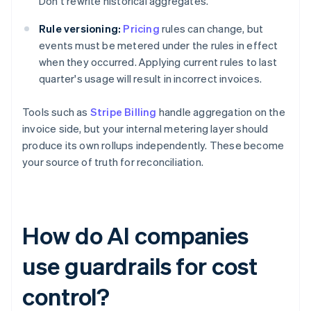
Don't rewrite historical aggregates.
Rule versioning:
Pricing
rules can change, but
events must be metered under the rules in effect
when they occurred. Applying current rules to last
quarter's usage will result in incorrect invoices.
Tools such as
Stripe Billing
handle aggregation on the
invoice side, but your internal metering layer should
produce its own rollups independently. These become
your source of truth for reconciliation.
How do AI companies
use guardrails for cost
control?