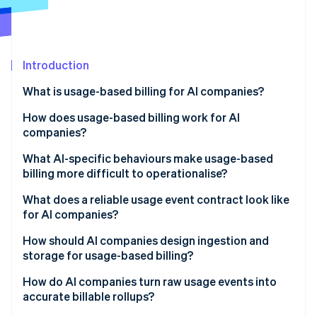
Partners
See what's ahead
Stripe App Marketplace
Radar
Fraud prevention
Introduction
Atlas
Start-up incorporation
What is usage-based billing for AI companies?
Climate
Carbon removal
How does usage-based billing work for AI
companies?
What AI-specific behaviours make usage-based
billing more difficult to operationalise?
Stripe Sessions 2026
Agent loops and tool-calling fanout
What does a reliable usage event contract look like
See how Stripe is building the economic infrastructure 
for AI companies?
Watch now
Token variability
How should AI companies design ingestion and
Uneven workloads
storage for usage-based billing?
Nondeterministic costs
Reliability
How do AI companies turn raw usage events into
accurate billable rollups?
Nondeterministic costs
Immutability