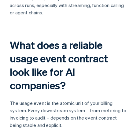
across runs, especially with streaming, function calling
or agent chains.
What does a reliable
usage event contract
look like for AI
companies?
The usage event is the atomic unit of your billing
system. Every downstream system – from metering to
invoicing to audit – depends on the event contract
being stable and explicit.