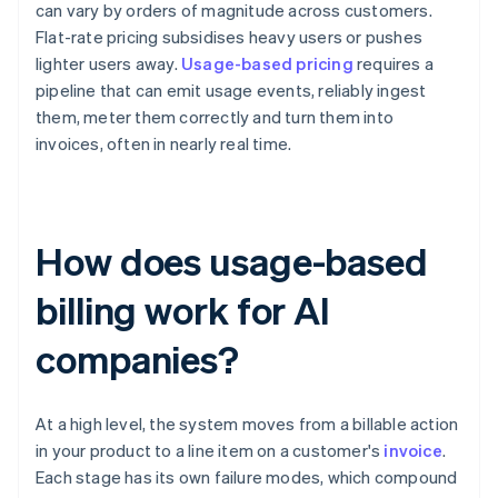
can vary by orders of magnitude across customers.
Flat-rate pricing subsidises heavy users or pushes
lighter users away.
Usage-based pricing
requires a
pipeline that can emit usage events, reliably ingest
them, meter them correctly and turn them into
invoices, often in nearly real time.
How does usage-based
billing work for AI
companies?
At a high level, the system moves from a billable action
in your product to a line item on a customer's
invoice
.
Each stage has its own failure modes, which compound