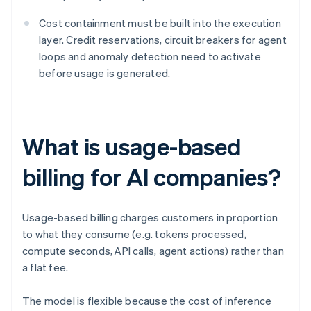
Cost containment must be built into the execution
layer. Credit reservations, circuit breakers for agent
loops and anomaly detection need to activate
before usage is generated.
What is usage-based
billing for AI companies?
Usage-based billing charges customers in proportion
to what they consume (e.g. tokens processed,
compute seconds, API calls, agent actions) rather than
a flat fee.
The model is flexible because the cost of inference