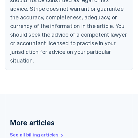
Canada
advice. Stripe does not warrant or guarantee
English
Français
the accuracy, completeness, adequacy, or
Croatia
English
Italiano
currency of the information in the article. You
Cyprus
should seek the advice of a competent lawyer
English
Czech Republic
or accountant licensed to practise in your
English
jurisdiction for advice on your particular
Denmark
situation.
English
Estonia
English
Finland
English
Svenska
France
Français
English
Germany
Deutsch
English
Gibraltar
More articles
English
Greece
See all billing articles
English