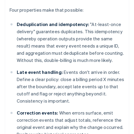
Four properties make that possible:
Deduplication and idempotency:
"At-least-once
delivery" guarantees duplicates. This idempotency
(whereby operation outputs provide the same
result) means that every event needs a unique ID,
and aggregation must deduplicate before counting.
Without this, double-billing is much more likely.
Late event handling:
Events don't arrive in order.
Define a clear policy: close a billing period X minutes
after the boundary, accept late events up to that
cutoff and flag or reject anything beyond it.
Consistency is important.
Correction events:
When errors surface, emit
correction events that adjust totals, reference the
original event and explain why the change occurred.