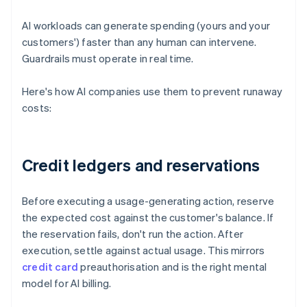
AI workloads can generate spending (yours and your
customers') faster than any human can intervene.
Guardrails must operate in real time.
Here's how AI companies use them to prevent runaway
costs:
Credit ledgers and reservations
Before executing a usage-generating action, reserve
the expected cost against the customer's balance. If
the reservation fails, don't run the action. After
execution, settle against actual usage. This mirrors
credit card
preauthorisation and is the right mental
model for AI billing.