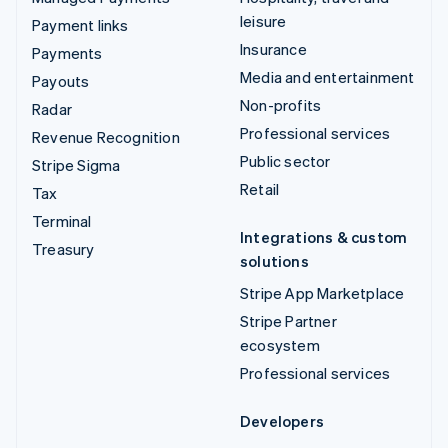
leisure
Payment links
Insurance
Payments
Media and entertainment
Payouts
Non-profits
Radar
Professional services
Revenue Recognition
Public sector
Stripe Sigma
Retail
Tax
Terminal
Integrations & custom
Treasury
solutions
Stripe App Marketplace
Stripe Partner
ecosystem
Professional services
Developers