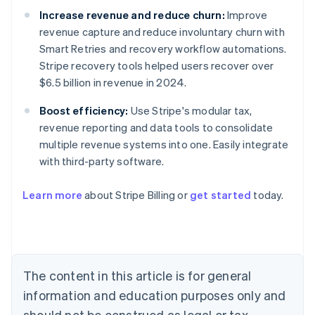
Increase revenue and reduce churn:
Improve
revenue capture and reduce involuntary churn with
Smart Retries and recovery workflow automations.
Stripe recovery tools helped users recover over
$6.5 billion in revenue in 2024.
Boost efficiency:
Use Stripe's modular tax,
revenue reporting and data tools to consolidate
multiple revenue systems into one. Easily integrate
with third-party software.
Australia
Learn more
about Stripe Billing or
get started
today.
English
Austria
Deutsch
English
Belgium
Nederlands
Français
Deutsch
English
Brazil
The content in this article is for general
Português
English
information and education purposes only and
Bulgaria
should not be construed as legal or tax
English