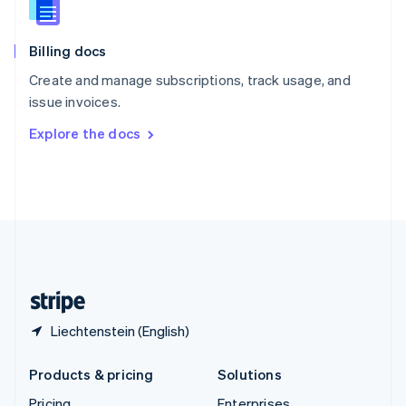
Slovenia
English
Italiano
Billing docs
Spain
Español
English
Create and manage subscriptions, track usage, and
Sweden
issue invoices.
Svenska
English
Switzerland
Explore the docs
Deutsch
Français
Italiano
English
Thailand
ไทย
English
United Arab Emirates
English
United Kingdom
English
United States
English
Español
简体中文
Liechtenstein (English)
Products & pricing
Solutions
Pricing
Enterprises