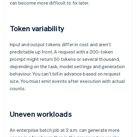
can become more difficult to fix later.
Token variability
Input and output tokens differ in cost and aren't
predictable up front. A request with a 200-token
prompt might return 50 tokens or several thousand,
depending on the task, model settings and generation
behaviour. You can't bill in advance based on request
size. You must emit events after execution with actual
counts.
Uneven workloads
An enterprise batch job at 2 a.m. can generate more