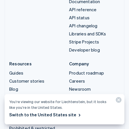
Documentation
API reference
API status
API changelog
Libraries and SDKs
Stripe Projects
Developer blog
Resources
Company
Guides
Product roadmap
Customer stories
Careers
Blog
Newsroom
Community
Stripe Press
You’re viewing our website for Liechtenstein, but it looks
Sessions annual
Contact sales
like you’re in the United States.
conference
Switch to the United States site
Privacy & terms
Prohibited & restricted