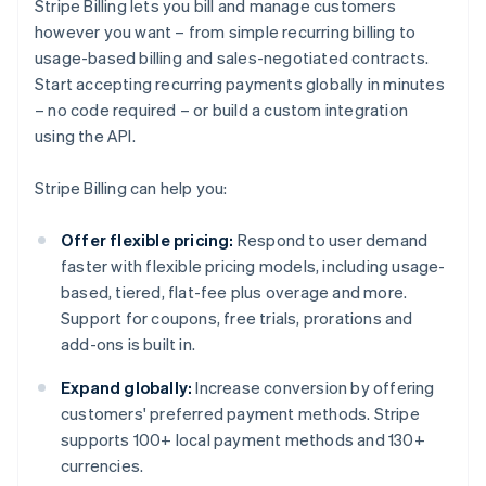
Stripe Billing lets you bill and manage customers
however you want – from simple recurring billing to
usage-based billing and sales-negotiated contracts.
Start accepting recurring payments globally in minutes
– no code required – or build a custom integration
using the API.
Stripe Billing can help you:
Offer flexible pricing:
Respond to user demand
faster with flexible pricing models, including usage-
based, tiered, flat-fee plus overage and more.
Support for coupons, free trials, prorations and
add-ons is built in.
Expand globally:
Increase conversion by offering
customers' preferred payment methods. Stripe
supports 100+ local payment methods and 130+
currencies.