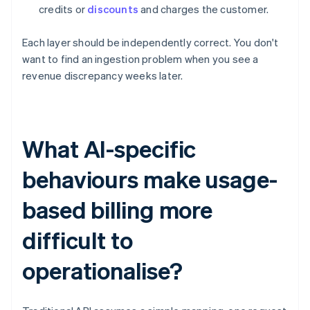
credits or
discounts
and charges the customer.
Each layer should be independently correct. You don't
want to find an ingestion problem when you see a
revenue discrepancy weeks later.
What AI-specific
behaviours make usage-
based billing more
difficult to
operationalise?