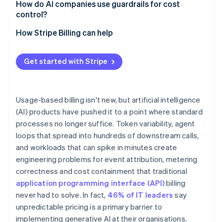
How do AI companies use guardrails for cost
control?
Credit ledgers and reservations
How Stripe Billing can help
Soft and hard limits
Get started with Stripe
Circuit breakers for agent workloads
Anomaly detection
Usage-based billing isn't new, but artificial intelligence
(AI) products have pushed it to a point where standard
processes no longer suffice. Token variability, agent
loops that spread into hundreds of downstream calls,
and workloads that can spike in minutes create
engineering problems for event attribution, metering
correctness and cost containment that traditional
application programming interface (API)
billing
never had to solve. In fact,
46% of IT leaders
say
unpredictable pricing is a primary barrier to
implementing generative AI at their organisations.