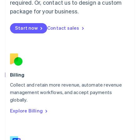
required. Or, contact us to design a custom
Malaysia
package for your business.
English
简体中文
Malta
English
Start now
Contact sales
Mexico
Español
English
Netherlands
Nederlands
English
New Zealand
English
Norway
English
Billing
Poland
Collect and retain more revenue, automate revenue
English
management workflows, and accept payments
Portugal
Português
English
globally.
Romania
Explore Billing
English
Singapore
English
简体中文
Slovakia
English