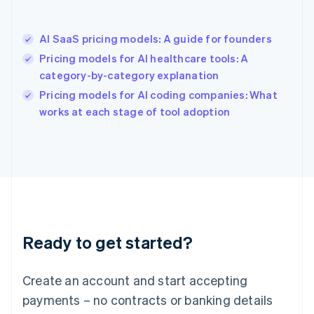
Hong Kong SAR, China
English
简体中文
AI SaaS pricing models: A guide for founders
Hungary
English
Pricing models for AI healthcare tools: A
India
category-by-category explanation
English
Pricing models for AI coding companies: What
Ireland
English
works at each stage of tool adoption
Italy
Italiano
English
Japan
日本語
English
Latvia
English
Liechtenstein
Deutsch
English
Ready to get started?
Lithuania
English
Luxembourg
Create an account and start accepting
Français
Deutsch
English
Mainland China
payments – no contracts or banking details
简体中文
English