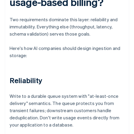
usage-based billing?
Two requirements dominate this layer: reliability and
immutability. Everything else (throughput, latency,
schema validation) serves those goals.
Here's how AI companies should design ingestion and
storage:
Reliability
Write to a durable queue system with "at-least-once
delivery" semantics. The queue protects you from
transient failures; downstream customers handle
deduplication. Don't write usage events directly from
your application to a database.