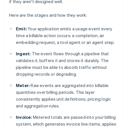
if they aren't designed well.
Here are the stages and how they work:
Emit:
Your application emits a usage event every
time a billable action occurs: a completion, an
embedding request, a tool agent or an agent step.
Ingest:
The event flows through a pipeline that
validates it, buffers it and stores it durably. The
pipeline must be able to absorb traffic without
dropping records or degrading.
Meter:
Raw events are aggregated into billable
quantities over billing periods. This layer
consistently applies unit definitions, pricing logic
and aggregation rules.
Invoice:
Metered totals are passed into your billing
system, which generates invoice line items, applies