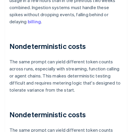
usage in a few hours than in the previous two weeks
combined. Ingestion systems must handle these
spikes without dropping events, falling behind or
delaying
billing
.
Nondeterministic costs
The same prompt can yield different token counts
across runs, especially with streaming, function calling
or agent chains. This makes deterministic testing
difficult and requires metering logic that's designed to
tolerate variance from the start.
Nondeterministic costs
The same prompt can yield different token counts