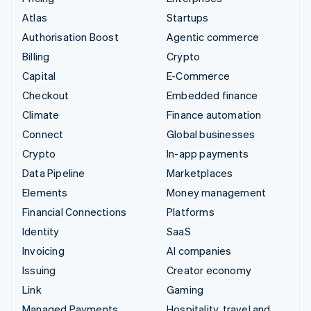
Atlas
Startups
Authorisation Boost
Agentic commerce
Billing
Crypto
Capital
E-Commerce
Checkout
Embedded finance
Climate
Finance automation
Connect
Global businesses
Crypto
In-app payments
Data Pipeline
Marketplaces
Elements
Money management
Financial Connections
Platforms
Identity
SaaS
Invoicing
AI companies
Issuing
Creator economy
Link
Gaming
Managed Payments
Hospitality, travel and