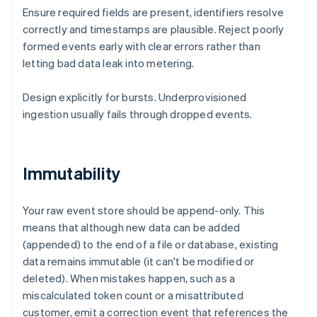
Ensure required fields are present, identifiers resolve
correctly and timestamps are plausible. Reject poorly
formed events early with clear errors rather than
letting bad data leak into metering.
Design explicitly for bursts. Underprovisioned
ingestion usually fails through dropped events.
Immutability
Your raw event store should be append-only. This
means that although new data can be added
(appended) to the end of a file or database, existing
data remains immutable (it can't be modified or
deleted). When mistakes happen, such as a
miscalculated token count or a misattributed
customer, emit a correction event that references the