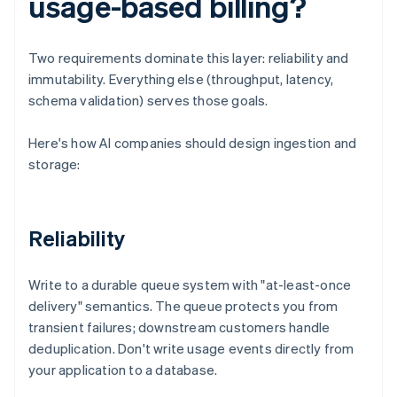
usage-based billing?
Two requirements dominate this layer: reliability and
immutability. Everything else (throughput, latency,
schema validation) serves those goals.
Here's how AI companies should design ingestion and
storage:
Reliability
Write to a durable queue system with "at-least-once
delivery" semantics. The queue protects you from
transient failures; downstream customers handle
deduplication. Don't write usage events directly from
your application to a database.