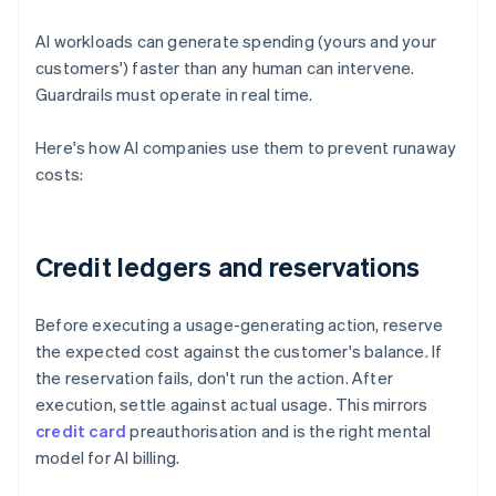
AI workloads can generate spending (yours and your
customers') faster than any human can intervene.
Guardrails must operate in real time.
Here's how AI companies use them to prevent runaway
costs:
Credit ledgers and reservations
Before executing a usage-generating action, reserve
the expected cost against the customer's balance. If
the reservation fails, don't run the action. After
execution, settle against actual usage. This mirrors
credit card
preauthorisation and is the right mental
model for AI billing.