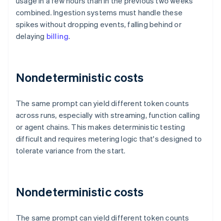
usage in a few hours than in the previous two weeks
combined. Ingestion systems must handle these
spikes without dropping events, falling behind or
delaying
billing
.
Nondeterministic costs
The same prompt can yield different token counts
across runs, especially with streaming, function calling
or agent chains. This makes deterministic testing
difficult and requires metering logic that's designed to
tolerate variance from the start.
Nondeterministic costs
The same prompt can yield different token counts