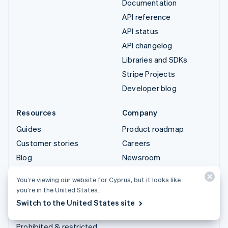
Documentation
API reference
API status
API changelog
Libraries and SDKs
Stripe Projects
Developer blog
Resources
Company
Guides
Product roadmap
Customer stories
Careers
Blog
Newsroom
Community
Stripe Press
You’re viewing our website for Cyprus, but it looks like
Sessions annual
Contact sales
you’re in the United States.
conference
Switch to the United States site
Privacy & terms
Prohibited & restricted