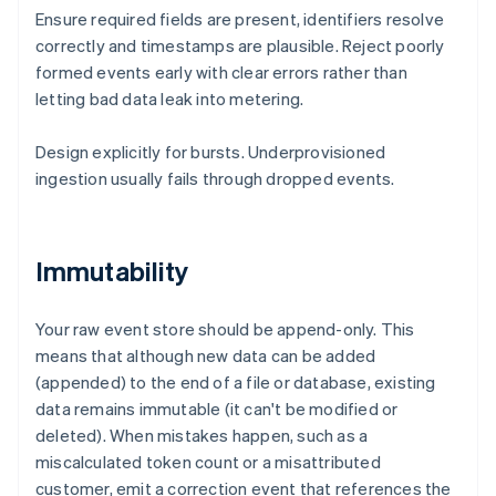
Ensure required fields are present, identifiers resolve
correctly and timestamps are plausible. Reject poorly
formed events early with clear errors rather than
letting bad data leak into metering.
Design explicitly for bursts. Underprovisioned
ingestion usually fails through dropped events.
Immutability
Your raw event store should be append-only. This
means that although new data can be added
(appended) to the end of a file or database, existing
data remains immutable (it can't be modified or
deleted). When mistakes happen, such as a
miscalculated token count or a misattributed
customer, emit a correction event that references the