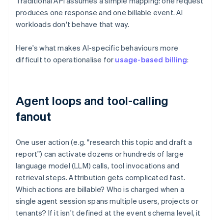
Traditional API assumes a simple mapping: one request
produces one response and one billable event. AI
workloads don't behave that way.
Here's what makes AI-specific behaviours more
difficult to operationalise for
usage-based billing
:
Agent loops and tool-calling
fanout
One user action (e.g. "research this topic and draft a
report") can activate dozens or hundreds of large
language model (LLM) calls, tool invocations and
retrieval steps. Attribution gets complicated fast.
Which actions are billable? Who is charged when a
single agent session spans multiple users, projects or
tenants? If it isn't defined at the event schema level, it