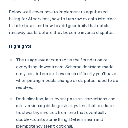
Below, we'll cover how to implement usage-based
billing for AI services, how to turn raw events into clear
billable totals and how to add guardrails that catch
runaway costs before they become invoice disputes.
Highlights
The usage event contract is the foundation of
everything downstream. Schema decisions made
early can determine how much difficulty you'll have
when pricing models change or disputes need to be
resolved.
Deduplication, late-event policies, corrections and
rule versioning distinguish a system that produces
trustworthy invoices from one that eventually
double-counts something. Determinism and
idempotency aren't optional.