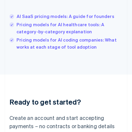
Hong Kong SAR, China
English
简体中文
AI SaaS pricing models: A guide for founders
Hungary
English
Pricing models for AI healthcare tools: A
India
category-by-category explanation
English
Pricing models for AI coding companies: What
Ireland
English
works at each stage of tool adoption
Italy
Italiano
English
Japan
日本語
English
Latvia
English
Liechtenstein
Deutsch
English
Ready to get started?
Lithuania
English
Luxembourg
Create an account and start accepting
Français
Deutsch
English
Mainland China
payments – no contracts or banking details
简体中文
English