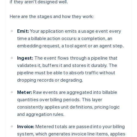
if they aren't designed well.
Here are the stages and how they work:
Emit:
Your application emits a usage event every
time a billable action occurs: a completion, an
embedding request, a tool agent or an agent step.
Ingest:
The event flows through a pipeline that
validates it, buffers it and stores it durably. The
pipeline must be able to absorb traffic without
dropping records or degrading.
Meter:
Raw events are aggregated into billable
quantities over billing periods. This layer
consistently applies unit definitions, pricing logic
and aggregation rules.
Invoice:
Metered totals are passed into your billing
system, which generates invoice line items, applies