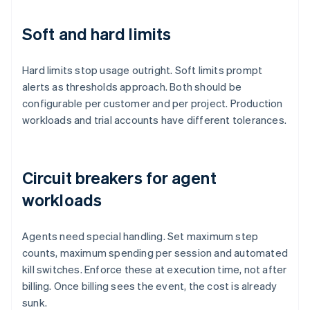
Soft and hard limits
Hard limits stop usage outright. Soft limits prompt
alerts as thresholds approach. Both should be
configurable per customer and per project. Production
workloads and trial accounts have different tolerances.
Circuit breakers for agent
workloads
Agents need special handling. Set maximum step
counts, maximum spending per session and automated
kill switches. Enforce these at execution time, not after
billing. Once billing sees the event, the cost is already
sunk.