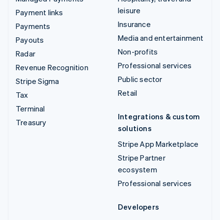
leisure
Payment links
Insurance
Payments
Media and entertainment
Payouts
Non-profits
Radar
Professional services
Revenue Recognition
Public sector
Stripe Sigma
Retail
Tax
Terminal
Integrations & custom
Treasury
solutions
Stripe App Marketplace
Stripe Partner
ecosystem
Professional services
Developers