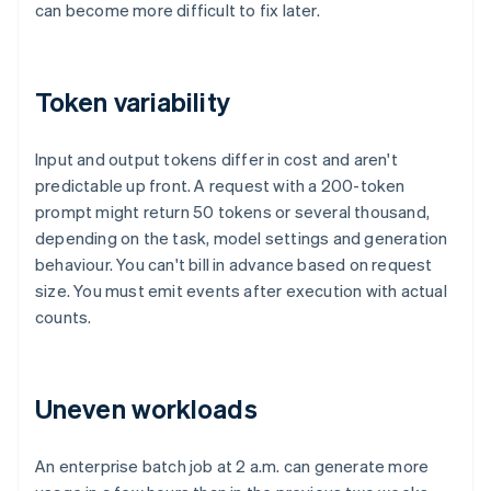
can become more difficult to fix later.
Token variability
Input and output tokens differ in cost and aren't
predictable up front. A request with a 200-token
prompt might return 50 tokens or several thousand,
depending on the task, model settings and generation
behaviour. You can't bill in advance based on request
size. You must emit events after execution with actual
counts.
Uneven workloads
An enterprise batch job at 2 a.m. can generate more