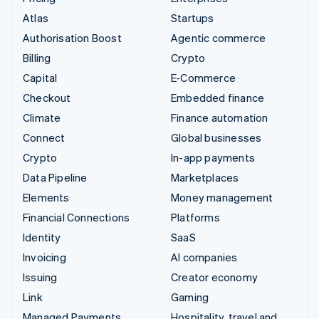
Atlas
Startups
Authorisation Boost
Agentic commerce
Billing
Crypto
Capital
E-Commerce
Checkout
Embedded finance
Climate
Finance automation
Connect
Global businesses
Crypto
In-app payments
Data Pipeline
Marketplaces
Elements
Money management
Financial Connections
Platforms
Identity
SaaS
Invoicing
AI companies
Issuing
Creator economy
Link
Gaming
Managed Payments
Hospitality, travel and