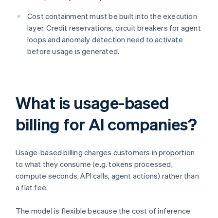
Cost containment must be built into the execution
layer. Credit reservations, circuit breakers for agent
loops and anomaly detection need to activate
before usage is generated.
What is usage-based
billing for AI companies?
Usage-based billing charges customers in proportion
to what they consume (e.g. tokens processed,
compute seconds, API calls, agent actions) rather than
a flat fee.
The model is flexible because the cost of inference