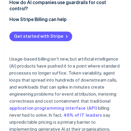
How do AI companies use guardrails for cost
control?
Credit ledgers and reservations
How Stripe Billing can help
Soft and hard limits
Get started with Stripe
Circuit breakers for agent workloads
Anomaly detection
Usage-based billing isn't new, but artificial intelligence
(AI) products have pushed it to a point where standard
processes no longer suffice. Token variability, agent
loops that spread into hundreds of downstream calls,
and workloads that can spike in minutes create
engineering problems for event attribution, metering
correctness and cost containment that traditional
application programming interface (API)
billing
never had to solve. In fact,
46% of IT leaders
say
unpredictable pricing is a primary barrier to
implementing generative AI at their organisations.