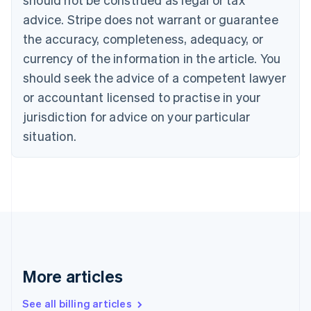
Canada
advice. Stripe does not warrant or guarantee
English
Français
the accuracy, completeness, adequacy, or
Croatia
English
Italiano
currency of the information in the article. You
Cyprus
should seek the advice of a competent lawyer
English
Czech Republic
or accountant licensed to practise in your
English
jurisdiction for advice on your particular
Denmark
situation.
English
Estonia
English
Finland
English
Svenska
France
Français
English
Germany
Deutsch
English
Gibraltar
More articles
English
Greece
See all billing articles
English