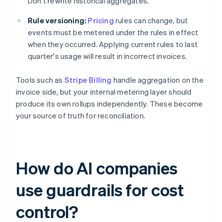
Don't rewrite historical aggregates.
Rule versioning:
Pricing
rules can change, but
events must be metered under the rules in effect
when they occurred. Applying current rules to last
quarter's usage will result in incorrect invoices.
Tools such as
Stripe Billing
handle aggregation on the
invoice side, but your internal metering layer should
produce its own rollups independently. These become
your source of truth for reconciliation.
How do AI companies
use guardrails for cost
control?