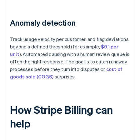
Anomaly detection
Track usage velocity per customer, and flag deviations
beyond a defined threshold (for example,
$0.1 per
unit
). Automated pausing with a human review queue is
often the right response. The goal is to catch runaway
processes before they turn into disputes or
cost of
goods sold (COGS)
surprises.
How Stripe Billing can
help