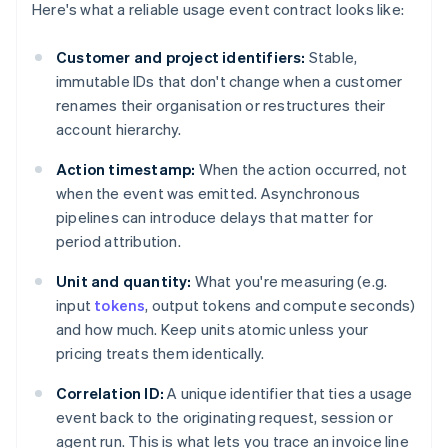
Here's what a reliable usage event contract looks like:
Customer and project identifiers:
Stable,
immutable IDs that don't change when a customer
renames their organisation or restructures their
account hierarchy.
Action timestamp:
When the action occurred, not
when the event was emitted. Asynchronous
pipelines can introduce delays that matter for
period attribution.
Unit and quantity:
What you're measuring (e.g.
input
tokens
, output tokens and compute seconds)
and how much. Keep units atomic unless your
pricing treats them identically.
Correlation ID:
A unique identifier that ties a usage
event back to the originating request, session or
agent run. This is what lets you trace an invoice line