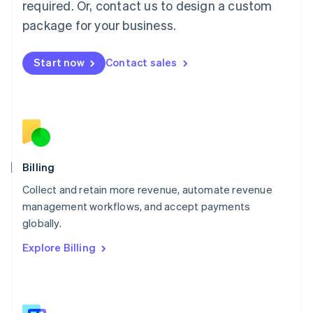
required. Or, contact us to design a custom
Malaysia
package for your business.
English
简体中文
Malta
English
Start now
Contact sales
Mexico
Español
English
Netherlands
Nederlands
English
New Zealand
English
Norway
English
Billing
Poland
Collect and retain more revenue, automate revenue
English
management workflows, and accept payments
Portugal
Português
English
globally.
Romania
Explore Billing
English
Singapore
English
简体中文
Slovakia
English