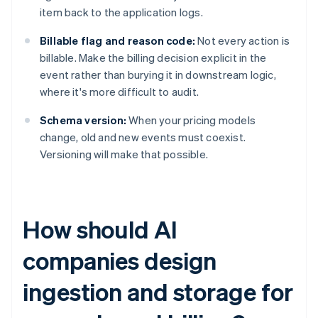
item back to the application logs.
Billable flag and reason code:
Not every action is
billable. Make the billing decision explicit in the
event rather than burying it in downstream logic,
where it's more difficult to audit.
Schema version:
When your pricing models
change, old and new events must coexist.
Versioning will make that possible.
How should AI
companies design
ingestion and storage for