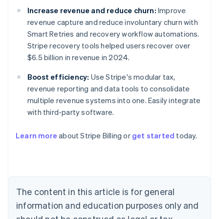
Increase revenue and reduce churn:
Improve
revenue capture and reduce involuntary churn with
Smart Retries and recovery workflow automations.
Stripe recovery tools helped users recover over
$6.5 billion in revenue in 2024.
Boost efficiency:
Use Stripe's modular tax,
revenue reporting and data tools to consolidate
multiple revenue systems into one. Easily integrate
with third-party software.
Australia
Learn more
about Stripe Billing or
get started
today.
English
Austria
Deutsch
English
Belgium
Nederlands
Français
Deutsch
English
Brazil
The content in this article is for general
Português
English
information and education purposes only and
Bulgaria
should not be construed as legal or tax
English