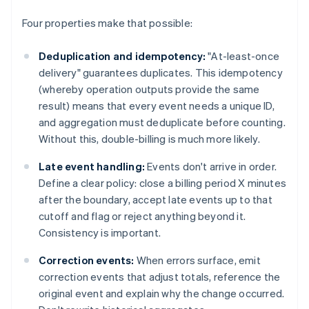
Four properties make that possible:
Deduplication and idempotency:
"At-least-once
delivery" guarantees duplicates. This idempotency
(whereby operation outputs provide the same
result) means that every event needs a unique ID,
and aggregation must deduplicate before counting.
Without this, double-billing is much more likely.
Late event handling:
Events don't arrive in order.
Define a clear policy: close a billing period X minutes
after the boundary, accept late events up to that
cutoff and flag or reject anything beyond it.
Consistency is important.
Correction events:
When errors surface, emit
correction events that adjust totals, reference the
original event and explain why the change occurred.