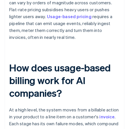
can vary by orders of magnitude across customers.
Flat-rate pricing subsidises heavy users or pushes
lighter users away.
Usage-based pricing
requires a
pipeline that can emit usage events, reliably ingest
them, meter them correctly and turn them into
invoices, often in nearly real time.
How does usage-based
billing work for AI
companies?
At a high level, the system moves from a billable action
in your product to a line item on a customer's
invoice
.
Each stage has its own failure modes, which compound