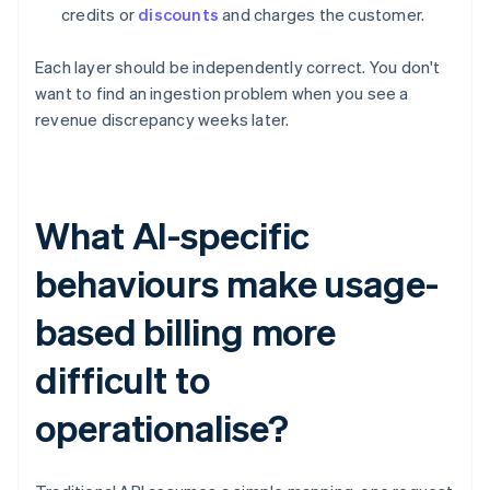
credits or
discounts
and charges the customer.
Each layer should be independently correct. You don't
want to find an ingestion problem when you see a
revenue discrepancy weeks later.
What AI-specific
behaviours make usage-
based billing more
difficult to
operationalise?