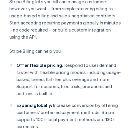
Stripe Billing lets you bill and manage customers
however you want – from simple recurring billing to
usage-based billing and sales-negotiated contracts.
Start accepting recurring payments globally in minutes
– no code required – or build a custom integration
using the API.
Stripe Billing can help you:
Offer flexible pricing:
Respond to user demand
faster with flexible pricing models, including usage-
based, tiered, flat-fee plus overage and more.
Support for coupons, free trials, prorations and
add-ons is built in.
Expand globally:
Increase conversion by offering
customers' preferred payment methods. Stripe
supports 100+ local payment methods and 130+
currencies.