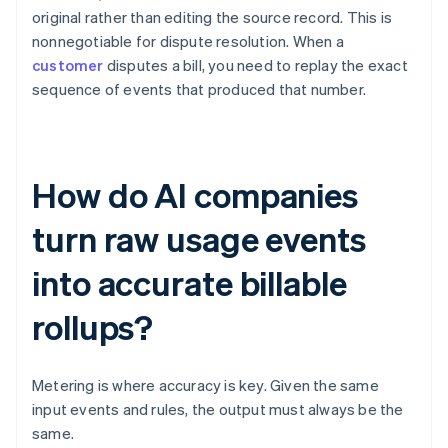
original rather than editing the source record. This is
nonnegotiable for dispute resolution. When a
customer
disputes a bill, you need to replay the exact
sequence of events that produced that number.
How do AI companies
turn raw usage events
into accurate billable
rollups?
Metering is where accuracy is key. Given the same
input events and rules, the output must always be the
same.