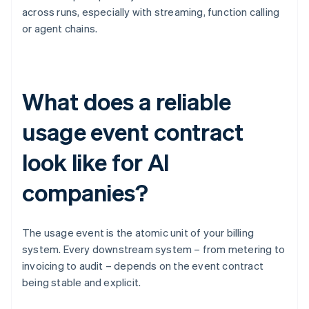
across runs, especially with streaming, function calling
or agent chains.
What does a reliable
usage event contract
look like for AI
companies?
The usage event is the atomic unit of your billing
system. Every downstream system – from metering to
invoicing to audit – depends on the event contract
being stable and explicit.