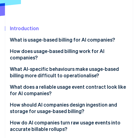
Partners
See what's ahead
Stripe App Marketplace
Radar
Fraud prevention
Introduction
Atlas
Start-up incorporation
What is usage-based billing for AI companies?
Climate
Carbon removal
How does usage-based billing work for AI
companies?
Identity
Online identity verification
What AI-specific behaviours make usage-based
billing more difficult to operationalise?
Agent loops and tool-calling fanout
What does a reliable usage event contract look like
for AI companies?
Token variability
Stripe Sessions 2026
How should AI companies design ingestion and
See how Stripe is building the economic infrastructure 
Uneven workloads
storage for usage-based billing?
Watch now
Nondeterministic costs
Reliability
How do AI companies turn raw usage events into
accurate billable rollups?
Nondeterministic costs
Immutability