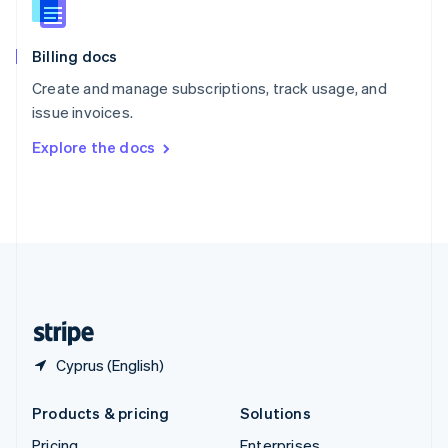
Slovenia
English
Italiano
Billing docs
Spain
Español
English
Create and manage subscriptions, track usage, and
Sweden
issue invoices.
Svenska
English
Switzerland
Explore the docs
Deutsch
Français
Italiano
English
Thailand
ไทย
English
United Arab Emirates
English
United Kingdom
English
United States
English
Español
简体中文
Cyprus (English)
Products & pricing
Solutions
Pricing
Enterprises