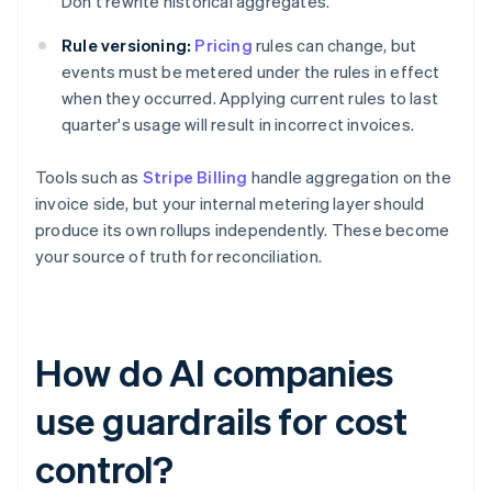
Don't rewrite historical aggregates.
Rule versioning:
Pricing
rules can change, but
events must be metered under the rules in effect
when they occurred. Applying current rules to last
quarter's usage will result in incorrect invoices.
Tools such as
Stripe Billing
handle aggregation on the
invoice side, but your internal metering layer should
produce its own rollups independently. These become
your source of truth for reconciliation.
How do AI companies
use guardrails for cost
control?