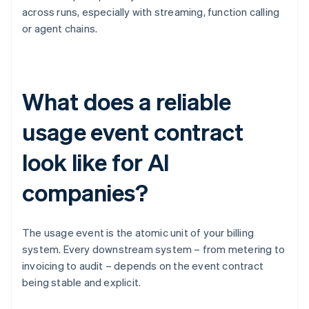
across runs, especially with streaming, function calling
or agent chains.
What does a reliable
usage event contract
look like for AI
companies?
The usage event is the atomic unit of your billing
system. Every downstream system – from metering to
invoicing to audit – depends on the event contract
being stable and explicit.