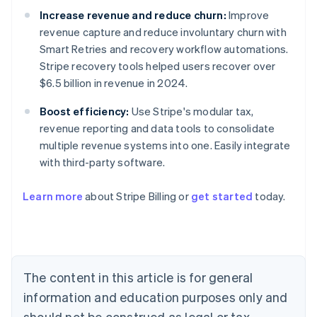
Increase revenue and reduce churn:
Improve
revenue capture and reduce involuntary churn with
Smart Retries and recovery workflow automations.
Stripe recovery tools helped users recover over
$6.5 billion in revenue in 2024.
Boost efficiency:
Use Stripe's modular tax,
revenue reporting and data tools to consolidate
multiple revenue systems into one. Easily integrate
with third-party software.
Australia
Learn more
about Stripe Billing or
get started
today.
English
Austria
Deutsch
English
Belgium
Nederlands
Français
Deutsch
English
Brazil
The content in this article is for general
Português
English
information and education purposes only and
Bulgaria
should not be construed as legal or tax
English