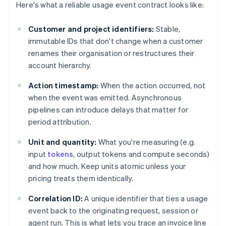
Here's what a reliable usage event contract looks like:
Customer and project identifiers:
Stable,
immutable IDs that don't change when a customer
renames their organisation or restructures their
account hierarchy.
Action timestamp:
When the action occurred, not
when the event was emitted. Asynchronous
pipelines can introduce delays that matter for
period attribution.
Unit and quantity:
What you're measuring (e.g.
input
tokens
, output tokens and compute seconds)
and how much. Keep units atomic unless your
pricing treats them identically.
Correlation ID:
A unique identifier that ties a usage
event back to the originating request, session or
agent run. This is what lets you trace an invoice line