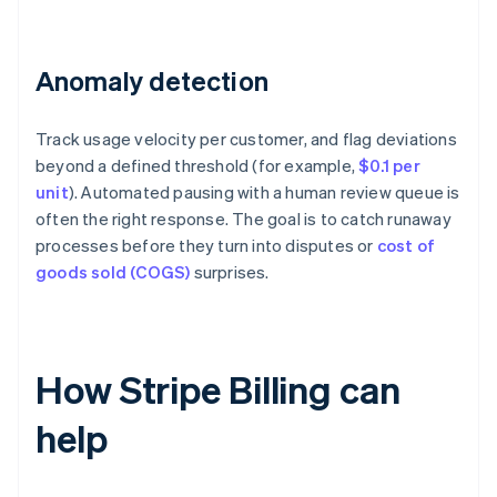
Anomaly detection
Track usage velocity per customer, and flag deviations
beyond a defined threshold (for example,
$0.1 per
unit
). Automated pausing with a human review queue is
often the right response. The goal is to catch runaway
processes before they turn into disputes or
cost of
goods sold (COGS)
surprises.
How Stripe Billing can
help