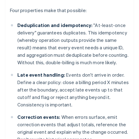
Four properties make that possible:
Deduplication and idempotency:
"At-least-once
delivery" guarantees duplicates. This idempotency
(whereby operation outputs provide the same
result) means that every event needs a unique ID,
and aggregation must deduplicate before counting.
Without this, double-billing is much more likely.
Late event handling:
Events don't arrive in order.
Define a clear policy: close a billing period X minutes
after the boundary, accept late events up to that
cutoff and flag or reject anything beyond it.
Consistency is important.
Correction events:
When errors surface, emit
correction events that adjust totals, reference the
original event and explain why the change occurred.