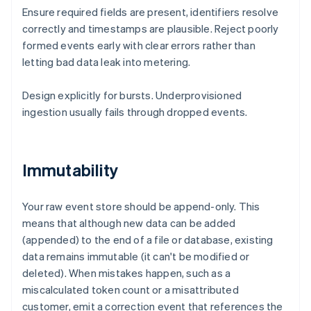
Ensure required fields are present, identifiers resolve
correctly and timestamps are plausible. Reject poorly
formed events early with clear errors rather than
letting bad data leak into metering.
Design explicitly for bursts. Underprovisioned
ingestion usually fails through dropped events.
Immutability
Your raw event store should be append-only. This
means that although new data can be added
(appended) to the end of a file or database, existing
data remains immutable (it can't be modified or
deleted). When mistakes happen, such as a
miscalculated token count or a misattributed
customer, emit a correction event that references the