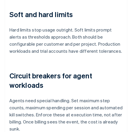
Soft and hard limits
Hard limits stop usage outright. Soft limits prompt
alerts as thresholds approach. Both should be
configurable per customer and per project. Production
workloads and trial accounts have different tolerances.
Circuit breakers for agent
workloads
Agents need special handling. Set maximum step
counts, maximum spending per session and automated
kill switches. Enforce these at execution time, not after
billing. Once billing sees the event, the cost is already
sunk.