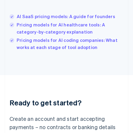
Hong Kong SAR, China
English
简体中文
AI SaaS pricing models: A guide for founders
Hungary
English
Pricing models for AI healthcare tools: A
India
category-by-category explanation
English
Pricing models for AI coding companies: What
Ireland
English
works at each stage of tool adoption
Italy
Italiano
English
Japan
日本語
English
Latvia
English
Liechtenstein
Deutsch
English
Ready to get started?
Lithuania
English
Luxembourg
Create an account and start accepting
Français
Deutsch
English
Mainland China
payments – no contracts or banking details
简体中文
English