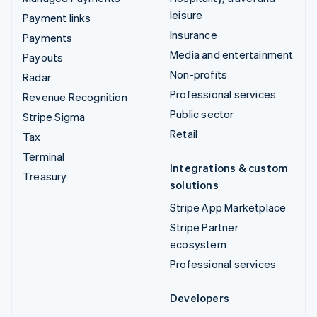
leisure
Payment links
Insurance
Payments
Media and entertainment
Payouts
Non-profits
Radar
Professional services
Revenue Recognition
Public sector
Stripe Sigma
Retail
Tax
Terminal
Integrations & custom
Treasury
solutions
Stripe App Marketplace
Stripe Partner
ecosystem
Professional services
Developers