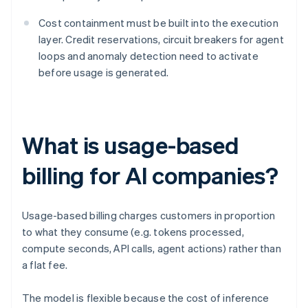
Cost containment must be built into the execution
layer. Credit reservations, circuit breakers for agent
loops and anomaly detection need to activate
before usage is generated.
What is usage-based
billing for AI companies?
Usage-based billing charges customers in proportion
to what they consume (e.g. tokens processed,
compute seconds, API calls, agent actions) rather than
a flat fee.
The model is flexible because the cost of inference