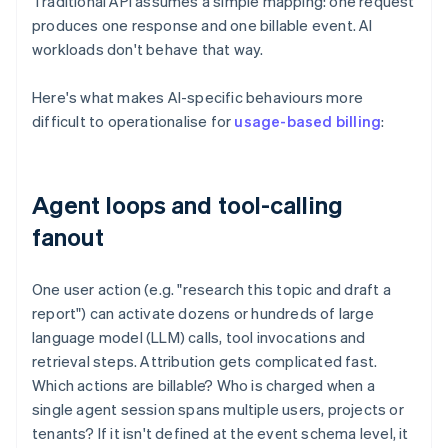
Traditional API assumes a simple mapping: one request
produces one response and one billable event. AI
workloads don't behave that way.
Here's what makes AI-specific behaviours more
difficult to operationalise for
usage-based billing
:
Agent loops and tool-calling
fanout
One user action (e.g. "research this topic and draft a
report") can activate dozens or hundreds of large
language model (LLM) calls, tool invocations and
retrieval steps. Attribution gets complicated fast.
Which actions are billable? Who is charged when a
single agent session spans multiple users, projects or
tenants? If it isn't defined at the event schema level, it