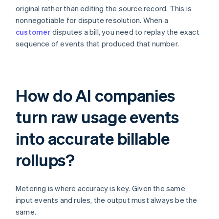
original rather than editing the source record. This is
nonnegotiable for dispute resolution. When a
customer
disputes a bill, you need to replay the exact
sequence of events that produced that number.
How do AI companies
turn raw usage events
into accurate billable
rollups?
Metering is where accuracy is key. Given the same
input events and rules, the output must always be the
same.