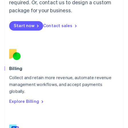
required. Or, contact us to design a custom
Malaysia
package for your business.
English
简体中文
Malta
English
Start now
Contact sales
Mexico
Español
English
Netherlands
Nederlands
English
New Zealand
English
Norway
English
Billing
Poland
Collect and retain more revenue, automate revenue
English
management workflows, and accept payments
Portugal
Português
English
globally.
Romania
Explore Billing
English
Singapore
English
简体中文
Slovakia
English