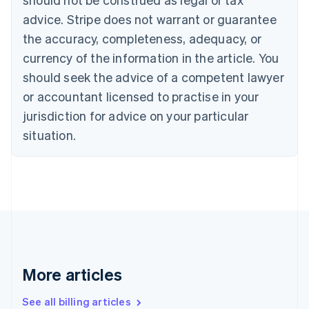
Canada
advice. Stripe does not warrant or guarantee
English
Français
the accuracy, completeness, adequacy, or
Croatia
English
Italiano
currency of the information in the article. You
Cyprus
should seek the advice of a competent lawyer
English
Czech Republic
or accountant licensed to practise in your
English
jurisdiction for advice on your particular
Denmark
situation.
English
Estonia
English
Finland
English
Svenska
France
Français
English
Germany
Deutsch
English
Gibraltar
More articles
English
Greece
See all billing articles
English