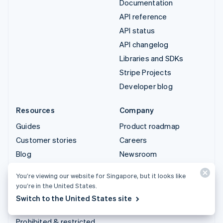
Documentation
API reference
API status
API changelog
Libraries and SDKs
Stripe Projects
Developer blog
Resources
Company
Guides
Product roadmap
Customer stories
Careers
Blog
Newsroom
Community
Stripe Press
You’re viewing our website for Singapore, but it looks like
Sessions annual
Contact sales
you’re in the United States.
conference
Switch to the United States site
Privacy & terms
Prohibited & restricted