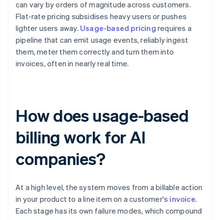
can vary by orders of magnitude across customers.
Flat-rate pricing subsidises heavy users or pushes
lighter users away.
Usage-based pricing
requires a
pipeline that can emit usage events, reliably ingest
them, meter them correctly and turn them into
invoices, often in nearly real time.
How does usage-based
billing work for AI
companies?
At a high level, the system moves from a billable action
in your product to a line item on a customer's
invoice
.
Each stage has its own failure modes, which compound