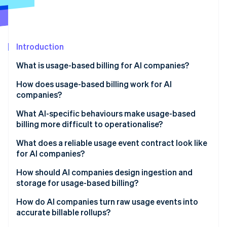
Partners
Atlas
Stripe App Marketplace
Start-up incorporation
Climate
Carbon removal
Introduction
What is usage-based billing for AI companies?
How does usage-based billing work for AI
companies?
Stripe Sessions 2026
See how Stripe is building the economic infrastructure 
What AI-specific behaviours make usage-based
Watch now
billing more difficult to operationalise?
Agent loops and tool-calling fanout
What does a reliable usage event contract look like
for AI companies?
Token variability
How should AI companies design ingestion and
Uneven workloads
storage for usage-based billing?
Nondeterministic costs
Reliability
How do AI companies turn raw usage events into
accurate billable rollups?
Nondeterministic costs
Immutability