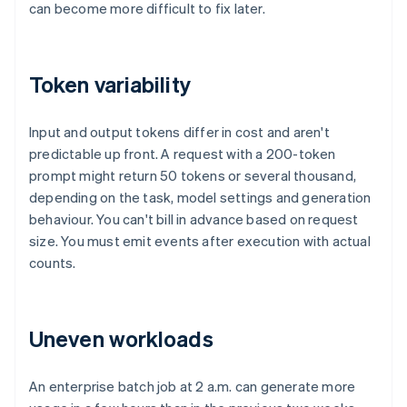
can become more difficult to fix later.
Token variability
Input and output tokens differ in cost and aren't
predictable up front. A request with a 200-token
prompt might return 50 tokens or several thousand,
depending on the task, model settings and generation
behaviour. You can't bill in advance based on request
size. You must emit events after execution with actual
counts.
Uneven workloads
An enterprise batch job at 2 a.m. can generate more