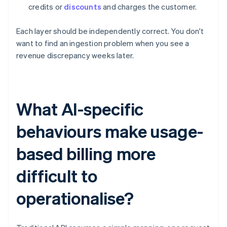
credits or
discounts
and charges the customer.
Each layer should be independently correct. You don't
want to find an ingestion problem when you see a
revenue discrepancy weeks later.
What AI-specific
behaviours make usage-
based billing more
difficult to
operationalise?