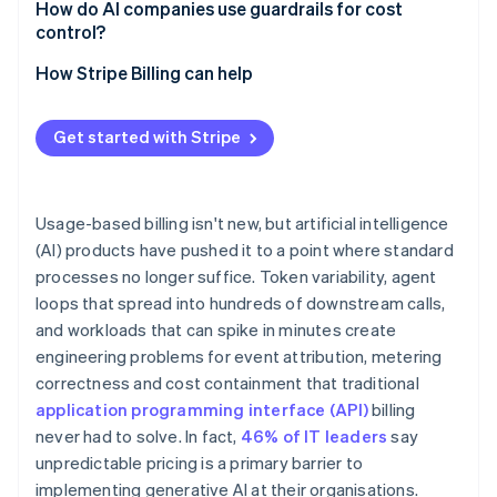
How do AI companies use guardrails for cost
control?
Credit ledgers and reservations
How Stripe Billing can help
Soft and hard limits
Get started with Stripe
Circuit breakers for agent workloads
Anomaly detection
Usage-based billing isn't new, but artificial intelligence
(AI) products have pushed it to a point where standard
processes no longer suffice. Token variability, agent
loops that spread into hundreds of downstream calls,
and workloads that can spike in minutes create
engineering problems for event attribution, metering
correctness and cost containment that traditional
application programming interface (API)
billing
never had to solve. In fact,
46% of IT leaders
say
unpredictable pricing is a primary barrier to
implementing generative AI at their organisations.