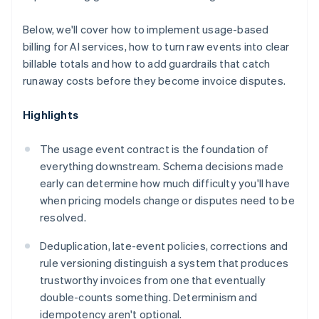
Below, we'll cover how to implement usage-based
billing for AI services, how to turn raw events into clear
billable totals and how to add guardrails that catch
runaway costs before they become invoice disputes.
Highlights
The usage event contract is the foundation of
everything downstream. Schema decisions made
early can determine how much difficulty you'll have
when pricing models change or disputes need to be
resolved.
Deduplication, late-event policies, corrections and
rule versioning distinguish a system that produces
trustworthy invoices from one that eventually
double-counts something. Determinism and
idempotency aren't optional.