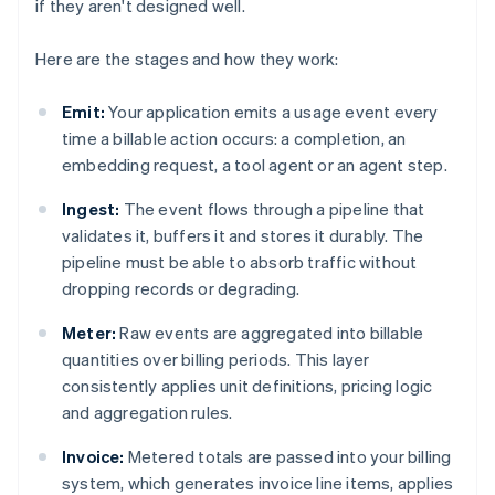
if they aren't designed well.
Here are the stages and how they work:
Emit:
Your application emits a usage event every
time a billable action occurs: a completion, an
embedding request, a tool agent or an agent step.
Ingest:
The event flows through a pipeline that
validates it, buffers it and stores it durably. The
pipeline must be able to absorb traffic without
dropping records or degrading.
Meter:
Raw events are aggregated into billable
quantities over billing periods. This layer
consistently applies unit definitions, pricing logic
and aggregation rules.
Invoice:
Metered totals are passed into your billing
system, which generates invoice line items, applies