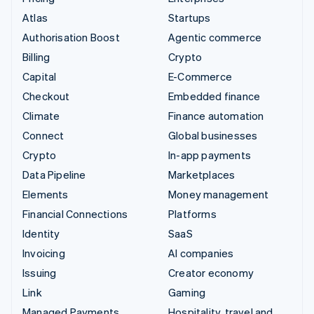
Atlas
Startups
Authorisation Boost
Agentic commerce
Billing
Crypto
Capital
E-Commerce
Checkout
Embedded finance
Climate
Finance automation
Connect
Global businesses
Crypto
In-app payments
Data Pipeline
Marketplaces
Elements
Money management
Financial Connections
Platforms
Identity
SaaS
Invoicing
AI companies
Issuing
Creator economy
Link
Gaming
Managed Payments
Hospitality, travel and