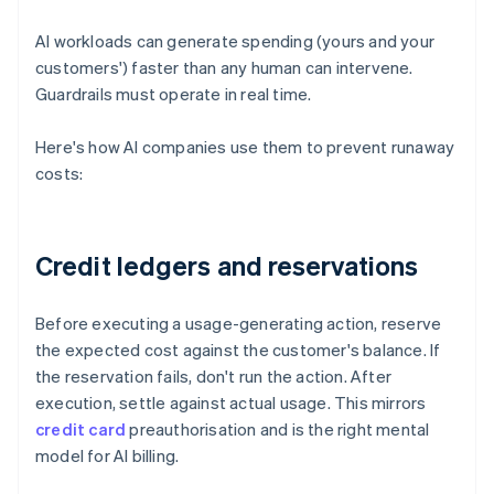
AI workloads can generate spending (yours and your
customers') faster than any human can intervene.
Guardrails must operate in real time.
Here's how AI companies use them to prevent runaway
costs:
Credit ledgers and reservations
Before executing a usage-generating action, reserve
the expected cost against the customer's balance. If
the reservation fails, don't run the action. After
execution, settle against actual usage. This mirrors
credit card
preauthorisation and is the right mental
model for AI billing.