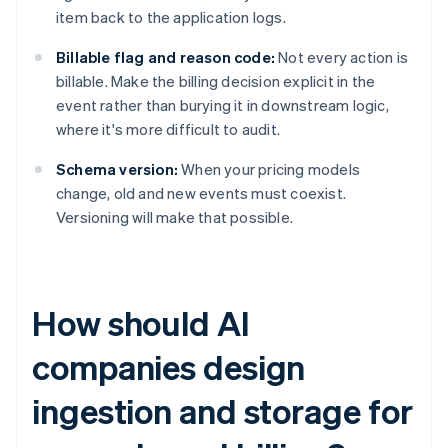
item back to the application logs.
Billable flag and reason code:
Not every action is
billable. Make the billing decision explicit in the
event rather than burying it in downstream logic,
where it's more difficult to audit.
Schema version:
When your pricing models
change, old and new events must coexist.
Versioning will make that possible.
How should AI
companies design
ingestion and storage for