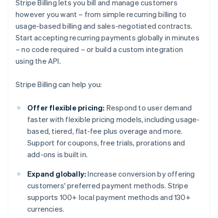
Stripe Billing lets you bill and manage customers
however you want – from simple recurring billing to
usage-based billing and sales-negotiated contracts.
Start accepting recurring payments globally in minutes
– no code required – or build a custom integration
using the API.
Stripe Billing can help you:
Offer flexible pricing:
Respond to user demand
faster with flexible pricing models, including usage-
based, tiered, flat-fee plus overage and more.
Support for coupons, free trials, prorations and
add-ons is built in.
Expand globally:
Increase conversion by offering
customers' preferred payment methods. Stripe
supports 100+ local payment methods and 130+
currencies.