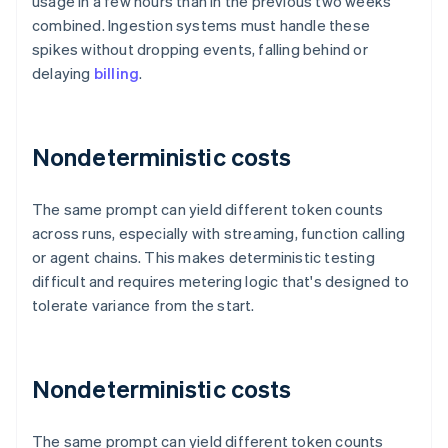
usage in a few hours than in the previous two weeks
combined. Ingestion systems must handle these
spikes without dropping events, falling behind or
delaying
billing
.
Nondeterministic costs
The same prompt can yield different token counts
across runs, especially with streaming, function calling
or agent chains. This makes deterministic testing
difficult and requires metering logic that's designed to
tolerate variance from the start.
Nondeterministic costs
The same prompt can yield different token counts