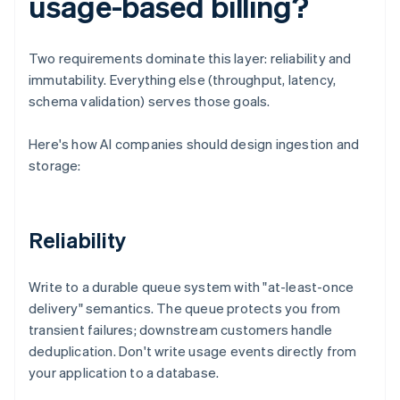
usage-based billing?
Two requirements dominate this layer: reliability and
immutability. Everything else (throughput, latency,
schema validation) serves those goals.
Here's how AI companies should design ingestion and
storage:
Reliability
Write to a durable queue system with "at-least-once
delivery" semantics. The queue protects you from
transient failures; downstream customers handle
deduplication. Don't write usage events directly from
your application to a database.