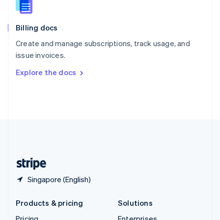
Slovenia
English
Italiano
Billing docs
Spain
Español
English
Create and manage subscriptions, track usage, and
Sweden
issue invoices.
Svenska
English
Switzerland
Explore the docs
Deutsch
Français
Italiano
English
Thailand
ไทย
English
United Arab Emirates
English
United Kingdom
English
United States
English
Español
简体中文
Singapore (English)
Products & pricing
Solutions
Pricing
Enterprises