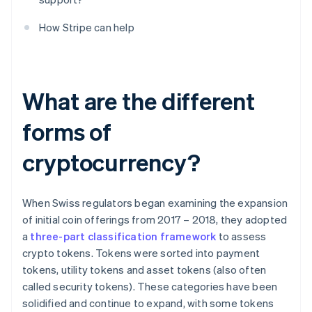
How Stripe can help
What are the different
forms of
cryptocurrency?
When Swiss regulators began examining the expansion
of initial coin offerings from 2017 – 2018, they adopted
a
three-part classification framework
to assess
crypto tokens. Tokens were sorted into payment
tokens, utility tokens and asset tokens (also often
called security tokens). These categories have been
solidified and continue to expand, with some tokens