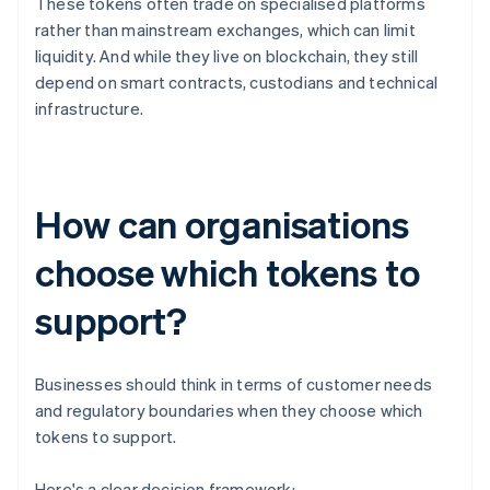
These tokens often trade on specialised platforms
rather than mainstream exchanges, which can limit
liquidity. And while they live on blockchain, they still
depend on smart contracts, custodians and technical
infrastructure.
How can organisations
choose which tokens to
support?
Businesses should think in terms of customer needs
and regulatory boundaries when they choose which
tokens to support.
Here's a clear decision framework: