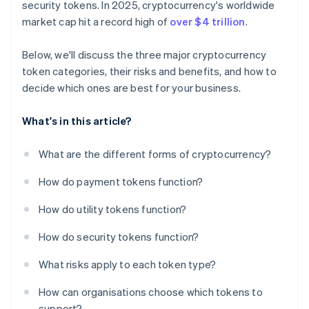
security tokens. In 2025, cryptocurrency's worldwide
market cap hit a record high of
over $4 trillion
.
Below, we'll discuss the three major cryptocurrency
token categories, their risks and benefits, and how to
decide which ones are best for your business.
What's in this article?
What are the different forms of cryptocurrency?
How do payment tokens function?
How do utility tokens function?
How do security tokens function?
What risks apply to each token type?
How can organisations choose which tokens to
support?