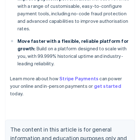
with a range of customisable, easy-to-configure
payment tools, including no-code fraud protection
and advanced capabilities to improve authorisation
rates.
Move faster with a flexible, reliable platform for
growth:
Build on a platform designed to scale with
you, with 99.999% historical uptime and industry-
leading reliability.
Learn more about how
Stripe Payments
can power
Australia
your online and in-person payments or
get started
English
today.
Austria
Deutsch
English
Belgium
Nederlands
Français
Deutsch
English
Brazil
Português
English
The content in this article is for general
Bulgaria
information and education purposes only and
English