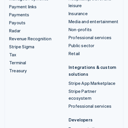
leisure
Payment links
Insurance
Payments
Media and entertainment
Payouts
Non-profits
Radar
Professional services
Revenue Recognition
Public sector
Stripe Sigma
Retail
Tax
Terminal
Integrations & custom
Treasury
solutions
Stripe App Marketplace
Stripe Partner
ecosystem
Professional services
Developers