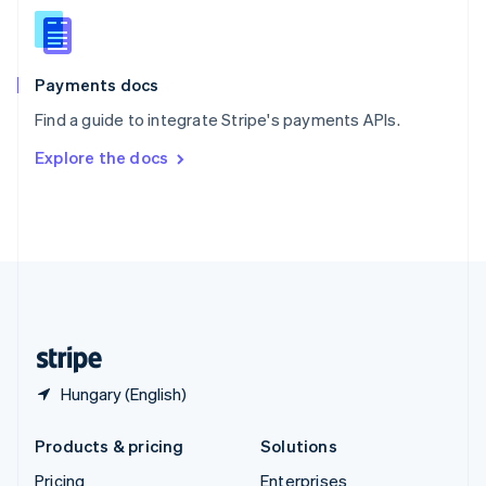
Slovenia
English
Italiano
Spain
Español
English
Payments docs
Sweden
Find a guide to integrate Stripe's payments APIs.
Svenska
English
Switzerland
Explore the docs
Deutsch
Français
Italiano
English
Thailand
ไทย
English
United Arab Emirates
English
United Kingdom
English
United States
English
Español
简体中文
Hungary (English)
Products & pricing
Solutions
Pricing
Enterprises