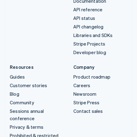
Documentation
API reference
API status
API changelog
Libraries and SDKs
Stripe Projects
Developer blog
Resources
Company
Guides
Product roadmap
Customer stories
Careers
Blog
Newsroom
Community
Stripe Press
Sessions annual
Contact sales
conference
Privacy & terms
Prohibited & restricted