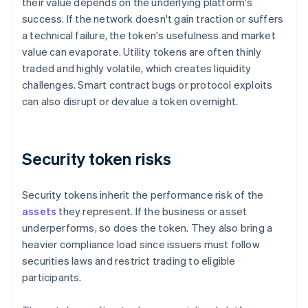
their value depends on the underlying platform's
success. If the network doesn't gain traction or suffers
a technical failure, the token's usefulness and market
value can evaporate. Utility tokens are often thinly
traded and highly volatile, which creates liquidity
challenges. Smart contract bugs or protocol exploits
can also disrupt or devalue a token overnight.
Security token risks
Security tokens inherit the performance risk of the
assets
they represent. If the business or asset
underperforms, so does the token. They also bring a
heavier compliance load since issuers must follow
securities laws and restrict trading to eligible
participants.