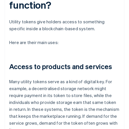
function?
Utility tokens give holders access to something
specific inside a blockchain-based system.
Here are their main uses:
Access to products and services
Many utility tokens serve as a kind of digital key. For
example, a decentralised storage network might
require payment in its token to store files, while the
individuals who provide storage earn that same token
in return. In these systems, the token is the mechanism
that keeps the marketplace running. If demand for the
service grows, demand for the token often grows with