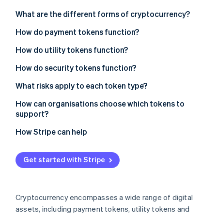
Partners
See what's ahead
Stripe App Marketplace
What are the different forms of cryptocurrency?
Radar
Fraud prevention
How do payment tokens function?
Atlas
How do utility tokens function?
Start-up incorporation
Access to products and services
How do security tokens function?
Climate
Carbon removal
Fuel for smart contract networks
Digital representations of real ownership
What risks apply to each token type?
Identity
Online identity verification
In-app currency
Built-in compliance
Payment token risks
How can organisations choose which tokens to
support?
Governance
Linking the blockchain to real-world assets
Utility token risks
How Stripe can help
Security token risks
Stripe Sessions 2026
Get started with Stripe
See how Stripe is building the economic infrastructure 
Watch now
Cryptocurrency encompasses a wide range of digital
assets, including payment tokens, utility tokens and