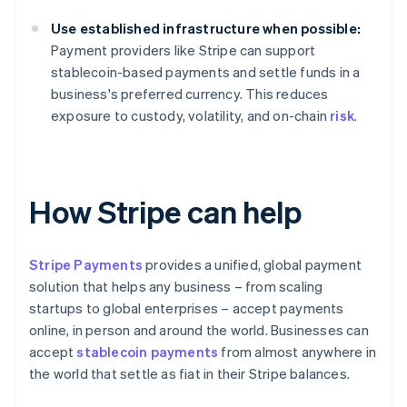
Use established infrastructure when possible:
Payment providers like Stripe can support
stablecoin-based payments and settle funds in a
business's preferred currency. This reduces
exposure to custody, volatility, and on-chain
risk
.
How Stripe can help
Stripe Payments
provides a unified, global payment
solution that helps any business – from scaling
startups to global enterprises – accept payments
online, in person and around the world. Businesses can
accept
stablecoin payments
from almost anywhere in
the world that settle as fiat in their Stripe balances.