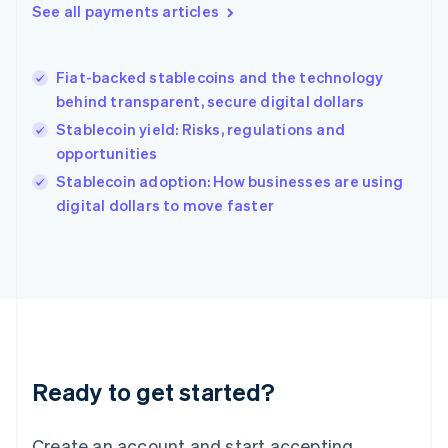
See all payments articles
Hong Kong SAR, China
English
简体中文
Hungary
English
Fiat-backed stablecoins and the technology
India
behind transparent, secure digital dollars
English
Stablecoin yield: Risks, regulations and
Ireland
opportunities
English
Italy
Stablecoin adoption: How businesses are using
Italiano
English
digital dollars to move faster
Japan
日本語
English
Latvia
English
Liechtenstein
Deutsch
English
Lithuania
English
Luxembourg
Ready to get started?
Français
Deutsch
English
Mainland China
Create an account and start accepting
简体中文
English