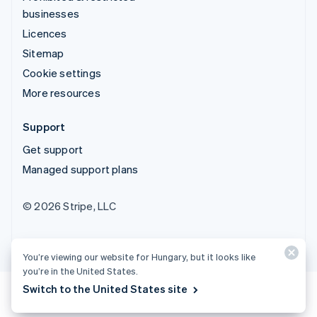
businesses
Licences
Sitemap
Cookie settings
More resources
Support
Get support
Managed support plans
© 2026 Stripe, LLC
You’re viewing our website for Hungary, but it looks like
you’re in the United States.
Switch to the United States site