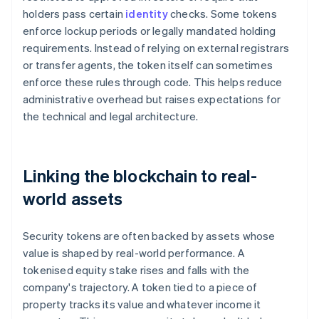
holders pass certain
identity
checks. Some tokens
enforce lockup periods or legally mandated holding
requirements. Instead of relying on external registrars
or transfer agents, the token itself can sometimes
enforce these rules through code. This helps reduce
administrative overhead but raises expectations for
the technical and legal architecture.
Linking the blockchain to real-
world assets
Security tokens are often backed by assets whose
value is shaped by real-world performance. A
tokenised equity stake rises and falls with the
company's trajectory. A token tied to a piece of
property tracks its value and whatever income it