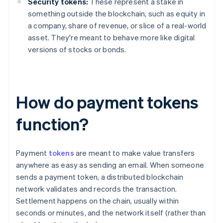
Security tokens:
These represent a stake in
something outside the blockchain, such as equity in
a company, share of revenue, or slice of a real-world
asset. They're meant to behave more like digital
versions of stocks or bonds.
How do payment tokens
function?
Payment
tokens
are meant to make value transfers
anywhere as easy as sending an email. When someone
sends a payment token, a distributed blockchain
network validates and records the transaction.
Settlement happens on the chain, usually within
seconds or minutes, and the network itself (rather than