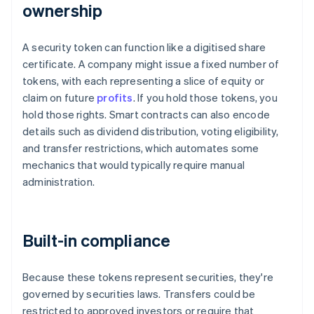
ownership
A security token can function like a digitised share
certificate. A company might issue a fixed number of
tokens, with each representing a slice of equity or
claim on future
profits
. If you hold those tokens, you
hold those rights. Smart contracts can also encode
details such as dividend distribution, voting eligibility,
and transfer restrictions, which automates some
mechanics that would typically require manual
administration.
Built-in compliance
Because these tokens represent securities, they're
governed by securities laws. Transfers could be
restricted to approved investors or require that