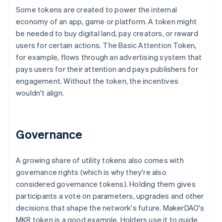
Some tokens are created to power the internal
economy of an app, game or platform. A token might
be needed to buy digital land, pay creators, or reward
users for certain actions. The Basic Attention Token,
for example, flows through an advertising system that
pays users for their attention and pays publishers for
engagement. Without the token, the incentives
wouldn't align.
Governance
A growing share of utility tokens also comes with
governance rights (which is why they're also
considered governance tokens). Holding them gives
participants a vote on parameters, upgrades and other
decisions that shape the network's future. MakerDAO's
MKR token is a good example. Holders use it to guide