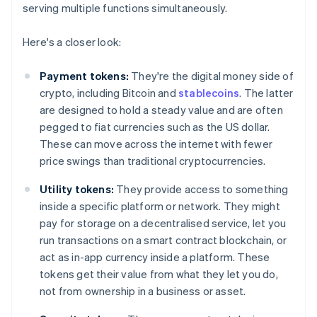
serving multiple functions simultaneously.
Here's a closer look:
Payment tokens:
They're the digital money side of
crypto, including Bitcoin and
stablecoins
. The latter
are designed to hold a steady value and are often
pegged to fiat currencies such as the US dollar.
These can move across the internet with fewer
price swings than traditional cryptocurrencies.
Utility tokens:
They provide access to something
inside a specific platform or network. They might
pay for storage on a decentralised service, let you
run transactions on a smart contract blockchain, or
act as in-app currency inside a platform. These
tokens get their value from what they let you do,
not from ownership in a business or asset.