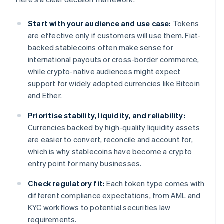
Start with your audience and use case:
Tokens
are effective only if customers will use them. Fiat-
backed stablecoins often make sense for
international payouts or cross-border commerce,
while crypto-native audiences might expect
support for widely adopted currencies like Bitcoin
and Ether.
Prioritise stability, liquidity, and reliability:
Currencies backed by high-quality liquidity assets
are easier to convert, reconcile and account for,
which is why stablecoins have become a crypto
entry point for many businesses.
Check regulatory fit:
Each token type comes with
different compliance expectations, from AML and
KYC workflows to potential securities law
requirements.