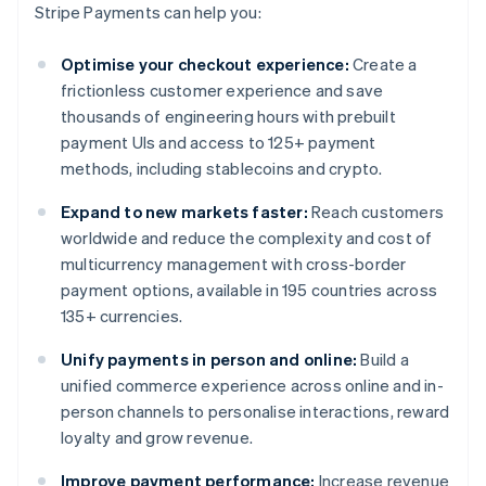
Stripe Payments can help you:
Optimise your checkout experience:
Create a
frictionless customer experience and save
thousands of engineering hours with prebuilt
payment UIs and access to 125+ payment
methods, including stablecoins and crypto.
Expand to new markets faster:
Reach customers
worldwide and reduce the complexity and cost of
multicurrency management with cross-border
payment options, available in 195 countries across
135+ currencies.
Unify payments in person and online:
Build a
unified commerce experience across online and in-
person channels to personalise interactions, reward
loyalty and grow revenue.
Improve payment performance:
Increase revenue