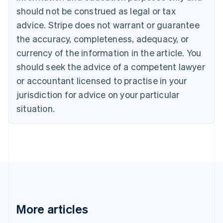
Canada
should not be construed as legal or tax
English
Français
advice. Stripe does not warrant or guarantee
Croatia
the accuracy, completeness, adequacy, or
English
Italiano
Cyprus
currency of the information in the article. You
English
should seek the advice of a competent lawyer
Czech Republic
English
or accountant licensed to practise in your
Denmark
jurisdiction for advice on your particular
English
Estonia
situation.
English
Finland
English
Svenska
France
Français
English
Germany
Deutsch
English
Gibraltar
English
More articles
Greece
English