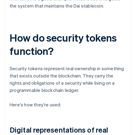
the system that maintains the Dai stablecoin.
How do security tokens
function?
Security tokens represent real ownership in something
that exists outside the blockchain. They carry the
rights and obligations of a security while living on a
programmable blockchain ledger.
Here's how they're used:
Digital representations of real