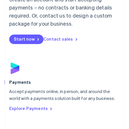
Malaysia
payments – no contracts or banking details
English
简体中文
required. Or, contact us to design a custom
Malta
English
package for your business.
Mexico
Español
English
Netherlands
Start now
Contact sales
Nederlands
English
New Zealand
English
Norway
English
Poland
English
Payments
Portugal
Português
English
Accept payments online, in person, and around the
Romania
world with a payments solution built for any business.
English
Explore Payments
Singapore
English
简体中文
Slovakia
English