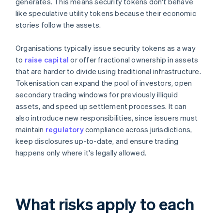
generates. This means security tokens don't behave
like speculative utility tokens because their economic
stories follow the assets.
Organisations typically issue security tokens as a way
to
raise capital
or offer fractional ownership in assets
that are harder to divide using traditional infrastructure.
Tokenisation can expand the pool of investors, open
secondary trading windows for previously illiquid
assets, and speed up settlement processes. It can
also introduce new responsibilities, since issuers must
maintain
regulatory
compliance across jurisdictions,
keep disclosures up-to-date, and ensure trading
happens only where it's legally allowed.
What risks apply to each