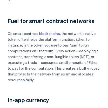
it.
Fuel for smart contract networks
On smart contract
blockchains
, the network's native
token often helps the platform function. Ether, for
instance, is the token you use to pay "gas" to run
computations on Ethereum. Every action – deploying a
contract, transferring a non-fungible token (NFT), or
executing a trade – consumes small amounts of Ether
to pay for the computation. This creates a built-in cost
that protects the network from spam and allocates
resources fairly.
In-app currency