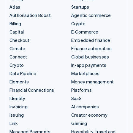
Atlas
Startups
Authorisation Boost
Agentic commerce
Billing
Crypto
Capital
E-Commerce
Checkout
Embedded finance
Climate
Finance automation
Connect
Global businesses
Crypto
In-app payments
Data Pipeline
Marketplaces
Elements
Money management
Financial Connections
Platforms
Identity
SaaS
Invoicing
AI companies
Issuing
Creator economy
Link
Gaming
Managed Payments
Hospitality, travel and