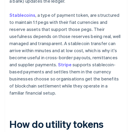
a bank) updates the ledger.
Stablecoins
, a type of payment token, are structured
to maintain 1:1 pegs with their fiat currencies and
reserve assets that support those pegs. Their
usefulness depends on those reserves being real, well
managed and transparent. A stablecoin transfer can
arrive within minutes and at low cost, which is why it's
become useful in cross-border payouts, remittances
and supplier payments.
Stripe
supports stablecoin-
based payments and settles them in the currency
businesses choose so organisations get the benefits
of blockchain settlement while they operate in a
familiar financial setup.
How do utility tokens