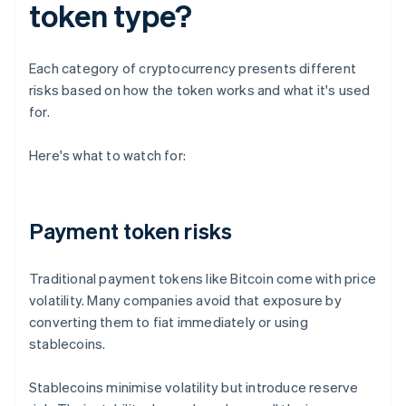
token type?
Each category of cryptocurrency presents different
risks based on how the token works and what it's used
for.
Here's what to watch for:
Payment token risks
Traditional payment tokens like Bitcoin come with price
volatility. Many companies avoid that exposure by
converting them to fiat immediately or using
stablecoins.
Stablecoins minimise volatility but introduce reserve