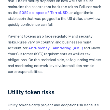
risk. Their stability depends on how well the issuer
maintains the assets that back the token. Failures such
as the
2022 collapse of TerraUSD
, an algorithmic
stablecoin that was pegged to the US dollar, show how
quickly confidence can fall.
Payment tokens also face regulatory and security
risks. Rules vary by country, and businesses must
account for
Anti-Money Laundering (AML)
and Know
Your Customer (KYC) requirements as well as tax
obligations. On the technical side, safeguarding wallets
and monitoring network-level vulnerabilities remain
core responsibilities.
Utility token risks
Utility tokens carry project and adoption risk because