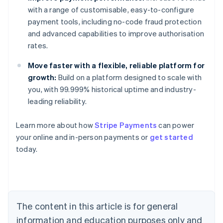
with a range of customisable, easy-to-configure
payment tools, including no-code fraud protection
and advanced capabilities to improve authorisation
rates.
Move faster with a flexible, reliable platform for
growth:
Build on a platform designed to scale with
you, with 99.999% historical uptime and industry-
leading reliability.
Learn more about how
Stripe Payments
can power
Australia
your online and in-person payments or
get started
English
today.
Austria
Deutsch
English
Belgium
Nederlands
Français
Deutsch
English
Brazil
Português
English
The content in this article is for general
Bulgaria
information and education purposes only and
English