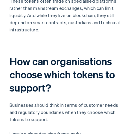
These tokens often trade on specialised platforms
rather than mainstream exchanges, which can limit
liquidity. And while they live on blockchain, they still
depend on smart contracts, custodians and technical
infrastructure.
How can organisations
choose which tokens to
support?
Businesses should think in terms of customer needs
and regulatory boundaries when they choose which
tokens to support.
Here's a clear decision framework: