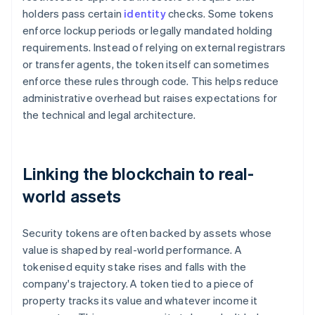
holders pass certain
identity
checks. Some tokens
enforce lockup periods or legally mandated holding
requirements. Instead of relying on external registrars
or transfer agents, the token itself can sometimes
enforce these rules through code. This helps reduce
administrative overhead but raises expectations for
the technical and legal architecture.
Linking the blockchain to real-
world assets
Security tokens are often backed by assets whose
value is shaped by real-world performance. A
tokenised equity stake rises and falls with the
company's trajectory. A token tied to a piece of
property tracks its value and whatever income it