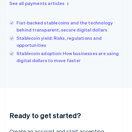
See all payments articles
Hong Kong SAR, China
English
简体中文
Hungary
English
Fiat-backed stablecoins and the technology
India
behind transparent, secure digital dollars
English
Stablecoin yield: Risks, regulations and
Ireland
opportunities
English
Italy
Stablecoin adoption: How businesses are using
Italiano
English
digital dollars to move faster
Japan
日本語
English
Latvia
English
Liechtenstein
Deutsch
English
Lithuania
English
Luxembourg
Ready to get started?
Français
Deutsch
English
Mainland China
Create an account and start accepting
简体中文
English