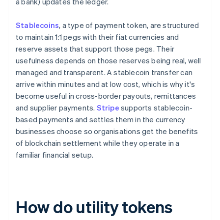
a bank) updates the ledger.
Stablecoins
, a type of payment token, are structured
to maintain 1:1 pegs with their fiat currencies and
reserve assets that support those pegs. Their
usefulness depends on those reserves being real, well
managed and transparent. A stablecoin transfer can
arrive within minutes and at low cost, which is why it's
become useful in cross-border payouts, remittances
and supplier payments.
Stripe
supports stablecoin-
based payments and settles them in the currency
businesses choose so organisations get the benefits
of blockchain settlement while they operate in a
familiar financial setup.
How do utility tokens