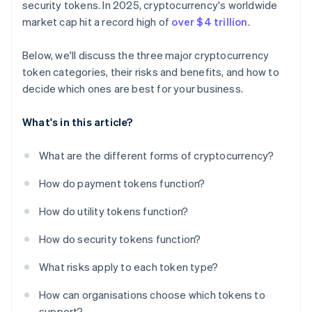
security tokens. In 2025, cryptocurrency's worldwide
market cap hit a record high of
over $4 trillion
.
Below, we'll discuss the three major cryptocurrency
token categories, their risks and benefits, and how to
decide which ones are best for your business.
What's in this article?
What are the different forms of cryptocurrency?
How do payment tokens function?
How do utility tokens function?
How do security tokens function?
What risks apply to each token type?
How can organisations choose which tokens to
support?