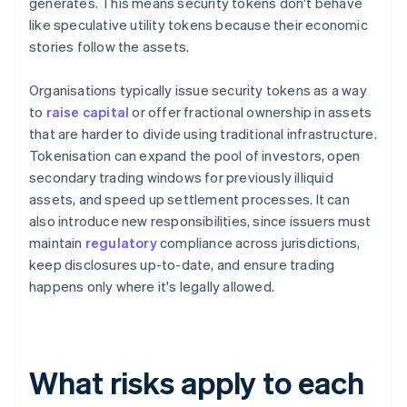
generates. This means security tokens don't behave
like speculative utility tokens because their economic
stories follow the assets.
Organisations typically issue security tokens as a way
to
raise capital
or offer fractional ownership in assets
that are harder to divide using traditional infrastructure.
Tokenisation can expand the pool of investors, open
secondary trading windows for previously illiquid
assets, and speed up settlement processes. It can
also introduce new responsibilities, since issuers must
maintain
regulatory
compliance across jurisdictions,
keep disclosures up-to-date, and ensure trading
happens only where it's legally allowed.
What risks apply to each