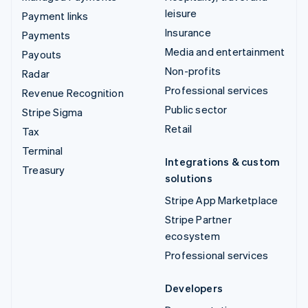
leisure
Payment links
Insurance
Payments
Media and entertainment
Payouts
Non-profits
Radar
Professional services
Revenue Recognition
Public sector
Stripe Sigma
Retail
Tax
Terminal
Integrations & custom
Treasury
solutions
Stripe App Marketplace
Stripe Partner
ecosystem
Professional services
Developers