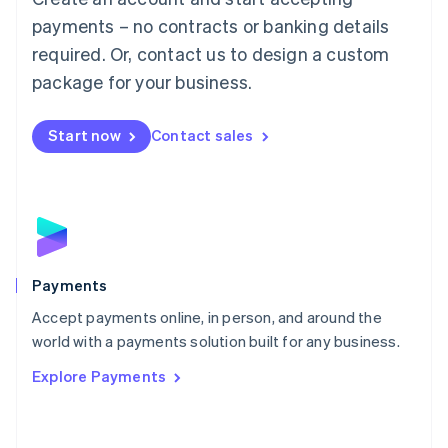
Malaysia
payments – no contracts or banking details
English
简体中文
required. Or, contact us to design a custom
Malta
English
package for your business.
Mexico
Español
English
Netherlands
Start now
Contact sales
Nederlands
English
New Zealand
English
Norway
English
Poland
English
Payments
Portugal
Português
English
Accept payments online, in person, and around the
Romania
world with a payments solution built for any business.
English
Explore Payments
Singapore
English
简体中文
Slovakia
English