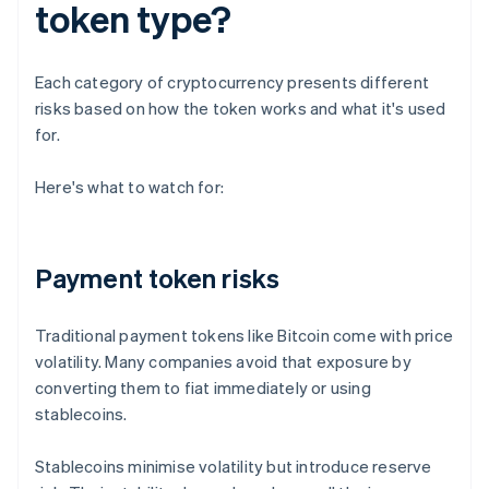
token type?
Each category of cryptocurrency presents different
risks based on how the token works and what it's used
for.
Here's what to watch for:
Payment token risks
Traditional payment tokens like Bitcoin come with price
volatility. Many companies avoid that exposure by
converting them to fiat immediately or using
stablecoins.
Stablecoins minimise volatility but introduce reserve