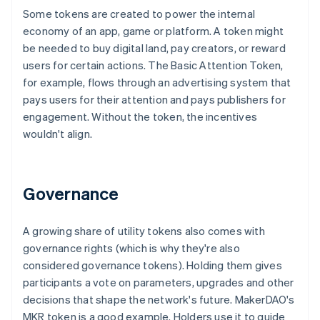
Some tokens are created to power the internal
economy of an app, game or platform. A token might
be needed to buy digital land, pay creators, or reward
users for certain actions. The Basic Attention Token,
for example, flows through an advertising system that
pays users for their attention and pays publishers for
engagement. Without the token, the incentives
wouldn't align.
Governance
A growing share of utility tokens also comes with
governance rights (which is why they're also
considered governance tokens). Holding them gives
participants a vote on parameters, upgrades and other
decisions that shape the network's future. MakerDAO's
MKR token is a good example. Holders use it to guide