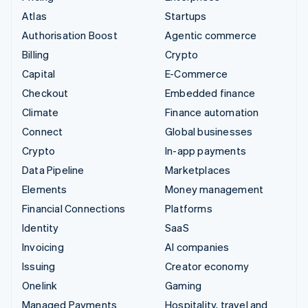
Atlas
Startups
Authorisation Boost
Agentic commerce
Billing
Crypto
Capital
E-Commerce
Checkout
Embedded finance
Climate
Finance automation
Connect
Global businesses
Crypto
In-app payments
Data Pipeline
Marketplaces
Elements
Money management
Financial Connections
Platforms
Identity
SaaS
Invoicing
AI companies
Issuing
Creator economy
Onelink
Gaming
Managed Payments
Hospitality, travel and