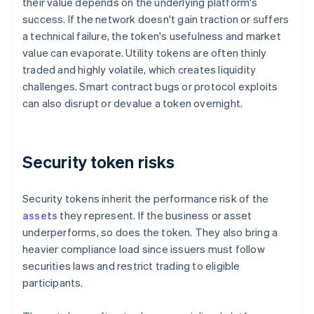
their value depends on the underlying platform's
success. If the network doesn't gain traction or suffers
a technical failure, the token's usefulness and market
value can evaporate. Utility tokens are often thinly
traded and highly volatile, which creates liquidity
challenges. Smart contract bugs or protocol exploits
can also disrupt or devalue a token overnight.
Security token risks
Security tokens inherit the performance risk of the
assets
they represent. If the business or asset
underperforms, so does the token. They also bring a
heavier compliance load since issuers must follow
securities laws and restrict trading to eligible
participants.