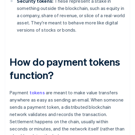
Security tokens:
These represent a stake in
something outside the blockchain, such as equity in
a company, share of revenue, or slice of a real-world
asset. They're meant to behave more like digital
versions of stocks or bonds.
How do payment tokens
function?
Payment
tokens
are meant to make value transfers
anywhere as easy as sending an email. When someone
sends a payment token, a distributed blockchain
network validates and records the transaction.
Settlement happens on the chain, usually within
seconds or minutes, and the network itself (rather than