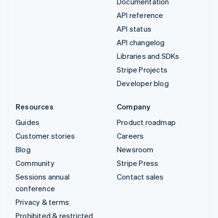
Documentation
API reference
API status
API changelog
Libraries and SDKs
Stripe Projects
Developer blog
Resources
Company
Guides
Product roadmap
Customer stories
Careers
Blog
Newsroom
Community
Stripe Press
Sessions annual
Contact sales
conference
Privacy & terms
Prohibited & restricted