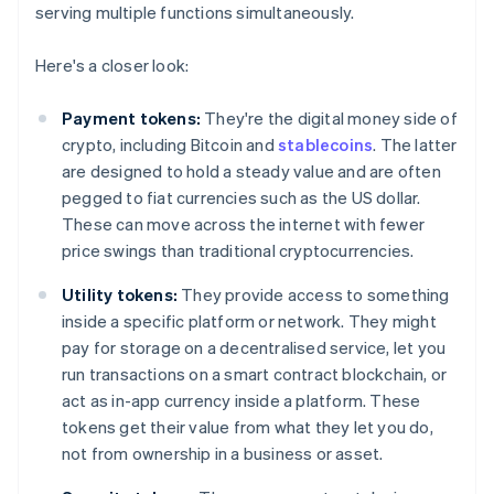
serving multiple functions simultaneously.
Here's a closer look:
Payment tokens:
They're the digital money side of
crypto, including Bitcoin and
stablecoins
. The latter
are designed to hold a steady value and are often
pegged to fiat currencies such as the US dollar.
These can move across the internet with fewer
price swings than traditional cryptocurrencies.
Utility tokens:
They provide access to something
inside a specific platform or network. They might
pay for storage on a decentralised service, let you
run transactions on a smart contract blockchain, or
act as in-app currency inside a platform. These
tokens get their value from what they let you do,
not from ownership in a business or asset.