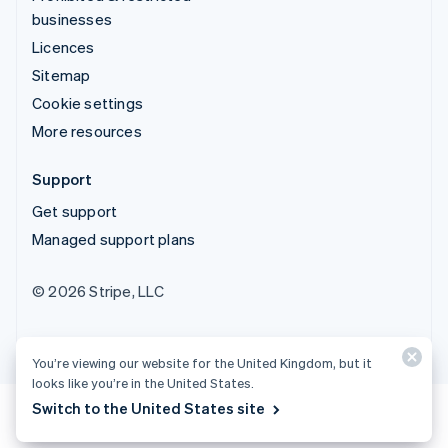
businesses
Licences
Sitemap
Cookie settings
More resources
Support
Get support
Managed support plans
© 2026 Stripe, LLC
You’re viewing our website for the United Kingdom, but it
looks like you’re in the United States.
Switch to the United States site