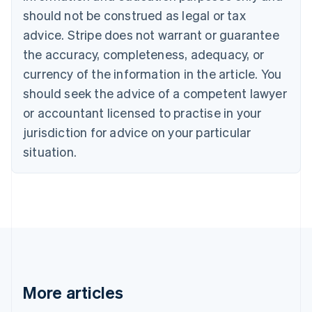
Canada
should not be construed as legal or tax
English
Français
advice. Stripe does not warrant or guarantee
Croatia
the accuracy, completeness, adequacy, or
English
Italiano
Cyprus
currency of the information in the article. You
English
should seek the advice of a competent lawyer
Czech Republic
English
or accountant licensed to practise in your
Denmark
jurisdiction for advice on your particular
English
Estonia
situation.
English
Finland
English
Svenska
France
Français
English
Germany
Deutsch
English
Gibraltar
English
More articles
Greece
English