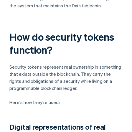
the system that maintains the Dai stablecoin.
How do security tokens
function?
Security tokens represent real ownership in something
that exists outside the blockchain. They carry the
rights and obligations of a security while living on a
programmable blockchain ledger.
Here's how they're used:
Digital representations of real