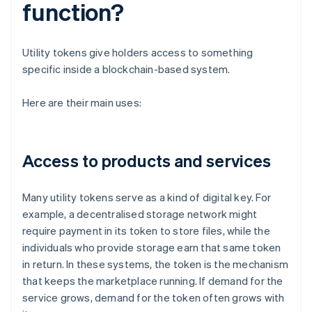
function?
Utility tokens give holders access to something
specific inside a blockchain-based system.
Here are their main uses:
Access to products and services
Many utility tokens serve as a kind of digital key. For
example, a decentralised storage network might
require payment in its token to store files, while the
individuals who provide storage earn that same token
in return. In these systems, the token is the mechanism
that keeps the marketplace running. If demand for the
service grows, demand for the token often grows with