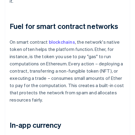
it.
Fuel for smart contract networks
On smart contract
blockchains
, the network's native
token often helps the platform function. Ether, for
instance, is the token you use to pay "gas" to run
computations on Ethereum. Every action – deploying a
contract, transferring a non-fungible token (NFT), or
executing a trade – consumes small amounts of Ether
to pay for the computation. This creates a built-in cost
that protects the network from spam and allocates
resources fairly.
In-app currency