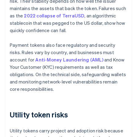
risk. Their stability depends on how well the issuer
maintains the assets that back the token. Failures such
as the
2022 collapse of TerraUSD
, an algorithmic
stablecoin that was pegged to the US dollar, show how
quickly confidence can fall.
Payment tokens also face regulatory and security
risks. Rules vary by country, and businesses must
account for
Anti-Money Laundering (AML)
and Know
Your Customer (KYC) requirements as well as tax
obligations. On the technical side, safeguarding wallets
and monitoring network-level vulnerabilities remain
core responsibilities.
Utility token risks
Utility tokens carry project and adoption risk because