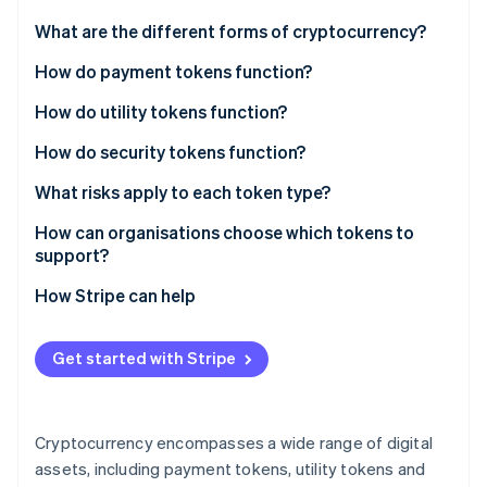
Partners
See what's ahead
Stripe App Marketplace
What are the different forms of cryptocurrency?
Radar
Fraud prevention
How do payment tokens function?
Atlas
How do utility tokens function?
Start-up incorporation
Access to products and services
How do security tokens function?
Climate
Carbon removal
Fuel for smart contract networks
Digital representations of real ownership
What risks apply to each token type?
Identity
Online identity verification
In-app currency
Built-in compliance
Payment token risks
How can organisations choose which tokens to
support?
Governance
Linking the blockchain to real-world assets
Utility token risks
How Stripe can help
Security token risks
Stripe Sessions 2026
Get started with Stripe
See how Stripe is building the economic infrastructure 
Watch now
Cryptocurrency encompasses a wide range of digital
assets, including payment tokens, utility tokens and