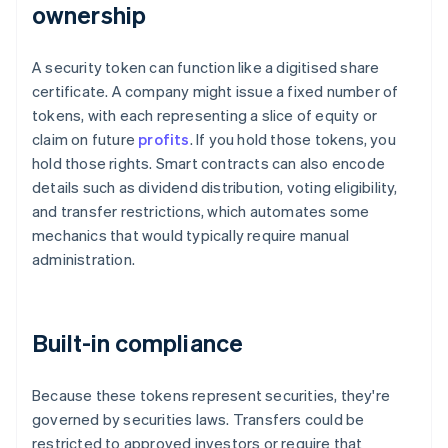
ownership
A security token can function like a digitised share
certificate. A company might issue a fixed number of
tokens, with each representing a slice of equity or
claim on future
profits
. If you hold those tokens, you
hold those rights. Smart contracts can also encode
details such as dividend distribution, voting eligibility,
and transfer restrictions, which automates some
mechanics that would typically require manual
administration.
Built-in compliance
Because these tokens represent securities, they're
governed by securities laws. Transfers could be
restricted to approved investors or require that