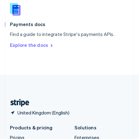
Slovenia
English
Italiano
Spain
Español
English
Payments docs
Sweden
Find a guide to integrate Stripe's payments APIs.
Svenska
English
Switzerland
Explore the docs
Deutsch
Français
Italiano
English
Thailand
ไทย
English
United Arab Emirates
English
United Kingdom
English
United States
English
Español
简体中文
United Kingdom (English)
Products & pricing
Solutions
Pricing
Enterprises