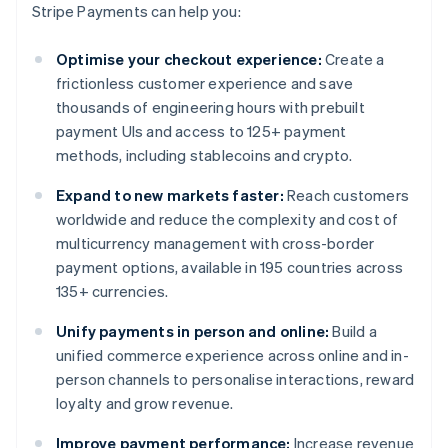
Stripe Payments can help you:
Optimise your checkout experience:
Create a
frictionless customer experience and save
thousands of engineering hours with prebuilt
payment UIs and access to 125+ payment
methods, including stablecoins and crypto.
Expand to new markets faster:
Reach customers
worldwide and reduce the complexity and cost of
multicurrency management with cross-border
payment options, available in 195 countries across
135+ currencies.
Unify payments in person and online:
Build a
unified commerce experience across online and in-
person channels to personalise interactions, reward
loyalty and grow revenue.
Improve payment performance:
Increase revenue