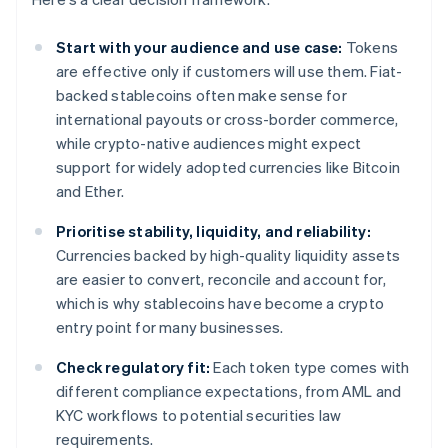
Start with your audience and use case:
Tokens
are effective only if customers will use them. Fiat-
backed stablecoins often make sense for
international payouts or cross-border commerce,
while crypto-native audiences might expect
support for widely adopted currencies like Bitcoin
and Ether.
Prioritise stability, liquidity, and reliability:
Currencies backed by high-quality liquidity assets
are easier to convert, reconcile and account for,
which is why stablecoins have become a crypto
entry point for many businesses.
Check regulatory fit:
Each token type comes with
different compliance expectations, from AML and
KYC workflows to potential securities law
requirements.