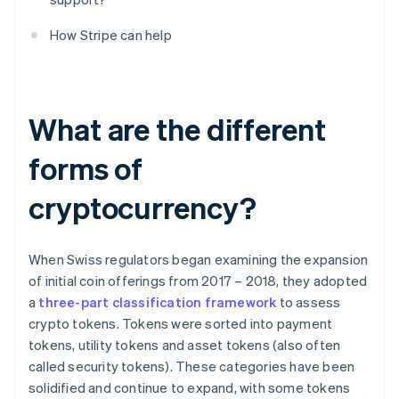
How Stripe can help
What are the different
forms of
cryptocurrency?
When Swiss regulators began examining the expansion
of initial coin offerings from 2017 – 2018, they adopted
a
three-part classification framework
to assess
crypto tokens. Tokens were sorted into payment
tokens, utility tokens and asset tokens (also often
called security tokens). These categories have been
solidified and continue to expand, with some tokens