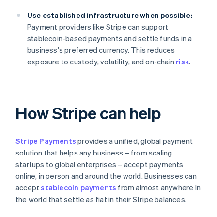
Use established infrastructure when possible:
Payment providers like Stripe can support
stablecoin-based payments and settle funds in a
business's preferred currency. This reduces
exposure to custody, volatility, and on-chain
risk
.
How Stripe can help
Stripe Payments
provides a unified, global payment
solution that helps any business – from scaling
startups to global enterprises – accept payments
online, in person and around the world. Businesses can
accept
stablecoin payments
from almost anywhere in
the world that settle as fiat in their Stripe balances.