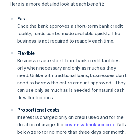
Here is a more detailed look at each benefit:
Fast
Once the bank approves a short-term bank credit
facility, funds can be made available quickly. The
business is not required to reapply each time.
Flexible
Businesses use short-term bank credit facilities
only when necessary and only as much as they
need. Unlike with traditional loans, businesses don’t
need to borrow the entire amount approved—they
can use only as much as is needed for natural cash
flow fluctuations.
Proportional costs
Interest is charged only on credit used and for the
duration of usage. If a
business bank account
falls
below zero for no more than three days per month,