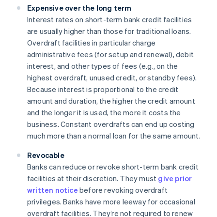
Expensive over the long term
Interest rates on short-term bank credit facilities
are usually higher than those for traditional loans.
Overdraft facilities in particular charge
administrative fees (for setup and renewal), debit
interest, and other types of fees (e.g., on the
highest overdraft, unused credit, or standby fees).
Because interest is proportional to the credit
amount and duration, the higher the credit amount
and the longer it is used, the more it costs the
business. Constant overdrafts can end up costing
much more than a normal loan for the same amount.
Revocable
Banks can reduce or revoke short-term bank credit
facilities at their discretion. They must
give prior
written notice
before revoking overdraft
privileges. Banks have more leeway for occasional
overdraft facilities. They’re not required to renew