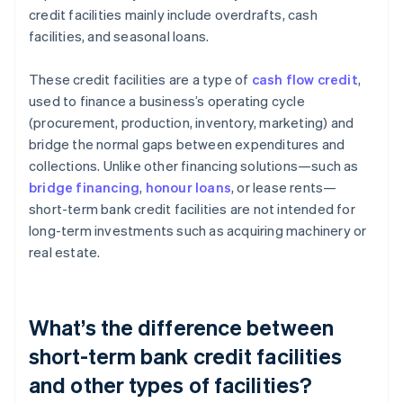
credit facilities mainly include overdrafts, cash
facilities, and seasonal loans.
These credit facilities are a type of
cash flow credit
,
used to finance a business’s operating cycle
(procurement, production, inventory, marketing) and
bridge the normal gaps between expenditures and
collections. Unlike other financing solutions—such as
bridge financing
,
honour loans
, or lease rents—
short-term bank credit facilities are not intended for
long-term investments such as acquiring machinery or
real estate.
What’s the difference between
short-term bank credit facilities
and other types of facilities?