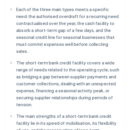
Each of the three main types meets a specific
need: the authorised overdraft for a recurring need
contractualised over the year, the cash facility to
absorb a short-term gap of a few days, and the
seasonal credit line for seasonal businesses that
must commit expenses well before collecting
sales.
The short-term bank credit facility covers a wide
range of needs related to the operating cycle, such
as bridging a gap between supplier payments and
customer collections, dealing with an unexpected
expense, financing a seasonal activity peak, or
securing supplier relationships during periods of
tension.
The main strengths of a short-term bank credit
facility lie in its speed of mobilisation, its flexibility