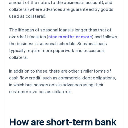
amount of the notes to the business’s account), and
collateral (where advances are guaranteed by goods
used as collateral).
The lifespan of seasonal loans is longer than that of
overdraft facilities (
nine months or more
) and follows
the business’s seasonal schedule. Seasonal loans
typically require more paperwork and occasional
collateral.
In addition to these, there are other similar forms of
cash flow credit, such as commercial debt obligations,
in which businesses obtain advances using their
customer invoices as collateral.
How are short-term bank