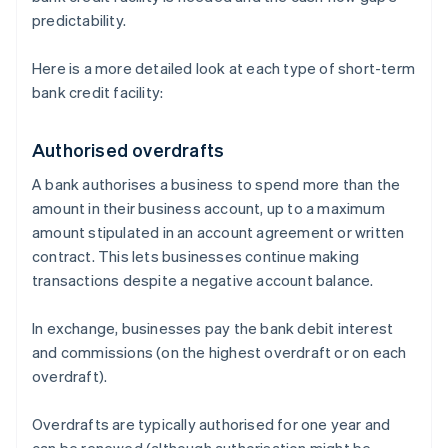
predictability.
Here is a more detailed look at each type of short-term
bank credit facility:
Authorised overdrafts
A bank authorises a business to spend more than the
amount in their business account, up to a maximum
amount stipulated in an account agreement or written
contract. This lets businesses continue making
transactions despite a negative account balance.
In exchange, businesses pay the bank debit interest
and commissions (on the highest overdraft or on each
overdraft).
Overdrafts are typically authorised for one year and