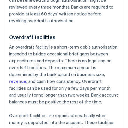
can be renewed (although authorisation might be
reviewed every three months). Banks are required to
provide at least 60 days’ written notice before
revoking overdraft authorisation.
Overdraft facilities
An overdraft facility is a short-term debit authorisation
intended to bridge occasional brief gaps between
expenditures and deposits. There is no legal cap on
overdraft facilities. The maximum amount is
determined by the bank based on business size,
revenue
, and cash flow consistency. Overdraft
facilities can be used for only a few days per month
and usually for no longer than two weeks. Bank account
balances must be positive the rest of the time.
Overdraft facilities are repaid automatically when
money is deposited into the account. These facilities