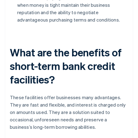
when money is tight maintain their business
reputation and the ability to negotiate
advantageous purchasing terms and conditions.
What are the benefits of
short-term bank credit
facilities?
These facilities offer businesses many advantages.
They are fast and flexible, and interest is charged only
on amounts used. They are a solution suited to
occasional, unforeseen needs and preserve a
business’s long-term borrowing abilities.