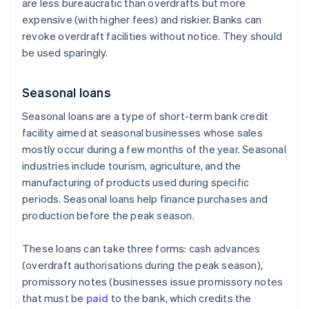
are less bureaucratic than overdrafts but more
expensive (with higher fees) and riskier. Banks can
revoke overdraft facilities without notice. They should
be used sparingly.
Seasonal loans
Seasonal loans are a type of short-term bank credit
facility aimed at seasonal businesses whose sales
mostly occur during a few months of the year. Seasonal
industries include tourism, agriculture, and the
manufacturing of products used during specific
periods. Seasonal loans help finance purchases and
production before the peak season.
These loans can take three forms: cash advances
(overdraft authorisations during the peak season),
promissory notes (businesses issue promissory notes
that must be
paid
to the bank, which credits the