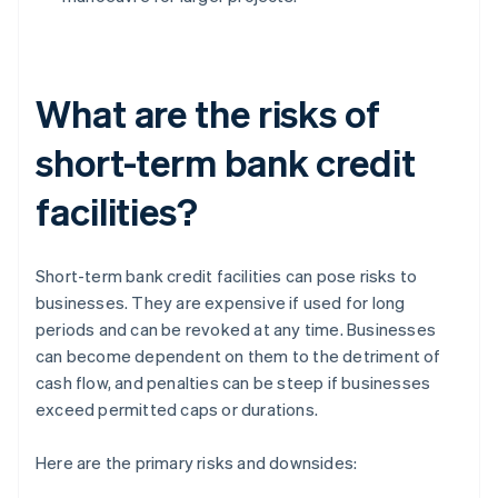
What are the risks of
short-term bank credit
facilities?
Short-term bank credit facilities can pose risks to
businesses. They are expensive if used for long
periods and can be revoked at any time. Businesses
can become dependent on them to the detriment of
cash flow, and penalties can be steep if businesses
exceed permitted caps or durations.
Here are the primary risks and downsides: