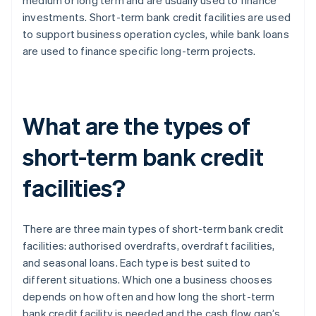
medium or long term and are usually used to finance
investments. Short-term bank credit facilities are used
to support business operation cycles, while bank loans
are used to finance specific long-term projects.
What are the types of
short-term bank credit
facilities?
There are three main types of short-term bank credit
facilities: authorised overdrafts, overdraft facilities,
and seasonal loans. Each type is best suited to
different situations. Which one a business chooses
depends on how often and how long the short-term
bank credit facility is needed and the cash flow gap’s