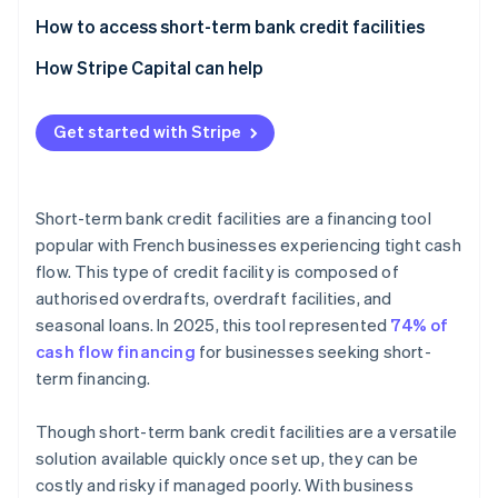
How to access short-term bank credit facilities
How Stripe Capital can help
Get started with Stripe
Short-term bank credit facilities are a financing tool
popular with French businesses experiencing tight cash
flow. This type of credit facility is composed of
authorised overdrafts, overdraft facilities, and
seasonal loans. In 2025, this tool represented
74% of
cash flow financing
for businesses seeking short-
term financing.
Though short-term bank credit facilities are a versatile
solution available quickly once set up, they can be
costly and risky if managed poorly. With business