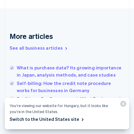
Finland
English
Svenska
France
Français
English
Germany
Deutsch
English
More articles
Gibraltar
English
See all business articles
Greece
English
Hong Kong SAR, China
What is purchase data? Its growing importance
English
简体中文
in Japan, analysis methods, and case studies
Hungary
English
Self-billing: How the credit note procedure
India
works for businesses in Germany
English
Drafting a SaaS agreement: What Businesses in
Ireland
English
You’re viewing our website for Hungary, but it looks like
France need to know
Italy
you’re in the United States.
Italiano
English
Switch to the United States site
Japan
日本語
English