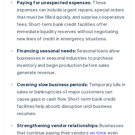
Paying for unexpected expenses:
These
expenses can include urgent repairs, special orders
that must be filled quickly, and surprise cooperative
fees. Short-term bank credit facilities offer
immediate liquidity reserves without negotiating
new lines of credit in emergency situations.
Financing seasonal needs:
Seasonal loans allow
businesses in seasonal industries to purchase
inventory and begin production before sales
generate revenue.
Covering slow business periods:
Temporary lulls in
sales or bankruptcies of major customers can
cause gaps in cash flow. Short-term bank credit
facilities help absorb disruption until business
resumes.
Strengthening vendor relationships:
Businesses
that continue paying their vendors
on time
even