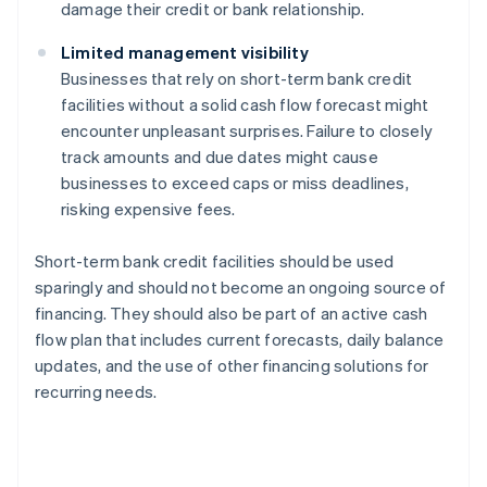
damage their credit or bank relationship.
Limited management visibility
Businesses that rely on short-term bank credit
facilities without a solid cash flow forecast might
encounter unpleasant surprises. Failure to closely
track amounts and due dates might cause
businesses to exceed caps or miss deadlines,
risking expensive fees.
Short-term bank credit facilities should be used
sparingly and should not become an ongoing source of
financing. They should also be part of an active cash
flow plan that includes current forecasts, daily balance
updates, and the use of other financing solutions for
recurring needs.