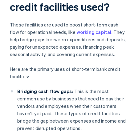
credit facilities used?
These facilities are used to boost short-term cash
flow for operational needs, like
working capital
. They
help bridge gaps between expenditures and deposits,
paying for unexpected expenses, financing peak
seasonal activity, and covering current expenses.
Here are the primary uses of short-term bank credit
facilities:
Bridging cash flow gaps:
This is the most
common use by businesses that need to pay their
vendors and employees when their customers
haven’t yet paid. These types of credit facilities
bridge the gap between expenses and income and
prevent disrupted operations.