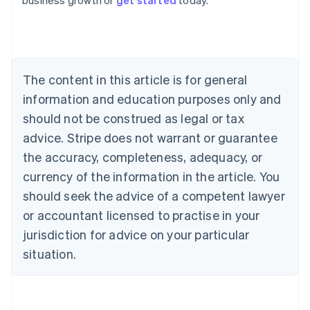
business growth or
get started
today.
Australia
English
Austria
Deutsch
English
Belgium
The content in this article is for general
Nederlands
Français
Deutsch
English
Brazil
information and education purposes only and
Português
English
should not be construed as legal or tax
Bulgaria
English
advice. Stripe does not warrant or guarantee
Canada
the accuracy, completeness, adequacy, or
English
Français
Croatia
currency of the information in the article. You
English
Italiano
should seek the advice of a competent lawyer
Cyprus
or accountant licensed to practise in your
English
Czech Republic
jurisdiction for advice on your particular
English
situation.
Denmark
English
Estonia
English