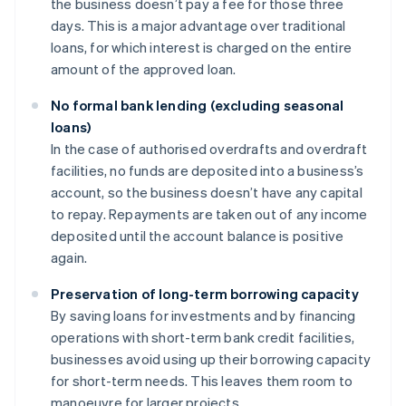
the business doesn’t pay a fee for those three
days. This is a major advantage over traditional
loans, for which interest is charged on the entire
amount of the approved loan.
No formal bank lending (excluding seasonal
loans)
In the case of authorised overdrafts and overdraft
facilities, no funds are deposited into a business’s
account, so the business doesn’t have any capital
to repay. Repayments are taken out of any income
deposited until the account balance is positive
again.
Preservation of long-term borrowing capacity
By saving loans for investments and by financing
operations with short-term bank credit facilities,
businesses avoid using up their borrowing capacity
for short-term needs. This leaves them room to
manoeuvre for larger projects.