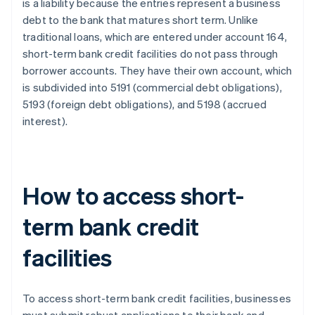
is a liability because the entries represent a business
debt to the bank that matures short term. Unlike
traditional loans, which are entered under account 164,
short-term bank credit facilities do not pass through
borrower accounts. They have their own account, which
is subdivided into 5191 (commercial debt obligations),
5193 (foreign debt obligations), and 5198 (accrued
interest).
How to access short-
term bank credit
facilities
To access short-term bank credit facilities, businesses