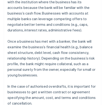
with the institution where the business has its
accounts because the bank will be familiar with the
business’s cash flow. Businesses with accounts at
multiple banks can leverage competing offers to
negotiate better terms and conditions (e.g., caps,
durations, interest rates, administrative fees).
Once a business has met with a banker, the bank will
examine the business’s financial health (e.g., balance
sheet structure, debt level, cash flow consistency,
relationship history). Depending on the business’s risk
profile, the bank might require collateral, such as a
personal surety from the owner, especially for small or
young businesses.
In the case of authorised overdrafts, it is important for
businesses to get a written contract or agreement
specifying the amount, cost, and terms and conditions
of cancellation.