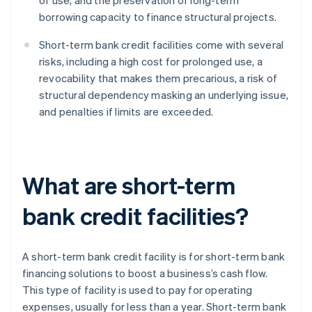
of use, and the preservation of long-term
borrowing capacity to finance structural projects.
Short-term bank credit facilities come with several
risks, including a high cost for prolonged use, a
revocability that makes them precarious, a risk of
structural dependency masking an underlying issue,
and penalties if limits are exceeded.
What are short-term
bank credit facilities?
A short-term bank credit facility is for short-term bank
financing solutions to boost a business’s cash flow.
This type of facility is used to pay for operating
expenses, usually for less than a year. Short-term bank