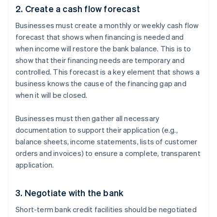
2. Create a cash flow forecast
Businesses must create a monthly or weekly cash flow
forecast that shows when financing is needed and
when income will restore the bank balance. This is to
show that their financing needs are temporary and
controlled. This forecast is a key element that shows a
business knows the cause of the financing gap and
when it will be closed.
Businesses must then gather all necessary
documentation to support their application (e.g.,
balance sheets, income statements, lists of customer
orders and invoices) to ensure a complete, transparent
application.
3. Negotiate with the bank
Short-term bank credit facilities should be negotiated