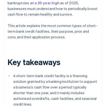
bankruptcies
at a 35-year high
as of 2025,
businesses must understand how to periodically boost
cash flow to remain healthy and survive.
This article explains the most common types of short-
term bank credit facilities, their purpose, pros and
cons, and their application process.
Key takeaways
A short-term bank credit facility is a financing
solution granted by a banking institution to support
a business’s cash flow over a period typically
shorter than one year, and it mainly includes
authorised overdrafts, cash facilities, and seasonal
credit lines.