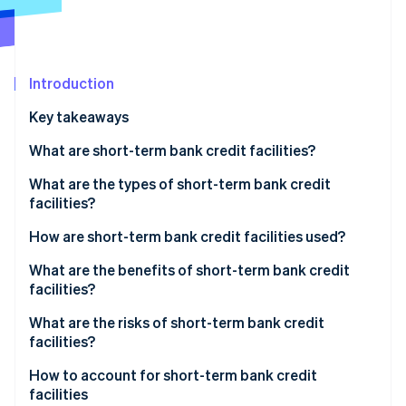
Partners
See what's ahead
Stripe App Marketplace
Radar
Fraud prevention
Introduction
Atlas
Start-up incorporation
Key takeaways
Climate
Carbon removal
What are short-term bank credit facilities?
Identity
What’s the difference between short-term bank
What are the types of short-term bank credit
Online identity verification
credit facilities and other types of facilities?
facilities?
What’s the difference between short-term bank
How are short-term bank credit facilities used?
credit facilities and bank loans?
What are the benefits of short-term bank credit
facilities?
Stripe Sessions 2026
See how Stripe is building the economic infrastructure 
What are the risks of short-term bank credit
Watch now
facilities?
How to account for short-term bank credit
facilities