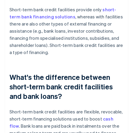
Short-term bank credit facilities provide only
short-
term bank financing solutions
, whereas with facilities
there are also other types of external financing or
assistance (e.g., bank loans, investor contributions,
financing from specialised institutions, subsidies, and
shareholder loans). Short-term bank credit facilities are
a type of financing.
What’s the difference between
short-term bank credit facilities
and bank loans?
Short-term bank credit facilities are flexible, revocable,
short-term financing solutions used to boost
cash
flow
. Bank loans are paid back in instalments over the