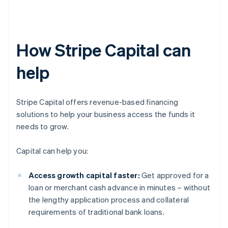
How Stripe Capital can
help
Stripe Capital offers revenue-based financing
solutions to help your business access the funds it
needs to grow.
Capital can help you:
Access growth capital faster:
Get approved for a
loan or merchant cash advance in minutes – without
the lengthy application process and collateral
requirements of traditional bank loans.