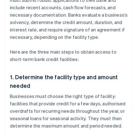
must submit robust applications to their bank and
include recent accounts, cash flow forecasts, and
necessary documentation. Banks evaluate a business’s
solvency, determine the credit amount, duration, and
interest rate, and require signature of an agreement if
necessary, depending on the facility type.
Here are the three main steps to obtain access to
short-term bank credit facilities:
1. Determine the facility type and amount
needed
Businesses must choose the right type of facility:
facilities that provide credit for a few days, authorised
overdrafts for recurring needs throughout the year, or
seasonal loans for seasonal activity. They must then
determine the maximum amount and period needed.