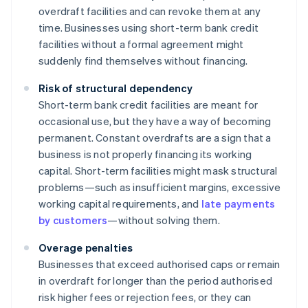
overdraft facilities and can revoke them at any
time. Businesses using short-term bank credit
facilities without a formal agreement might
suddenly find themselves without financing.
Risk of structural dependency
Short-term bank credit facilities are meant for
occasional use, but they have a way of becoming
permanent. Constant overdrafts are a sign that a
business is not properly financing its working
capital. Short-term facilities might mask structural
problems—such as insufficient margins, excessive
working capital requirements, and
late payments
by customers
—without solving them.
Overage penalties
Businesses that exceed authorised caps or remain
in overdraft for longer than the period authorised
risk higher fees or rejection fees, or they can