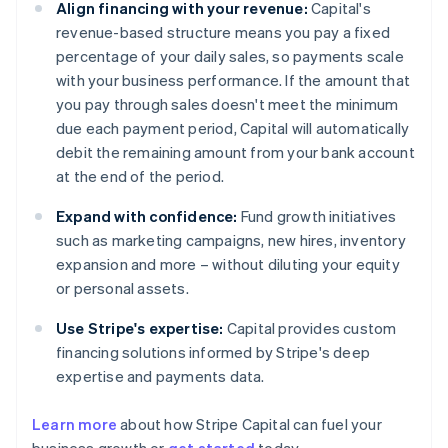
Align financing with your revenue:
Capital's
revenue-based structure means you pay a fixed
percentage of your daily sales, so payments scale
with your business performance. If the amount that
you pay through sales doesn't meet the minimum
due each payment period, Capital will automatically
debit the remaining amount from your bank account
at the end of the period.
Expand with confidence:
Fund growth initiatives
such as marketing campaigns, new hires, inventory
expansion and more – without diluting your equity
or personal assets.
Use Stripe's expertise:
Capital provides custom
financing solutions informed by Stripe's deep
expertise and payments data.
Learn more
about how Stripe Capital can fuel your