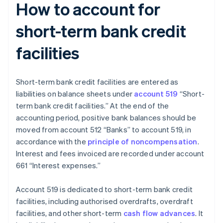
How to account for
short-term bank credit
facilities
Short-term bank credit facilities are entered as
liabilities on balance sheets under
account 519
“Short-
term bank credit facilities.” At the end of the
accounting period, positive bank balances should be
moved from account 512 “Banks” to account 519, in
accordance with the
principle of noncompensation
.
Interest and fees invoiced are recorded under account
661 “Interest expenses.”
Account 519 is dedicated to short-term bank credit
facilities, including authorised overdrafts, overdraft
facilities, and other short-term
cash flow advances
. It