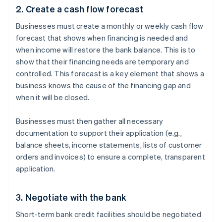
2. Create a cash flow forecast
Businesses must create a monthly or weekly cash flow
forecast that shows when financing is needed and
when income will restore the bank balance. This is to
show that their financing needs are temporary and
controlled. This forecast is a key element that shows a
business knows the cause of the financing gap and
when it will be closed.
Businesses must then gather all necessary
documentation to support their application (e.g.,
balance sheets, income statements, lists of customer
orders and invoices) to ensure a complete, transparent
application.
3. Negotiate with the bank
Short-term bank credit facilities should be negotiated