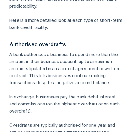
predictability.
Here is a more detailed look at each type of short-term
bank credit facility:
Authorised overdrafts
A bank authorises a business to spend more than the
amount in their business account, up to a maximum
amount stipulated in an account agreement or written
contract. This lets businesses continue making
transactions despite a negative account balance.
In exchange, businesses pay the bank debit interest
and commissions (on the highest overdraft or on each
overdraft).
Overdrafts are typically authorised for one year and