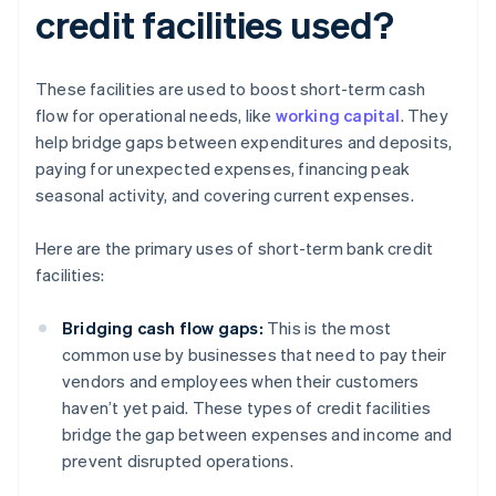
credit facilities used?
These facilities are used to boost short-term cash
flow for operational needs, like
working capital
. They
help bridge gaps between expenditures and deposits,
paying for unexpected expenses, financing peak
seasonal activity, and covering current expenses.
Here are the primary uses of short-term bank credit
facilities:
Bridging cash flow gaps:
This is the most
common use by businesses that need to pay their
vendors and employees when their customers
haven’t yet paid. These types of credit facilities
bridge the gap between expenses and income and
prevent disrupted operations.