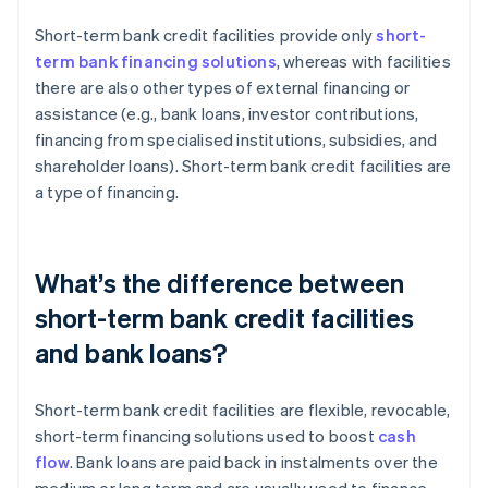
Short-term bank credit facilities provide only
short-
term bank financing solutions
, whereas with facilities
there are also other types of external financing or
assistance (e.g., bank loans, investor contributions,
financing from specialised institutions, subsidies, and
shareholder loans). Short-term bank credit facilities are
a type of financing.
What’s the difference between
short-term bank credit facilities
and bank loans?
Short-term bank credit facilities are flexible, revocable,
short-term financing solutions used to boost
cash
flow
. Bank loans are paid back in instalments over the