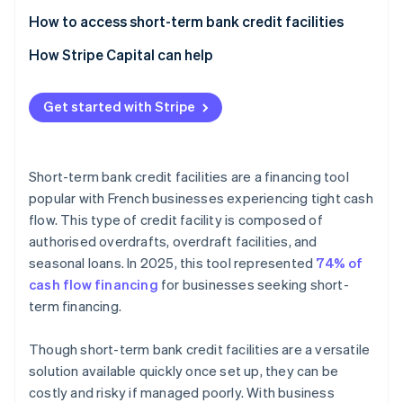
How to access short-term bank credit facilities
How Stripe Capital can help
Get started with Stripe
Short-term bank credit facilities are a financing tool
popular with French businesses experiencing tight cash
flow. This type of credit facility is composed of
authorised overdrafts, overdraft facilities, and
seasonal loans. In 2025, this tool represented
74% of
cash flow financing
for businesses seeking short-
term financing.
Though short-term bank credit facilities are a versatile
solution available quickly once set up, they can be
costly and risky if managed poorly. With business