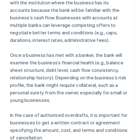
with the institution where the business has its
accounts because the bank will be familiar with the
business’s cash flow. Businesses with accounts at
multiple banks can leverage competing offers to
negotiate better terms and conditions (e.g., caps,
durations, interest rates, administrative fees).
Once a business has met with a banker, the bank will
examine the business’s financial health (e.g., balance
sheet structure, debt level, cash flow consistency,
relationship history). Depending on the business’s risk
profile, the bank might require collateral, such as a
personal surety from the owner, especially for small or
young businesses.
In the case of authorised overdrafts, it is important for
businesses to get a written contract or agreement
specifying the amount, cost, and terms and conditions
of cancellation.