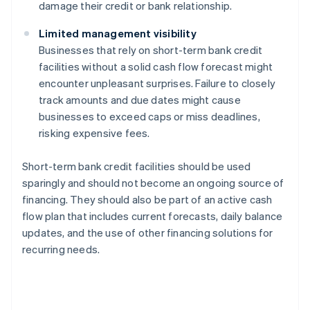
damage their credit or bank relationship.
Limited management visibility
Businesses that rely on short-term bank credit
facilities without a solid cash flow forecast might
encounter unpleasant surprises. Failure to closely
track amounts and due dates might cause
businesses to exceed caps or miss deadlines,
risking expensive fees.
Short-term bank credit facilities should be used
sparingly and should not become an ongoing source of
financing. They should also be part of an active cash
flow plan that includes current forecasts, daily balance
updates, and the use of other financing solutions for
recurring needs.