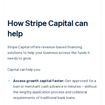
How Stripe Capital can
help
Stripe Capital offers revenue-based financing
solutions to help your business access the funds it
needs to grow.
Capital can help you:
Access growth capital faster:
Get approved for a
loan or merchant cash advance in minutes – without
the lengthy application process and collateral
requirements of traditional bank loans.