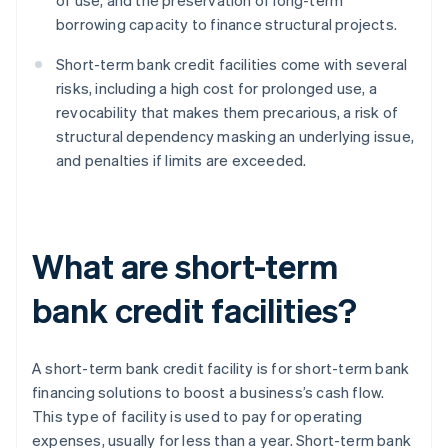
of use, and the preservation of long-term
borrowing capacity to finance structural projects.
Short-term bank credit facilities come with several
risks, including a high cost for prolonged use, a
revocability that makes them precarious, a risk of
structural dependency masking an underlying issue,
and penalties if limits are exceeded.
What are short-term
bank credit facilities?
A short-term bank credit facility is for short-term bank
financing solutions to boost a business’s cash flow.
This type of facility is used to pay for operating
expenses, usually for less than a year. Short-term bank