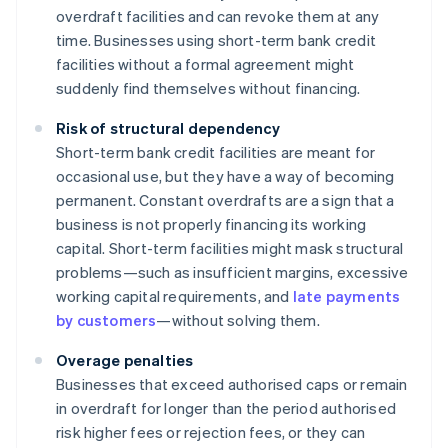
overdraft facilities and can revoke them at any
time. Businesses using short-term bank credit
facilities without a formal agreement might
suddenly find themselves without financing.
Risk of structural dependency
Short-term bank credit facilities are meant for
occasional use, but they have a way of becoming
permanent. Constant overdrafts are a sign that a
business is not properly financing its working
capital. Short-term facilities might mask structural
problems—such as insufficient margins, excessive
working capital requirements, and
late payments
by customers
—without solving them.
Overage penalties
Businesses that exceed authorised caps or remain
in overdraft for longer than the period authorised
risk higher fees or rejection fees, or they can