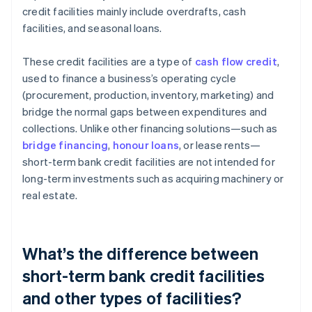
credit facilities mainly include overdrafts, cash
facilities, and seasonal loans.
These credit facilities are a type of
cash flow credit
,
used to finance a business’s operating cycle
(procurement, production, inventory, marketing) and
bridge the normal gaps between expenditures and
collections. Unlike other financing solutions—such as
bridge financing
,
honour loans
, or lease rents—
short-term bank credit facilities are not intended for
long-term investments such as acquiring machinery or
real estate.
What’s the difference between
short-term bank credit facilities
and other types of facilities?