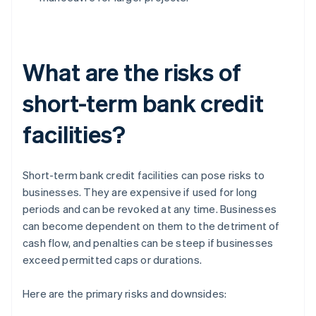
What are the risks of
short-term bank credit
facilities?
Short-term bank credit facilities can pose risks to
businesses. They are expensive if used for long
periods and can be revoked at any time. Businesses
can become dependent on them to the detriment of
cash flow, and penalties can be steep if businesses
exceed permitted caps or durations.
Here are the primary risks and downsides: