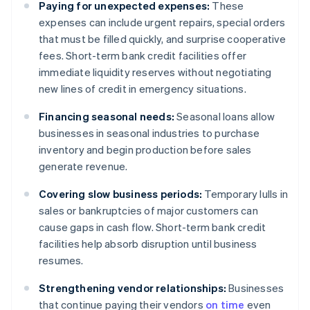
Paying for unexpected expenses:
These
expenses can include urgent repairs, special orders
that must be filled quickly, and surprise cooperative
fees. Short-term bank credit facilities offer
immediate liquidity reserves without negotiating
new lines of credit in emergency situations.
Financing seasonal needs:
Seasonal loans allow
businesses in seasonal industries to purchase
inventory and begin production before sales
generate revenue.
Covering slow business periods:
Temporary lulls in
sales or bankruptcies of major customers can
cause gaps in cash flow. Short-term bank credit
facilities help absorb disruption until business
resumes.
Strengthening vendor relationships:
Businesses
that continue paying their vendors
on time
even