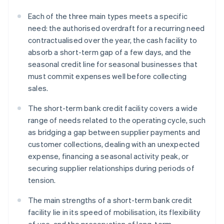
Each of the three main types meets a specific
need: the authorised overdraft for a recurring need
contractualised over the year, the cash facility to
absorb a short-term gap of a few days, and the
seasonal credit line for seasonal businesses that
must commit expenses well before collecting
sales.
The short-term bank credit facility covers a wide
range of needs related to the operating cycle, such
as bridging a gap between supplier payments and
customer collections, dealing with an unexpected
expense, financing a seasonal activity peak, or
securing supplier relationships during periods of
tension.
The main strengths of a short-term bank credit
facility lie in its speed of mobilisation, its flexibility