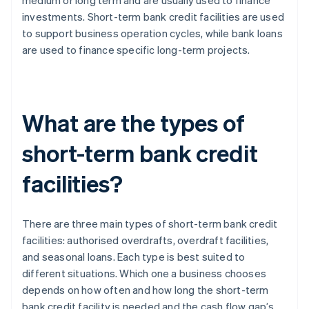
medium or long term and are usually used to finance
investments. Short-term bank credit facilities are used
to support business operation cycles, while bank loans
are used to finance specific long-term projects.
What are the types of
short-term bank credit
facilities?
There are three main types of short-term bank credit
facilities: authorised overdrafts, overdraft facilities,
and seasonal loans. Each type is best suited to
different situations. Which one a business chooses
depends on how often and how long the short-term
bank credit facility is needed and the cash flow gap’s