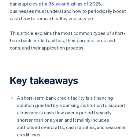
bankruptcies
at a 35-year high
as of 2025,
businesses must understand how to periodically boost
cash flow to remain healthy and survive.
This article explains the most common types of short-
term bank credit facilities, their purpose, pros and
cons, and their application process.
Key takeaways
A short-term bank credit facility is a financing
solution granted by a banking institution to support
a business’s cash flow over a period typically
shorter than one year, and it mainly includes
authorised overdrafts, cash facilities, and seasonal
credit lines.