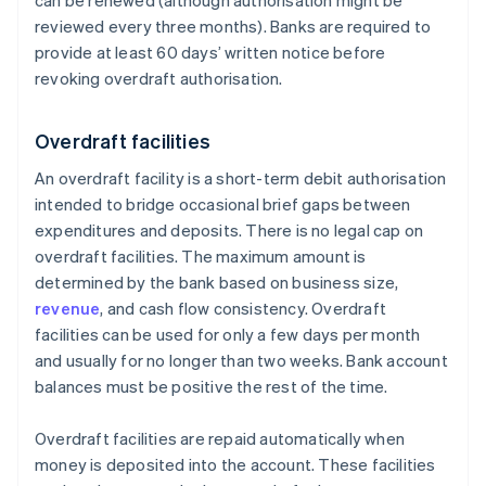
can be renewed (although authorisation might be
reviewed every three months). Banks are required to
provide at least 60 days’ written notice before
revoking overdraft authorisation.
Overdraft facilities
An overdraft facility is a short-term debit authorisation
intended to bridge occasional brief gaps between
expenditures and deposits. There is no legal cap on
overdraft facilities. The maximum amount is
determined by the bank based on business size,
revenue
, and cash flow consistency. Overdraft
facilities can be used for only a few days per month
and usually for no longer than two weeks. Bank account
balances must be positive the rest of the time.
Overdraft facilities are repaid automatically when
money is deposited into the account. These facilities