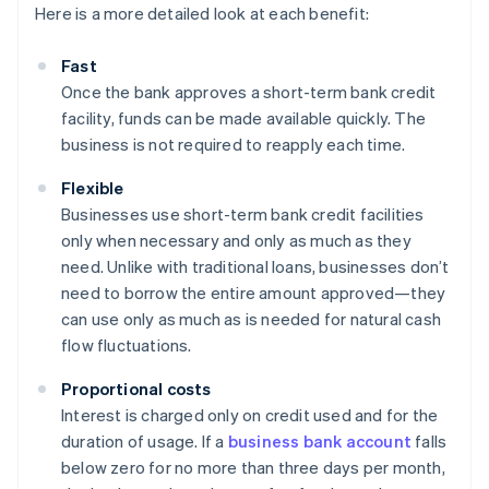
Here is a more detailed look at each benefit:
Fast
Once the bank approves a short-term bank credit
facility, funds can be made available quickly. The
business is not required to reapply each time.
Flexible
Businesses use short-term bank credit facilities
only when necessary and only as much as they
need. Unlike with traditional loans, businesses don’t
need to borrow the entire amount approved—they
can use only as much as is needed for natural cash
flow fluctuations.
Proportional costs
Interest is charged only on credit used and for the
duration of usage. If a
business bank account
falls
below zero for no more than three days per month,