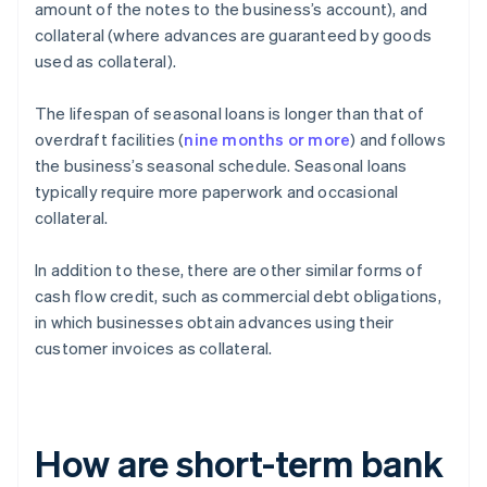
amount of the notes to the business’s account), and
collateral (where advances are guaranteed by goods
used as collateral).
The lifespan of seasonal loans is longer than that of
overdraft facilities (
nine months or more
) and follows
the business’s seasonal schedule. Seasonal loans
typically require more paperwork and occasional
collateral.
In addition to these, there are other similar forms of
cash flow credit, such as commercial debt obligations,
in which businesses obtain advances using their
customer invoices as collateral.
How are short-term bank