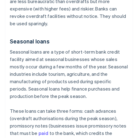
are less bureaucratic than overdrafts but more
expensive (with higher fees) and riskier. Banks can
revoke overdraft facilities without notice. They should
be used sparingly.
Seasonal loans
Seasonal loans are a type of short-term bank credit
facility aimed at seasonal businesses whose sales
mostly occur during a few months of the year. Seasonal
industries include tourism, agriculture, and the
manufacturing of products used during specific
periods. Seasonal loans help finance purchases and
production before the peak season.
These loans can take three forms: cash advances
(overdraft authorisations during the peak season),
promissory notes (businesses issue promissory notes
that must be
paid
to the bank, which credits the