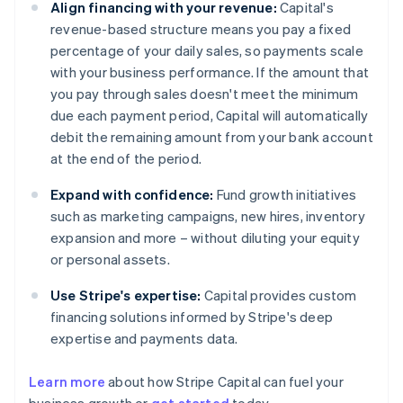
Align financing with your revenue:
Capital's
revenue-based structure means you pay a fixed
percentage of your daily sales, so payments scale
with your business performance. If the amount that
you pay through sales doesn't meet the minimum
due each payment period, Capital will automatically
debit the remaining amount from your bank account
at the end of the period.
Expand with confidence:
Fund growth initiatives
such as marketing campaigns, new hires, inventory
expansion and more – without diluting your equity
or personal assets.
Use Stripe's expertise:
Capital provides custom
financing solutions informed by Stripe's deep
expertise and payments data.
Learn more
about how Stripe Capital can fuel your