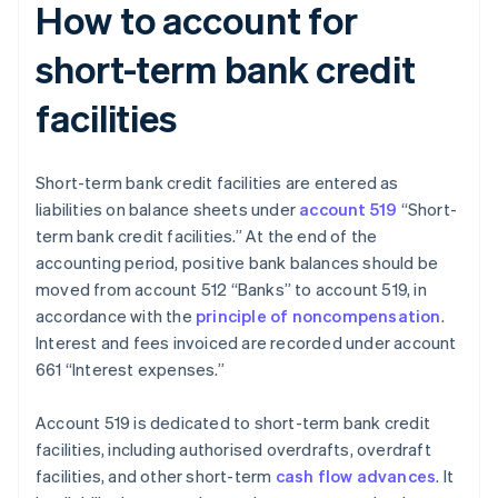
How to account for
short-term bank credit
facilities
Short-term bank credit facilities are entered as
liabilities on balance sheets under
account 519
“Short-
term bank credit facilities.” At the end of the
accounting period, positive bank balances should be
moved from account 512 “Banks” to account 519, in
accordance with the
principle of noncompensation
.
Interest and fees invoiced are recorded under account
661 “Interest expenses.”
Account 519 is dedicated to short-term bank credit
facilities, including authorised overdrafts, overdraft
facilities, and other short-term
cash flow advances
. It