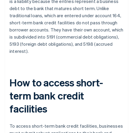
is a liability because the entries represent a business
debt to the bank that matures short term. Unlike
traditional loans, which are entered under account 164,
short-term bank credit facilities do not pass through
borrower accounts. They have their own account, which
is subdivided into 5191 (commercial debt obligations),
5193 (foreign debt obligations), and 5198 (accrued
interest).
How to access short-
term bank credit
facilities
To access short-term bank credit facilities, businesses