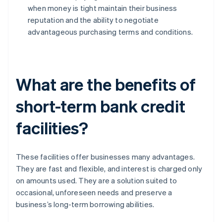
when money is tight maintain their business
reputation and the ability to negotiate
advantageous purchasing terms and conditions.
What are the benefits of
short-term bank credit
facilities?
These facilities offer businesses many advantages.
They are fast and flexible, and interest is charged only
on amounts used. They are a solution suited to
occasional, unforeseen needs and preserve a
business’s long-term borrowing abilities.