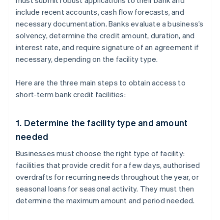
must submit robust applications to their bank and
include recent accounts, cash flow forecasts, and
necessary documentation. Banks evaluate a business’s
solvency, determine the credit amount, duration, and
interest rate, and require signature of an agreement if
necessary, depending on the facility type.
Here are the three main steps to obtain access to
short-term bank credit facilities:
1. Determine the facility type and amount
needed
Businesses must choose the right type of facility:
facilities that provide credit for a few days, authorised
overdrafts for recurring needs throughout the year, or
seasonal loans for seasonal activity. They must then
determine the maximum amount and period needed.