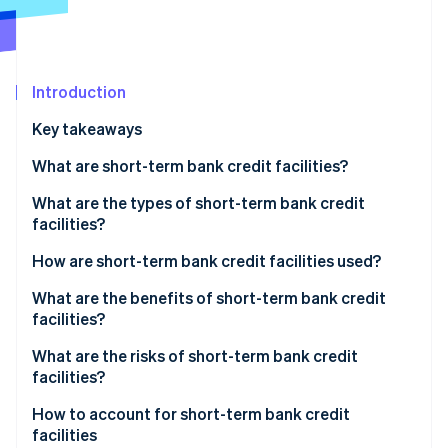
Partners
Atlas
Stripe App Marketplace
Start-up incorporation
Climate
Carbon removal
Introduction
Identity
Key takeaways
Online identity verification
What are short-term bank credit facilities?
What’s the difference between short-term bank
What are the types of short-term bank credit
credit facilities and other types of facilities?
facilities?
Stripe Sessions 2026
What’s the difference between short-term bank
How are short-term bank credit facilities used?
See how Stripe is building the economic infrastructure 
credit facilities and bank loans?
Watch now
What are the benefits of short-term bank credit
facilities?
What are the risks of short-term bank credit
facilities?
How to account for short-term bank credit
facilities