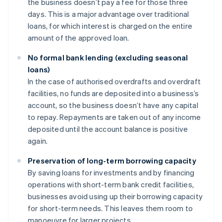
the business doesn’t pay a fee for those three
days. This is a major advantage over traditional
loans, for which interest is charged on the entire
amount of the approved loan.
No formal bank lending (excluding seasonal
loans)
In the case of authorised overdrafts and overdraft
facilities, no funds are deposited into a business’s
account, so the business doesn’t have any capital
to repay. Repayments are taken out of any income
deposited until the account balance is positive
again.
Preservation of long-term borrowing capacity
By saving loans for investments and by financing
operations with short-term bank credit facilities,
businesses avoid using up their borrowing capacity
for short-term needs. This leaves them room to
manoeuvre for larger projects.