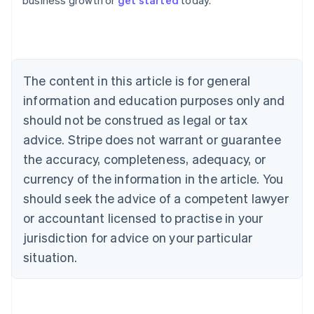
business growth or
get started
today.
Australia
English
Austria
Deutsch
English
Belgium
The content in this article is for general
Nederlands
Français
Deutsch
English
Brazil
information and education purposes only and
Português
English
should not be construed as legal or tax
Bulgaria
English
advice. Stripe does not warrant or guarantee
Canada
the accuracy, completeness, adequacy, or
English
Français
Croatia
currency of the information in the article. You
English
Italiano
should seek the advice of a competent lawyer
Cyprus
or accountant licensed to practise in your
English
Czech Republic
jurisdiction for advice on your particular
English
situation.
Denmark
English
Estonia
English