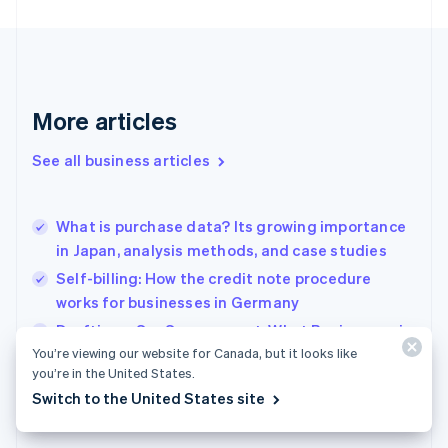
Finland
English
Svenska
France
Français
English
Germany
Deutsch
English
More articles
Gibraltar
English
See all business articles
Greece
English
Hong Kong SAR, China
What is purchase data? Its growing importance
English
简体中文
in Japan, analysis methods, and case studies
Hungary
English
Self-billing: How the credit note procedure
India
works for businesses in Germany
English
Drafting a SaaS agreement: What Businesses in
Ireland
English
You’re viewing our website for Canada, but it looks like
France need to know
Italy
you’re in the United States.
Italiano
English
Switch to the United States site
Japan
日本語
English