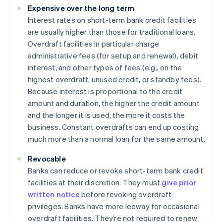
Expensive over the long term
Interest rates on short-term bank credit facilities
are usually higher than those for traditional loans.
Overdraft facilities in particular charge
administrative fees (for setup and renewal), debit
interest, and other types of fees (e.g., on the
highest overdraft, unused credit, or standby fees).
Because interest is proportional to the credit
amount and duration, the higher the credit amount
and the longer it is used, the more it costs the
business. Constant overdrafts can end up costing
much more than a normal loan for the same amount.
Revocable
Banks can reduce or revoke short-term bank credit
facilities at their discretion. They must
give prior
written notice
before revoking overdraft
privileges. Banks have more leeway for occasional
overdraft facilities. They’re not required to renew