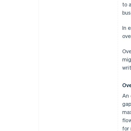
to 
bus
In 
ove
Ove
mig
wri
Ove
An 
gap
max
flo
for