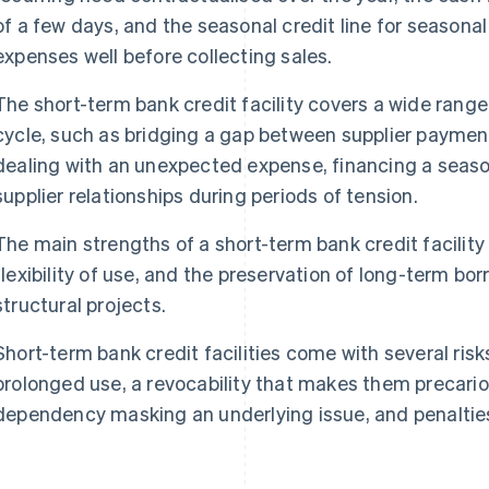
of a few days, and the seasonal credit line for season
expenses well before collecting sales.
The short-term bank credit facility covers a wide range
cycle, such as bridging a gap between supplier paymen
dealing with an unexpected expense, financing a season
supplier relationships during periods of tension.
The main strengths of a short-term bank credit facility li
flexibility of use, and the preservation of long-term bo
structural projects.
Short-term bank credit facilities come with several risks
prolonged use, a revocability that makes them precarious
dependency masking an underlying issue, and penalties