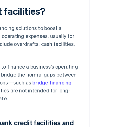
facilities?
nancing solutions to boost a
or operating expenses, usually for
clude overdrafts, cash facilities,
 to finance a business’s operating
d bridge the normal gaps between
utions—such as
bridge financing
,
ities are not intended for long-
ate.
nk credit facilities and