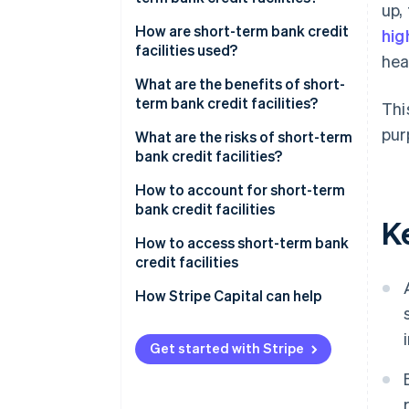
up,
and other types of facilities?
How are short-term bank credit
hig
What’s the difference between
facilities used?
hea
short-term bank credit facilities
What are the benefits of short-
and bank loans?
term bank credit facilities?
Thi
pur
What are the risks of short-term
bank credit facilities?
How to account for short-term
bank credit facilities
K
How to access short-term bank
credit facilities
How Stripe Capital can help
Get started with Stripe