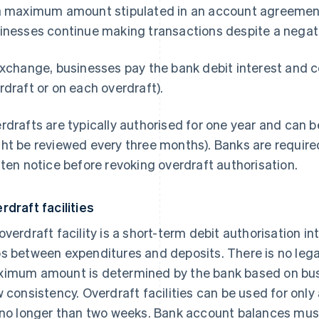
a maximum amount stipulated in an account agreement o
inesses continue making transactions despite a negat
exchange, businesses pay the bank debit interest and 
rdraft or on each overdraft).
rdrafts are typically authorised for one year and can 
ht be reviewed every three months). Banks are required
tten notice before revoking overdraft authorisation.
rdraft facilities
overdraft facility is a short-term debit authorisation i
s between expenditures and deposits. There is no legal
imum amount is determined by the bank based on bus
w consistency. Overdraft facilities can be used for onl
 no longer than two weeks. Bank account balances must 