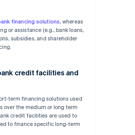
ank financing solutions
, whereas
ing or assistance (e.g., bank loans,
ions, subsidies, and shareholder
cing.
nk credit facilities and
short-term financing solutions used
ts over the medium or long term
nk credit facilities are used to
sed to finance specific long-term