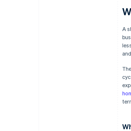
Wh
A s
bus
les
and
The
cyc
exp
hon
ter
Wh