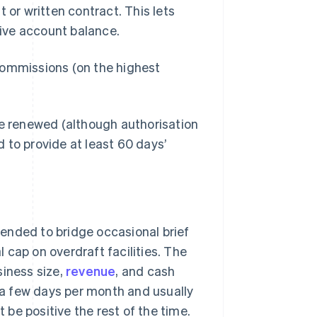
r written contract. This lets
ive account balance.
commissions (on the highest
be renewed (although authorisation
 to provide at least 60 days’
ntended to bridge occasional brief
 cap on overdraft facilities. The
iness size,
revenue
, and cash
y a few days per month and usually
be positive the rest of the time.