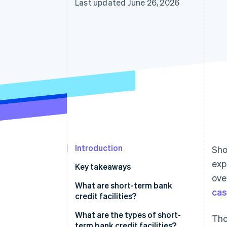
Last updated June 26, 2026
Accelerated checkout
Financial Connections
Linked financial account data
Introduction
Sho
exp
Key takeaways
ove
What are short-term bank
cas
credit facilities?
What’s the difference between
What are the types of short-
Tho
short-term bank credit facilities
term bank credit facilities?