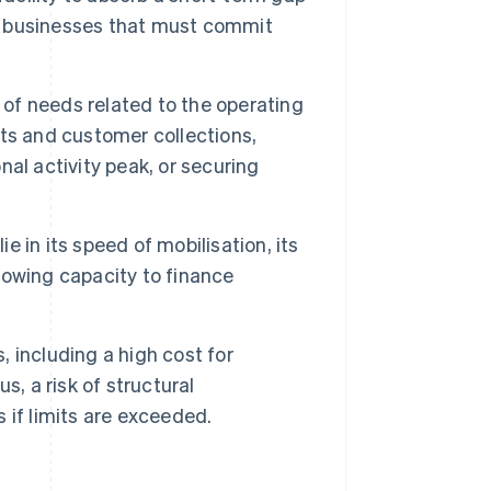
al businesses that must commit
 of needs related to the operating
ts and customer collections,
al activity peak, or securing
e in its speed of mobilisation, its
rrowing capacity to finance
, including a high cost for
, a risk of structural
 if limits are exceeded.