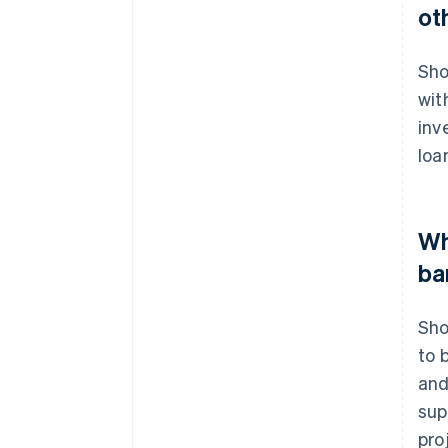
ot
Sho
wit
inv
loa
Wh
ba
Sho
to 
and
sup
pro