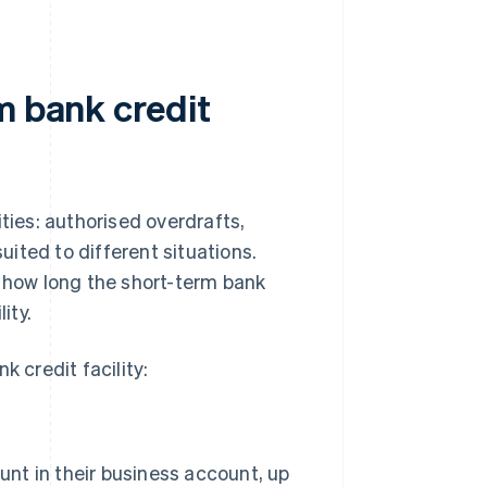
m bank credit
ties: authorised overdrafts,
suited to different situations.
how long the short-term bank
ity.
k credit facility:
nt in their business account, up