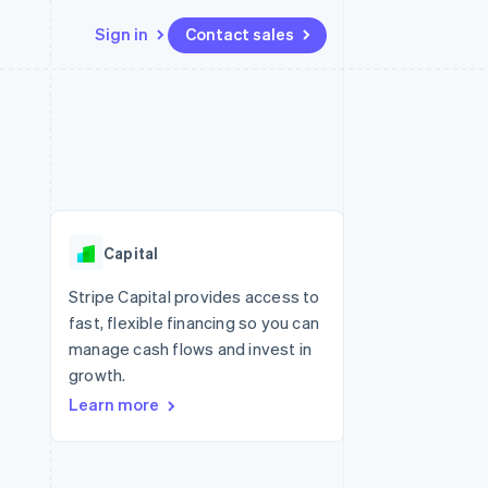
Sign in
Contact sales
Resources
Ecosystem
Contact
 marketplaces
More
App integrations
Partners
Contact sales
Product roadmap
e
Code samples
Stripe App Marketplace
Become a partner
See what's ahead
platforms
Developers blog
 platforms
re
API status
Radar
ncial services
Fraud prevention
Capital
rtual cards
Atlas
Start-up incorporation
Stripe Capital provides access to
fast, flexible financing so you can
Climate
Carbon removal
manage cash flows and invest in
growth.
Identity
Online identity verification
Learn more