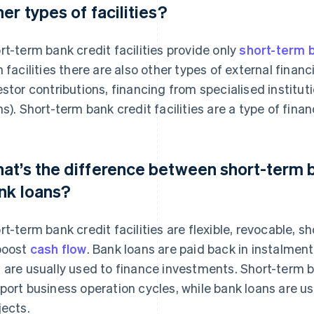
her types of facilities?
rt-term bank credit facilities provide only
short-term b
h facilities there are also other types of external financ
estor contributions, financing from specialised institut
ns). Short-term bank credit facilities are a type of finan
at’s the difference between short-term ba
nk loans?
rt-term bank credit facilities are flexible, revocable, 
boost
cash flow
. Bank loans are paid back in instalmen
 are usually used to finance investments. Short-term ba
port business operation cycles, while bank loans are u
jects.