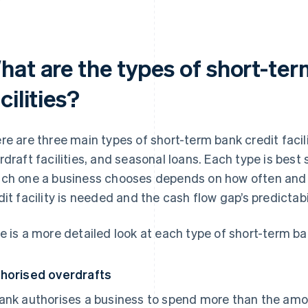
hat are the types of short-ter
cilities?
re are three main types of short-term bank credit facili
rdraft facilities, and seasonal loans. Each type is best 
ch one a business chooses depends on how often and 
dit facility is needed and the cash flow gap’s predictabil
e is a more detailed look at each type of short-term ban
horised overdrafts
ank authorises a business to spend more than the amou