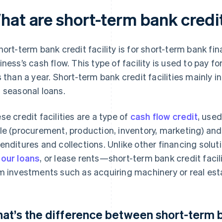
at are short-term bank credit 
hort-term bank credit facility is for short-term bank fi
iness’s cash flow. This type of facility is used to pay f
s than a year. Short-term bank credit facilities mainly in
 seasonal loans.
se credit facilities are a type of
cash flow credit
, used
le (procurement, production, inventory, marketing) an
enditures and collections. Unlike other financing sol
our loans
, or lease rents—short-term bank credit facil
m investments such as acquiring machinery or real est
at’s the difference between short-term ba