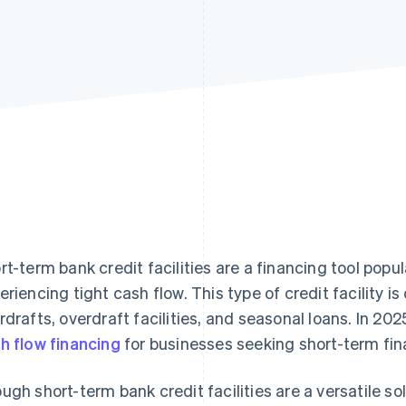
rt-term bank credit facilities are a financing tool popu
eriencing tight cash flow. This type of credit facility 
rdrafts, overdraft facilities, and seasonal loans. In 202
h flow financing
for businesses seeking short-term fin
ugh short-term bank credit facilities are a versatile so