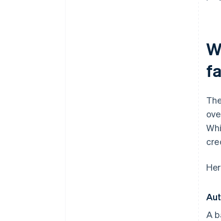
W
fa
The
ove
Whi
cre
Her
Aut
A b