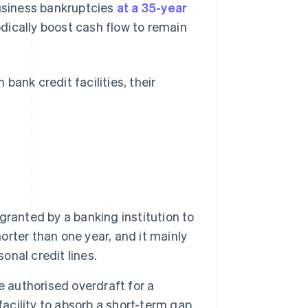
business bankruptcies
at a 35-year
ically boost cash flow to remain
ank credit facilities, their
 granted by a banking institution to
horter than one year, and it mainly
onal credit lines.
e authorised overdraft for a
facility to absorb a short-term gap