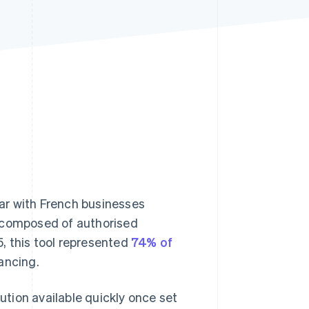
Stripe Sessions 2026
See how Stripe is
building the economic
infrastructure for AI.
Watch now
lar with French businesses
is composed of authorised
5, this tool represented
74% of
ancing.
lution available quickly once set