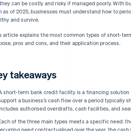
 they can be costly and risky if managed poorly. With 
h
as of 2025, businesses must understand how to period
lthy and survive.
s article explains the most common types of short-term b
pose, pros and cons, and their application process.
ey takeaways
A short-term bank credit facility is a financing solution
support a business’s cash flow over a period typically s
includes authorised overdrafts, cash facilities, and seas
Each of the three main types meets a specific need: th
recurring need contractualised over the year, the cash 