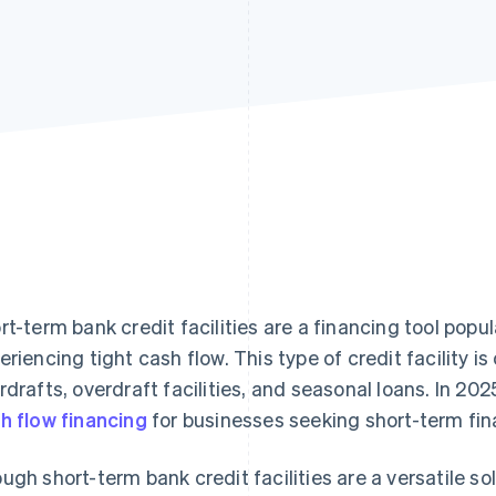
rt-term bank credit facilities are a financing tool popu
eriencing tight cash flow. This type of credit facility 
rdrafts, overdraft facilities, and seasonal loans. In 202
h flow financing
for businesses seeking short-term fin
ugh short-term bank credit facilities are a versatile so