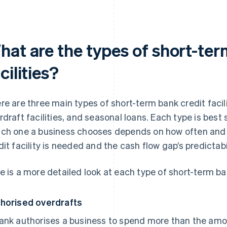
hat are the types of short-ter
cilities?
re are three main types of short-term bank credit facili
rdraft facilities, and seasonal loans. Each type is best 
ch one a business chooses depends on how often and 
dit facility is needed and the cash flow gap’s predictabil
e is a more detailed look at each type of short-term ban
horised overdrafts
ank authorises a business to spend more than the amou