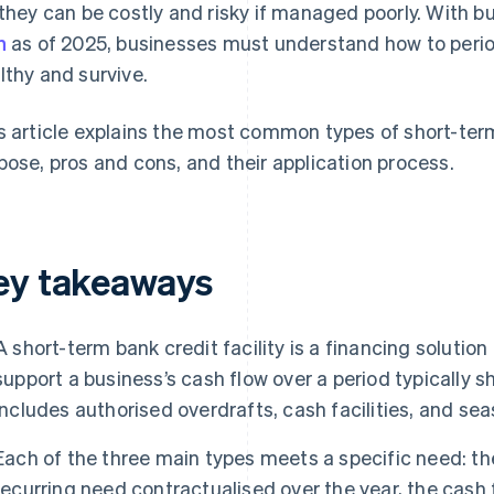
 they can be costly and risky if managed poorly. With 
h
as of 2025, businesses must understand how to period
lthy and survive.
s article explains the most common types of short-term b
pose, pros and cons, and their application process.
ey takeaways
A short-term bank credit facility is a financing solution
support a business’s cash flow over a period typically s
includes authorised overdrafts, cash facilities, and seas
Each of the three main types meets a specific need: th
recurring need contractualised over the year, the cash 