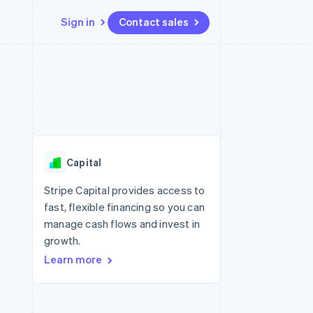
Sign in
Contact sales
Resources
Ecosystem
Contact
 marketplaces
More
App integrations
Partners
Contact sales
Product roadmap
e
Code samples
Stripe App Marketplace
Become a partner
See what's ahead
platforms
Developers blog
 platforms
re
API status
Radar
ncial services
Fraud prevention
Capital
rtual cards
Atlas
Start-up incorporation
Stripe Capital provides access to
fast, flexible financing so you can
Climate
Carbon removal
manage cash flows and invest in
growth.
Identity
Online identity verification
Learn more