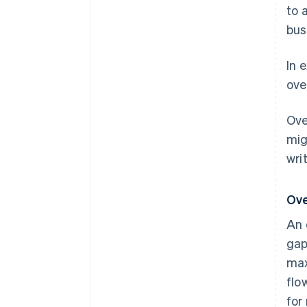
to 
bus
In 
ove
Ove
mig
wri
Ove
An 
gap
max
flo
for