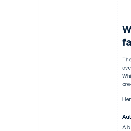
W
fa
The
ove
Whi
cre
Her
Aut
A b