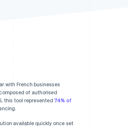
Stripe Sessions 2026
See how Stripe is
building the economic
infrastructure for AI.
Watch now
lar with French businesses
is composed of authorised
5, this tool represented
74% of
ancing.
lution available quickly once set