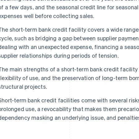
of a few days, and the seasonal credit line for season
expenses well before collecting sales.
The short-term bank credit facility covers a wide range
cycle, such as bridging a gap between supplier paymen
dealing with an unexpected expense, financing a season
supplier relationships during periods of tension.
The main strengths of a short-term bank credit facility li
flexibility of use, and the preservation of long-term bo
structural projects.
Short-term bank credit facilities come with several risks
prolonged use, a revocability that makes them precarious
dependency masking an underlying issue, and penalties