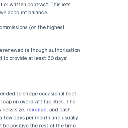
r written contract. This lets
ive account balance.
commissions (on the highest
be renewed (although authorisation
 to provide at least 60 days’
ntended to bridge occasional brief
 cap on overdraft facilities. The
iness size,
revenue
, and cash
y a few days per month and usually
be positive the rest of the time.