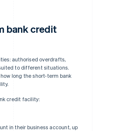
m bank credit
ties: authorised overdrafts,
suited to different situations.
how long the short-term bank
ity.
k credit facility:
nt in their business account, up