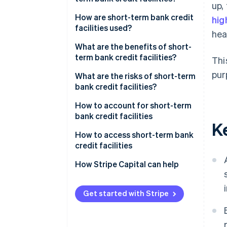
up,
and other types of facilities?
How are short-term bank credit
hig
What’s the difference between
facilities used?
hea
short-term bank credit facilities
What are the benefits of short-
and bank loans?
term bank credit facilities?
Thi
pur
What are the risks of short-term
bank credit facilities?
How to account for short-term
bank credit facilities
K
How to access short-term bank
credit facilities
How Stripe Capital can help
Get started with Stripe