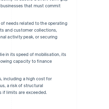
al businesses that must commit
 of needs related to the operating
ts and customer collections,
al activity peak, or securing
e in its speed of mobilisation, its
rrowing capacity to finance
, including a high cost for
, a risk of structural
 if limits are exceeded.