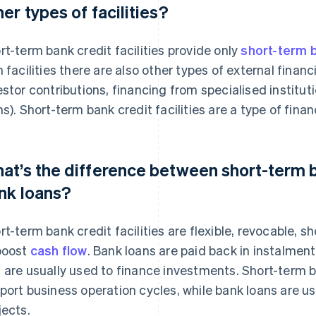
her types of facilities?
rt-term bank credit facilities provide only
short-term b
h facilities there are also other types of external financ
estor contributions, financing from specialised institut
ns). Short-term bank credit facilities are a type of finan
at’s the difference between short-term ba
nk loans?
rt-term bank credit facilities are flexible, revocable, 
boost
cash flow
. Bank loans are paid back in instalmen
 are usually used to finance investments. Short-term ba
port business operation cycles, while bank loans are u
jects.