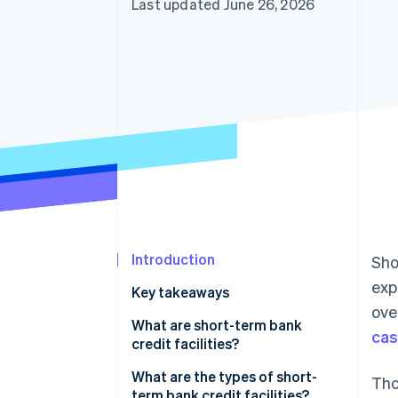
Last updated June 26, 2026
Accelerated checkout
Financial Connections
Linked financial account data
Introduction
Sho
exp
Key takeaways
ove
What are short-term bank
cas
credit facilities?
What’s the difference between
What are the types of short-
Tho
short-term bank credit facilities
term bank credit facilities?