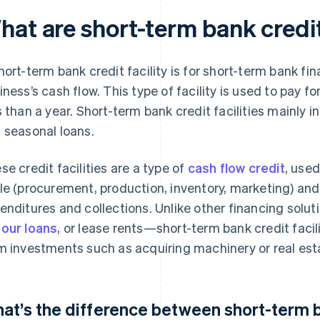
at are short-term bank credit 
hort-term bank credit facility is for short-term bank fi
iness’s cash flow. This type of facility is used to pay f
s than a year. Short-term bank credit facilities mainly in
 seasonal loans.
se credit facilities are a type of
cash flow credit
, used
le (procurement, production, inventory, marketing) an
enditures and collections. Unlike other financing sol
our loans
, or lease rents—short-term bank credit facil
m investments such as acquiring machinery or real est
at’s the difference between short-term ba