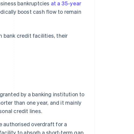
business bankruptcies
at a 35-year
ically boost cash flow to remain
ank credit facilities, their
 granted by a banking institution to
horter than one year, and it mainly
onal credit lines.
e authorised overdraft for a
facility to absorb a short-term gap