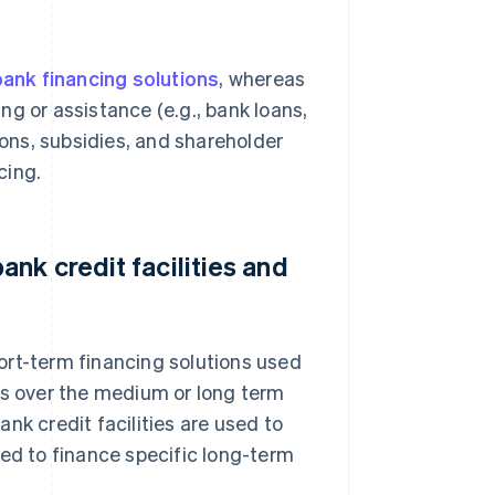
ank financing solutions
, whereas
ing or assistance (e.g., bank loans,
ions, subsidies, and shareholder
cing.
nk credit facilities and
short-term financing solutions used
ts over the medium or long term
nk credit facilities are used to
sed to finance specific long-term