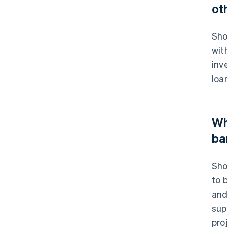
ot
Sho
wit
inv
loa
Wh
ba
Sho
to 
and
sup
pro