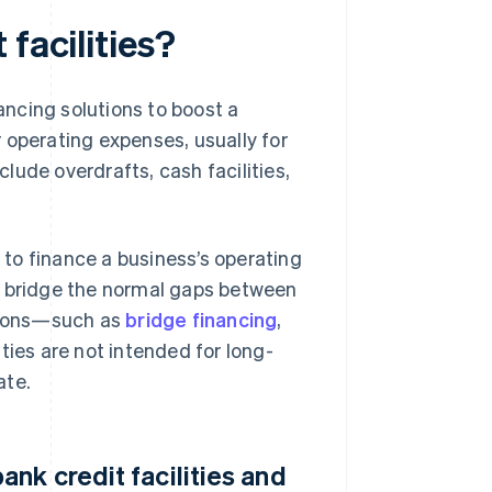
facilities?
nancing solutions to boost a
or operating expenses, usually for
clude overdrafts, cash facilities,
 to finance a business’s operating
d bridge the normal gaps between
utions—such as
bridge financing
,
ities are not intended for long-
ate.
nk credit facilities and