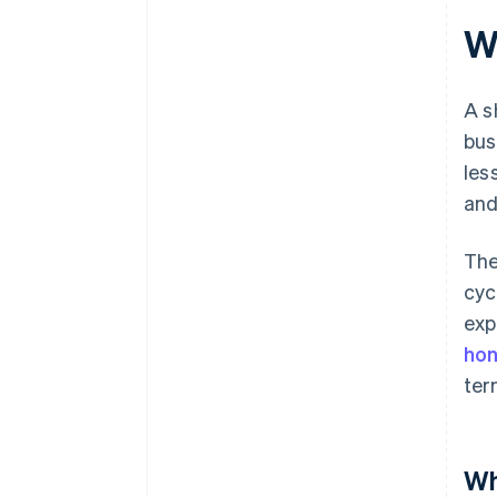
Wh
A s
bus
les
and
The
cyc
exp
hon
ter
Wh