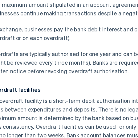
a maximum amount stipulated in an account agreement o
inesses continue making transactions despite a negat
exchange, businesses pay the bank debit interest and 
rdraft or on each overdraft).
rdrafts are typically authorised for one year and can 
ht be reviewed every three months). Banks are required
tten notice before revoking overdraft authorisation.
rdraft facilities
overdraft facility is a short-term debit authorisation i
s between expenditures and deposits. There is no legal
imum amount is determined by the bank based on bus
w consistency. Overdraft facilities can be used for onl
 no longer than two weeks. Bank account balances must 