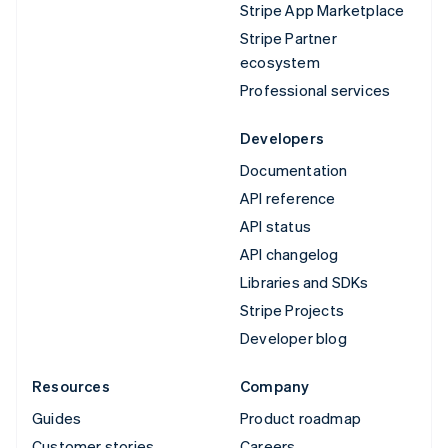
Stripe App Marketplace
Stripe Partner
ecosystem
Professional services
Developers
Documentation
API reference
API status
API changelog
Libraries and SDKs
Stripe Projects
Developer blog
Resources
Company
Guides
Product roadmap
Customer stories
Careers