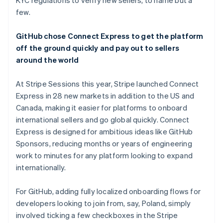
KYC regulations to verify new sellers, to name but a
few.
GitHub chose Connect Express to get the platform
off the ground quickly and pay out to sellers
around the world
At Stripe Sessions this year, Stripe launched Connect
Express in 28 new markets in addition to the US and
Canada, making it easier for platforms to onboard
international sellers and go global quickly. Connect
Express is designed for ambitious ideas like GitHub
Sponsors, reducing months or years of engineering
work to minutes for any platform looking to expand
internationally.
For GitHub, adding fully localized onboarding flows for
developers looking to join from, say, Poland, simply
involved ticking a few checkboxes in the Stripe