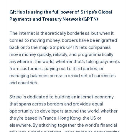
English
Austria
GitHub is using the full power of Stripe’s Global
Deutsch
English
Belgium
Payments and Treasury Network (GPTN)
Nederlands
Français
Deutsch
English
Brazil
The internet is theoretically borderless, but when it
Português
English
comes to moving money, borders have been grafted
Bulgaria
back onto the map. Stripe’s GPTN lets companies
English
Canada
move money quickly, reliably, and programmatically
English
Français
anywhere in the world, whether that’s taking payments
Croatia
from customers, paying out to third parties, or
English
Italiano
managing balances across a broad set of currencies
Cyprus
and countries.
English
Czech Republic
English
Stripe is dedicated to building an internet economy
Denmark
that spans across borders and provides equal
English
opportunity to developers around the world, whether
Estonia
they’re based in France, Hong Kong, the US or
English
Finland
elsewhere. By stitching together the world’s financial
English
Svenska