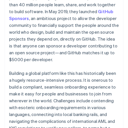
Partners
See what's ahead
than 40 million people learn, share, and work together
Stripe App Marketplace
to build software. In May 2019, they launched
GitHub
Radar
Fraud prevention
Sponsors
, an ambitious project to allow the developer
community to financially support the people around the
Atlas
Start-up incorporation
world who design, build and maintain the open source
projects they depend on, directly on GitHub. The idea
Climate
Carbon removal
is that anyone can sponsor a developer contributing to
an open source project—and GitHub matches it up to
Identity
$5000 per developer.
Online identity verification
Building a global platform like this has historically been
a hugely resource-intensive process. It is onerous to
build a compliant, seamless onboarding experience to
Stripe Sessions 2026
make it easy for people and businesses to join from
See how Stripe is building the economic infrastructure 
wherever in the world. Challenges include contending
Watch now
with esoteric onboarding requirements in various
languages, connecting into local banking rails, and
navigating the complications of international AML and