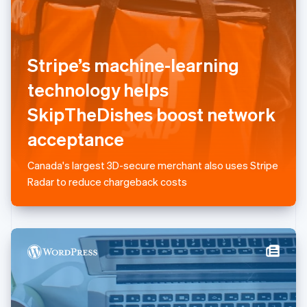
Liechtenstein
Deutsch
English
Lithuania
English
Stripe’s machine-learning
Luxembourg
technology helps
Français
Deutsch
English
Mainland China
SkipTheDishes boost network
简体中文
English
Malaysia
acceptance
English
简体中文
Malta
Canada's largest 3D-secure merchant also uses Stripe
English
Mexico
Radar to reduce chargeback costs
Español
English
Netherlands
Nederlands
English
New Zealand
English
Norway
English
Poland
English