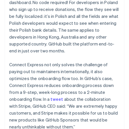
dashboard. No code required! For developers in Poland
who sign up to receive donations, the flow they see will
be fully localized: it’s in Polish and all the fields are what
Polish developers would expect to see when entering
their Polish bank details. The same applies to
developers in Hong Kong, Australia and any other
supported country. GitHub built the platform end-to-
end in just over two months.
Connect Express not only solves the challenge of
paying out to maintainers internationally, it also
optimizes the onboarding flow too. In GitHub’s case,
Connect Express reduces onboarding process down
from a 9-step, week-long process to a 2-minute
onboarding flow. In a
tweet
about the collaboration
with Stripe, GitHub CEO said: “We are extremely happy
customers, and Stripe makes it possible for us to build
new products like GitHub Sponsors that would be
Australia
nearly unthinkable without them.”