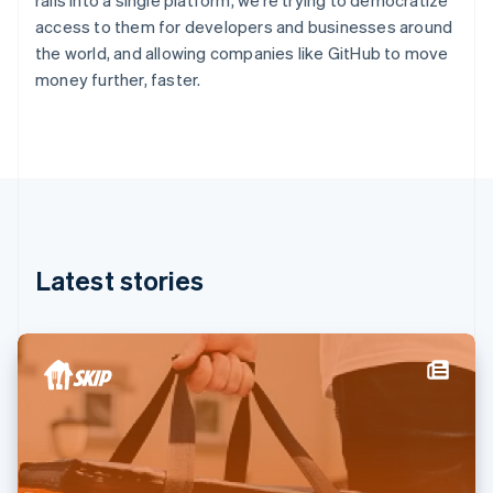
rails into a single platform, we’re trying to democratize
France
access to them for developers and businesses around
Français
English
the world, and allowing companies like GitHub to move
Germany
money further, faster.
Deutsch
English
Gibraltar
English
Greece
English
Hong Kong SAR, China
English
简体中文
Hungary
English
Latest stories
India
English
Ireland
English
Italy
Italiano
English
Japan
日本語
English
Latvia
English