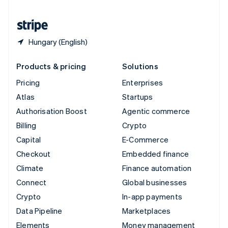
United States
English
Español
简体中文
Hungary (English)
Products & pricing
Solutions
Pricing
Enterprises
Atlas
Startups
Authorisation Boost
Agentic commerce
Billing
Crypto
Capital
E-Commerce
Checkout
Embedded finance
Climate
Finance automation
Connect
Global businesses
Crypto
In-app payments
Data Pipeline
Marketplaces
Elements
Money management