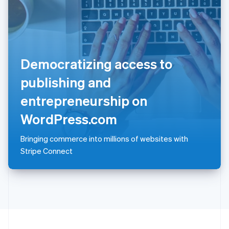
Portugal
Português
English
Romania
English
Singapore
Democratizing access to
English
简体中文
Slovakia
publishing and
English
Slovenia
entrepreneurship on
English
Italiano
Spain
WordPress.com
Español
English
Sweden
Bringing commerce into millions of websites with
Svenska
English
Stripe Connect
Switzerland
Deutsch
Français
Italiano
English
Thailand
ไทย
English
United Arab Emirates
English
United Kingdom
English