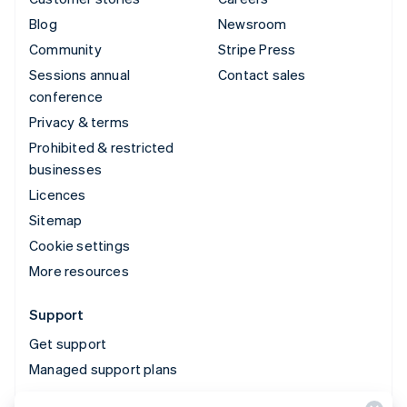
Blog
Newsroom
Community
Stripe Press
Sessions annual
Contact sales
conference
Privacy & terms
Prohibited & restricted
businesses
Licences
Sitemap
Cookie settings
More resources
Support
Get support
Managed support plans