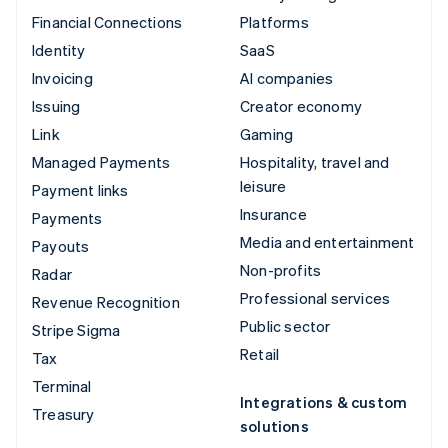
Financial Connections
Platforms
Identity
SaaS
Invoicing
AI companies
Issuing
Creator economy
Link
Gaming
Managed Payments
Hospitality, travel and
leisure
Payment links
Insurance
Payments
Media and entertainment
Payouts
Non-profits
Radar
Professional services
Revenue Recognition
Public sector
Stripe Sigma
Retail
Tax
Terminal
Integrations & custom
Treasury
solutions