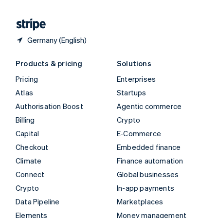
United States
English
Español
简体中文
Germany (English)
Products & pricing
Solutions
Pricing
Enterprises
Atlas
Startups
Authorisation Boost
Agentic commerce
Billing
Crypto
Capital
E-Commerce
Checkout
Embedded finance
Climate
Finance automation
Connect
Global businesses
Crypto
In-app payments
Data Pipeline
Marketplaces
Elements
Money management