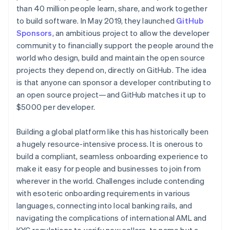
Partners
See what's ahead
than 40 million people learn, share, and work together
Stripe App Marketplace
to build software. In May 2019, they launched
GitHub
Radar
Fraud prevention
Sponsors
, an ambitious project to allow the developer
community to financially support the people around the
Atlas
Start-up incorporation
world who design, build and maintain the open source
projects they depend on, directly on GitHub. The idea
Climate
Carbon removal
is that anyone can sponsor a developer contributing to
an open source project—and GitHub matches it up to
Identity
$5000 per developer.
Online identity verification
Building a global platform like this has historically been
a hugely resource-intensive process. It is onerous to
build a compliant, seamless onboarding experience to
Stripe Sessions 2026
make it easy for people and businesses to join from
See how Stripe is building the economic infrastructure 
wherever in the world. Challenges include contending
Watch now
with esoteric onboarding requirements in various
languages, connecting into local banking rails, and
navigating the complications of international AML and