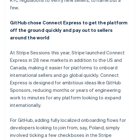
KYC regulations to verify new sellers, to name but a
few.
GitHub chose Connect Express to get the platform
off the ground quickly and pay out to sellers
around the world
At Stripe Sessions this year, Stripe launched Connect
Express in 28 new markets in addition to the US and
Canada, making it easier for platforms to onboard
international sellers and go global quickly. Connect
Express is designed for ambitious ideas like GitHub
Sponsors, reducing months or years of engineering
work to minutes for any platform looking to expand
internationally.
For GitHub, adding fully localized onboarding flows for
developers looking to join from, say, Poland, simply
involved ticking a few checkboxes in the Stripe