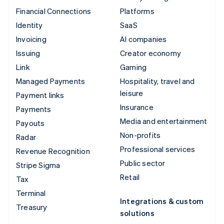
Financial Connections
Platforms
Identity
SaaS
Invoicing
AI companies
Issuing
Creator economy
Link
Gaming
Managed Payments
Hospitality, travel and
leisure
Payment links
Insurance
Payments
Media and entertainment
Payouts
Non-profits
Radar
Professional services
Revenue Recognition
Public sector
Stripe Sigma
Retail
Tax
Terminal
Integrations & custom
Treasury
solutions