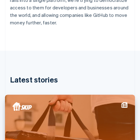
rails into a single platform, we’re trying to democratize
France
access to them for developers and businesses around
Français
English
the world, and allowing companies like GitHub to move
Germany
money further, faster.
Deutsch
English
Gibraltar
English
Greece
English
Hong Kong SAR, China
English
简体中文
Hungary
English
Latest stories
India
English
Ireland
English
Italy
Italiano
English
Japan
日本語
English
Latvia
English