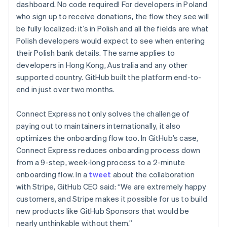
dashboard. No code required! For developers in Poland
who sign up to receive donations, the flow they see will
be fully localized: it’s in Polish and all the fields are what
Polish developers would expect to see when entering
their Polish bank details. The same applies to
developers in Hong Kong, Australia and any other
supported country. GitHub built the platform end-to-
end in just over two months.
Connect Express not only solves the challenge of
paying out to maintainers internationally, it also
optimizes the onboarding flow too. In GitHub’s case,
Connect Express reduces onboarding process down
from a 9-step, week-long process to a 2-minute
onboarding flow. In a
tweet
about the collaboration
with Stripe, GitHub CEO said: “We are extremely happy
customers, and Stripe makes it possible for us to build
new products like GitHub Sponsors that would be
Australia
nearly unthinkable without them.”