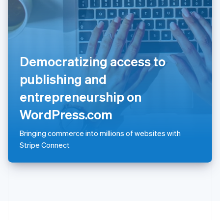
Portugal
Português
English
Romania
English
Singapore
Democratizing access to
English
简体中文
Slovakia
publishing and
English
Slovenia
entrepreneurship on
English
Italiano
Spain
WordPress.com
Español
English
Sweden
Bringing commerce into millions of websites with
Svenska
English
Stripe Connect
Switzerland
Deutsch
Français
Italiano
English
Thailand
ไทย
English
United Arab Emirates
English
United Kingdom
English