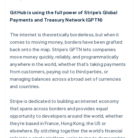
English
Austria
GitHub is using the full power of Stripe’s Global
Deutsch
English
Belgium
Payments and Treasury Network (GPTN)
Nederlands
Français
Deutsch
English
Brazil
The internet is theoretically borderless, but when it
Português
English
comes to moving money, borders have been grafted
Bulgaria
back onto the map. Stripe’s GPTN lets companies
English
Canada
move money quickly, reliably, and programmatically
English
Français
anywhere in the world, whether that’s taking payments
Croatia
from customers, paying out to third parties, or
English
Italiano
managing balances across a broad set of currencies
Cyprus
and countries.
English
Czech Republic
English
Stripe is dedicated to building an internet economy
Denmark
that spans across borders and provides equal
English
opportunity to developers around the world, whether
Estonia
they’re based in France, Hong Kong, the US or
English
Finland
elsewhere. By stitching together the world’s financial
English
Svenska