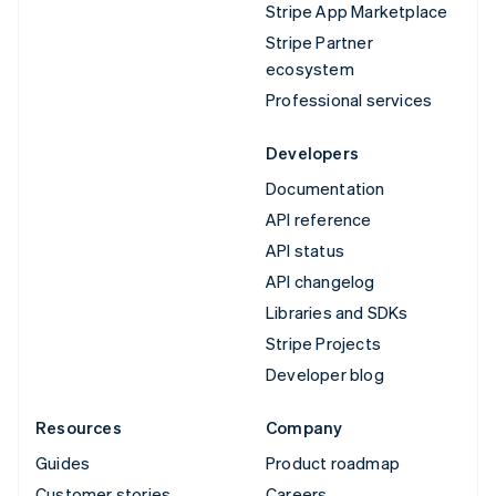
Stripe App Marketplace
Stripe Partner
ecosystem
Professional services
Developers
Documentation
API reference
API status
API changelog
Libraries and SDKs
Stripe Projects
Developer blog
Resources
Company
Guides
Product roadmap
Customer stories
Careers