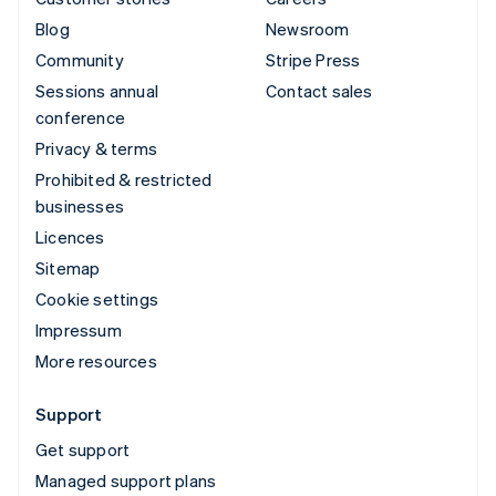
Blog
Newsroom
Community
Stripe Press
Sessions annual
Contact sales
conference
Privacy & terms
Prohibited & restricted
businesses
Licences
Sitemap
Cookie settings
Impressum
More resources
Support
Get support
Managed support plans