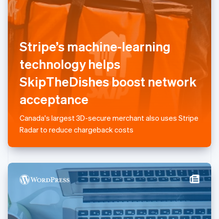
Liechtenstein
Deutsch
English
Lithuania
English
Stripe’s machine-learning
Luxembourg
technology helps
Français
Deutsch
English
Mainland China
SkipTheDishes boost network
简体中文
English
Malaysia
acceptance
English
简体中文
Malta
Canada's largest 3D-secure merchant also uses Stripe
English
Mexico
Radar to reduce chargeback costs
Español
English
Netherlands
Nederlands
English
New Zealand
English
Norway
English
Poland
English