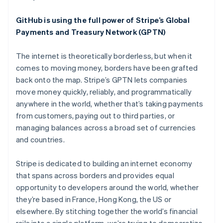
English
Austria
GitHub is using the full power of Stripe’s Global
Deutsch
English
Belgium
Payments and Treasury Network (GPTN)
Nederlands
Français
Deutsch
English
Brazil
The internet is theoretically borderless, but when it
Português
English
comes to moving money, borders have been grafted
Bulgaria
back onto the map. Stripe’s GPTN lets companies
English
Canada
move money quickly, reliably, and programmatically
English
Français
anywhere in the world, whether that’s taking payments
Croatia
from customers, paying out to third parties, or
English
Italiano
managing balances across a broad set of currencies
Cyprus
and countries.
English
Czech Republic
English
Stripe is dedicated to building an internet economy
Denmark
that spans across borders and provides equal
English
opportunity to developers around the world, whether
Estonia
they’re based in France, Hong Kong, the US or
English
Finland
elsewhere. By stitching together the world’s financial
English
Svenska