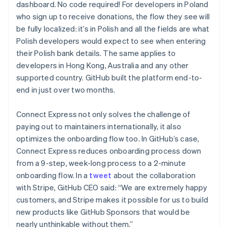
dashboard. No code required! For developers in Poland
who sign up to receive donations, the flow they see will
be fully localized: it’s in Polish and all the fields are what
Polish developers would expect to see when entering
their Polish bank details. The same applies to
developers in Hong Kong, Australia and any other
supported country. GitHub built the platform end-to-
end in just over two months.
Connect Express not only solves the challenge of
paying out to maintainers internationally, it also
optimizes the onboarding flow too. In GitHub’s case,
Connect Express reduces onboarding process down
from a 9-step, week-long process to a 2-minute
onboarding flow. In a
tweet
about the collaboration
with Stripe, GitHub CEO said: “We are extremely happy
customers, and Stripe makes it possible for us to build
new products like GitHub Sponsors that would be
Australia
nearly unthinkable without them.”