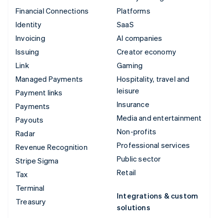
Financial Connections
Platforms
Identity
SaaS
Invoicing
AI companies
Issuing
Creator economy
Link
Gaming
Managed Payments
Hospitality, travel and
leisure
Payment links
Insurance
Payments
Media and entertainment
Payouts
Non-profits
Radar
Professional services
Revenue Recognition
Public sector
Stripe Sigma
Retail
Tax
Terminal
Integrations & custom
Treasury
solutions