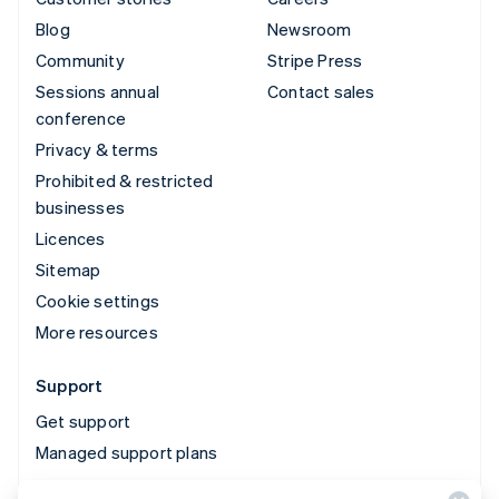
Blog
Newsroom
Community
Stripe Press
Sessions annual
Contact sales
conference
Privacy & terms
Prohibited & restricted
businesses
Licences
Sitemap
Cookie settings
More resources
Support
Get support
Managed support plans