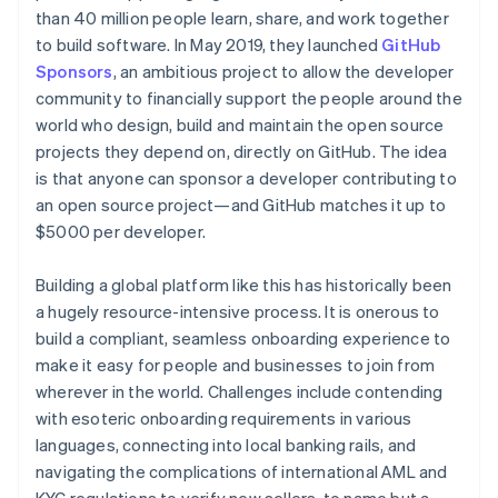
Partners
See what's ahead
than 40 million people learn, share, and work together
Stripe App Marketplace
to build software. In May 2019, they launched
GitHub
Radar
Fraud prevention
Sponsors
, an ambitious project to allow the developer
community to financially support the people around the
Atlas
Start-up incorporation
world who design, build and maintain the open source
projects they depend on, directly on GitHub. The idea
Climate
Carbon removal
is that anyone can sponsor a developer contributing to
an open source project—and GitHub matches it up to
Identity
$5000 per developer.
Online identity verification
Building a global platform like this has historically been
a hugely resource-intensive process. It is onerous to
build a compliant, seamless onboarding experience to
Stripe Sessions 2026
make it easy for people and businesses to join from
See how Stripe is building the economic infrastructure 
wherever in the world. Challenges include contending
Watch now
with esoteric onboarding requirements in various
languages, connecting into local banking rails, and
navigating the complications of international AML and