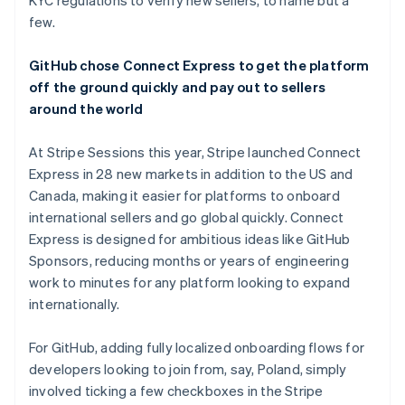
KYC regulations to verify new sellers, to name but a
few.
GitHub chose Connect Express to get the platform
off the ground quickly and pay out to sellers
around the world
At Stripe Sessions this year, Stripe launched Connect
Express in 28 new markets in addition to the US and
Canada, making it easier for platforms to onboard
international sellers and go global quickly. Connect
Express is designed for ambitious ideas like GitHub
Sponsors, reducing months or years of engineering
work to minutes for any platform looking to expand
internationally.
For GitHub, adding fully localized onboarding flows for
developers looking to join from, say, Poland, simply
involved ticking a few checkboxes in the Stripe