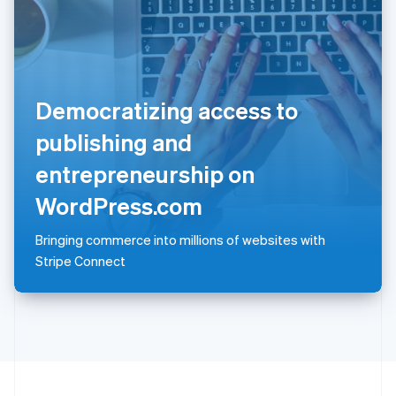
Portugal
Português
English
Romania
English
Singapore
Democratizing access to
English
简体中文
Slovakia
publishing and
English
Slovenia
entrepreneurship on
English
Italiano
Spain
WordPress.com
Español
English
Sweden
Bringing commerce into millions of websites with
Svenska
English
Stripe Connect
Switzerland
Deutsch
Français
Italiano
English
Thailand
ไทย
English
United Arab Emirates
English
United Kingdom
English