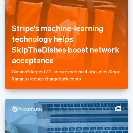
Liechtenstein
Deutsch
English
Lithuania
English
Stripe’s machine-learning
Luxembourg
technology helps
Français
Deutsch
English
Mainland China
SkipTheDishes boost network
简体中文
English
Malaysia
acceptance
English
简体中文
Malta
Canada's largest 3D-secure merchant also uses Stripe
English
Mexico
Radar to reduce chargeback costs
Español
English
Netherlands
Nederlands
English
New Zealand
English
Norway
English
Poland
English