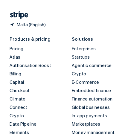
United States
English
Español
简体中文
Malta (English)
Products & pricing
Solutions
Pricing
Enterprises
Atlas
Startups
Authorisation Boost
Agentic commerce
Billing
Crypto
Capital
E-Commerce
Checkout
Embedded finance
Climate
Finance automation
Connect
Global businesses
Crypto
In-app payments
Data Pipeline
Marketplaces
Elements
Money management