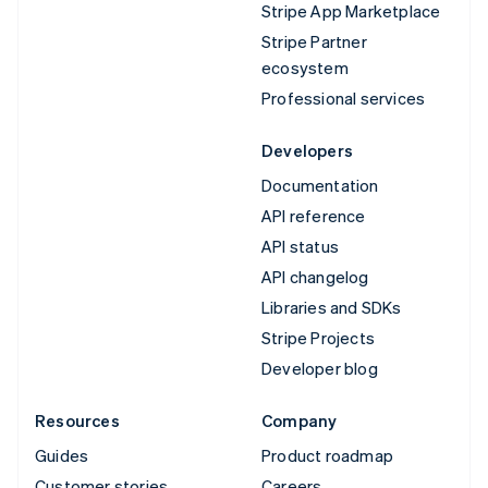
Stripe App Marketplace
Stripe Partner
ecosystem
Professional services
Developers
Documentation
API reference
API status
API changelog
Libraries and SDKs
Stripe Projects
Developer blog
Resources
Company
Guides
Product roadmap
Customer stories
Careers