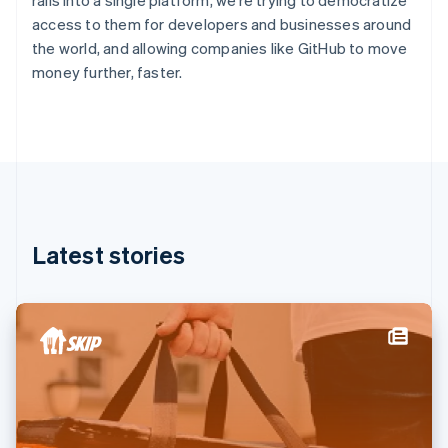
rails into a single platform, we’re trying to democratize
France
access to them for developers and businesses around
Français
English
the world, and allowing companies like GitHub to move
Germany
money further, faster.
Deutsch
English
Gibraltar
English
Greece
English
Hong Kong SAR, China
English
简体中文
Hungary
English
Latest stories
India
English
Ireland
English
Italy
Italiano
English
Japan
日本語
English
Latvia
English