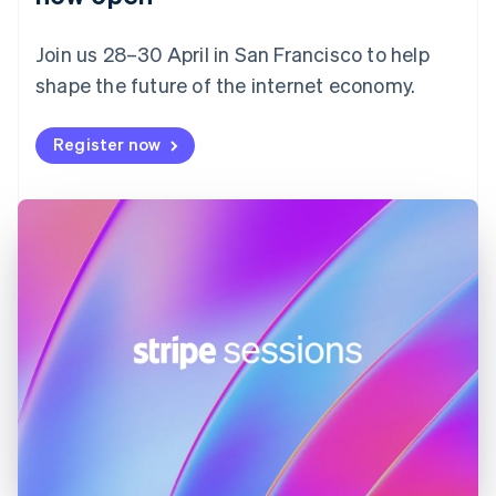
Finland
English
Svenska
Join us 28–30 April in San Francisco to help
France
shape the future of the internet economy.
Français
English
Germany
Deutsch
English
Register now
Gibraltar
English
Greece
English
Hong Kong SAR, China
English
简体中文
Hungary
English
India
English
Ireland
English
Italy
Italiano
English
Japan
日本語
English