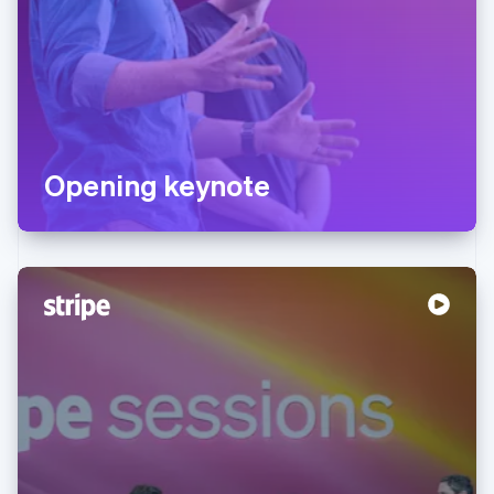
Opening keynote