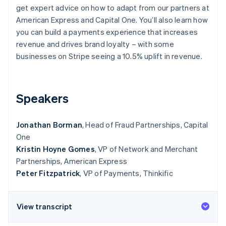
Partners
Climate
get expert advice on how to adapt from our partners at
Stripe App Marketplace
Carbon removal
American Express and Capital One. You’ll also learn how
you can build a payments experience that increases
revenue and drives brand loyalty – with some
businesses on Stripe seeing a 10.5% uplift in revenue.
Stripe Sessions 2026
See how Stripe is building the economic infrastructure 
Watch now
Speakers
Jonathan Borman
, Head of Fraud Partnerships, Capital
One
Kristin Hoyne Gomes
, VP of Network and Merchant
Partnerships, American Express
Peter Fitzpatrick
, VP of Payments, Thinkific
View transcript