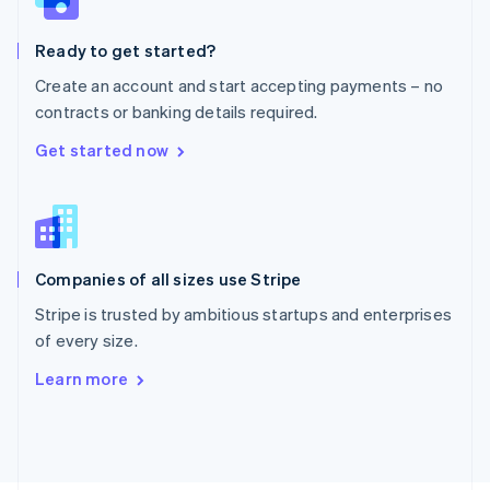
Poland
English
Ready to get started?
Portugal
Português
English
Create an account and start accepting payments – no
Romania
contracts or banking details required.
English
Singapore
Get started now
English
简体中文
Slovakia
English
Slovenia
English
Italiano
Companies of all sizes use Stripe
Spain
Español
English
Stripe is trusted by ambitious startups and enterprises
Sweden
of every size.
Svenska
English
Switzerland
Learn more
Deutsch
Français
Italiano
English
Thailand
ไทย
English
United Arab Emirates
English