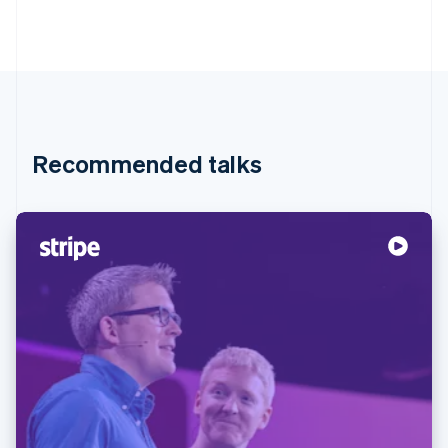
Recommended talks