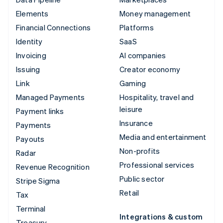
Elements
Money management
Financial Connections
Platforms
Identity
SaaS
Invoicing
AI companies
Issuing
Creator economy
Link
Gaming
Managed Payments
Hospitality, travel and
leisure
Payment links
Insurance
Payments
Media and entertainment
Payouts
Non-profits
Radar
Professional services
Revenue Recognition
Public sector
Stripe Sigma
Retail
Tax
Terminal
Integrations & custom
Treasury