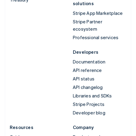
solutions
Stripe App Marketplace
Stripe Partner
ecosystem
Professional services
Developers
Documentation
API reference
API status
API changelog
Libraries and SDKs
Stripe Projects
Developer blog
Resources
Company