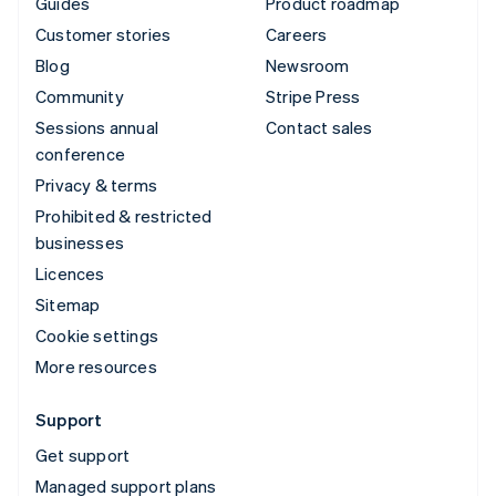
Guides
Product roadmap
Customer stories
Careers
Blog
Newsroom
Community
Stripe Press
Sessions annual
Contact sales
conference
Privacy & terms
Prohibited & restricted
businesses
Licences
Sitemap
Cookie settings
More resources
Support
Get support
Managed support plans