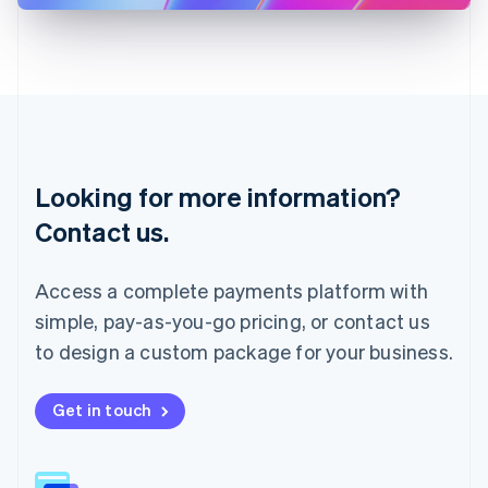
Latvia
English
Liechtenstein
Deutsch
English
Lithuania
English
Luxembourg
Français
Deutsch
English
Looking for more information?
Mainland China
简体中文
English
Contact us.
Malaysia
English
简体中文
Malta
Access a complete payments platform with
English
simple, pay-as-you-go pricing, or contact us
Mexico
Español
English
to design a custom package for your business.
Netherlands
Nederlands
English
New Zealand
Get in touch
English
Norway
English