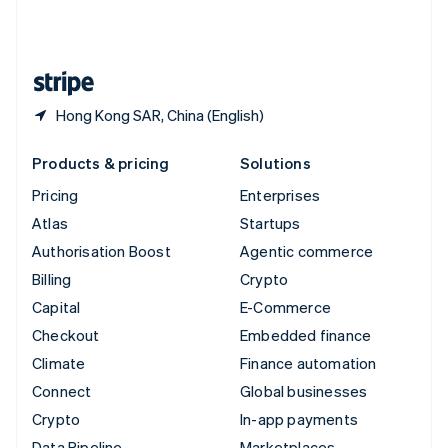
United Kingdom
English
United States
English
Español
简体中文
Hong Kong SAR, China (English)
Products & pricing
Solutions
Pricing
Enterprises
Atlas
Startups
Authorisation Boost
Agentic commerce
Billing
Crypto
Capital
E-Commerce
Checkout
Embedded finance
Climate
Finance automation
Connect
Global businesses
Crypto
In-app payments
Data Pipeline
Marketplaces