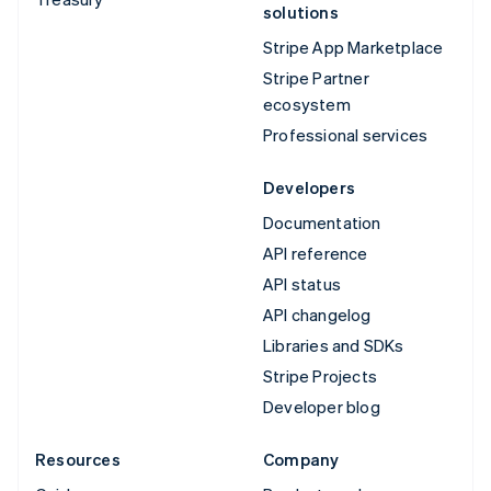
solutions
Stripe App Marketplace
Stripe Partner
ecosystem
Professional services
Developers
Documentation
API reference
API status
API changelog
Libraries and SDKs
Stripe Projects
Developer blog
Resources
Company