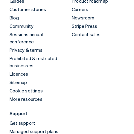
Guides
Product roadmap
Customer stories
Careers
Blog
Newsroom
Community
Stripe Press
Sessions annual
Contact sales
conference
Privacy & terms
Prohibited & restricted
businesses
Licences
Sitemap
Cookie settings
More resources
Support
Get support
Managed support plans