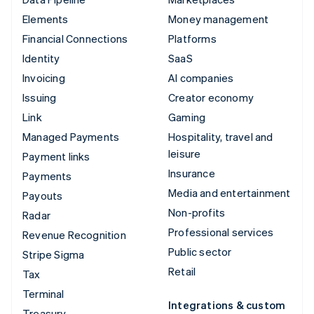
Elements
Money management
Financial Connections
Platforms
Identity
SaaS
Invoicing
AI companies
Issuing
Creator economy
Link
Gaming
Managed Payments
Hospitality, travel and
leisure
Payment links
Insurance
Payments
Media and entertainment
Payouts
Non-profits
Radar
Professional services
Revenue Recognition
Public sector
Stripe Sigma
Retail
Tax
Terminal
Integrations & custom
Treasury