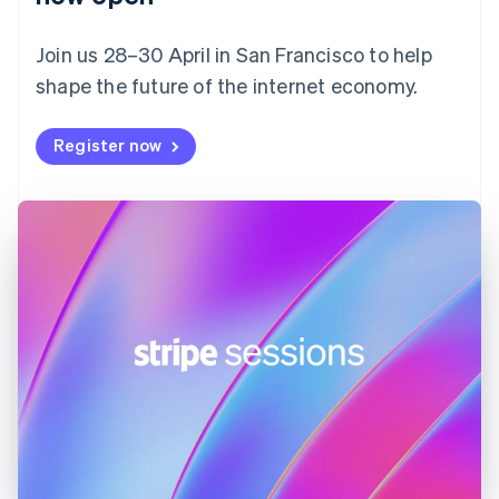
Finland
English
Svenska
Join us 28–30 April in San Francisco to help
France
shape the future of the internet economy.
Français
English
Germany
Deutsch
English
Register now
Gibraltar
English
Greece
English
Hong Kong SAR, China
English
简体中文
Hungary
English
India
English
Ireland
English
Italy
Italiano
English
Japan
日本語
English