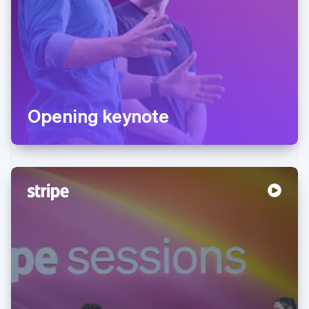
Opening keynote