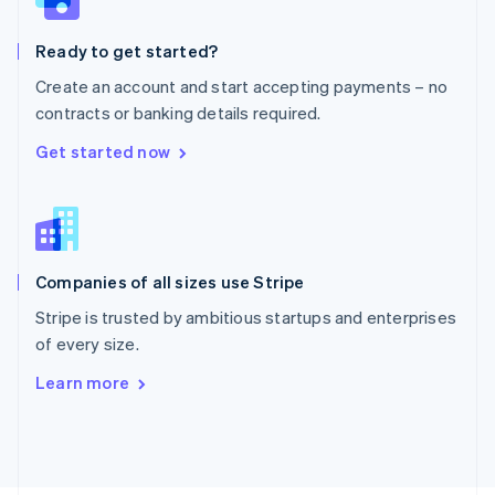
Poland
English
Ready to get started?
Portugal
Português
English
Create an account and start accepting payments – no
Romania
contracts or banking details required.
English
Singapore
Get started now
English
简体中文
Slovakia
English
Slovenia
English
Italiano
Companies of all sizes use Stripe
Spain
Español
English
Stripe is trusted by ambitious startups and enterprises
Sweden
of every size.
Svenska
English
Switzerland
Learn more
Deutsch
Français
Italiano
English
Thailand
ไทย
English
United Arab Emirates
English