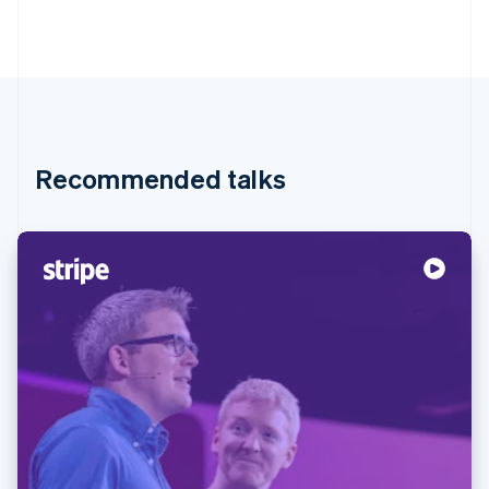
Recommended talks