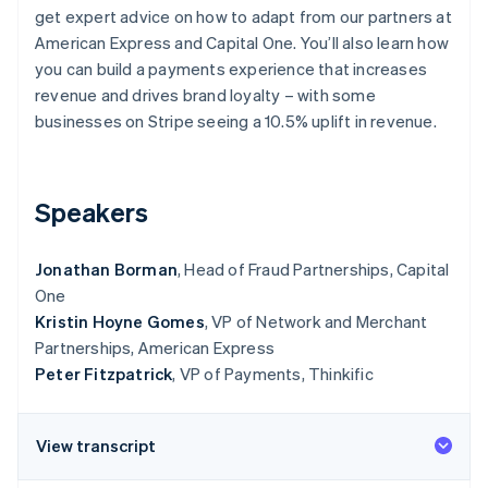
Partners
See what's ahead
get expert advice on how to adapt from our partners at
Stripe App Marketplace
American Express and Capital One. You’ll also learn how
Radar
Fraud prevention
you can build a payments experience that increases
revenue and drives brand loyalty – with some
Atlas
businesses on Stripe seeing a 10.5% uplift in revenue.
Start-up incorporation
Climate
Carbon removal
Speakers
Identity
Online identity verification
Jonathan Borman
, Head of Fraud Partnerships, Capital
One
Kristin Hoyne Gomes
, VP of Network and Merchant
Partnerships, American Express
Stripe Sessions 2026
Peter Fitzpatrick
, VP of Payments, Thinkific
See how Stripe is building the economic infrastructure 
Watch now
View transcript