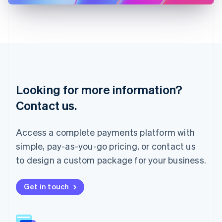
Latvia
English
Liechtenstein
Deutsch
English
Lithuania
English
Luxembourg
Français
Deutsch
English
Looking for more information?
Mainland China
简体中文
English
Contact us.
Malaysia
English
简体中文
Malta
Access a complete payments platform with
English
simple, pay-as-you-go pricing, or contact us
Mexico
Español
English
to design a custom package for your business.
Netherlands
Nederlands
English
New Zealand
Get in touch
English
Norway
English