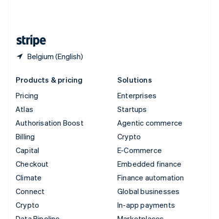
United Kingdom
English
United States
English
Español
简体中文
Belgium (English)
Products & pricing
Solutions
Pricing
Enterprises
Atlas
Startups
Authorisation Boost
Agentic commerce
Billing
Crypto
Capital
E-Commerce
Checkout
Embedded finance
Climate
Finance automation
Connect
Global businesses
Crypto
In-app payments
Data Pipeline
Marketplaces