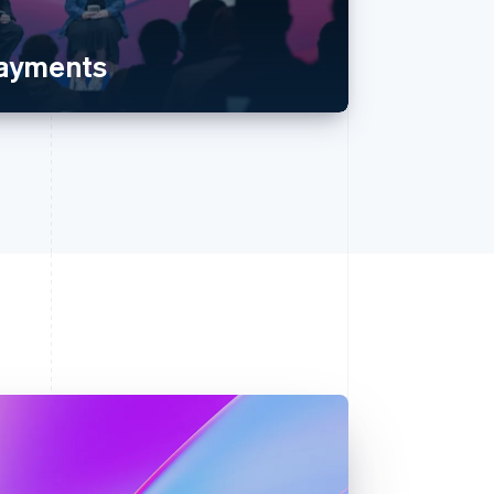
payments