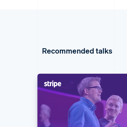
Recommended talks