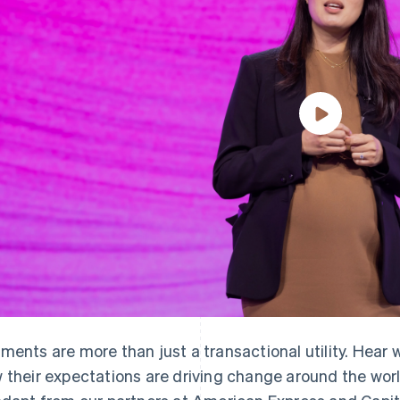
ments are more than just a transactional utility. Hear
 their expectations are driving change around the wor