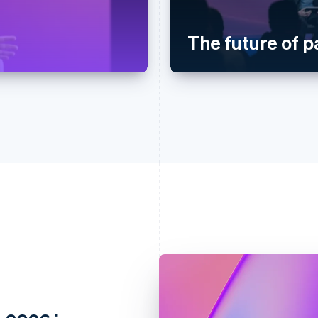
The future of 