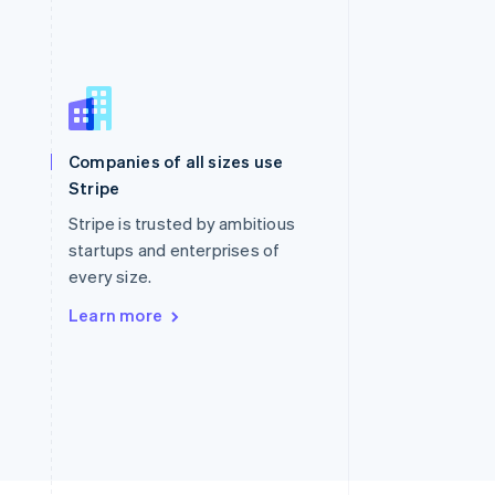
Singapore
English
简体中文
Slovakia
Companies of all sizes use
English
Stripe
Slovenia
English
Italiano
Stripe is trusted by ambitious
Spain
startups and enterprises of
Español
English
every size.
Sweden
Svenska
English
Learn more
Switzerland
Deutsch
Français
Italiano
English
Thailand
ไทย
English
United Arab Emirates
English
United Kingdom
English