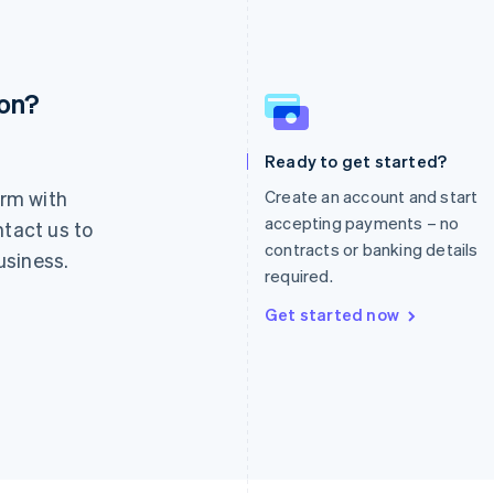
ion?
France
Lithuania
Français
English
English
Germany
Luxembourg
Ready to get started?
Deutsch
English
Français
Deutsch
English
rm with
Create an account and start
Gibraltar
Mainland China
English
简体中文
English
accepting payments – no
ntact us to
Greece
Malaysia
contracts or banking details
usiness.
English
English
简体中文
required.
Hong Kong SAR, China
Malta
English
简体中文
English
Get started now
Hungary
Mexico
English
Español
English
India
Netherlands
English
Nederlands
English
Ireland
New Zealand
English
English
Italy
Norway
Italiano
English
English