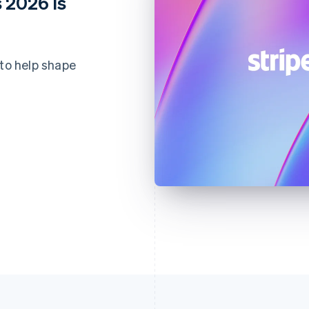
 2026 is
 to help shape