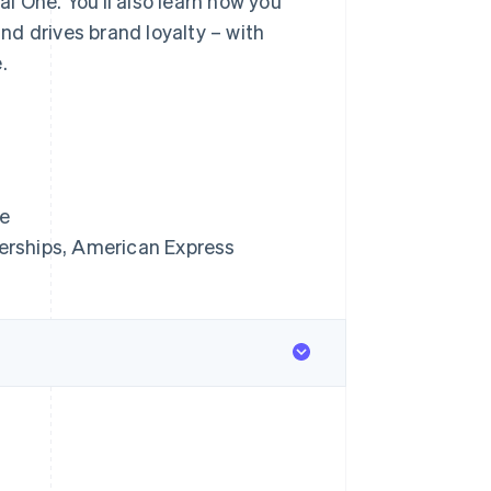
l One. You’ll also learn how you
d drives brand loyalty – with
.
ne
erships, American Express