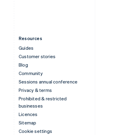
United States
English
Español
简体中文
Resources
Guides
Customer stories
Blog
Community
Sessions annual conference
Privacy & terms
Prohibited & restricted
businesses
Licences
Sitemap
Cookie settings