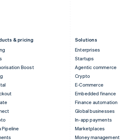
Japan
Poland
日本語
English
English
Latvia
Portugal
English
Português
English
Liechtenstein
Romania
Deutsch
English
English
ducts & pricing
Solutions
ing
Enterprises
s
Startups
orisation Boost
Agentic commerce
ng
Crypto
tal
E-Commerce
ckout
Embedded finance
mate
Finance automation
nect
Global businesses
pto
In-app payments
 Pipeline
Marketplaces
ments
Money management