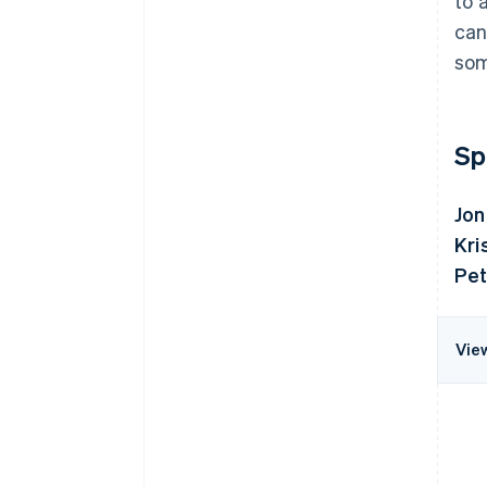
to 
can
som
Sp
Jon
Kri
Pet
Vie