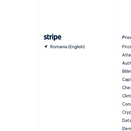
Denmark
English
Estonia
English
Finland
English
Svenska
Pro
Romania (English)
Pric
Atla
Auth
Billi
Capi
Che
Cli
Con
Cry
Data
Ele