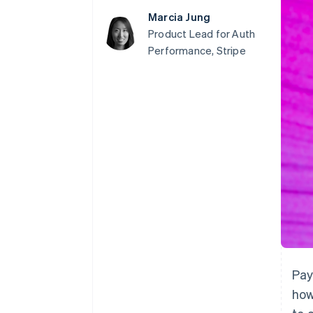
Accelerated checkout
Marcia Jung
Financial Connections
Product Lead for Auth
Linked financial account data
Performance, Stripe
Pay
how