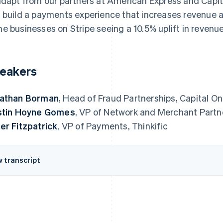
adapt from our partners at American Express and Capita
 build a payments experience that increases revenue an
e businesses on Stripe seeing a 10.5% uplift in revenue
eakers
athan Borman
, Head of Fraud Partnerships, Capital O
stin Hoyne Gomes
, VP of Network and Merchant Partn
er Fitzpatrick
, VP of Payments, Thinkific
w transcript