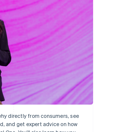
Stripe Sessions 2026
See how Stripe is
building the economic
infrastructure for AI.
Watch now
 why directly from consumers, see
ld, and get expert advice on how