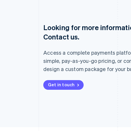
Looking for more informat
Australia
Contact us.
English
Austria
Deutsch
English
Access a complete payments platfo
Belgium
Nederlands
Français
Deutsch
English
simple, pay-as-you-go pricing, or co
Brazil
design a custom package for your b
Português
English
Bulgaria
English
Get in touch
Canada
English
Français
Croatia
English
Italiano
Cyprus
English
Czech Republic
English