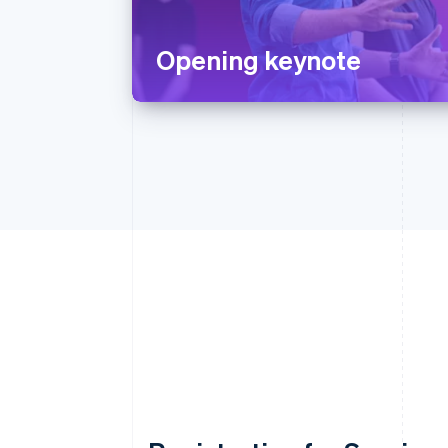
Opening keynote