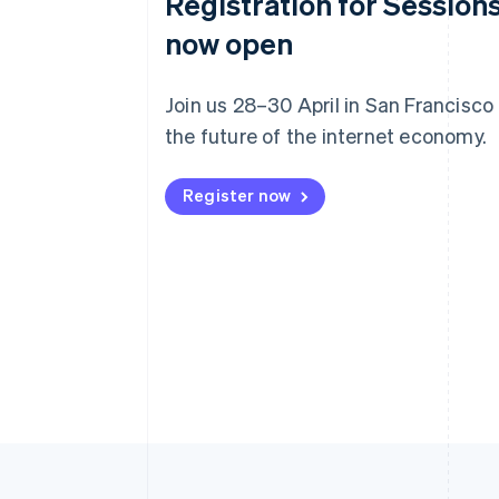
Registration for Sessions
now open
Join us 28–30 April in San Francisco
the future of the internet economy.
Register now