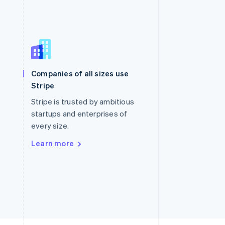
Singapore
English
简体中文
Slovakia
Companies of all sizes use
English
Stripe
Slovenia
English
Italiano
Stripe is trusted by ambitious
Spain
startups and enterprises of
Español
English
every size.
Sweden
Svenska
English
Learn more
Switzerland
Deutsch
Français
Italiano
English
Thailand
ไทย
English
United Arab Emirates
English
United Kingdom
English