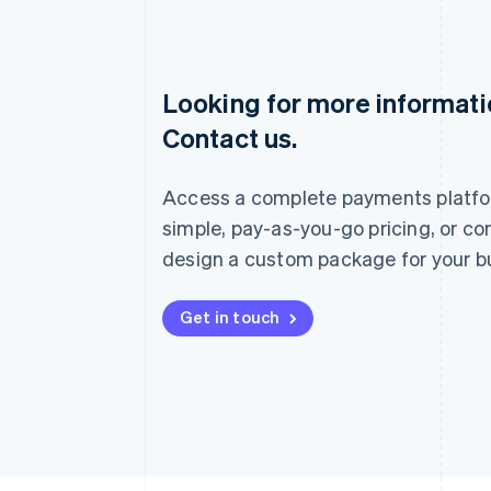
Looking for more informat
Australia
Contact us.
English
Austria
Deutsch
English
Access a complete payments platfo
Belgium
Nederlands
Français
Deutsch
English
simple, pay-as-you-go pricing, or co
Brazil
design a custom package for your b
Português
English
Bulgaria
English
Get in touch
Canada
English
Français
Croatia
English
Italiano
Cyprus
English
Czech Republic
English