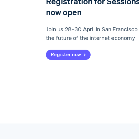
Registration for Sessions
now open
Join us 28–30 April in San Francisco
the future of the internet economy.
Register now