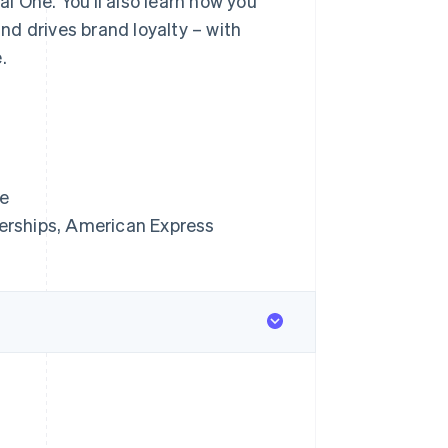
l One. You’ll also learn how you
d drives brand loyalty – with
.
ne
erships, American Express