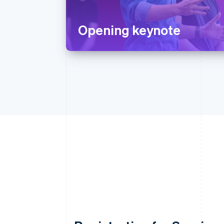
Opening keynote