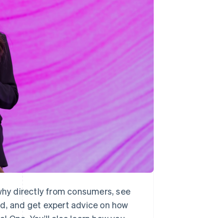
Stripe Sessions 2026
See how Stripe is
building the economic
infrastructure for AI.
Watch now
 why directly from consumers, see
ld, and get expert advice on how