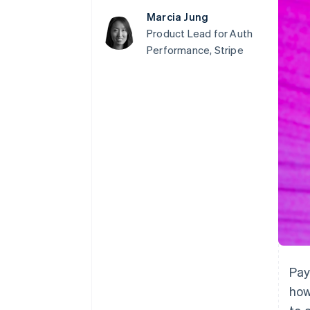
Accelerated checkout
Marcia Jung
Financial Connections
Product Lead for Auth
Linked financial account data
Performance, Stripe
Pay
how