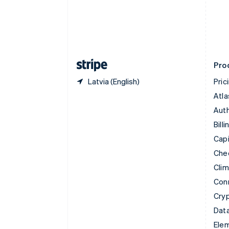
Denmark
English
Estonia
English
Finland
English
Svenska
Pro
Latvia (English)
Pric
Atla
Auth
Billi
Capi
Che
Cli
Con
Cry
Data
Ele