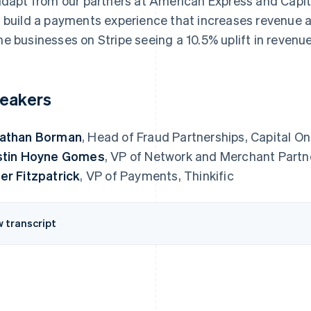
adapt from our partners at American Express and Capita
 build a payments experience that increases revenue an
e businesses on Stripe seeing a 10.5% uplift in revenue
eakers
athan Borman
, Head of Fraud Partnerships, Capital O
stin Hoyne Gomes
, VP of Network and Merchant Partn
er Fitzpatrick
, VP of Payments, Thinkific
w transcript