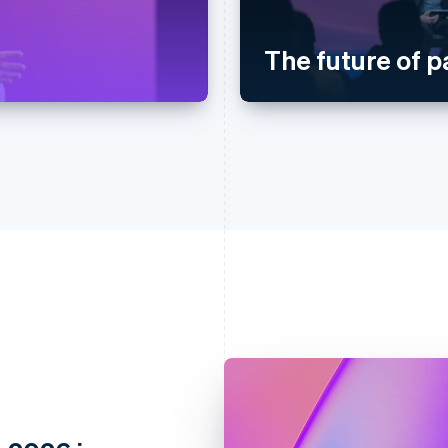
The future of 