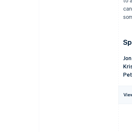
to 
can
som
Sp
Jon
Kri
Pet
Vie