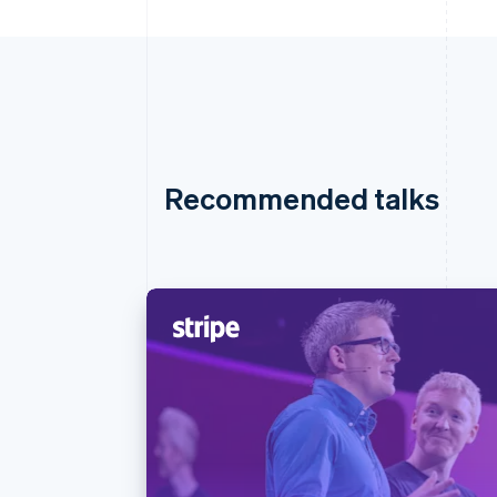
Recommended talks