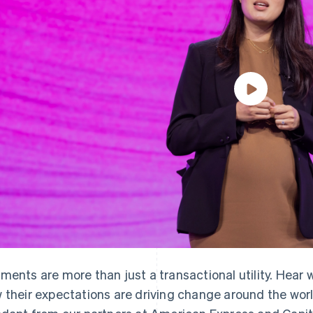
ments are more than just a transactional utility. Hear
 their expectations are driving change around the wor