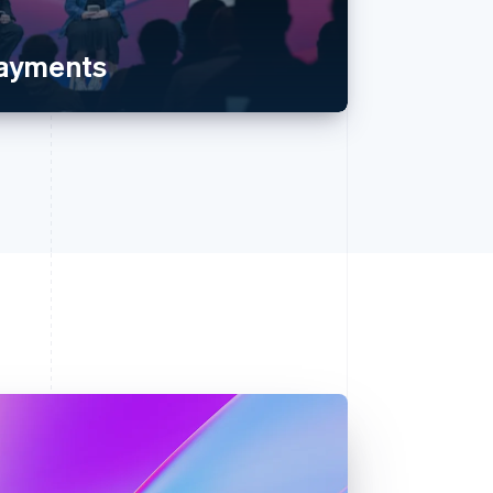
payments