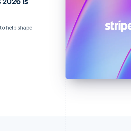
 2026 is
 to help shape