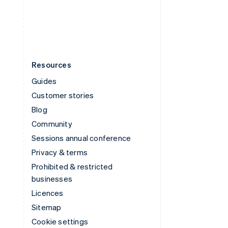
United States
English
Español
简体中文
Resources
Guides
Customer stories
Blog
Community
Sessions annual conference
Privacy & terms
Prohibited & restricted
businesses
Licences
Sitemap
Cookie settings