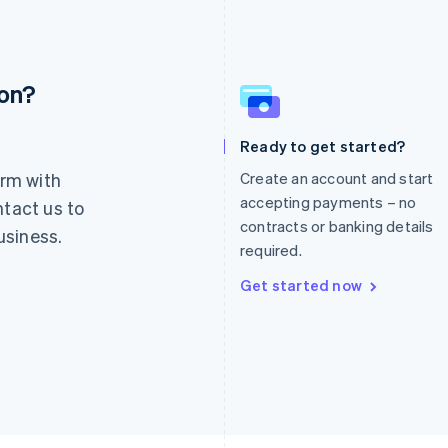
ion?
France
Lithuania
Français
English
English
Germany
Luxembourg
Ready to get started?
Deutsch
English
Français
Deutsch
English
rm with
Create an account and start
Gibraltar
Mainland China
English
简体中文
English
accepting payments – no
ntact us to
Greece
Malaysia
contracts or banking details
usiness.
English
English
简体中文
required.
Hong Kong SAR, China
Malta
English
简体中文
English
Get started now
Hungary
Mexico
English
Español
English
India
Netherlands
English
Nederlands
English
Ireland
New Zealand
English
English
Italy
Norway
Italiano
English
English