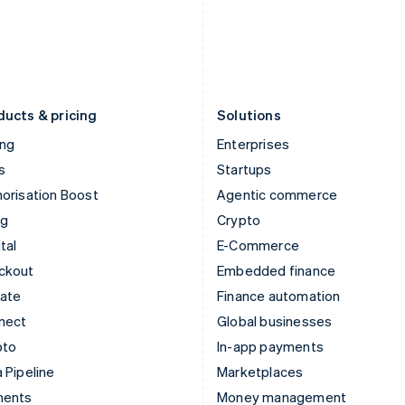
Japan
Poland
日本語
English
English
Latvia
Portugal
English
Português
English
Liechtenstein
Romania
Deutsch
English
English
ducts & pricing
Solutions
ing
Enterprises
s
Startups
orisation Boost
Agentic commerce
ng
Crypto
tal
E-Commerce
ckout
Embedded finance
mate
Finance automation
nect
Global businesses
pto
In-app payments
 Pipeline
Marketplaces
ments
Money management