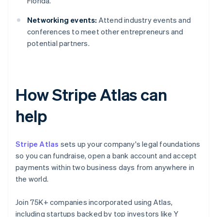
Florida.
Networking events:
Attend industry events and
conferences to meet other entrepreneurs and
potential partners.
How Stripe Atlas can
help
Stripe Atlas
sets up your company's legal foundations
so you can fundraise, open a bank account and accept
payments within two business days from anywhere in
the world.
Join 75K+ companies incorporated using Atlas,
including startups backed by top investors like Y