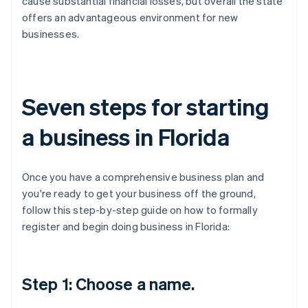
cause substantial financial losses, but overall the state
offers an advantageous environment for new
businesses.
Seven steps for starting
a business in Florida
Once you have a comprehensive business plan and
you're ready to get your business off the ground,
follow this step-by-step guide on how to formally
register and begin doing business in Florida:
Step 1: Choose a name.