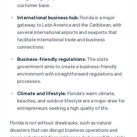
customer base.
International business hub:
Florida is a major
gateway to Latin America and the Caribbean, with
several international airports and seaports that
facilitate international trade and business
connections.
Business-friendly regulations:
The state
government aims to create a business-friendly
environment with straightforward regulations and
processes.
Climate and lifestyle:
Florida's warm climate,
beaches, and outdoor lifestyle are a major draw for
entrepreneurs seeking a high quality of life.
Florida is not without drawbacks, such as natural
disasters that can disrupt business operations and