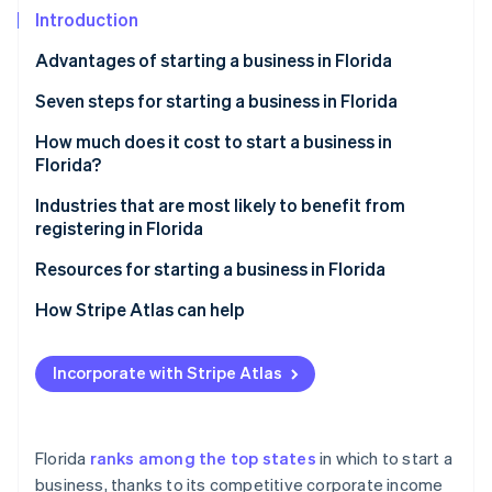
Partners
Climate
Introduction
Stripe App Marketplace
Carbon removal
Advantages of starting a business in Florida
Seven steps for starting a business in Florida
Step 1: Choose a name.
How much does it cost to start a business in
Stripe Sessions 2026
Florida?
See how Stripe is building the economic infrastructure 
Step 2: Choose a corporate structure.
Watch now
Industries that are most likely to benefit from
Step 3: Choose a registered agent.
registering in Florida
Step 4: File registration documents.
Resources for starting a business in Florida
Step 5: Apply for relevant business licenses and
State government resources
How Stripe Atlas can help
permits.
Business support organisations
Applying to Atlas
Step 6: Apply for an EIN, and open a bank account.
Incorporate with Stripe Atlas
Local resources
Accepting payments and banking before your EIN
Step 7: Research insurance and legal obligations.
arrives
Online resources
Cashless founder stock purchase
Florida
ranks among the top states
in which to start a
Additional resources
business, thanks to its competitive corporate income