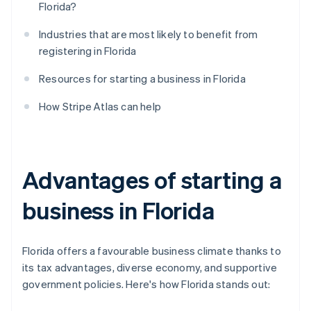
Florida?
Industries that are most likely to benefit from
registering in Florida
Resources for starting a business in Florida
How Stripe Atlas can help
Advantages of starting a
business in Florida
Florida offers a favourable business climate thanks to
its tax advantages, diverse economy, and supportive
government policies. Here's how Florida stands out: