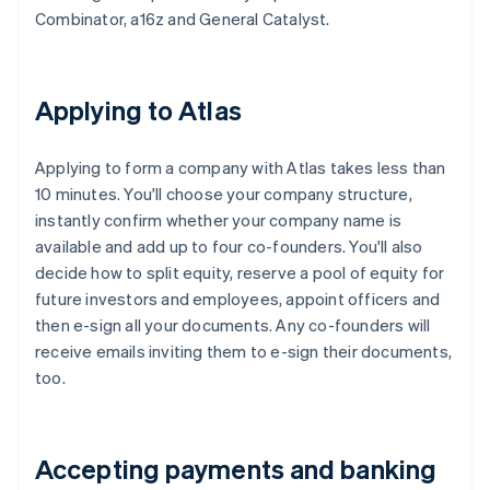
Combinator, a16z and General Catalyst.
Applying to Atlas
Applying to form a company with Atlas takes less than
10 minutes. You'll choose your company structure,
instantly confirm whether your company name is
available and add up to four co-founders. You'll also
decide how to split equity, reserve a pool of equity for
future investors and employees, appoint officers and
then e-sign all your documents. Any co-founders will
receive emails inviting them to e-sign their documents,
too.
Accepting payments and banking