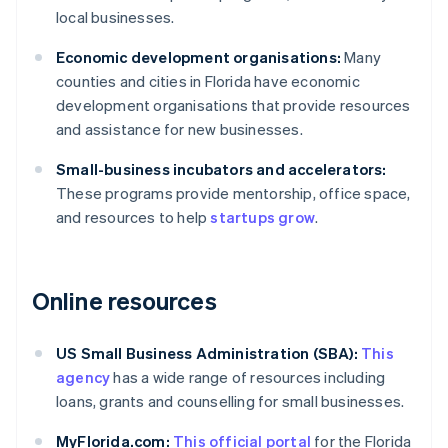
local businesses.
Economic development organisations:
Many
counties and cities in Florida have economic
development organisations that provide resources
and assistance for new businesses.
Small-business incubators and accelerators:
These programs provide mentorship, office space,
and resources to help
startups grow
.
Online resources
US Small Business Administration (SBA):
This
agency
has a wide range of resources including
loans, grants and counselling for small businesses.
MyFlorida.com:
This official portal
for the Florida