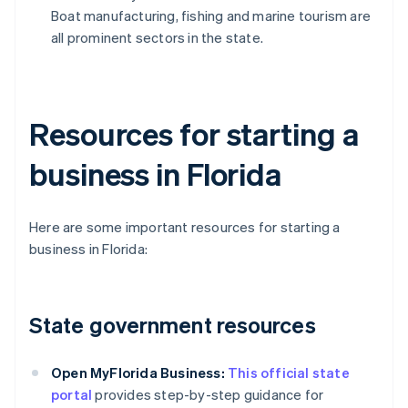
Boat manufacturing, fishing and marine tourism are
all prominent sectors in the state.
Resources for starting a
business in Florida
Here are some important resources for starting a
business in Florida:
State government resources
Open MyFlorida Business:
This official state
portal
provides step-by-step guidance for