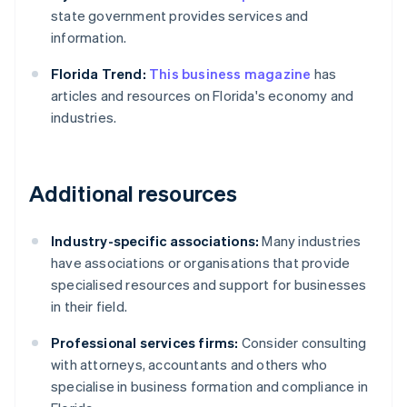
state government provides services and
information.
Florida Trend:
This business magazine
has
articles and resources on Florida's economy and
industries.
Additional resources
Industry-specific associations:
Many industries
have associations or organisations that provide
specialised resources and support for businesses
in their field.
Professional services firms:
Consider consulting
with attorneys, accountants and others who
specialise in business formation and compliance in