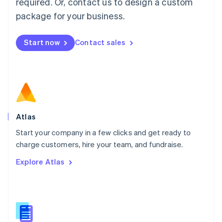
required. Or, contact us to design a custom
English
简体中文
Malta
package for your business.
English
Mexico
Start now
Contact sales
Español
English
Netherlands
Nederlands
English
New Zealand
English
Norway
English
Poland
Atlas
English
Start your company in a few clicks and get ready to
Portugal
Português
English
charge customers, hire your team, and fundraise.
Romania
Explore Atlas
English
Singapore
English
简体中文
Slovakia
English
Slovenia