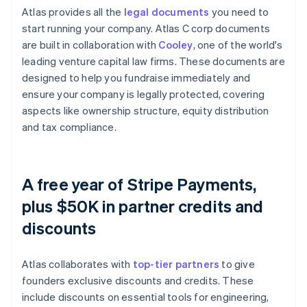
Atlas provides all the
legal documents
you need to
start running your company. Atlas C corp documents
are built in collaboration with
Cooley
, one of the world's
leading venture capital law firms. These documents are
designed to help you fundraise immediately and
ensure your company is legally protected, covering
aspects like ownership structure, equity distribution
and tax compliance.
A free year of Stripe Payments,
plus $50K in partner credits and
discounts
Atlas collaborates with
top-tier partners
to give
founders exclusive discounts and credits. These
include discounts on essential tools for engineering,