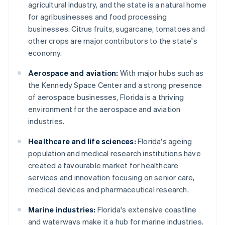
agricultural industry, and the state is a natural home
for agribusinesses and food processing
businesses. Citrus fruits, sugarcane, tomatoes and
other crops are major contributors to the state's
economy.
Aerospace and aviation:
With major hubs such as
the Kennedy Space Center and a strong presence
of aerospace businesses, Florida is a thriving
environment for the aerospace and aviation
industries.
Healthcare and life sciences:
Florida's ageing
population and medical research institutions have
created a favourable market for healthcare
services and innovation focusing on senior care,
medical devices and pharmaceutical research.
Marine industries:
Florida's extensive coastline
and waterways make it a hub for marine industries.