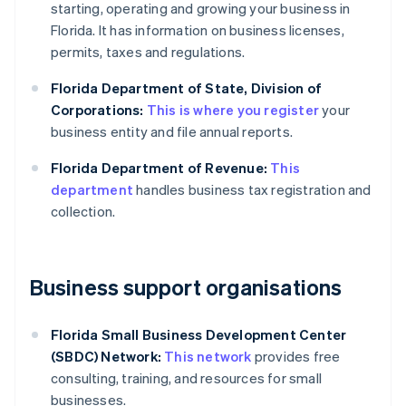
starting, operating and growing your business in
Florida. It has information on business licenses,
permits, taxes and regulations.
Florida Department of State, Division of
Corporations:
This is where you register
your
business entity and file annual reports.
Florida Department of Revenue:
This
department
handles business tax registration and
collection.
Business support organisations
Florida Small Business Development Center
(SBDC) Network:
This network
provides free
consulting, training, and resources for small
businesses.