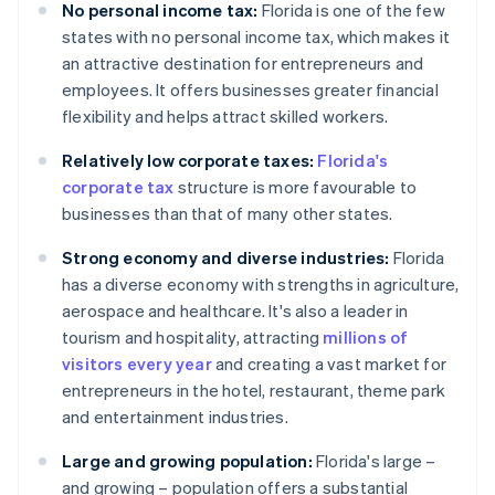
No personal income tax:
Florida is one of the few
states with no personal income tax, which makes it
an attractive destination for entrepreneurs and
employees. It offers businesses greater financial
flexibility and helps attract skilled workers.
Relatively low corporate taxes:
Florida's
corporate tax
structure is more favourable to
businesses than that of many other states.
Strong economy and diverse industries:
Florida
has a diverse economy with strengths in agriculture,
aerospace and healthcare. It's also a leader in
tourism and hospitality, attracting
millions of
visitors every year
and creating a vast market for
entrepreneurs in the hotel, restaurant, theme park
and entertainment industries.
Large and growing population:
Florida's large –
and growing – population offers a substantial