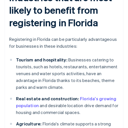
likely to benefit from
registering in Florida
Registering in Florida can be particularly advantageous
for businesses in these industries:
Tourism and hospitality:
Businesses catering to
tourists, such as hotels, restaurants, entertainment
venues and water sports activities, have an
advantage in Florida thanks to its beaches, theme
parks and warm climate.
Real estate and construction:
Florida's growing
population
and desirable location drive demand for
housing and commercial spaces.
Agriculture:
Florida's climate supports a strong