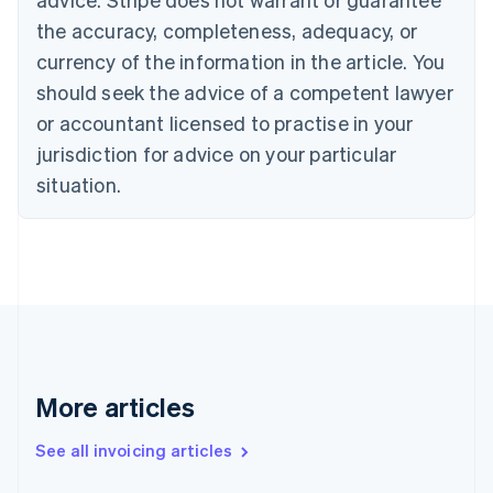
English
Français
the accuracy, completeness, adequacy, or
Croatia
English
Italiano
currency of the information in the article. You
Cyprus
should seek the advice of a competent lawyer
English
Czech Republic
or accountant licensed to practise in your
English
jurisdiction for advice on your particular
Denmark
situation.
English
Estonia
English
Finland
English
Svenska
France
Français
English
Germany
Deutsch
English
Gibraltar
More articles
English
Greece
See all invoicing articles
English
Hong Kong SAR, China