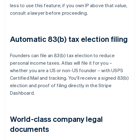
less to use this feature; if you own IP above that value,
consult a lawyer before proceeding.
Automatic 83(b) tax election filing
Founders can file an 83(b) tax election to reduce
personal income taxes. Atlas will file it for you –
whether you are a US or non-US founder – with USPS
Certified Mail and tracking. You'll receive a signed 83(b)
election and proof of filing directly in the Stripe
Dashboard.
World-class company legal
documents