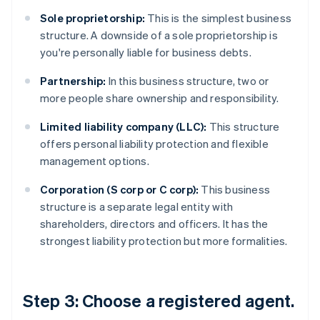
Sole proprietorship:
This is the simplest business
structure. A downside of a sole proprietorship is
you're personally liable for business debts.
Partnership:
In this business structure, two or
more people share ownership and responsibility.
Limited liability company (LLC):
This structure
offers personal liability protection and flexible
management options.
Corporation (S corp or C corp):
This business
structure is a separate legal entity with
shareholders, directors and officers. It has the
strongest liability protection but more formalities.
Step 3: Choose a registered agent.