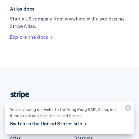
English
Italiano
Atlas docs
Spain
Español
English
Start a US company from anywhere in the world using
Sweden
Stripe Atlas.
Svenska
English
Switzerland
Explore the docs
Deutsch
Français
Italiano
English
Thailand
ไทย
English
United Arab Emirates
English
United Kingdom
English
United States
English
Español
简体中文
Hong Kong SAR, China (English)
You’re viewing our website for Hong Kong SAR, China, but
it looks like you’re in the United States.
Products & pricing
Solutions
Switch to the United States site
Pricing
Enterprises
Atlas
Startups