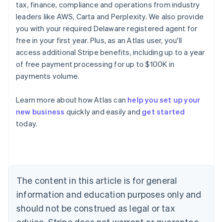
tax, finance, compliance and operations from industry
leaders like AWS, Carta and Perplexity. We also provide
you with your required Delaware registered agent for
free in your first year. Plus, as an Atlas user, you'll
access additional Stripe benefits, including up to a year
of free payment processing for up to $100K in
payments volume.
Learn more about how Atlas can
help you set up your
new business
quickly and easily and
get started
Australia
today.
English
Austria
Deutsch
English
Belgium
Nederlands
Français
Deutsch
English
Brazil
The content in this article is for general
Português
English
information and education purposes only and
Bulgaria
should not be construed as legal or tax
English
Canada
advice. Stripe does not warrant or guarantee