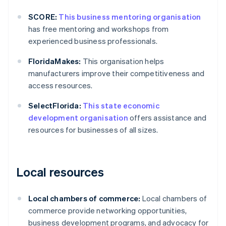
SCORE:
This business mentoring organisation
has free mentoring and workshops from
experienced business professionals.
FloridaMakes:
This organisation helps
manufacturers improve their competitiveness and
access resources.
SelectFlorida:
This state economic
development organisation
offers assistance and
resources for businesses of all sizes.
Local resources
Local chambers of commerce:
Local chambers of
commerce provide networking opportunities,
business development programs, and advocacy for