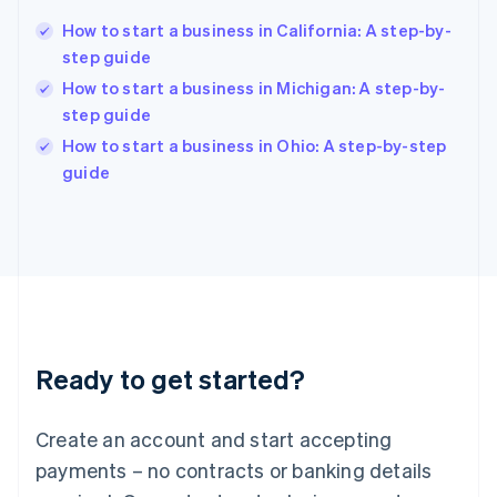
English
简体中文
How to start a business in California: A step-by-
Hungary
English
step guide
India
How to start a business in Michigan: A step-by-
English
step guide
Ireland
English
How to start a business in Ohio: A step-by-step
Italy
guide
Italiano
English
Japan
日本語
English
Latvia
English
Liechtenstein
Deutsch
English
Lithuania
Ready to get started?
English
Luxembourg
Français
Deutsch
English
Create an account and start accepting
Mainland China
简体中文
English
payments – no contracts or banking details
Malaysia