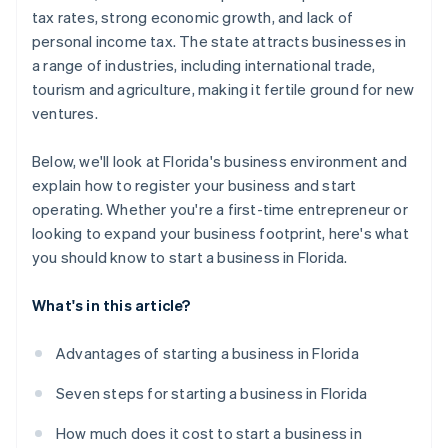
Automatic 83(b) tax election filing
tax rates, strong economic growth, and lack of
World-class company legal documents
personal income tax. The state attracts businesses in
a range of industries, including international trade,
A free year of Stripe Payments, plus $50K in partner
tourism and agriculture, making it fertile ground for new
credits and discounts
ventures.
Below, we'll look at Florida's business environment and
explain how to register your business and start
operating. Whether you're a first-time entrepreneur or
looking to expand your business footprint, here's what
you should know to start a business in Florida.
What's in this article?
Advantages of starting a business in Florida
Seven steps for starting a business in Florida
How much does it cost to start a business in