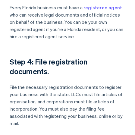
Every Florida business must have a
registered agent
who can receive legal documents and official notices
on behalf of the business. You can be your own
registered agent if you're a Florida resident, or you can
hire a registered agent service.
Step 4: File registration
documents.
File the necessary registration documents to register
your business with the state. LLCs must file articles of
organisation, and corporations must file articles of
incorporation. You must also pay the filing fee
associated with registering your business, online or by
mail.