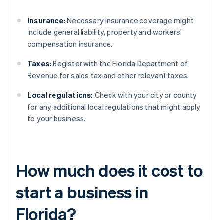
Insurance:
Necessary insurance coverage might
include general liability, property and workers'
compensation insurance.
Taxes:
Register with the Florida Department of
Revenue for sales tax and other relevant taxes.
Local regulations:
Check with your city or county
for any additional local regulations that might apply
to your business.
How much does it cost to
start a business in
Florida?