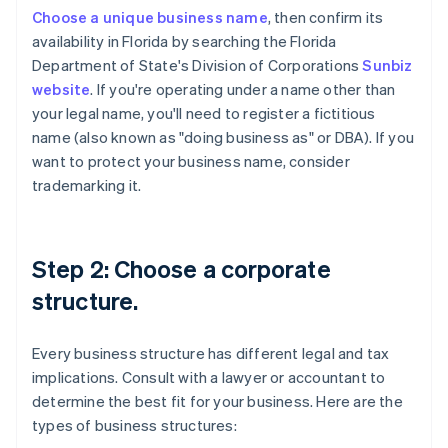
Choose a unique business name
, then confirm its
availability in Florida by searching the Florida
Department of State's Division of Corporations
Sunbiz
website
. If you're operating under a name other than
your legal name, you'll need to register a fictitious
name (also known as "doing business as" or DBA). If you
want to protect your business name, consider
trademarking it.
Step 2: Choose a corporate
structure.
Every business structure has different legal and tax
implications. Consult with a lawyer or accountant to
determine the best fit for your business. Here are the
types of business structures: