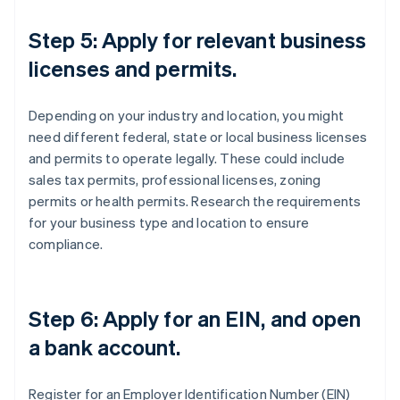
Step 5: Apply for relevant business
licenses and permits.
Depending on your industry and location, you might
need different federal, state or local business licenses
and permits to operate legally. These could include
sales tax permits, professional licenses, zoning
permits or health permits. Research the requirements
for your business type and location to ensure
compliance.
Step 6: Apply for an EIN, and open
a bank account.
Register for an Employer Identification Number (EIN)