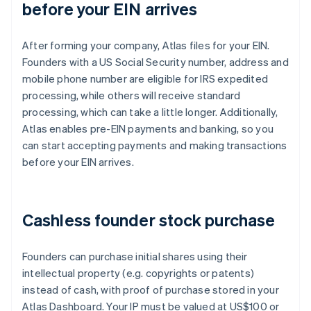
before your EIN arrives
After forming your company, Atlas files for your EIN.
Founders with a US Social Security number, address and
mobile phone number are eligible for IRS expedited
processing, while others will receive standard
processing, which can take a little longer. Additionally,
Atlas enables pre-EIN payments and banking, so you
can start accepting payments and making transactions
before your EIN arrives.
Cashless founder stock purchase
Founders can purchase initial shares using their
intellectual property (e.g. copyrights or patents)
instead of cash, with proof of purchase stored in your
Atlas Dashboard. Your IP must be valued at US$100 or