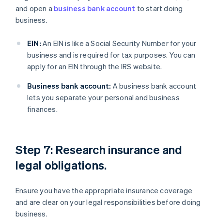
and open a
business bank account
to start doing
business.
EIN:
An EIN is like a Social Security Number for your
business and is required for tax purposes. You can
apply for an EIN through the IRS website.
Business bank account:
A business bank account
lets you separate your personal and business
finances.
Step 7: Research insurance and
legal obligations.
Ensure you have the appropriate insurance coverage
and are clear on your legal responsibilities before doing
business.