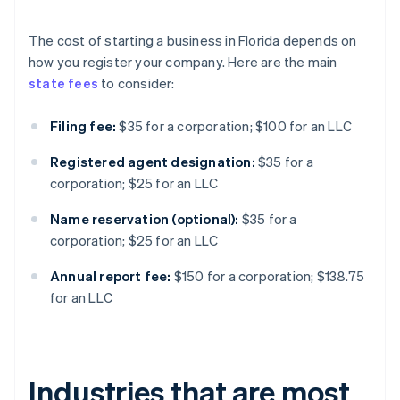
The cost of starting a business in Florida depends on
how you register your company. Here are the main
state fees
to consider:
Filing fee:
$35 for a corporation; $100 for an LLC
Registered agent designation:
$35 for a
corporation; $25 for an LLC
Name reservation (optional):
$35 for a
corporation; $25 for an LLC
Annual report fee:
$150 for a corporation; $138.75
for an LLC
Industries that are most