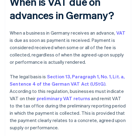
When is VAT due on
advances in Germany?
When a business in Germany receives an advance,
VAT
is due as soon as payment is received. Payment is
considered received when some or all of the fee is
collected, regardless of when the agreed-upon supply
or performance is actually rendered.
The legal basis is
Section 13, Paragraph 1, No. 1, Lit. a,
Sentence 4 of the German VAT Act (UStG)
.
According to this regulation, businesses must indicate
VAT on their
preliminary VAT returns
and remit VAT
to the tax office during the preliminary reporting period
in which the payment is collected. This is provided that
the payment clearly relates to a concrete, agreed upon
supply or performance.