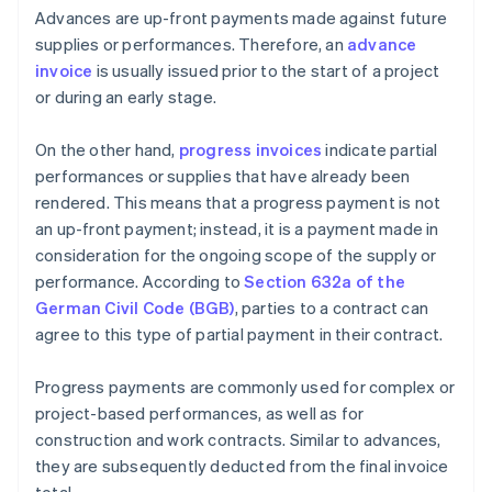
Advances are up-front payments made against future
supplies or performances. Therefore, an
advance
invoice
is usually issued prior to the start of a project
or during an early stage.
On the other hand,
progress invoices
indicate partial
performances or supplies that have already been
rendered. This means that a progress payment is not
an up-front payment; instead, it is a payment made in
consideration for the ongoing scope of the supply or
performance. According to
Section 632a of the
German Civil Code (BGB)
, parties to a contract can
agree to this type of partial payment in their contract.
Progress payments are commonly used for complex or
project-based performances, as well as for
construction and work contracts. Similar to advances,
they are subsequently deducted from the final invoice