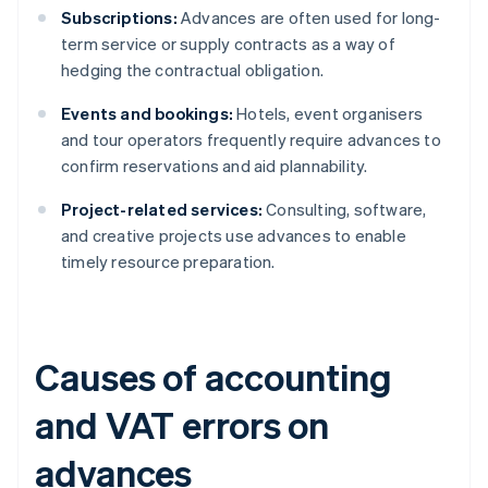
Subscriptions:
Advances are often used for long-
term service or supply contracts as a way of
hedging the contractual obligation.
Events and bookings:
Hotels, event organisers
and tour operators frequently require advances to
confirm reservations and aid plannability.
Project-related services:
Consulting, software,
and creative projects use advances to enable
timely resource preparation.
Causes of accounting
and VAT errors on
advances