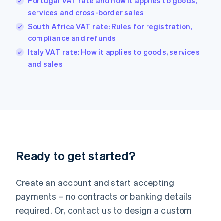
Portugal VAT rate and how it applies to goods,
Hong Kong SAR, China
services and cross-border sales
English
简体中文
Hungary
South Africa VAT rate: Rules for registration,
English
compliance and refunds
India
Italy VAT rate: How it applies to goods, services
English
and sales
Ireland
English
Italy
Italiano
English
Japan
日本語
English
Latvia
English
Liechtenstein
Ready to get started?
Deutsch
English
Lithuania
English
Create an account and start accepting
Luxembourg
payments – no contracts or banking details
Français
Deutsch
English
Mainland China
required. Or, contact us to design a custom
简体中文
English