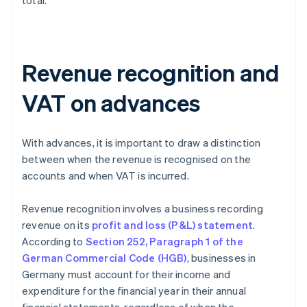
total.
Revenue recognition and
VAT on advances
With advances, it is important to draw a distinction
between when the revenue is recognised on the
accounts and when VAT is incurred.
Revenue recognition involves a business recording
revenue on its
profit and loss (P&L) statement
.
According to
Section 252, Paragraph 1 of the
German Commercial Code (HGB)
, businesses in
Germany must account for their income and
expenditure for the financial year in their annual