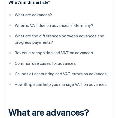
What's in this article?
What are advances?
When is VAT due on advances in Germany?
What are the differences between advances and
progress payments?
Revenue recognition and VAT on advances
Common use cases for advances
Causes of accounting and VAT errors on advances
How Stripe can help you manage VAT on advances
What are advances?