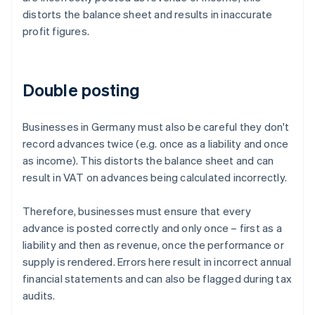
distorts the balance sheet and results in inaccurate
profit figures.
Double posting
Businesses in Germany must also be careful they don't
record advances twice (e.g. once as a liability and once
as income). This distorts the balance sheet and can
result in VAT on advances being calculated incorrectly.
Therefore, businesses must ensure that every
advance is posted correctly and only once – first as a
liability and then as revenue, once the performance or
supply is rendered. Errors here result in incorrect annual
financial statements and can also be flagged during tax
audits.