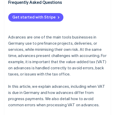
VAT application
Frequently Asked Questions
Unclear accounting
Get started with Stripe
Double posting
Failure to offset advances against final invoices
Advances are one of the main tools businesses in
Germany use to prefinance projects, deliveries, or
services, while minimising their own risk. At the same
time, advances present challenges with accounting. For
example, it is important that the value-added tax (VAT)
on advances is handled correctly to avoid errors, back
taxes, or issues with the tax office.
In this article, we explain advances, including when VAT
is due in Germany and how advances differ from
progress payments. We also detail how to avoid
common errors when processing VAT on advances.