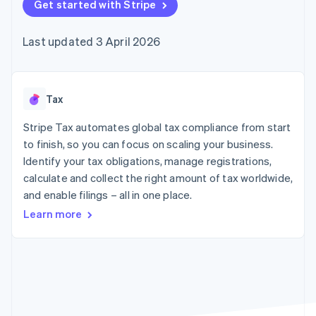
components
Get started with Stripe
automation
Revenue
SaaS
billing
Payment
Recognition
Product roadmap
Issue stablecoin-
methods
Accounting
Sessions annual
backed cards
Last updated 3 April 2026
Access to
automation
conference
Provision and manage
125+
Stripe Sigma
Careers
services with agents
By industry
Authorization
Custom
Newsroom
Boost
reports
Stripe Press
Acceptance
Data Pipeline
AI companies
Tax
optimisations
Data sync
Creator economy
Resources
Link
Gaming
Stripe Tax automates global tax compliance from start
Accelerated
Hospitality, travel and
Contact
to finish, so you can focus on scaling your business.
checkout
leisure
App integrations
Identify your tax obligations, manage registrations,
Insurance
Code samples
Contact sales
Media and
Developers blog
calculate and collect the right amount of tax worldwide,
Become a partner
entertainment
API status
and enable filings – all in one place.
Non-profits
More
Professional services
Learn more
Product roadmap
Public sector
See what's ahead
Retail
Radar
Fraud prevention
Ecosystem
Atlas
Start-up incorporation