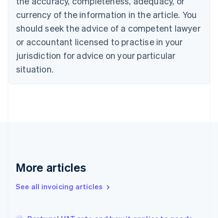
the accuracy, completeness, adequacy, or
Canada
currency of the information in the article. You
English
Français
Croatia
should seek the advice of a competent lawyer
English
Italiano
or accountant licensed to practise in your
Cyprus
jurisdiction for advice on your particular
English
Czech Republic
situation.
English
Denmark
English
Estonia
English
Finland
English
Svenska
France
Français
English
More articles
Germany
Deutsch
English
Gibraltar
See all invoicing articles
English
Greece
English