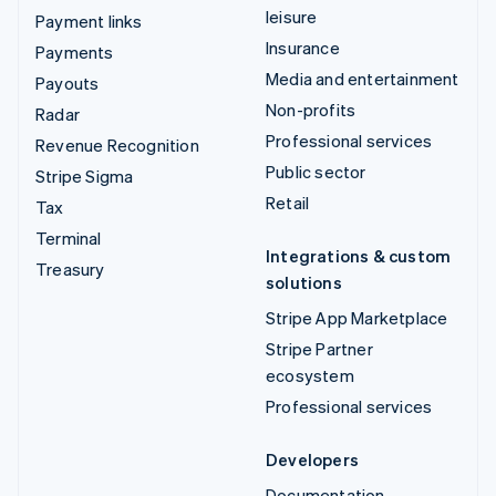
leisure
Payment links
Insurance
Payments
Media and entertainment
Payouts
Non-profits
Radar
Professional services
Revenue Recognition
Public sector
Stripe Sigma
Retail
Tax
Terminal
Integrations & custom
Treasury
solutions
Stripe App Marketplace
Stripe Partner
ecosystem
Professional services
Developers
Documentation