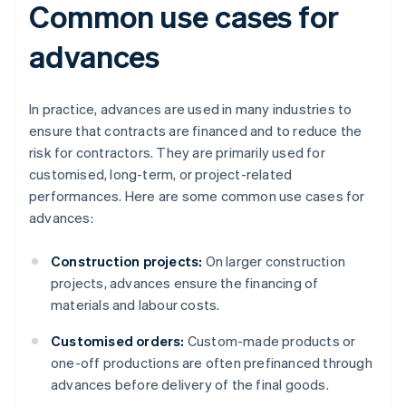
Common use cases for
advances
In practice, advances are used in many industries to
ensure that contracts are financed and to reduce the
risk for contractors. They are primarily used for
customised, long-term, or project-related
performances. Here are some common use cases for
advances:
Construction projects:
On larger construction
projects, advances ensure the financing of
materials and labour costs.
Customised orders:
Custom-made products or
one-off productions are often prefinanced through
advances before delivery of the final goods.