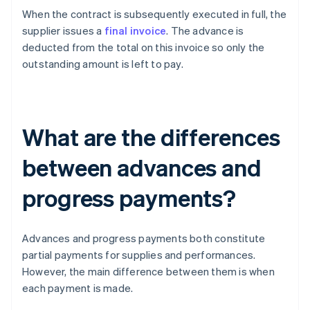
When the contract is subsequently executed in full, the
supplier issues a
final invoice
. The advance is
deducted from the total on this invoice so only the
outstanding amount is left to pay.
What are the differences
between advances and
progress payments?
Advances and progress payments both constitute
partial payments for supplies and performances.
However, the main difference between them is when
each payment is made.