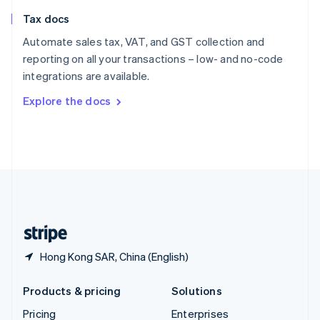
Slovenia
Tax docs
English
Italiano
Spain
Automate sales tax, VAT, and GST collection and
Español
English
reporting on all your transactions – low- and no-code
Sweden
integrations are available.
Svenska
English
Switzerland
Explore the docs
Deutsch
Français
Italiano
English
Thailand
ไทย
English
United Arab Emirates
English
United Kingdom
English
United States
English
Español
简体中文
Hong Kong SAR, China (English)
Products & pricing
Solutions
Pricing
Enterprises