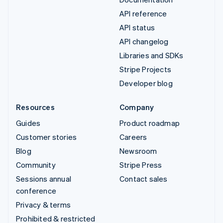
API reference
API status
API changelog
Libraries and SDKs
Stripe Projects
Developer blog
Resources
Company
Guides
Product roadmap
Customer stories
Careers
Blog
Newsroom
Community
Stripe Press
Sessions annual
Contact sales
conference
Privacy & terms
Prohibited & restricted