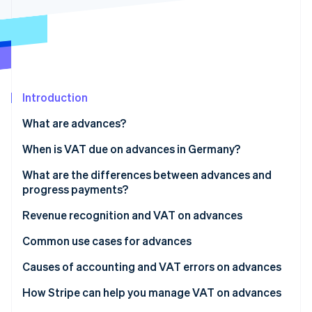
Partners
Climate
Stripe App Marketplace
Carbon removal
Introduction
Stripe Sessions 2026
See how Stripe is building the economic infrastructure 
What are advances?
Watch now
When is VAT due on advances in Germany?
What are the differences between advances and
progress payments?
Revenue recognition and VAT on advances
Common use cases for advances
Causes of accounting and VAT errors on advances
Invoicing issues
How Stripe can help you manage VAT on advances