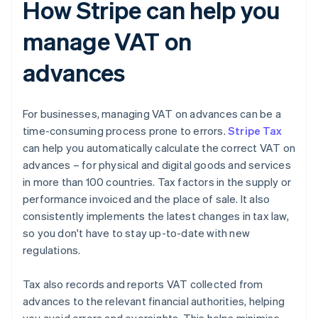
How Stripe can help you
manage VAT on
advances
For businesses, managing VAT on advances can be a
time-consuming process prone to errors.
Stripe Tax
can help you automatically calculate the correct VAT on
advances – for physical and digital goods and services
in more than 100 countries. Tax factors in the supply or
performance invoiced and the place of sale. It also
consistently implements the latest changes in tax law,
so you don't have to stay up-to-date with new
regulations.
Tax also records and reports VAT collected from
advances to the relevant financial authorities, helping