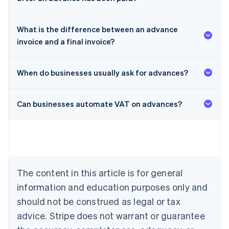
What is the difference between an advance
invoice and a final invoice?
When do businesses usually ask for advances?
Can businesses automate VAT on advances?
Australia
English
Austria
Deutsch
English
The content in this article is for general
Belgium
Nederlands
Français
Deutsch
English
information and education purposes only and
Brazil
should not be construed as legal or tax
Português
English
Bulgaria
advice. Stripe does not warrant or guarantee
English