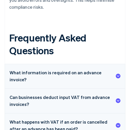
you avoid errors and oversights. This helps minimise
compliance risks.
Frequently Asked
Questions
What information is required on an advance
invoice?
Can businesses deduct input VAT from advance
invoices?
What happens with VAT if an order is cancelled
after an advance has been paid?