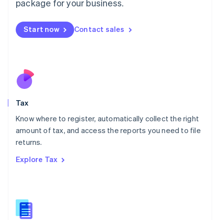
package for your business.
Malaysia
English
简体中文
Malta
Start now
Contact sales
English
Mexico
Español
English
Netherlands
Nederlands
English
New Zealand
English
Tax
Norway
English
Know where to register, automatically collect the right
Poland
amount of tax, and access the reports you need to file
English
returns.
Portugal
Português
English
Explore Tax
Romania
English
Singapore
English
简体中文
Slovakia
English