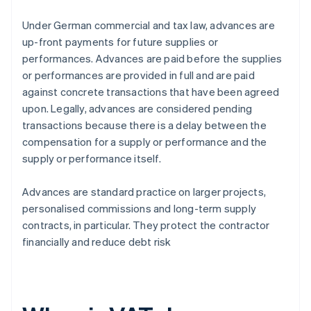
Under German commercial and tax law, advances are
up-front payments for future supplies or
performances. Advances are paid before the supplies
or performances are provided in full and are paid
against concrete transactions that have been agreed
upon. Legally, advances are considered pending
transactions because there is a delay between the
compensation for a supply or performance and the
supply or performance itself.
Advances are standard practice on larger projects,
personalised commissions and long-term supply
contracts, in particular. They protect the contractor
financially and reduce debt risk