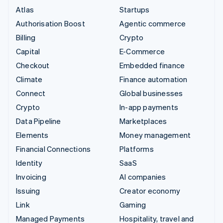
Atlas
Startups
Authorisation Boost
Agentic commerce
Billing
Crypto
Capital
E-Commerce
Checkout
Embedded finance
Climate
Finance automation
Connect
Global businesses
Crypto
In-app payments
Data Pipeline
Marketplaces
Elements
Money management
Financial Connections
Platforms
Identity
SaaS
Invoicing
AI companies
Issuing
Creator economy
Link
Gaming
Managed Payments
Hospitality, travel and