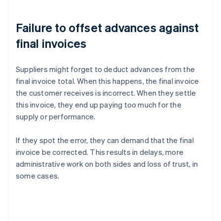
Failure to offset advances against
final invoices
Suppliers might forget to deduct advances from the
final invoice total. When this happens, the final invoice
the customer receives is incorrect. When they settle
this invoice, they end up paying too much for the
supply or performance.
If they spot the error, they can demand that the final
invoice be corrected. This results in delays, more
administrative work on both sides and loss of trust, in
some cases.