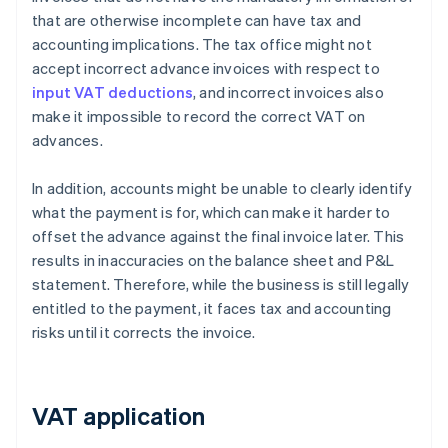
that are otherwise incomplete can have tax and
accounting implications. The tax office might not
accept incorrect advance invoices with respect to
input VAT deductions
, and incorrect invoices also
make it impossible to record the correct VAT on
advances.
In addition, accounts might be unable to clearly identify
what the payment is for, which can make it harder to
offset the advance against the final invoice later. This
results in inaccuracies on the balance sheet and P&L
statement. Therefore, while the business is still legally
entitled to the payment, it faces tax and accounting
risks until it corrects the invoice.
VAT application