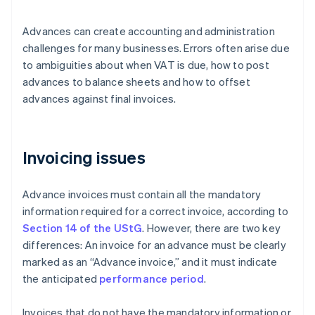
Advances can create accounting and administration
challenges for many businesses. Errors often arise due
to ambiguities about when VAT is due, how to post
advances to balance sheets and how to offset
advances against final invoices.
Invoicing issues
Advance invoices must contain all the mandatory
information required for a correct invoice, according to
Section 14 of the UStG
. However, there are two key
differences: An invoice for an advance must be clearly
marked as an “Advance invoice,” and it must indicate
the anticipated
performance period
.
Invoices that do not have the mandatory information or