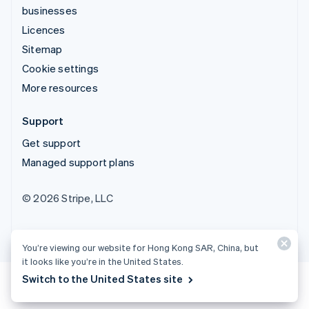
businesses
Licences
Sitemap
Cookie settings
More resources
Support
Get support
Managed support plans
© 2026 Stripe, LLC
You’re viewing our website for Hong Kong SAR, China, but
it looks like you’re in the United States.
Switch to the United States site