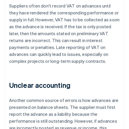
Suppliers often don't record VAT on advances until
they have rendered the corresponding performance or
supply in full. However, VAT has to be collected as soon
as the advance is received. If the tax is only posted
later, then the amounts stated on preliminary VAT
returns are incorrect. This can result in interest
payments or penalties. Late reporting of VAT on
advances can quickly lead to issues, especially on
complex projects or long-term supply contracts.
Unclear accounting
Another common source of errors is how advances are
presented on balance sheets. The supplier must first
report the advance as a liability because the
performance is still outstanding. However, if advances
are incorrectly posted as revenue or income, this