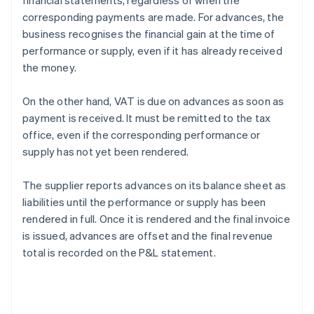
financial statements, regardless of when the
corresponding payments are made. For advances, the
business recognises the financial gain at the time of
performance or supply, even if it has already received
the money.
On the other hand, VAT is due on advances as soon as
payment is received. It must be remitted to the tax
office, even if the corresponding performance or
supply has not yet been rendered.
The supplier reports advances on its balance sheet as
liabilities until the performance or supply has been
rendered in full. Once it is rendered and the final invoice
is issued, advances are offset and the final revenue
total is recorded on the P&L statement.