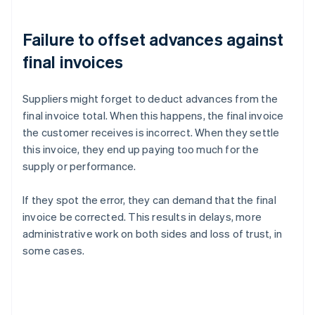
Failure to offset advances against
final invoices
Suppliers might forget to deduct advances from the
final invoice total. When this happens, the final invoice
the customer receives is incorrect. When they settle
this invoice, they end up paying too much for the
supply or performance.
If they spot the error, they can demand that the final
invoice be corrected. This results in delays, more
administrative work on both sides and loss of trust, in
some cases.