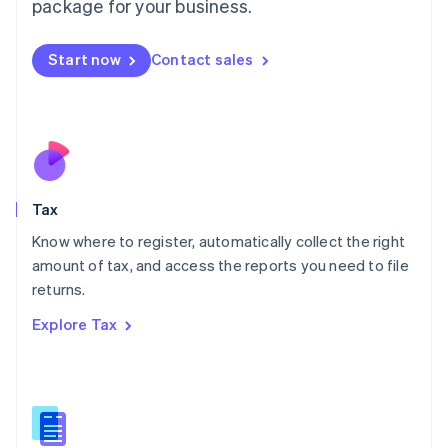
package for your business.
Malaysia
English
简体中文
Malta
Start now
Contact sales
English
Mexico
Español
English
Netherlands
Nederlands
English
New Zealand
English
Tax
Norway
English
Know where to register, automatically collect the right
Poland
amount of tax, and access the reports you need to file
English
returns.
Portugal
Português
English
Explore Tax
Romania
English
Singapore
English
简体中文
Slovakia
English