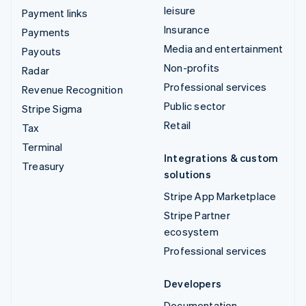
leisure
Payment links
Insurance
Payments
Media and entertainment
Payouts
Non-profits
Radar
Professional services
Revenue Recognition
Public sector
Stripe Sigma
Retail
Tax
Terminal
Integrations & custom
Treasury
solutions
Stripe App Marketplace
Stripe Partner
ecosystem
Professional services
Developers
Documentation