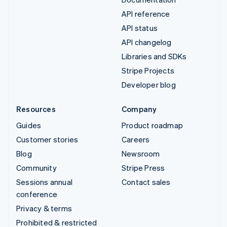
API reference
API status
API changelog
Libraries and SDKs
Stripe Projects
Developer blog
Resources
Company
Guides
Product roadmap
Customer stories
Careers
Blog
Newsroom
Community
Stripe Press
Sessions annual
Contact sales
conference
Privacy & terms
Prohibited & restricted