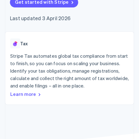
components
Get started with Stripe
automation
Revenue
SaaS
billing
Payment
Recognition
Product roadmap
Issue stablecoin-
methods
Accounting
Sessions annual
backed cards
Last updated 3 April 2026
Access to
automation
conference
Provision and manage
125+
Stripe Sigma
Careers
services with agents
By industry
Terminal
Custom
Newsroom
In-person
reports
Stripe Press
payments
Data Pipeline
AI companies
Tax
Authorization
Data sync
Creator economy
Resources
Boost
Gaming
Stripe Tax automates global tax compliance from start
Acceptance
Hospitality, travel and
Contact
to finish, so you can focus on scaling your business.
optimisations
leisure
App integrations
Identify your tax obligations, manage registrations,
Link
Insurance
Code samples
Contact sales
Accelerated
Media and
Developers blog
calculate and collect the right amount of tax worldwide,
Become a partner
entertainment
API status
checkout
and enable filings – all in one place.
Non-profits
Professional services
Learn more
Public sector
Retail
More
Product roadmap
See what's ahead
Ecosystem
Radar
Fraud prevention