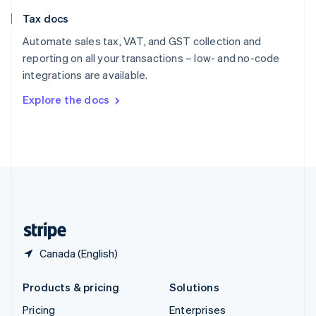
Slovenia
Tax docs
English
Italiano
Spain
Automate sales tax, VAT, and GST collection and
Español
English
reporting on all your transactions – low- and no-code
Sweden
integrations are available.
Svenska
English
Switzerland
Explore the docs
Deutsch
Français
Italiano
English
Thailand
ไทย
English
United Arab Emirates
English
United Kingdom
English
United States
English
Español
简体中文
Canada (English)
Products & pricing
Solutions
Pricing
Enterprises