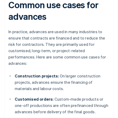
Common use cases for
advances
In practice, advances are used in many industries to
ensure that contracts are financed and to reduce the
risk for contractors. They are primarily used for
customised, long-term, or project-related
performances. Here are some common use cases for
advances:
Construction projects:
On larger construction
projects, advances ensure the financing of
materials and labour costs.
Customised orders:
Custom-made products or
one-off productions are often prefinanced through
advances before delivery of the final goods.