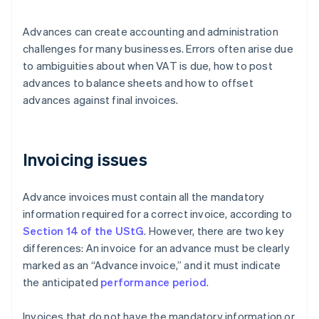
Advances can create accounting and administration
challenges for many businesses. Errors often arise due
to ambiguities about when VAT is due, how to post
advances to balance sheets and how to offset
advances against final invoices.
Invoicing issues
Advance invoices must contain all the mandatory
information required for a correct invoice, according to
Section 14 of the UStG
. However, there are two key
differences: An invoice for an advance must be clearly
marked as an “Advance invoice,” and it must indicate
the anticipated
performance period
.
Invoices that do not have the mandatory information or