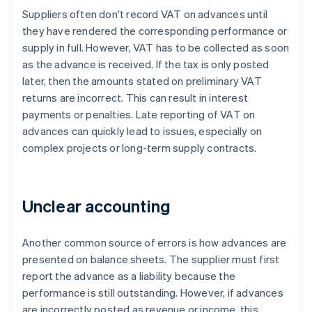
Suppliers often don't record VAT on advances until
they have rendered the corresponding performance or
supply in full. However, VAT has to be collected as soon
as the advance is received. If the tax is only posted
later, then the amounts stated on preliminary VAT
returns are incorrect. This can result in interest
payments or penalties. Late reporting of VAT on
advances can quickly lead to issues, especially on
complex projects or long-term supply contracts.
Unclear accounting
Another common source of errors is how advances are
presented on balance sheets. The supplier must first
report the advance as a liability because the
performance is still outstanding. However, if advances
are incorrectly posted as revenue or income, this