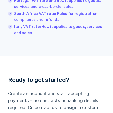
Portugal VAT rate and how it applies to goods,
Hong Kong SAR, China
services and cross-border sales
English
简体中文
Hungary
South Africa VAT rate: Rules for registration,
English
compliance and refunds
India
Italy VAT rate: How it applies to goods, services
English
and sales
Ireland
English
Italy
Italiano
English
Japan
日本語
English
Latvia
English
Liechtenstein
Ready to get started?
Deutsch
English
Lithuania
English
Create an account and start accepting
Luxembourg
payments – no contracts or banking details
Français
Deutsch
English
Mainland China
required. Or, contact us to design a custom
简体中文
English