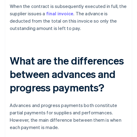
When the contract is subsequently executed in full, the
supplier issues a
final invoice
. The advance is
deducted from the total on this invoice so only the
outstanding amount is left to pay.
What are the differences
between advances and
progress payments?
Advances and progress payments both constitute
partial payments for supplies and performances.
However, the main difference between them is when
each payment is made.