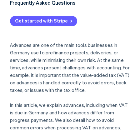
VAT application
Frequently Asked Questions
Unclear accounting
Get started with Stripe
Double posting
Failure to offset advances against final invoices
Advances are one of the main tools businesses in
Germany use to prefinance projects, deliveries, or
services, while minimising their own risk. At the same
time, advances present challenges with accounting. For
example, it is important that the value-added tax (VAT)
on advances is handled correctly to avoid errors, back
taxes, or issues with the tax office.
In this article, we explain advances, including when VAT
is due in Germany and how advances differ from
progress payments. We also detail how to avoid
common errors when processing VAT on advances.