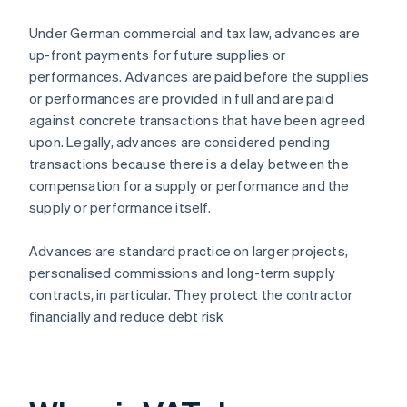
Under German commercial and tax law, advances are
up-front payments for future supplies or
performances. Advances are paid before the supplies
or performances are provided in full and are paid
against concrete transactions that have been agreed
upon. Legally, advances are considered pending
transactions because there is a delay between the
compensation for a supply or performance and the
supply or performance itself.
Advances are standard practice on larger projects,
personalised commissions and long-term supply
contracts, in particular. They protect the contractor
financially and reduce debt risk