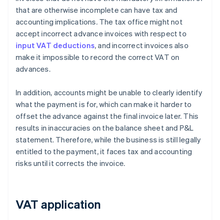
that are otherwise incomplete can have tax and
accounting implications. The tax office might not
accept incorrect advance invoices with respect to
input VAT deductions
, and incorrect invoices also
make it impossible to record the correct VAT on
advances.
In addition, accounts might be unable to clearly identify
what the payment is for, which can make it harder to
offset the advance against the final invoice later. This
results in inaccuracies on the balance sheet and P&L
statement. Therefore, while the business is still legally
entitled to the payment, it faces tax and accounting
risks until it corrects the invoice.
VAT application