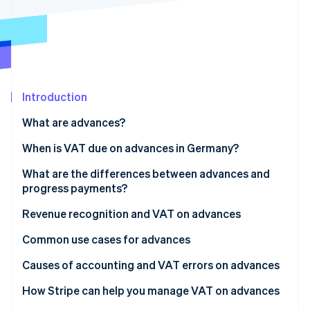
Partners
Atlas
Stripe App Marketplace
Start-up incorporation
Climate
Carbon removal
Identity
Online identity verification
Introduction
What are advances?
When is VAT due on advances in Germany?
What are the differences between advances and
Stripe Sessions 2026
See how Stripe is building the economic infrastructure 
progress payments?
Watch now
Revenue recognition and VAT on advances
Common use cases for advances
Causes of accounting and VAT errors on advances
Invoicing issues
How Stripe can help you manage VAT on advances