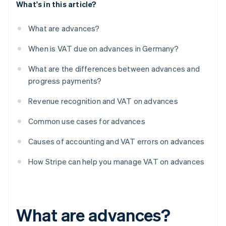
What's in this article?
What are advances?
When is VAT due on advances in Germany?
What are the differences between advances and
progress payments?
Revenue recognition and VAT on advances
Common use cases for advances
Causes of accounting and VAT errors on advances
How Stripe can help you manage VAT on advances
What are advances?