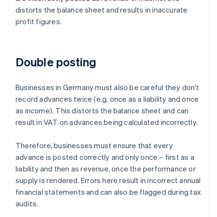
distorts the balance sheet and results in inaccurate
profit figures.
Double posting
Businesses in Germany must also be careful they don't
record advances twice (e.g. once as a liability and once
as income). This distorts the balance sheet and can
result in VAT on advances being calculated incorrectly.
Therefore, businesses must ensure that every
advance is posted correctly and only once – first as a
liability and then as revenue, once the performance or
supply is rendered. Errors here result in incorrect annual
financial statements and can also be flagged during tax
audits.