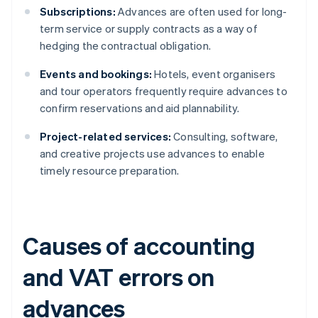
Subscriptions:
Advances are often used for long-
term service or supply contracts as a way of
hedging the contractual obligation.
Events and bookings:
Hotels, event organisers
and tour operators frequently require advances to
confirm reservations and aid plannability.
Project-related services:
Consulting, software,
and creative projects use advances to enable
timely resource preparation.
Causes of accounting
and VAT errors on
advances