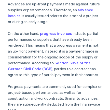
Advances are up-front payments made against future
supplies or performances. Therefore, an
advance
invoice
is usually issued prior to the start of a project
or during an early stage.
On the other hand,
progress invoices
indicate partial
performances or supplies that have already been
rendered. This means that a progress payment is not
an up-front payment; instead, it is a payment made in
consideration for the ongoing scope of the supply or
performance. According to
Section 632a of the
German Civil Code (BGB)
, parties to a contract can
agree to this type of partial payment in their contract.
Progress payments are commonly used for complex or
project-based performances, as well as for
construction and work contracts. Similar to advances,
they are subsequently deducted from the final invoice