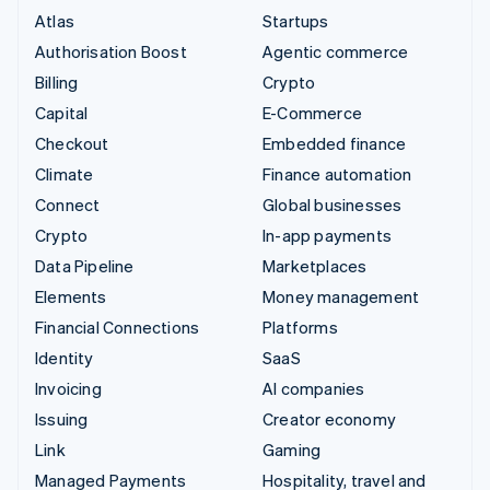
Atlas
Startups
Authorisation Boost
Agentic commerce
Billing
Crypto
Capital
E-Commerce
Checkout
Embedded finance
Climate
Finance automation
Connect
Global businesses
Crypto
In-app payments
Data Pipeline
Marketplaces
Elements
Money management
Financial Connections
Platforms
Identity
SaaS
Invoicing
AI companies
Issuing
Creator economy
Link
Gaming
Managed Payments
Hospitality, travel and