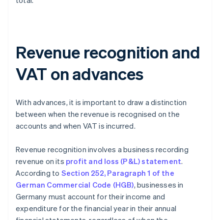
total.
Revenue recognition and
VAT on advances
With advances, it is important to draw a distinction
between when the revenue is recognised on the
accounts and when VAT is incurred.
Revenue recognition involves a business recording
revenue on its
profit and loss (P&L) statement
.
According to
Section 252, Paragraph 1 of the
German Commercial Code (HGB)
, businesses in
Germany must account for their income and
expenditure for the financial year in their annual