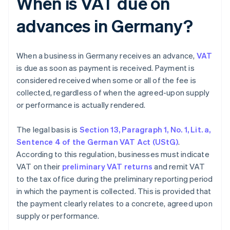
When is VAT due on
advances in Germany?
When a business in Germany receives an advance,
VAT
is due as soon as payment is received. Payment is
considered received when some or all of the fee is
collected, regardless of when the agreed-upon supply
or performance is actually rendered.
The legal basis is
Section 13, Paragraph 1, No. 1, Lit. a,
Sentence 4 of the German VAT Act (UStG)
.
According to this regulation, businesses must indicate
VAT on their
preliminary VAT returns
and remit VAT
to the tax office during the preliminary reporting period
in which the payment is collected. This is provided that
the payment clearly relates to a concrete, agreed upon
supply or performance.