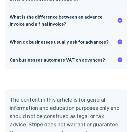
What is the difference between an advance
invoice and a final invoice?
When do businesses usually ask for advances?
Can businesses automate VAT on advances?
Australia
English
Austria
Deutsch
English
The content in this article is for general
Belgium
Nederlands
Français
Deutsch
English
information and education purposes only and
Brazil
should not be construed as legal or tax
Português
English
Bulgaria
advice. Stripe does not warrant or guarantee
English