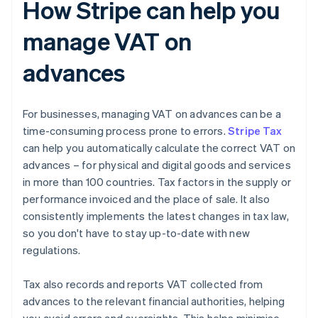
How Stripe can help you
manage VAT on
advances
For businesses, managing VAT on advances can be a
time-consuming process prone to errors.
Stripe Tax
can help you automatically calculate the correct VAT on
advances – for physical and digital goods and services
in more than 100 countries. Tax factors in the supply or
performance invoiced and the place of sale. It also
consistently implements the latest changes in tax law,
so you don't have to stay up-to-date with new
regulations.
Tax also records and reports VAT collected from
advances to the relevant financial authorities, helping