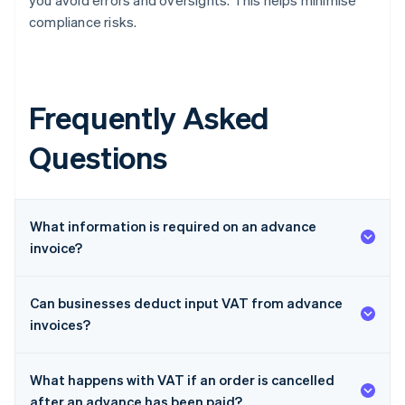
you avoid errors and oversights. This helps minimise
compliance risks.
Frequently Asked
Questions
What information is required on an advance
invoice?
Can businesses deduct input VAT from advance
invoices?
What happens with VAT if an order is cancelled
after an advance has been paid?