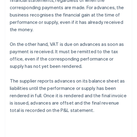
financial statements, regardless of when the
corresponding payments are made. For advances, the
business recognises the financial gain at the time of
performance or supply, even if it has already received
the money.
On the other hand, VAT is due on advances as soon as
payment is received. It must be remitted to the tax
office, even if the corresponding performance or
supply has not yet been rendered.
The supplier reports advances on its balance sheet as
liabilities until the performance or supply has been
rendered in full. Once it is rendered and the final invoice
is issued, advances are offset and the final revenue
total is recorded on the P&L statement.