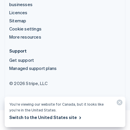
businesses
Licences
Sitemap
Cookie settings
More resources
Support
Get support
Managed support plans
© 2026 Stripe, LLC
You’re viewing our website for Canada, but it looks like
you’re in the United States.
Switch to the United States site