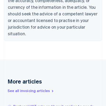
the accuracy, completeness, adequacy, or
Canada
currency of the information in the article. You
English
Français
Croatia
should seek the advice of a competent lawyer
English
Italiano
or accountant licensed to practise in your
Cyprus
jurisdiction for advice on your particular
English
Czech Republic
situation.
English
Denmark
English
Estonia
English
Finland
English
Svenska
France
Français
English
More articles
Germany
Deutsch
English
Gibraltar
See all invoicing articles
English
Greece
English