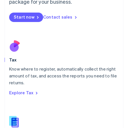
package for your business.
Malaysia
English
简体中文
Malta
Start now
Contact sales
English
Mexico
Español
English
Netherlands
Nederlands
English
New Zealand
English
Tax
Norway
English
Know where to register, automatically collect the right
Poland
amount of tax, and access the reports you need to file
English
returns.
Portugal
Português
English
Explore Tax
Romania
English
Singapore
English
简体中文
Slovakia
English