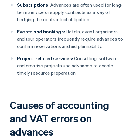
Subscriptions:
Advances are often used for long-
term service or supply contracts as a way of
hedging the contractual obligation.
Events and bookings:
Hotels, event organisers
and tour operators frequently require advances to
confirm reservations and aid plannability.
Project-related services:
Consulting, software,
and creative projects use advances to enable
timely resource preparation.
Causes of accounting
and VAT errors on
advances