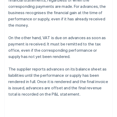
financial statements, regardless of when the
corresponding payments are made. For advances, the
business recognises the financial gain at the time of
performance or supply, even if it has already received
the money.
On the other hand, VAT is due on advances as soon as
payment is received. It must be remitted to the tax
office, even if the corresponding performance or
supply has not yet been rendered.
The supplier reports advances on its balance sheet as
liabilities until the performance or supply has been
rendered in full. Once it is rendered and the final invoice
is issued, advances are offset and the final revenue
total is recorded on the P&L statement.