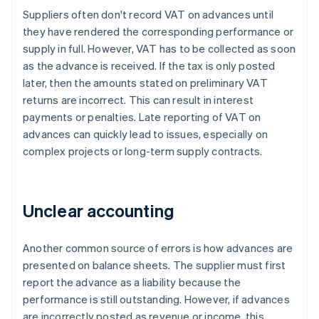
Suppliers often don't record VAT on advances until
they have rendered the corresponding performance or
supply in full. However, VAT has to be collected as soon
as the advance is received. If the tax is only posted
later, then the amounts stated on preliminary VAT
returns are incorrect. This can result in interest
payments or penalties. Late reporting of VAT on
advances can quickly lead to issues, especially on
complex projects or long-term supply contracts.
Unclear accounting
Another common source of errors is how advances are
presented on balance sheets. The supplier must first
report the advance as a liability because the
performance is still outstanding. However, if advances
are incorrectly posted as revenue or income, this