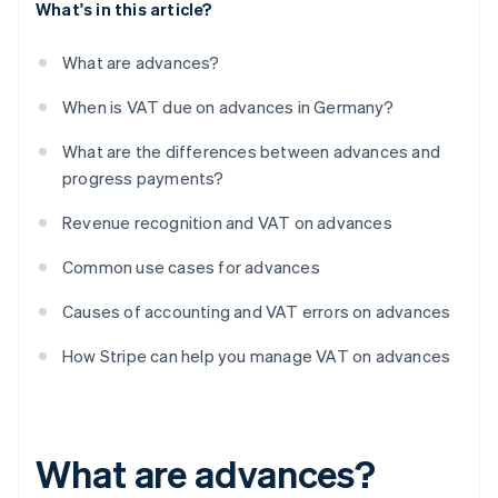
What's in this article?
What are advances?
When is VAT due on advances in Germany?
What are the differences between advances and
progress payments?
Revenue recognition and VAT on advances
Common use cases for advances
Causes of accounting and VAT errors on advances
How Stripe can help you manage VAT on advances
What are advances?