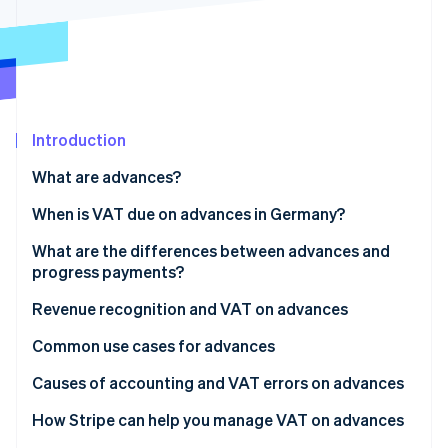
Partners
Carbon removal
Stripe App Marketplace
Identity
Online identity verification
Introduction
What are advances?
Stripe Sessions 2026
See how Stripe is building the economic infrastructure 
When is VAT due on advances in Germany?
Watch now
What are the differences between advances and
progress payments?
Revenue recognition and VAT on advances
Common use cases for advances
Causes of accounting and VAT errors on advances
Invoicing issues
How Stripe can help you manage VAT on advances