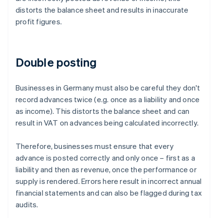
distorts the balance sheet and results in inaccurate
profit figures.
Double posting
Businesses in Germany must also be careful they don't
record advances twice (e.g. once as a liability and once
as income). This distorts the balance sheet and can
result in VAT on advances being calculated incorrectly.
Therefore, businesses must ensure that every
advance is posted correctly and only once – first as a
liability and then as revenue, once the performance or
supply is rendered. Errors here result in incorrect annual
financial statements and can also be flagged during tax
audits.