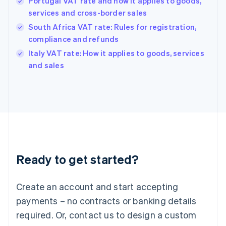
Portugal VAT rate and how it applies to goods,
Hong Kong SAR, China
services and cross-border sales
English
简体中文
Hungary
South Africa VAT rate: Rules for registration,
English
compliance and refunds
India
Italy VAT rate: How it applies to goods, services
English
and sales
Ireland
English
Italy
Italiano
English
Japan
日本語
English
Latvia
English
Liechtenstein
Ready to get started?
Deutsch
English
Lithuania
English
Create an account and start accepting
Luxembourg
payments – no contracts or banking details
Français
Deutsch
English
Mainland China
required. Or, contact us to design a custom
简体中文
English