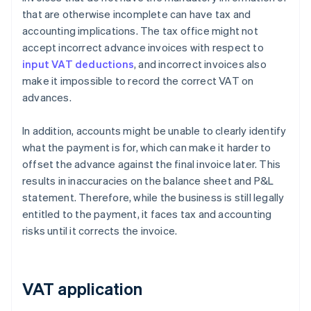
that are otherwise incomplete can have tax and
accounting implications. The tax office might not
accept incorrect advance invoices with respect to
input VAT deductions
, and incorrect invoices also
make it impossible to record the correct VAT on
advances.
In addition, accounts might be unable to clearly identify
what the payment is for, which can make it harder to
offset the advance against the final invoice later. This
results in inaccuracies on the balance sheet and P&L
statement. Therefore, while the business is still legally
entitled to the payment, it faces tax and accounting
risks until it corrects the invoice.
VAT application