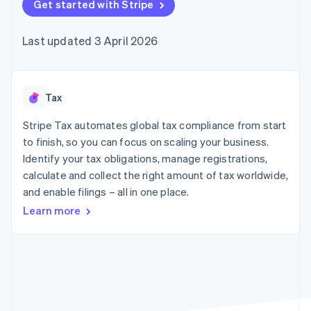
125+
Get started with Stripe
automation
Revenue
SaaS
billing
Terminal
Recognition
Product roadmap
Issue stablecoin-
In-person
Accounting
Sessions annual
backed cards
Last updated 3 April 2026
payments
automation
conference
Provision and manage
Authorization
Stripe Sigma
Careers
services with agents
By industry
Boost
Custom
Newsroom
Acceptance
reports
Stripe Press
optimisations
Data Pipeline
AI companies
Tax
Link
Data sync
Creator economy
Resources
Accelerated
Gaming
Stripe Tax automates global tax compliance from start
checkout
Hospitality, travel and
Contact
to finish, so you can focus on scaling your business.
leisure
App integrations
Identify your tax obligations, manage registrations,
Insurance
Code samples
Contact sales
Media and
Developers blog
calculate and collect the right amount of tax worldwide,
Become a partner
entertainment
API status
More
and enable filings – all in one place.
Non-profits
Product roadmap
Professional services
Learn more
See what's ahead
Public sector
Retail
Radar
Fraud prevention
Atlas
Ecosystem
Start-up incorporation
Climate