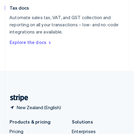
Slovenia
Tax docs
English
Italiano
Spain
Automate sales tax, VAT, and GST collection and
Español
English
reporting on all your transactions – low- and no-code
Sweden
integrations are available.
Svenska
English
Switzerland
Explore the docs
Deutsch
Français
Italiano
English
Thailand
ไทย
English
United Arab Emirates
English
United Kingdom
English
United States
English
Español
简体中文
New Zealand (English)
Products & pricing
Solutions
Pricing
Enterprises