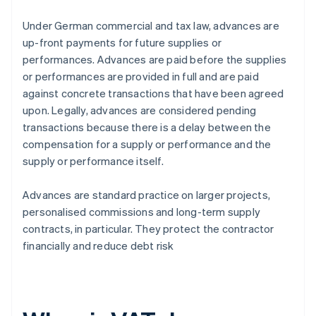
Under German commercial and tax law, advances are
up-front payments for future supplies or
performances. Advances are paid before the supplies
or performances are provided in full and are paid
against concrete transactions that have been agreed
upon. Legally, advances are considered pending
transactions because there is a delay between the
compensation for a supply or performance and the
supply or performance itself.
Advances are standard practice on larger projects,
personalised commissions and long-term supply
contracts, in particular. They protect the contractor
financially and reduce debt risk