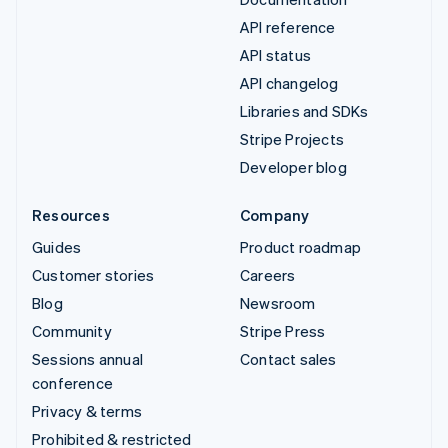
API reference
API status
API changelog
Libraries and SDKs
Stripe Projects
Developer blog
Resources
Company
Guides
Product roadmap
Customer stories
Careers
Blog
Newsroom
Community
Stripe Press
Sessions annual
Contact sales
conference
Privacy & terms
Prohibited & restricted