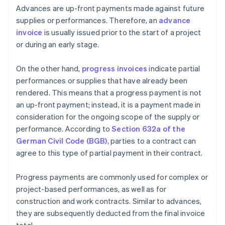
Advances are up-front payments made against future
supplies or performances. Therefore, an
advance
invoice
is usually issued prior to the start of a project
or during an early stage.
On the other hand,
progress invoices
indicate partial
performances or supplies that have already been
rendered. This means that a progress payment is not
an up-front payment; instead, it is a payment made in
consideration for the ongoing scope of the supply or
performance. According to
Section 632a of the
German Civil Code (BGB)
, parties to a contract can
agree to this type of partial payment in their contract.
Progress payments are commonly used for complex or
project-based performances, as well as for
construction and work contracts. Similar to advances,
they are subsequently deducted from the final invoice