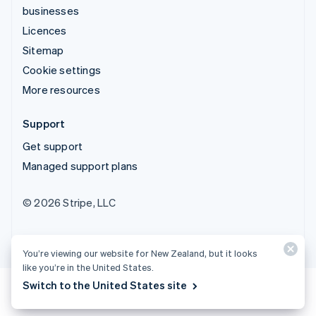
businesses
Licences
Sitemap
Cookie settings
More resources
Support
Get support
Managed support plans
© 2026 Stripe, LLC
You’re viewing our website for New Zealand, but it looks
like you’re in the United States.
Switch to the United States site