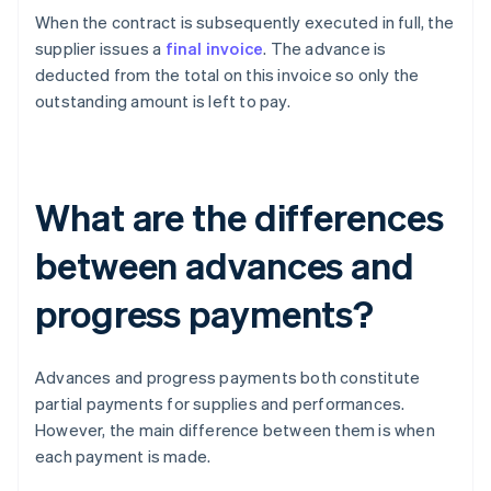
When the contract is subsequently executed in full, the
supplier issues a
final invoice
. The advance is
deducted from the total on this invoice so only the
outstanding amount is left to pay.
What are the differences
between advances and
progress payments?
Advances and progress payments both constitute
partial payments for supplies and performances.
However, the main difference between them is when
each payment is made.