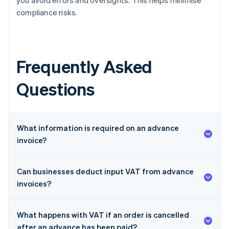
you avoid errors and oversights. This helps minimise
compliance risks.
Frequently Asked
Questions
What information is required on an advance
invoice?
Can businesses deduct input VAT from advance
invoices?
What happens with VAT if an order is cancelled
after an advance has been paid?