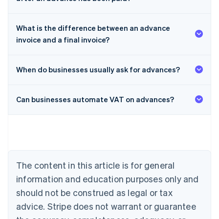
What is the difference between an advance
invoice and a final invoice?
When do businesses usually ask for advances?
Can businesses automate VAT on advances?
Australia
English
Austria
Deutsch
English
The content in this article is for general
Belgium
Nederlands
Français
Deutsch
English
information and education purposes only and
Brazil
should not be construed as legal or tax
Português
English
Bulgaria
advice. Stripe does not warrant or guarantee
English