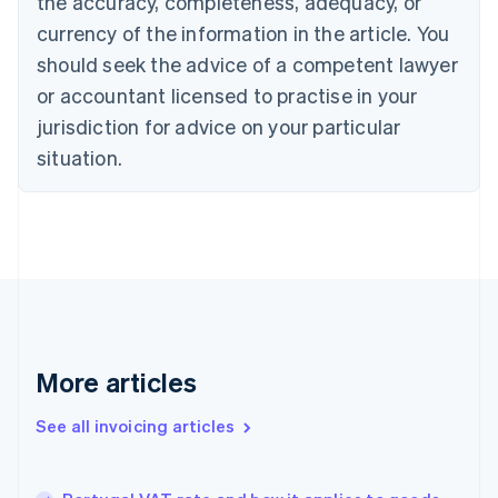
the accuracy, completeness, adequacy, or
Canada
currency of the information in the article. You
English
Français
Croatia
should seek the advice of a competent lawyer
English
Italiano
or accountant licensed to practise in your
Cyprus
jurisdiction for advice on your particular
English
Czech Republic
situation.
English
Denmark
English
Estonia
English
Finland
English
Svenska
France
Français
English
More articles
Germany
Deutsch
English
Gibraltar
See all invoicing articles
English
Greece
English