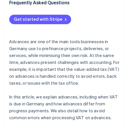
VAT application
Frequently Asked Questions
Unclear accounting
Get started with Stripe
Double posting
Failure to offset advances against final invoices
Advances are one of the main tools businesses in
Germany use to prefinance projects, deliveries, or
services, while minimising their own risk. At the same
time, advances present challenges with accounting. For
example, it is important that the value-added tax (VAT)
on advances is handled correctly to avoid errors, back
taxes, or issues with the tax office.
In this article, we explain advances, including when VAT
is due in Germany and how advances differ from
progress payments. We also detail how to avoid
common errors when processing VAT on advances.