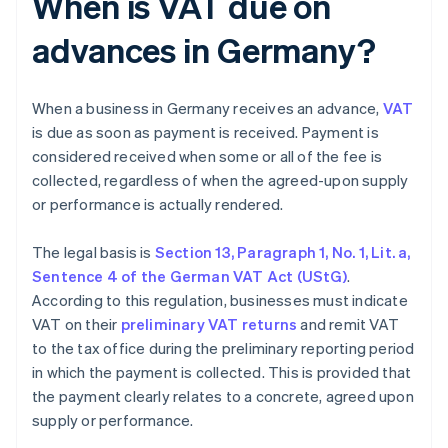
When is VAT due on
advances in Germany?
When a business in Germany receives an advance,
VAT
is due as soon as payment is received. Payment is
considered received when some or all of the fee is
collected, regardless of when the agreed-upon supply
or performance is actually rendered.
The legal basis is
Section 13, Paragraph 1, No. 1, Lit. a,
Sentence 4 of the German VAT Act (UStG)
.
According to this regulation, businesses must indicate
VAT on their
preliminary VAT returns
and remit VAT
to the tax office during the preliminary reporting period
in which the payment is collected. This is provided that
the payment clearly relates to a concrete, agreed upon
supply or performance.