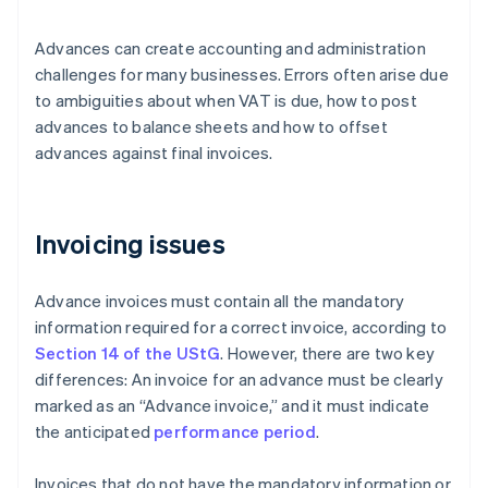
Advances can create accounting and administration
challenges for many businesses. Errors often arise due
to ambiguities about when VAT is due, how to post
advances to balance sheets and how to offset
advances against final invoices.
Invoicing issues
Advance invoices must contain all the mandatory
information required for a correct invoice, according to
Section 14 of the UStG
. However, there are two key
differences: An invoice for an advance must be clearly
marked as an “Advance invoice,” and it must indicate
the anticipated
performance period
.
Invoices that do not have the mandatory information or