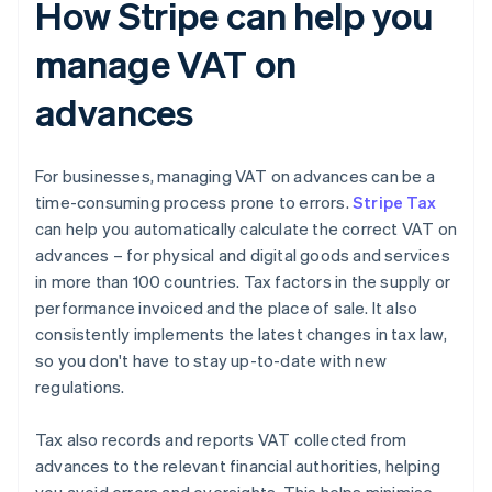
How Stripe can help you
manage VAT on
advances
For businesses, managing VAT on advances can be a
time-consuming process prone to errors.
Stripe Tax
can help you automatically calculate the correct VAT on
advances – for physical and digital goods and services
in more than 100 countries. Tax factors in the supply or
performance invoiced and the place of sale. It also
consistently implements the latest changes in tax law,
so you don't have to stay up-to-date with new
regulations.
Tax also records and reports VAT collected from
advances to the relevant financial authorities, helping