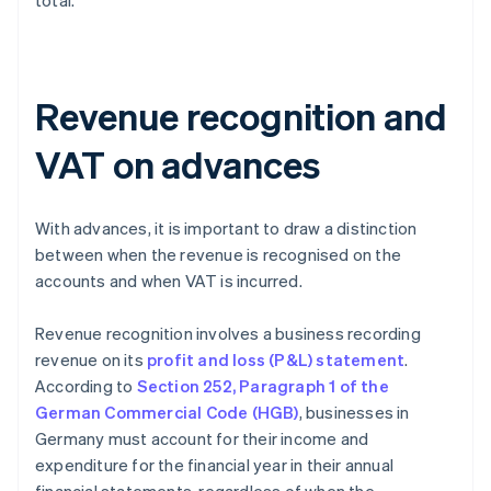
total.
Revenue recognition and
VAT on advances
With advances, it is important to draw a distinction
between when the revenue is recognised on the
accounts and when VAT is incurred.
Revenue recognition involves a business recording
revenue on its
profit and loss (P&L) statement
.
According to
Section 252, Paragraph 1 of the
German Commercial Code (HGB)
, businesses in
Germany must account for their income and
expenditure for the financial year in their annual