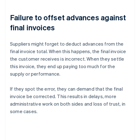
Failure to offset advances against
final invoices
Suppliers might forget to deduct advances from the
final invoice total. When this happens, the final invoice
the customer receives is incorrect. When they settle
this invoice, they end up paying too much for the
supply or performance.
If they spot the error, they can demand that the final
invoice be corrected. This results in delays, more
administrative work on both sides and loss of trust, in
some cases.