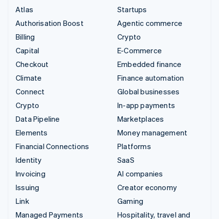
Atlas
Startups
Authorisation Boost
Agentic commerce
Billing
Crypto
Capital
E-Commerce
Checkout
Embedded finance
Climate
Finance automation
Connect
Global businesses
Crypto
In-app payments
Data Pipeline
Marketplaces
Elements
Money management
Financial Connections
Platforms
Identity
SaaS
Invoicing
AI companies
Issuing
Creator economy
Link
Gaming
Managed Payments
Hospitality, travel and