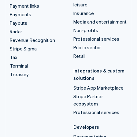
leisure
Payment links
Insurance
Payments
Media and entertainment
Payouts
Non-profits
Radar
Professional services
Revenue Recognition
Public sector
Stripe Sigma
Retail
Tax
Terminal
Integrations & custom
Treasury
solutions
Stripe App Marketplace
Stripe Partner
ecosystem
Professional services
Developers
Documentation