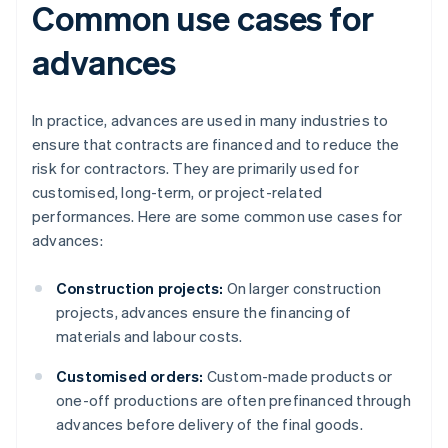
Common use cases for
advances
In practice, advances are used in many industries to
ensure that contracts are financed and to reduce the
risk for contractors. They are primarily used for
customised, long-term, or project-related
performances. Here are some common use cases for
advances:
Construction projects:
On larger construction
projects, advances ensure the financing of
materials and labour costs.
Customised orders:
Custom-made products or
one-off productions are often prefinanced through
advances before delivery of the final goods.