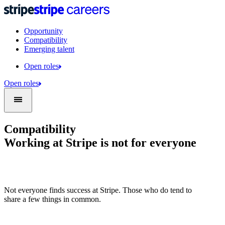
Opportunity
Compatibility
Emerging talent
Open roles
Open roles
Compatibility
Working at Stripe is not for everyone
Not everyone finds success at Stripe. Those who do tend to
share a few things in common.