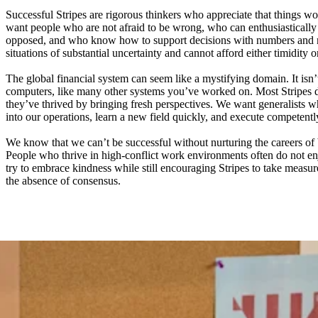
Successful Stripes are rigorous thinkers who appreciate that things wo
want people who are not afraid to be wrong, who can enthusiastically 
opposed, and who know how to support decisions with numbers and n
situations of substantial uncertainty and cannot afford either timidity o
The global financial system can seem like a mystifying domain. It isn’
computers, like many other systems you’ve worked on. Most Stripes 
they’ve thrived by bringing fresh perspectives. We want generalists
into our operations, learn a new field quickly, and execute competentl
We know that we can’t be successful without nurturing the careers of 
People who thrive in high-conflict work environments often do not e
try to embrace kindness while still encouraging Stripes to take measure
the absence of consensus.