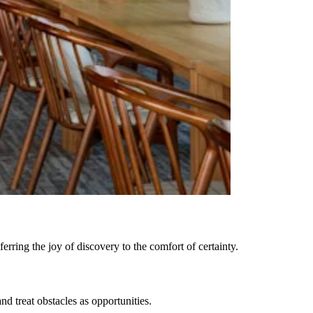
rring the joy of discovery to the comfort of certainty.
 treat obstacles as opportunities.