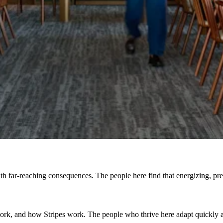
h far-reaching consequences. The people here find that energizing, prefe
, and how Stripes work. The people who thrive here adapt quickly and