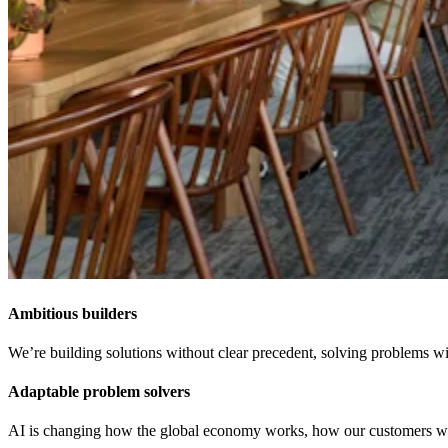
Ambitious builders
We’re building solutions without clear precedent, solving problems wit
Adaptable problem solvers
AI is changing how the global economy works, how our customers work