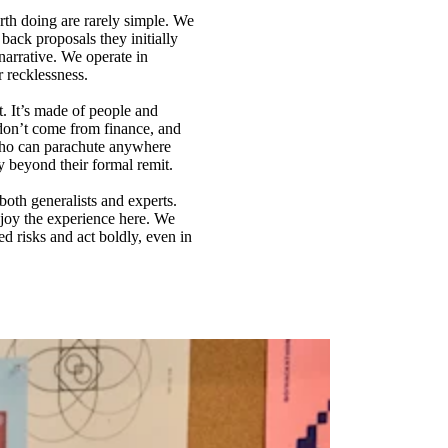
rth doing are rarely simple. We
back proposals they initially
arrative. We operate in
r recklessness.
t. It’s made of people and
don’t come from finance, and
 who can parachute anywhere
y beyond their formal remit.
both generalists and experts.
njoy the experience here. We
d risks and act boldly, even in