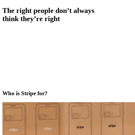
The right people don’t always
think they’re right
Who is Stripe for?