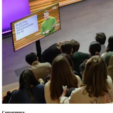
Convergence