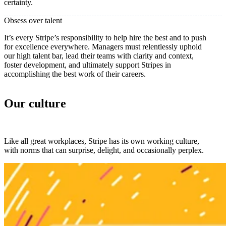
certainty.
Obsess over talent
It’s every Stripe’s responsibility to help hire the best and to push
for excellence everywhere. Managers must relentlessly uphold
our high talent bar, lead their teams with clarity and context,
foster development, and ultimately support Stripes in
accomplishing the best work of their careers.
Our culture
Like all great workplaces, Stripe has its own working culture,
with norms that can surprise, delight, and occasionally perplex.