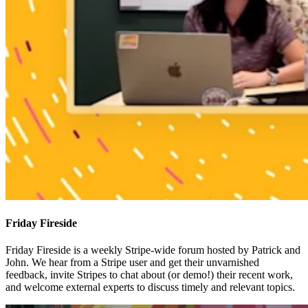
Friday Fireside
Friday Fireside is a weekly Stripe-wide forum hosted by Patrick and
John. We hear from a Stripe user and get their unvarnished
feedback, invite Stripes to chat about (or demo!) their recent work,
and welcome external experts to discuss timely and relevant topics.