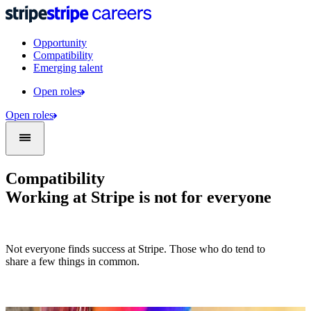
Opportunity
Compatibility
Emerging talent
Open roles
Open roles
Compatibility
Working at Stripe is not for everyone
Not everyone finds success at Stripe. Those who do tend to
share a few things in common.