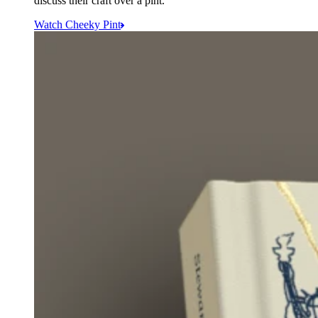
discuss their craft over a pint.
Watch Cheeky Pint