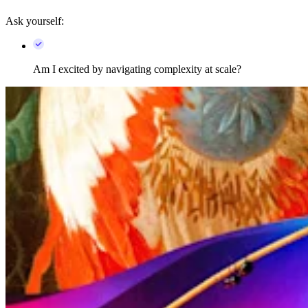
Ask yourself:
Am I excited by navigating complexity at scale?