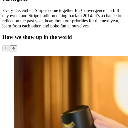
Every December, Stripes come together for Convergence—a full-
day event and Stripe tradition dating back to 2014. It’s a chance to
reflect on the past year, hear about our priorities for the next year,
learn from each other, and poke fun at ourselves.
How we show up in the world