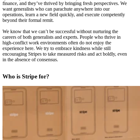
finance, and they’ve thrived by bringing fresh perspectives. We
want generalists who can parachute anywhere into our
operations, learn a new field quickly, and execute competently
beyond their formal remit.
We know that we can’t be successful without nurturing the
careers of both generalists and experts. People who thrive in
high-conflict work environments often do not enjoy the
experience here. We try to embrace kindness while still
encouraging Stripes to take measured risks and act boldly, even
in the absence of consensus.
Who is Stripe for?