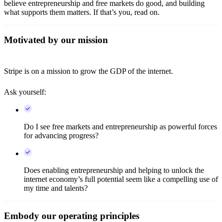
believe entrepreneurship and free markets do good, and building
what supports them matters. If that’s you, read on.
Motivated by our mission
Stripe is on a mission to grow the GDP of the internet.
Ask yourself:
Do I see free markets and entrepreneurship as powerful forces
for advancing progress?
Does enabling entrepreneurship and helping to unlock the
internet economy’s full potential seem like a compelling use of
my time and talents?
Embody our operating principles