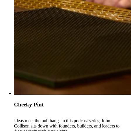
Cheeky Pint
Ideas meet the pub hang. In this podcast series, John
Collison sits down with founders, builders, and leaders to