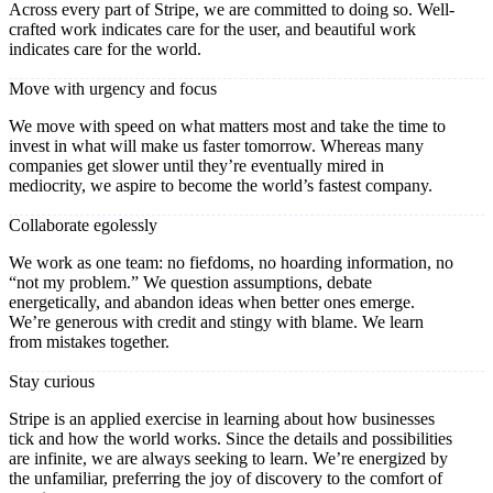
Across every part of Stripe, we are committed to doing so. Well-
crafted work indicates care for the user, and beautiful work
indicates care for the world.
Move with urgency and focus
We move with speed on what matters most and take the time to
invest in what will make us faster tomorrow. Whereas many
companies get slower until they’re eventually mired in
mediocrity, we aspire to become the world’s fastest company.
Collaborate egolessly
We work as one team: no fiefdoms, no hoarding information, no
“not my problem.” We question assumptions, debate
energetically, and abandon ideas when better ones emerge.
We’re generous with credit and stingy with blame. We learn
from mistakes together.
Stay curious
Stripe is an applied exercise in learning about how businesses
tick and how the world works. Since the details and possibilities
are infinite, we are always seeking to learn. We’re energized by
the unfamiliar, preferring the joy of discovery to the comfort of