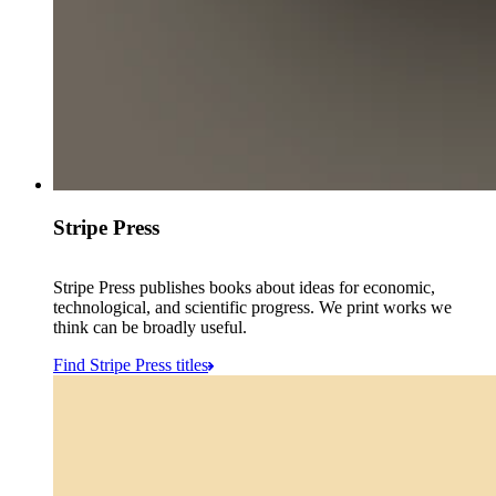
Stripe Press
Stripe Press publishes books about ideas for economic,
technological, and scientific progress. We print works we
think can be broadly useful.
Find Stripe Press titles