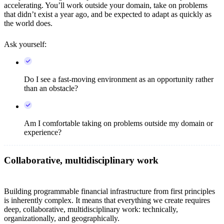
accelerating. You’ll work outside your domain, take on problems
that didn’t exist a year ago, and be expected to adapt as quickly as
the world does.
Ask yourself:
Do I see a fast-moving environment as an opportunity rather
than an obstacle?
Am I comfortable taking on problems outside my domain or
experience?
Collaborative, multidisciplinary work
Building programmable financial infrastructure from first principles
is inherently complex. It means that everything we create requires
deep, collaborative, multidisciplinary work: technically,
organizationally, and geographically.