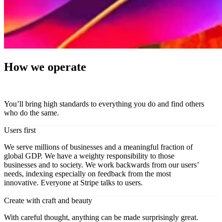
How we operate
You’ll bring high standards to everything you do and find others
who do the same.
Users first
We serve millions of businesses and a meaningful fraction of
global GDP. We have a weighty responsibility to those
businesses and to society. We work backwards from our users’
needs, indexing especially on feedback from the most
innovative. Everyone at Stripe talks to users.
Create with craft and beauty
With careful thought, anything can be made surprisingly great.