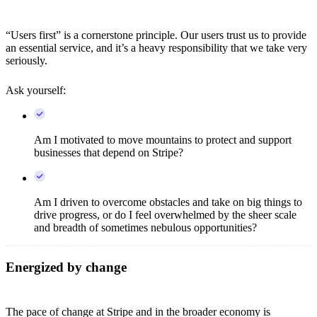
“Users first” is a cornerstone principle. Our users trust us to provide
an essential service, and it’s a heavy responsibility that we take very
seriously.
Ask yourself:
Am I motivated to move mountains to protect and support
businesses that depend on Stripe?
Am I driven to overcome obstacles and take on big things to
drive progress, or do I feel overwhelmed by the sheer scale
and breadth of sometimes nebulous opportunities?
Energized by change
The pace of change at Stripe and in the broader economy is