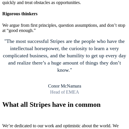
quickly and treat obstacles as opportunities.
Rigorous thinkers
We argue from first principles, question assumptions, and don’t stop
at “good enough.”
The most successful Stripes are the people who have the
intellectual horsepower, the curiosity to learn a very
complicated business, and the humility to get up every day
and realize there’s a huge amount of things they don’t
know.
Conor McNamara
Head of EMEA
What all Stripes have in common
We’re dedicated to our work and optimistic about the world. We