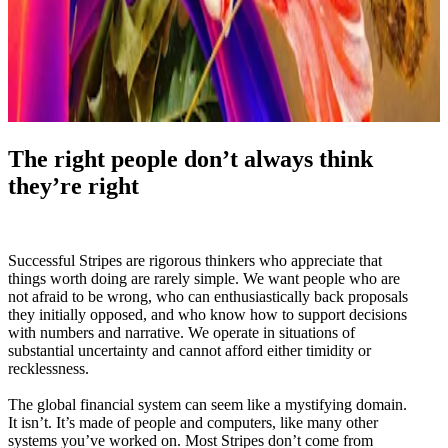
The right people don’t always think
they’re right
Successful Stripes are rigorous thinkers who appreciate that
things worth doing are rarely simple. We want people who are
not afraid to be wrong, who can enthusiastically back proposals
they initially opposed, and who know how to support decisions
with numbers and narrative. We operate in situations of
substantial uncertainty and cannot afford either timidity or
recklessness.
The global financial system can seem like a mystifying domain.
It isn’t. It’s made of people and computers, like many other
systems you’ve worked on. Most Stripes don’t come from