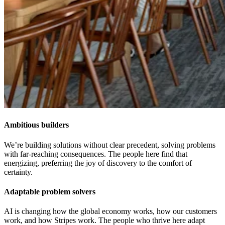
Ambitious builders
We’re building solutions without clear precedent, solving problems
with far-reaching consequences. The people here find that
energizing, preferring the joy of discovery to the comfort of
certainty.
Adaptable problem solvers
AI is changing how the global economy works, how our customers
work, and how Stripes work. The people who thrive here adapt