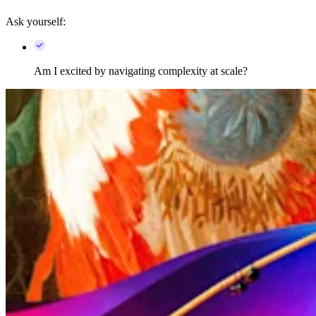
Ask yourself:
Am I excited by navigating complexity at scale?