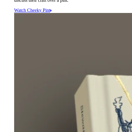
discuss their craft over a pint.
Watch Cheeky Pint