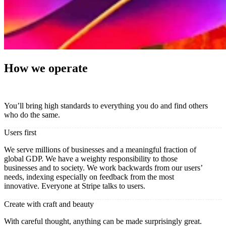
How we operate
You’ll bring high standards to everything you do and find others
who do the same.
Users first
We serve millions of businesses and a meaningful fraction of
global GDP. We have a weighty responsibility to those
businesses and to society. We work backwards from our users’
needs, indexing especially on feedback from the most
innovative. Everyone at Stripe talks to users.
Create with craft and beauty
With careful thought, anything can be made surprisingly great.