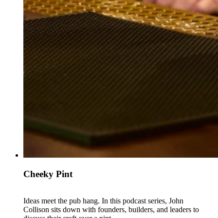
Cheeky Pint
Ideas meet the pub hang. In this podcast series, John
Collison sits down with founders, builders, and leaders to