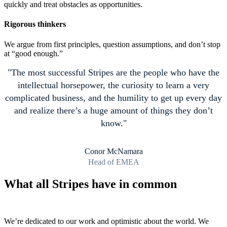
quickly and treat obstacles as opportunities.
Rigorous thinkers
We argue from first principles, question assumptions, and don’t stop
at “good enough.”
The most successful Stripes are the people who have the
intellectual horsepower, the curiosity to learn a very
complicated business, and the humility to get up every day
and realize there’s a huge amount of things they don’t
know.
Conor McNamara
Head of EMEA
What all Stripes have in common
We’re dedicated to our work and optimistic about the world. We