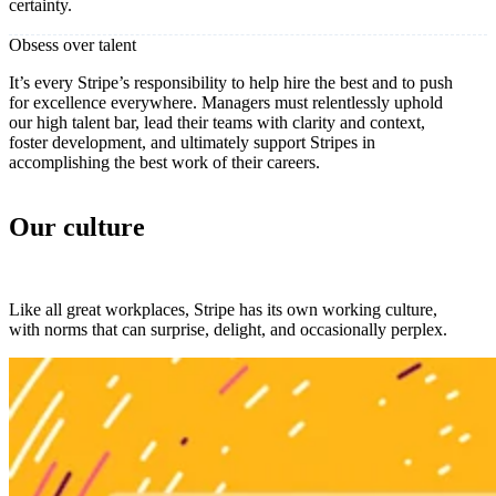
certainty.
Obsess over talent
It’s every Stripe’s responsibility to help hire the best and to push
for excellence everywhere. Managers must relentlessly uphold
our high talent bar, lead their teams with clarity and context,
foster development, and ultimately support Stripes in
accomplishing the best work of their careers.
Our culture
Like all great workplaces, Stripe has its own working culture,
with norms that can surprise, delight, and occasionally perplex.