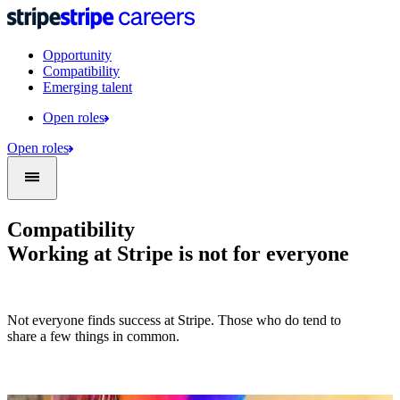
Opportunity
Compatibility
Emerging talent
Open roles
Open roles
Compatibility
Working at Stripe is not for everyone
Not everyone finds success at Stripe. Those who do tend to
share a few things in common.