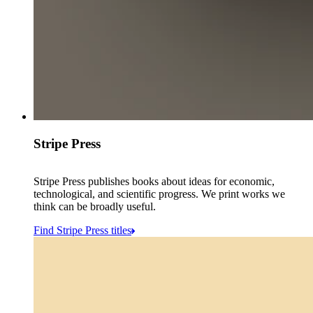
Stripe Press
Stripe Press publishes books about ideas for economic,
technological, and scientific progress. We print works we
think can be broadly useful.
Find Stripe Press titles