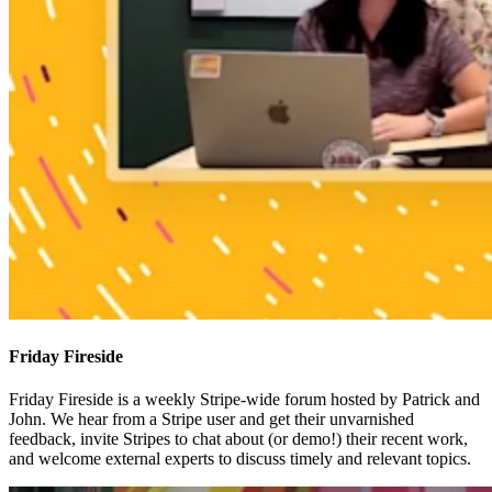
Friday Fireside
Friday Fireside is a weekly Stripe-wide forum hosted by Patrick and
John. We hear from a Stripe user and get their unvarnished
feedback, invite Stripes to chat about (or demo!) their recent work,
and welcome external experts to discuss timely and relevant topics.