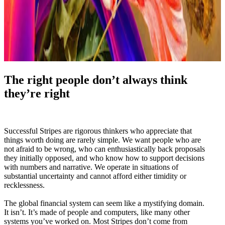
The right people don’t always think
they’re right
Successful Stripes are rigorous thinkers who appreciate that
things worth doing are rarely simple. We want people who are
not afraid to be wrong, who can enthusiastically back proposals
they initially opposed, and who know how to support decisions
with numbers and narrative. We operate in situations of
substantial uncertainty and cannot afford either timidity or
recklessness.
The global financial system can seem like a mystifying domain.
It isn’t. It’s made of people and computers, like many other
systems you’ve worked on. Most Stripes don’t come from