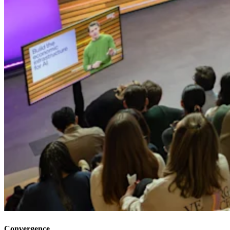
Convergence