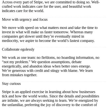
Across every part of Stripe, we are committed to doing so. Well-
crafted work indicates care for the user, and beautiful work
indicates care for the world.
Move with urgency and focus
We move with speed on what matters most and take the time to
invest in what will make us faster tomorrow. Whereas many
companies get slower until they’re eventually mired in
mediocrity, we aspire to become the world’s fastest company.
Collaborate egolessly
We work as one team: no fiefdoms, no hoarding information, no
“not my problem.” We question assumptions, debate
energetically, and abandon ideas when better ones emerge.
We’re generous with credit and stingy with blame. We learn
from mistakes together.
Stay curious
Stripe is an applied exercise in learning about how businesses
tick and how the world works. Since the details and possibilities
are infinite, we are always seeking to learn. We’re energized by
the unfamiliar, preferring the joy of discovery to the comfort of