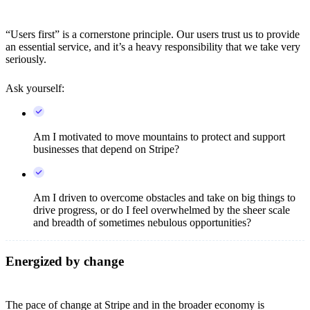
“Users first” is a cornerstone principle. Our users trust us to provide
an essential service, and it’s a heavy responsibility that we take very
seriously.
Ask yourself:
Am I motivated to move mountains to protect and support
businesses that depend on Stripe?
Am I driven to overcome obstacles and take on big things to
drive progress, or do I feel overwhelmed by the sheer scale
and breadth of sometimes nebulous opportunities?
Energized by change
The pace of change at Stripe and in the broader economy is