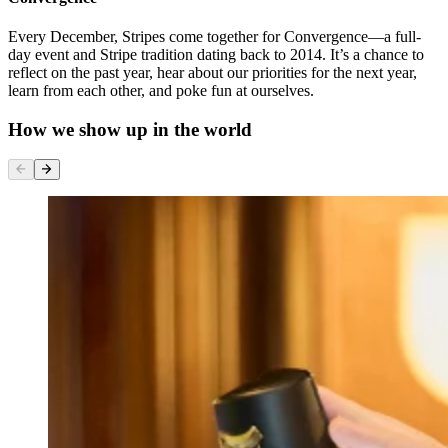
Every December, Stripes come together for Convergence—a full-
day event and Stripe tradition dating back to 2014. It’s a chance to
reflect on the past year, hear about our priorities for the next year,
learn from each other, and poke fun at ourselves.
How we show up in the world