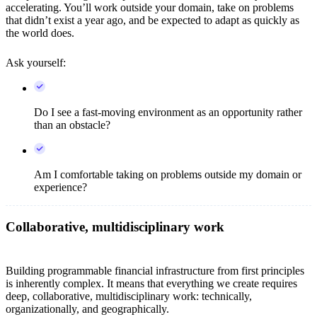
accelerating. You’ll work outside your domain, take on problems
that didn’t exist a year ago, and be expected to adapt as quickly as
the world does.
Ask yourself:
Do I see a fast-moving environment as an opportunity rather
than an obstacle?
Am I comfortable taking on problems outside my domain or
experience?
Collaborative, multidisciplinary work
Building programmable financial infrastructure from first principles
is inherently complex. It means that everything we create requires
deep, collaborative, multidisciplinary work: technically,
organizationally, and geographically.