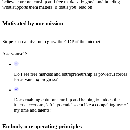
believe entrepreneurship and free markets do good, and building
what supports them matters. If that’s you, read on.
Motivated by our mission
Stripe is on a mission to grow the GDP of the internet.
Ask yourself:
Do I see free markets and entrepreneurship as powerful forces
for advancing progress?
Does enabling entrepreneurship and helping to unlock the
internet economy’s full potential seem like a compelling use of
my time and talents?
Embody our operating principles