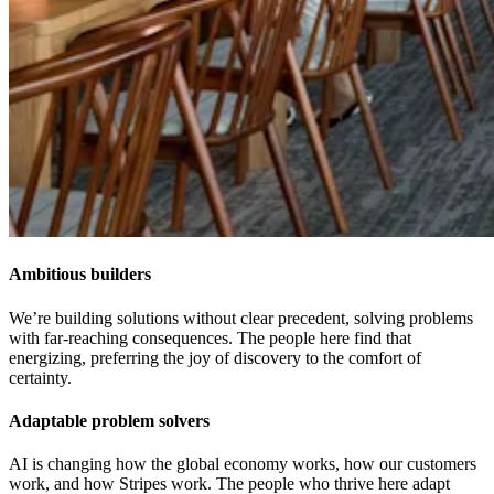
Ambitious builders
We’re building solutions without clear precedent, solving problems
with far-reaching consequences. The people here find that
energizing, preferring the joy of discovery to the comfort of
certainty.
Adaptable problem solvers
AI is changing how the global economy works, how our customers
work, and how Stripes work. The people who thrive here adapt