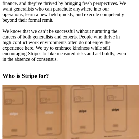
finance, and they’ve thrived by bringing fresh perspectives. We
want generalists who can parachute anywhere into our
operations, learn a new field quickly, and execute competently
beyond their formal remit.
We know that we can’t be successful without nurturing the
careers of both generalists and experts. People who thrive in
high-conflict work environments often do not enjoy the
experience here. We try to embrace kindness while still
encouraging Stripes to take measured risks and act boldly, even
in the absence of consensus.
Who is Stripe for?