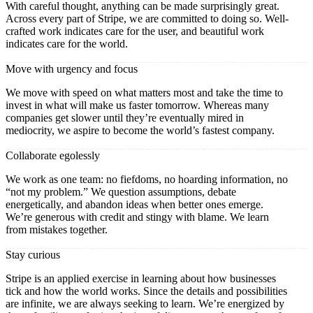
With careful thought, anything can be made surprisingly great.
Across every part of Stripe, we are committed to doing so. Well-
crafted work indicates care for the user, and beautiful work
indicates care for the world.
Move with urgency and focus
We move with speed on what matters most and take the time to
invest in what will make us faster tomorrow. Whereas many
companies get slower until they’re eventually mired in
mediocrity, we aspire to become the world’s fastest company.
Collaborate egolessly
We work as one team: no fiefdoms, no hoarding information, no
“not my problem.” We question assumptions, debate
energetically, and abandon ideas when better ones emerge.
We’re generous with credit and stingy with blame. We learn
from mistakes together.
Stay curious
Stripe is an applied exercise in learning about how businesses
tick and how the world works. Since the details and possibilities
are infinite, we are always seeking to learn. We’re energized by