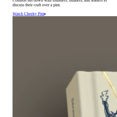
Collison sits down with founders, builders, and leaders to
discuss their craft over a pint.
Watch Cheeky Pint