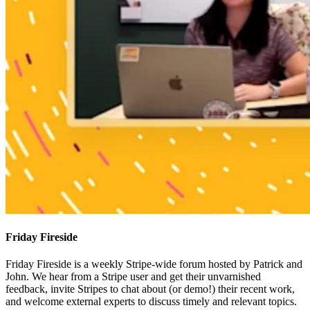
Friday Fireside
Friday Fireside is a weekly Stripe-wide forum hosted by Patrick and
John. We hear from a Stripe user and get their unvarnished
feedback, invite Stripes to chat about (or demo!) their recent work,
and welcome external experts to discuss timely and relevant topics.