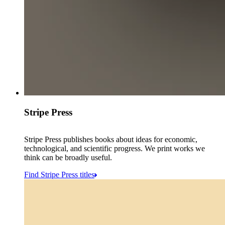
Stripe Press
Stripe Press publishes books about ideas for economic,
technological, and scientific progress. We print works we
think can be broadly useful.
Find Stripe Press titles