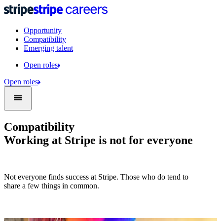
Opportunity
Compatibility
Emerging talent
Open roles
Open roles
Compatibility
Working at Stripe is not for everyone
Not everyone finds success at Stripe. Those who do tend to
share a few things in common.