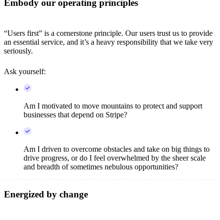
Embody our operating principles
“Users first” is a cornerstone principle. Our users trust us to provide
an essential service, and it’s a heavy responsibility that we take very
seriously.
Ask yourself:
Am I motivated to move mountains to protect and support
businesses that depend on Stripe?
Am I driven to overcome obstacles and take on big things to
drive progress, or do I feel overwhelmed by the sheer scale
and breadth of sometimes nebulous opportunities?
Energized by change