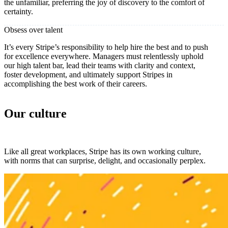
the unfamiliar, preferring the joy of discovery to the comfort of
certainty.
Obsess over talent
It’s every Stripe’s responsibility to help hire the best and to push
for excellence everywhere. Managers must relentlessly uphold
our high talent bar, lead their teams with clarity and context,
foster development, and ultimately support Stripes in
accomplishing the best work of their careers.
Our culture
Like all great workplaces, Stripe has its own working culture,
with norms that can surprise, delight, and occasionally perplex.