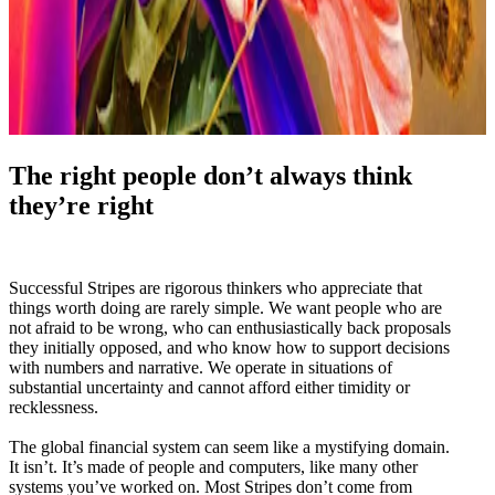
The right people don’t always think
they’re right
Successful Stripes are rigorous thinkers who appreciate that
things worth doing are rarely simple. We want people who are
not afraid to be wrong, who can enthusiastically back proposals
they initially opposed, and who know how to support decisions
with numbers and narrative. We operate in situations of
substantial uncertainty and cannot afford either timidity or
recklessness.
The global financial system can seem like a mystifying domain.
It isn’t. It’s made of people and computers, like many other
systems you’ve worked on. Most Stripes don’t come from