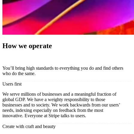
How we operate
You’ll bring high standards to everything you do and find others
who do the same.
Users first
We serve millions of businesses and a meaningful fraction of
global GDP. We have a weighty responsibility to those
businesses and to society. We work backwards from our users’
needs, indexing especially on feedback from the most
innovative. Everyone at Stripe talks to users.
Create with craft and beauty