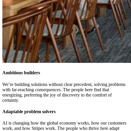
Ambitious builders
We’re building solutions without clear precedent, solving problems
with far-reaching consequences. The people here find that
energizing, preferring the joy of discovery to the comfort of
certainty.
Adaptable problem solvers
AI is changing how the global economy works, how our customers
work, and how Stripes work. The people who thrive here adapt