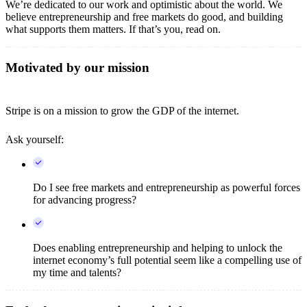
We’re dedicated to our work and optimistic about the world. We
believe entrepreneurship and free markets do good, and building
what supports them matters. If that’s you, read on.
Motivated by our mission
Stripe is on a mission to grow the GDP of the internet.
Ask yourself:
Do I see free markets and entrepreneurship as powerful forces
for advancing progress?
Does enabling entrepreneurship and helping to unlock the
internet economy’s full potential seem like a compelling use of
my time and talents?