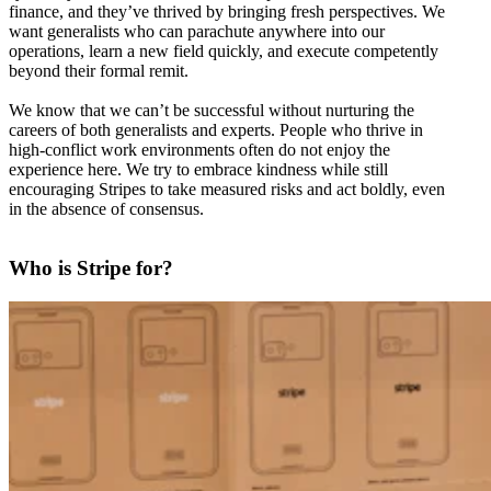
finance, and they’ve thrived by bringing fresh perspectives. We
want generalists who can parachute anywhere into our
operations, learn a new field quickly, and execute competently
beyond their formal remit.
We know that we can’t be successful without nurturing the
careers of both generalists and experts. People who thrive in
high-conflict work environments often do not enjoy the
experience here. We try to embrace kindness while still
encouraging Stripes to take measured risks and act boldly, even
in the absence of consensus.
Who is Stripe for?