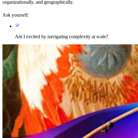
organizationally, and geographically.
Ask yourself:
Am I excited by navigating complexity at scale?