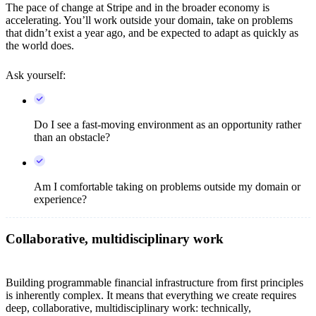
The pace of change at Stripe and in the broader economy is
accelerating. You’ll work outside your domain, take on problems
that didn’t exist a year ago, and be expected to adapt as quickly as
the world does.
Ask yourself:
Do I see a fast-moving environment as an opportunity rather
than an obstacle?
Am I comfortable taking on problems outside my domain or
experience?
Collaborative, multidisciplinary work
Building programmable financial infrastructure from first principles
is inherently complex. It means that everything we create requires
deep, collaborative, multidisciplinary work: technically,