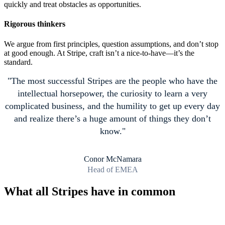
quickly and treat obstacles as opportunities.
Rigorous thinkers
We argue from first principles, question assumptions, and don’t stop
at good enough. At Stripe, craft isn’t a nice-to-have—it’s the
standard.
The most successful Stripes are the people who have the
intellectual horsepower, the curiosity to learn a very
complicated business, and the humility to get up every day
and realize there’s a huge amount of things they don’t
know.
Conor McNamara
Head of EMEA
What all Stripes have in common