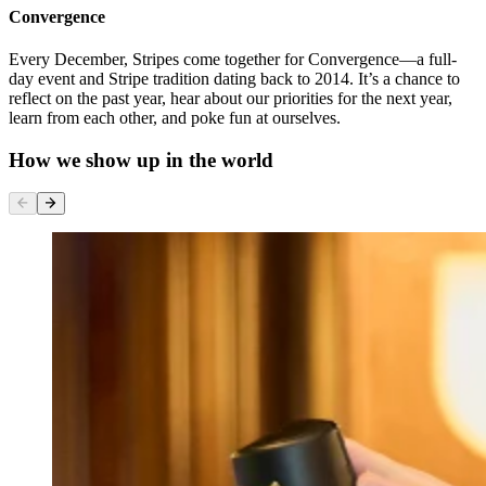
Convergence
Every December, Stripes come together for Convergence—a full-
day event and Stripe tradition dating back to 2014. It’s a chance to
reflect on the past year, hear about our priorities for the next year,
learn from each other, and poke fun at ourselves.
How we show up in the world