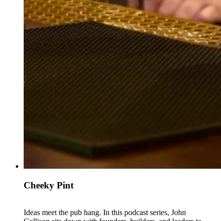
Cheeky Pint
Ideas meet the pub hang. In this podcast series, John