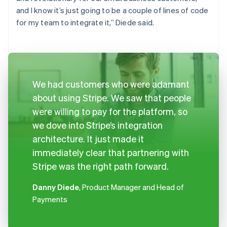
and I know it’s just going to be a couple of lines of code
for my team to integrate it,” Diede said.
We had customers who were adamant
about using Stripe. We saw that people
were willing to pay for the platform, so
we dove into Stripe’s integration
architecture. It just made it
immediately clear that partnering with
Stripe was the right path forward.
Danny Diede
, Product Manager and Head of
Payments