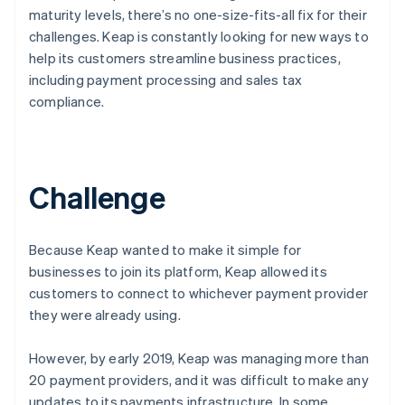
maturity levels, there’s no one-size-fits-all fix for their
challenges. Keap is constantly looking for new ways to
help its customers streamline business practices,
including payment processing and sales tax
compliance.
Challenge
Because Keap wanted to make it simple for
businesses to join its platform, Keap allowed its
customers to connect to whichever payment provider
they were already using.
However, by early 2019, Keap was managing more than
20 payment providers, and it was difficult to make any
updates to its payments infrastructure. In some