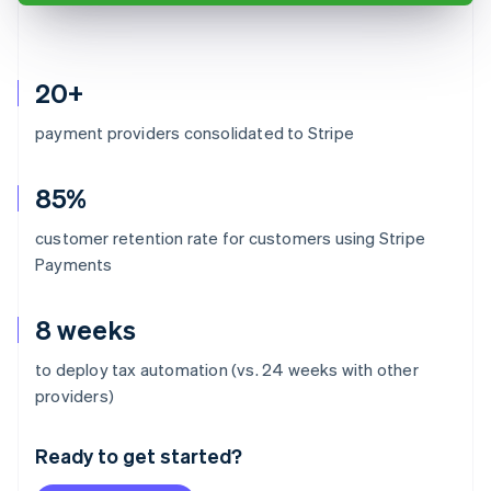
20+
payment providers consolidated to Stripe
85%
customer retention rate for customers using Stripe
Payments
8 weeks
to deploy tax automation (vs. 24 weeks with other
Australia
providers)
English
Austria
Ready to get started?
Deutsch
English
Belgium