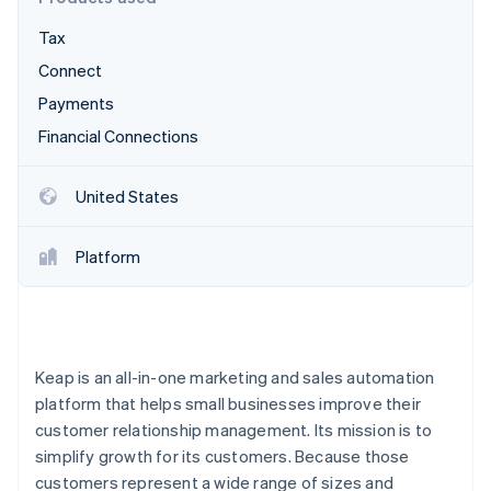
Partners
Climate
Stripe App Marketplace
Carbon removal
Tax
Connect
Payments
Financial Connections
Stripe Sessions 2026
See how Stripe is building the economic infrastructure 
United States
Watch now
Platform
Keap is an all-in-one marketing and sales automation
platform that helps small businesses improve their
customer relationship management. Its mission is to
simplify growth for its customers. Because those
customers represent a wide range of sizes and