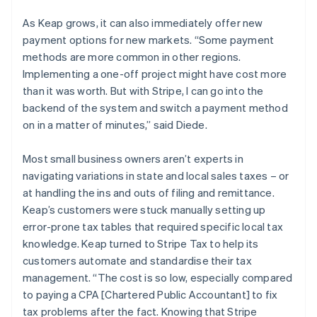
As Keap grows, it can also immediately offer new
payment options for new markets. “Some payment
methods are more common in other regions.
Implementing a one-off project might have cost more
than it was worth. But with Stripe, I can go into the
backend of the system and switch a payment method
on in a matter of minutes,” said Diede.
Most small business owners aren’t experts in
navigating variations in state and local sales taxes – or
at handling the ins and outs of filing and remittance.
Keap’s customers were stuck manually setting up
error-prone tax tables that required specific local tax
knowledge. Keap turned to Stripe Tax to help its
customers automate and standardise their tax
management. “The cost is so low, especially compared
to paying a CPA [Chartered Public Accountant] to fix
tax problems after the fact. Knowing that Stripe