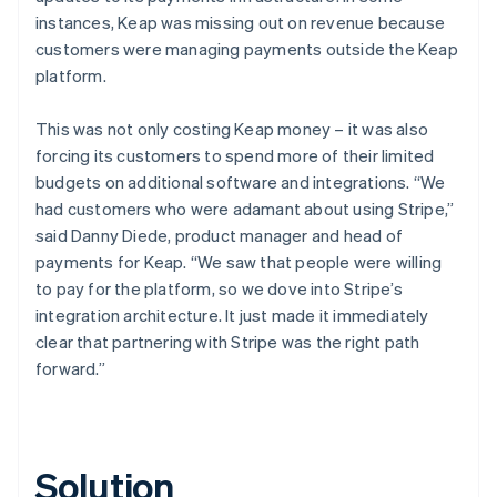
instances, Keap was missing out on revenue because
customers were managing payments outside the Keap
platform.
This was not only costing Keap money – it was also
forcing its customers to spend more of their limited
budgets on additional software and integrations. “We
had customers who were adamant about using Stripe,”
said Danny Diede, product manager and head of
payments for Keap. “We saw that people were willing
to pay for the platform, so we dove into Stripe’s
integration architecture. It just made it immediately
clear that partnering with Stripe was the right path
forward.”
Solution