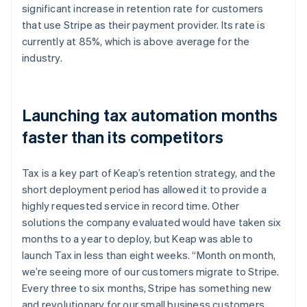
significant increase in retention rate for customers
that use Stripe as their payment provider. Its rate is
currently at 85%, which is above average for the
industry.
Launching tax automation months
faster than its competitors
Tax is a key part of Keap’s retention strategy, and the
short deployment period has allowed it to provide a
highly requested service in record time. Other
solutions the company evaluated would have taken six
months to a year to deploy, but Keap was able to
launch Tax in less than eight weeks. “Month on month,
we’re seeing more of our customers migrate to Stripe.
Every three to six months, Stripe has something new
and revolutionary for our small business customers,