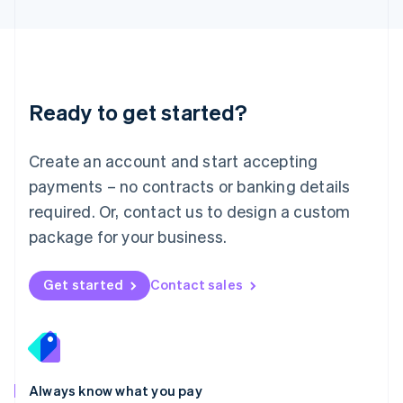
English
Luxembourg
Français
Deutsch
English
Mainland China
简体中文
English
Malaysia
Ready to get started?
English
简体中文
Malta
English
Create an account and start accepting
Mexico
payments – no contracts or banking details
Español
English
Netherlands
required. Or, contact us to design a custom
Nederlands
English
package for your business.
New Zealand
English
Norway
Get started
Contact sales
English
Poland
English
Portugal
Português
English
Romania
Always know what you pay
English