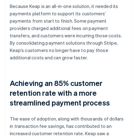
Because Keap is an all-in-one solution, it needed its
payments platform to support its customers’
payments from start to finish. Some payment
providers charged additional fees on payment
transfers, and customers were incurring those costs.
By consolidating payment solutions through Stripe,
Keap’s customers no longer have to pay those
additional costs and can grow faster.
Achieving an 85% customer
retention rate with a more
streamlined payment process
The ease of adoption, along with thousands of dollars
in transaction fee savings, has contributed to an
increased customer retention rate. Keap saw a