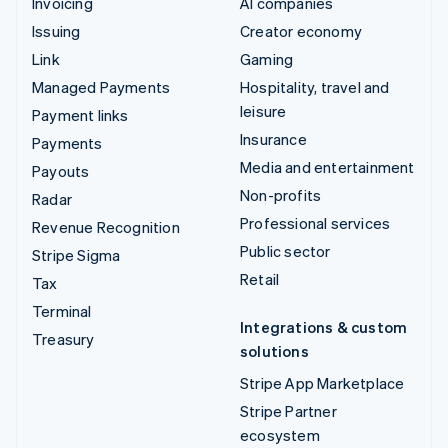
Invoicing
AI companies
Issuing
Creator economy
Link
Gaming
Managed Payments
Hospitality, travel and
leisure
Payment links
Insurance
Payments
Media and entertainment
Payouts
Non-profits
Radar
Professional services
Revenue Recognition
Public sector
Stripe Sigma
Retail
Tax
Terminal
Integrations & custom
Treasury
solutions
Stripe App Marketplace
Stripe Partner
ecosystem