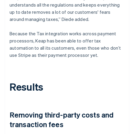
understands all the regulations and keeps everything
up to date removes a lot of our customers' fears
around managing taxes,” Diede added.
Because the Tax integration works across payment
processors, Keap has been able to offer tax
automation to all its customers, even those who don’t
use Stripe as their payment processor yet.
Results
Removing third-party costs and
transaction fees