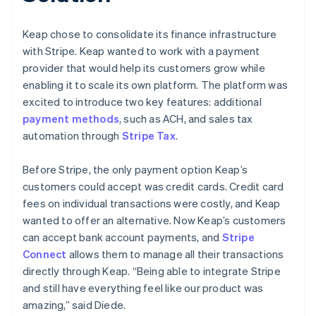
Keap chose to consolidate its finance infrastructure
with Stripe. Keap wanted to work with a payment
provider that would help its customers grow while
enabling it to scale its own platform. The platform was
excited to introduce two key features: additional
payment methods
, such as ACH, and sales tax
automation through
Stripe Tax
.
Before Stripe, the only payment option Keap’s
customers could accept was credit cards. Credit card
fees on individual transactions were costly, and Keap
wanted to offer an alternative. Now Keap’s customers
can accept bank account payments, and
Stripe
Connect
allows them to manage all their transactions
directly through Keap. “Being able to integrate Stripe
and still have everything feel like our product was
amazing,” said Diede.