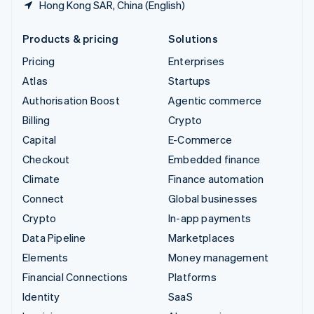
Hong Kong SAR, China (English)
Products & pricing
Solutions
Pricing
Enterprises
Atlas
Startups
Authorisation Boost
Agentic commerce
Billing
Crypto
Capital
E-Commerce
Checkout
Embedded finance
Climate
Finance automation
Connect
Global businesses
Crypto
In-app payments
Data Pipeline
Marketplaces
Elements
Money management
Financial Connections
Platforms
Identity
SaaS