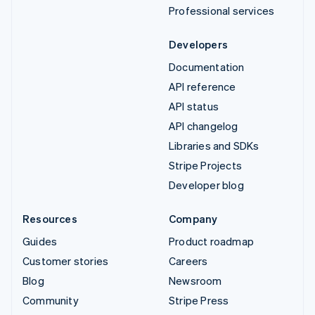
Professional services
Developers
Documentation
API reference
API status
API changelog
Libraries and SDKs
Stripe Projects
Developer blog
Resources
Company
Guides
Product roadmap
Customer stories
Careers
Blog
Newsroom
Community
Stripe Press