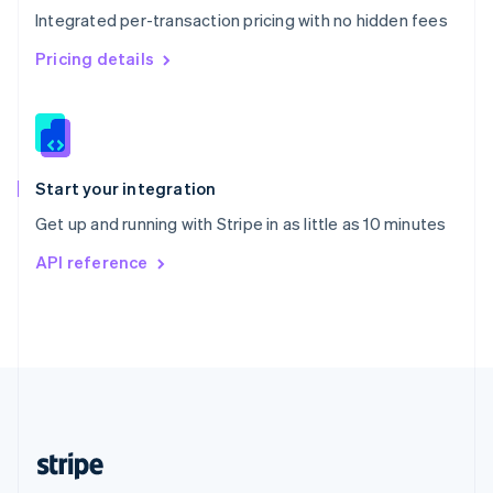
Integrated per-transaction pricing with no hidden fees
Singapore
English
简体中文
Pricing details
Slovakia
English
Slovenia
English
Italiano
Spain
Español
English
Start your integration
Sweden
Get up and running with Stripe in as little as 10 minutes
Svenska
English
Switzerland
API reference
Deutsch
Français
Italiano
English
Thailand
ไทย
English
United Arab Emirates
English
United Kingdom
English
United States
English
Español
简体中文