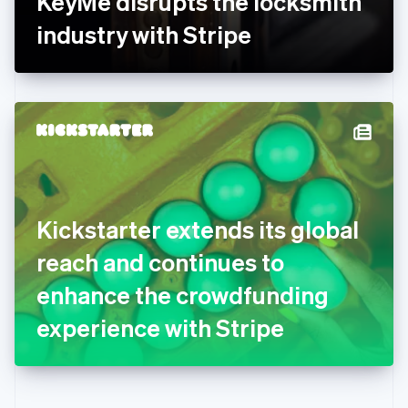
KeyMe disrupts the locksmith
Deutsch
English
Gibraltar
industry with Stripe
English
Greece
English
Hong Kong SAR, China
English
简体中文
Hungary
English
India
English
Ireland
Kickstarter extends its global
English
Italy
reach and continues to
Italiano
English
Japan
enhance the crowdfunding
日本語
English
Latvia
experience with Stripe
English
Liechtenstein
Deutsch
English
Lithuania