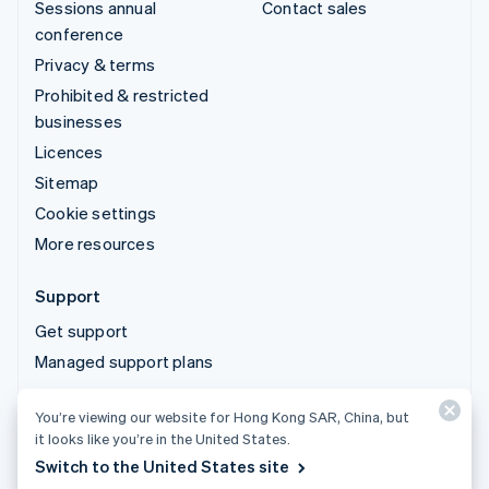
Sessions annual
Contact sales
conference
Privacy & terms
Prohibited & restricted
businesses
Licences
Sitemap
Cookie settings
More resources
Support
Get support
Managed support plans
You’re viewing our website for Hong Kong SAR, China, but
© 2026 Stripe, LLC
it looks like you’re in the United States.
Switch to the United States site